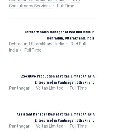
Consultancy Services
Full Time
Territory Sales Manager at Red Bull India in
Dehradun, Uttarakhand, India
Dehradun, Uttarakhand, India
Red Bull
India
Full Time
Executive Production at Voltas Limited (A TATA
Enterprise) in Pantnagar, Uttrakhand
Pantnagar
Voltas Limited
Full Time
Assistant Manager R&D at Voltas Limited (A TATA
Enterprise) in Pantnagar, Uttrakhand
Pantnagar
Voltas Limited
Full Time