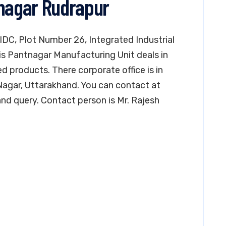
tnagar Rudrapur
 IIDC, Plot Number 26, Integrated Industrial
is Pantnagar Manufacturing Unit deals in
ed products. There corporate office is in
agar, Uttarakhand. You can contact at
nd query. Contact person is Mr. Rajesh