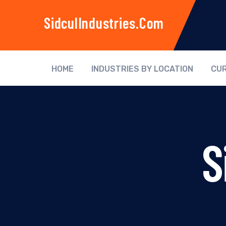
SidculIndustries.com
HOME
INDUSTRIES BY LOCATION
CUR
S