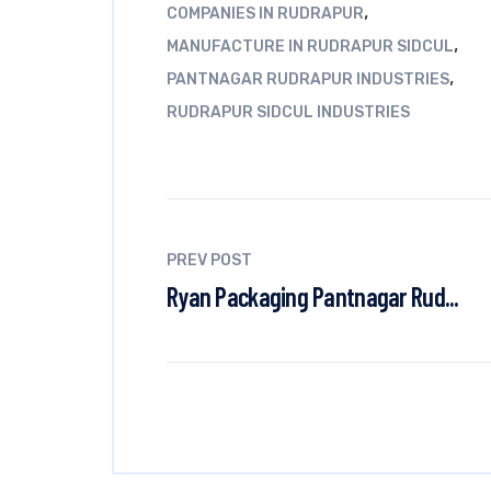
,
COMPANIES IN RUDRAPUR
,
MANUFACTURE IN RUDRAPUR SIDCUL
,
PANTNAGAR RUDRAPUR INDUSTRIES
RUDRAPUR SIDCUL INDUSTRIES
PREV POST
Ryan Packaging Pantnagar Rud...