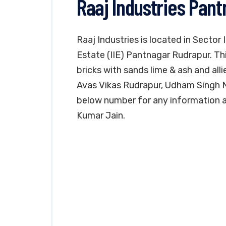
Raaj Industries Pan
Raaj Industries is located in Sector
Estate (IIE) Pantnagar Rudrapur. Th
bricks with sands lime & ash and alli
Avas Vikas Rudrapur, Udham Singh N
below number for any information a
Kumar Jain.