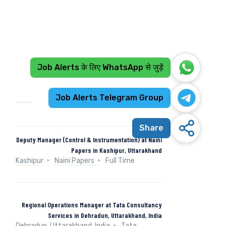
Job Alerts के लिए WhatsApp से जुड़ें
Recent Jobs
Job Alerts Telegram Group
Share
Deputy Manager (Control & Instrumentation) at Naini
Papers in Kashipur, Uttarakhand
Kashipur
Naini Papers
Full Time
Regional Operations Manager at Tata Consultancy
Services in Dehradun, Uttarakhand, India
Dehradun, Uttarakhand, India
Tata