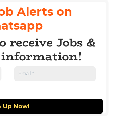
ob Alerts on
atsapp
o receive Jobs &
information!