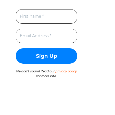
We don’t spam! Read our
privacy policy
for more info.