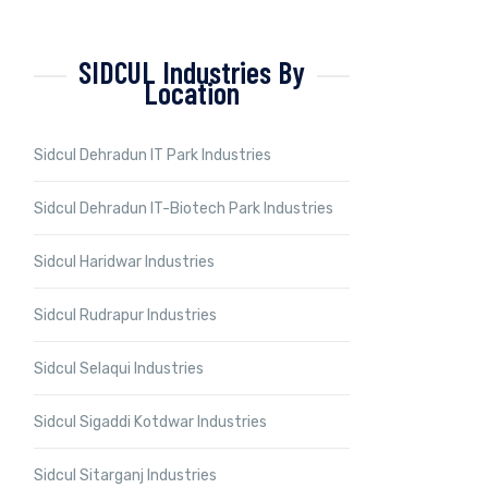
SIDCUL Industries By
Location
Sidcul Dehradun IT Park Industries
Sidcul Dehradun IT-Biotech Park Industries
Sidcul Haridwar Industries
Sidcul Rudrapur Industries
Sidcul Selaqui Industries
Sidcul Sigaddi Kotdwar Industries
Sidcul Sitarganj Industries