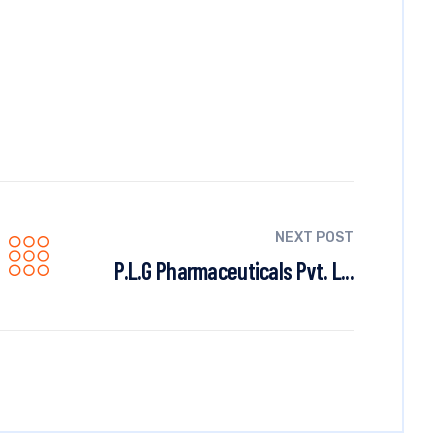
NEXT POST
P.L.G Pharmaceuticals Pvt. L...