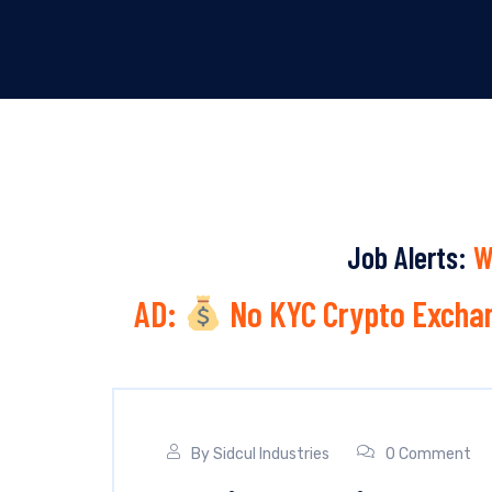
Job Alerts:
W
AD:
No KYC Crypto Exchan
By
Sidcul Industries
0 Comment