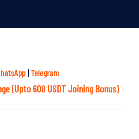
hatsApp
|
Telegram
ge (Upto 600 USDT Joining Bonus)