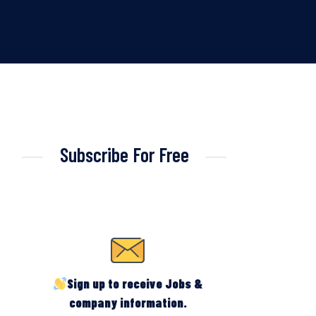
Subscribe For Free
Sign up to receive Jobs &
company information.