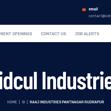
email
contact@sidc
RENT OPENINGS
CONTACT US
JOB ALERTS
idcul Industri
HOME
|
SI
|
RAAJ INDUSTRIES PANTNAGAR RUDRAPUR