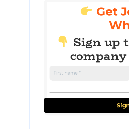
Get J
Wh
Sign up t
company 