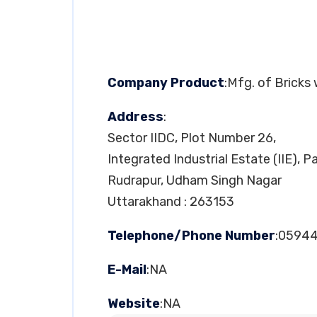
Company Product
:Mfg. of Bricks
Address
:
Sector IIDC, Plot Number 26,
Integrated Industrial Estate (IIE), 
Rudrapur, Udham Singh Nagar
Uttarakhand : 263153
Telephone/Phone Number
:0594
E-Mail
:NA
Website
:NA