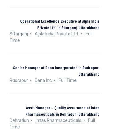
Operational Excellence Executive at Alpla India
Private Ltd. in Sitarganj, Uttarakhand
Sitarganj
Alpla India Private Ltd.
Full
Time
Senior Manager at Dana Incorporated in Rudrapur,
Uttarakhand
Rudrapur
Dana Inc
Full Time
Asst. Manager – Quality Assurance at Intas
Pharmaceuticals in Dehradun, Uttarakhand
Dehradun
Intas Pharmaceuticals
Full
Time