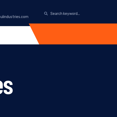
ulindustries.com
es