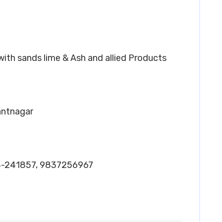
 with sands lime & Ash and allied Products
Pantnagar
4-241857, 9837256967