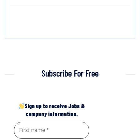
Subscribe For Free
Sign up to receive Jobs &
company information.