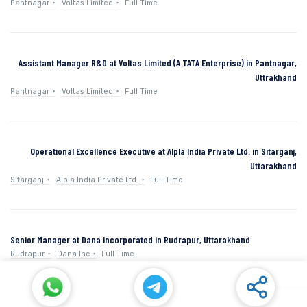
Pantnagar
Voltas Limited
Full Time
Assistant Manager R&D at Voltas Limited (A TATA Enterprise) in Pantnagar,
Uttrakhand
Pantnagar
Voltas Limited
Full Time
Operational Excellence Executive at Alpla India Private Ltd. in Sitarganj,
Uttarakhand
Sitarganj
Alpla India Private Ltd.
Full Time
Senior Manager at Dana Incorporated in Rudrapur, Uttarakhand
Rudrapur
Dana Inc
Full Time