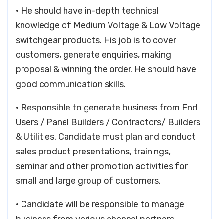
• He should have in-depth technical
knowledge of Medium Voltage & Low Voltage
switchgear products. His job is to cover
customers, generate enquiries, making
proposal & winning the order. He should have
good communication skills.
• Responsible to generate business from End
Users / Panel Builders / Contractors/ Builders
& Utilities. Candidate must plan and conduct
sales product presentations, trainings,
seminar and other promotion activities for
small and large group of customers.
• Candidate will be responsible to manage