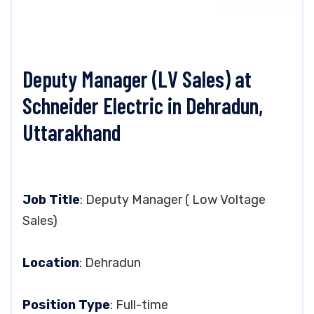
Deputy Manager (LV Sales) at
Schneider Electric in Dehradun,
Uttarakhand
Job Title
: Deputy Manager ( Low Voltage
Sales)
Location
: Dehradun
Position Type
: Full-time