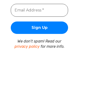
We don’t spam! Read our
privacy policy
for more info.