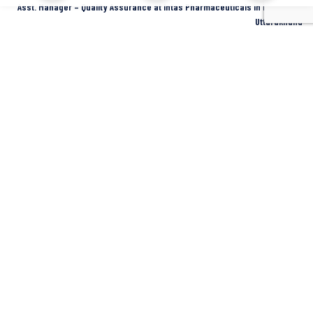
Asst. Manager – Quality Assurance at Intas Pharmaceuticals in Dehradun,
Uttarakhand
Dehradun
Intas Pharmaceuticals
Full Time
SIDCUL Industries By Location
Sidcul Dehradun IT Park Industries
Sidcul Dehradun IT-Biotech Park Industries
Sidcul Haridwar Industries
Sidcul Rudrapur Industries
Sidcul Selaqui Industries