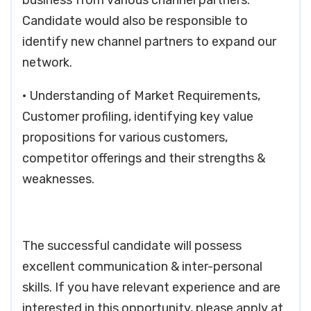
business from various channel partners.
Candidate would also be responsible to
identify new channel partners to expand our
network.
• Understanding of Market Requirements,
Customer profiling, identifying key value
propositions for various customers,
competitor offerings and their strengths &
weaknesses.
The successful candidate will possess
excellent communication & inter-personal
skills. If you have relevant experience and are
interested in this opportunity, please apply at