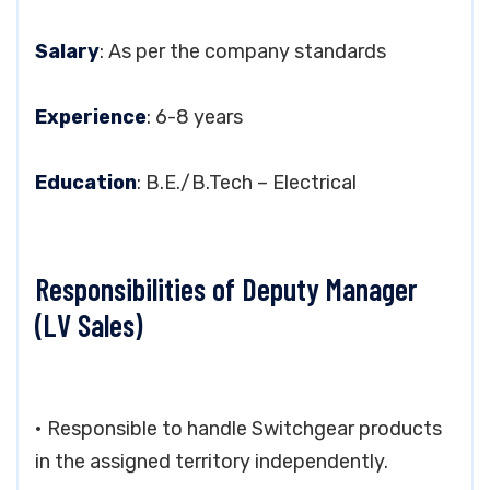
Salary
: As per the company standards
Experience
: 6-8 years
Education
: B.E./B.Tech – Electrical
Responsibilities of Deputy Manager
(LV Sales)
• Responsible to handle Switchgear products
in the assigned territory independently.