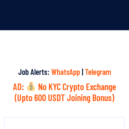
Job Alerts:
WhatsApp
|
Telegram
AD:
No KYC Crypto Exchange
(Upto 600 USDT Joining Bonus)