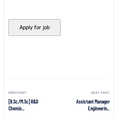
PREV POST
NEXT POST
[B.Sc./M.Sc] R&D
Assistant Manager
Chemis...
Engineerin...