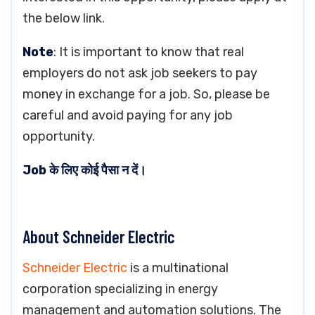
the below link.
Note
: It is important to know that real
employers do not ask job seekers to pay
money in exchange for a job. So, please be
careful and avoid paying for any job
opportunity.
Job के लिए कोई पैसा न दें।
About Schneider Electric
Schneider Electric
is a multinational
corporation specializing in energy
management and automation solutions. The