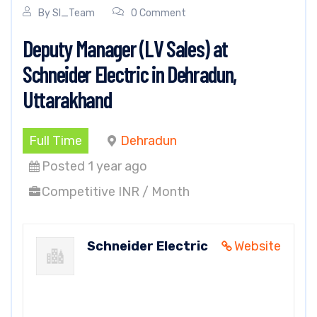
By
SI_Team
0 Comment
Deputy Manager (LV Sales) at
Schneider Electric in Dehradun,
Uttarakhand
Full Time
Dehradun
Posted 1 year ago
Competitive INR / Month
Schneider Electric
Website