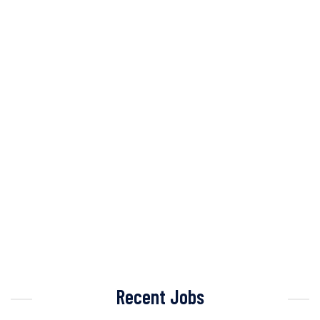
Recent Jobs