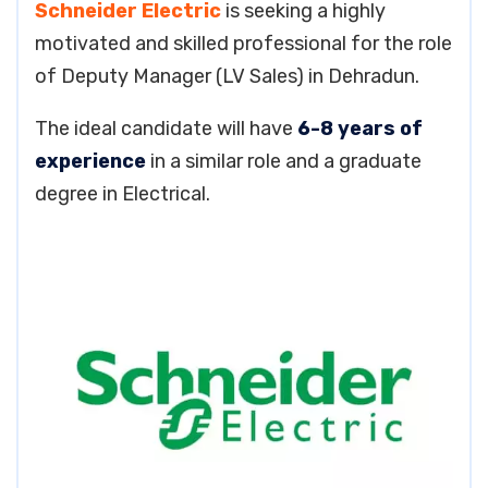
Schneider Electric
is seeking a highly
motivated and skilled professional for the role
of Deputy Manager (LV Sales) in Dehradun.
The ideal candidate will have
6-8 years of
experience
in a similar role and a graduate
degree in Electrical.