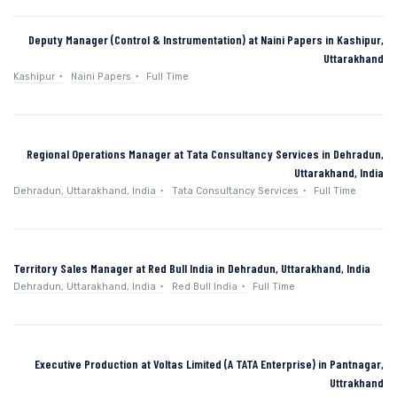
Deputy Manager (Control & Instrumentation) at Naini Papers in Kashipur,
Uttarakhand
Kashipur
Naini Papers
Full Time
Regional Operations Manager at Tata Consultancy Services in Dehradun,
Uttarakhand, India
Dehradun, Uttarakhand, India
Tata Consultancy Services
Full Time
Territory Sales Manager at Red Bull India in Dehradun, Uttarakhand, India
Dehradun, Uttarakhand, India
Red Bull India
Full Time
Executive Production at Voltas Limited (A TATA Enterprise) in Pantnagar,
Uttrakhand