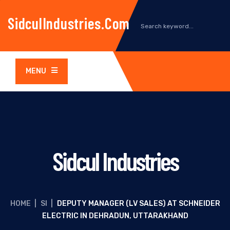
SidculIndustries.com
MENU
Sidcul Industries
HOME
|
SI
|
DEPUTY MANAGER (LV SALES) AT SCHNEIDER
ELECTRIC IN DEHRADUN, UTTARAKHAND