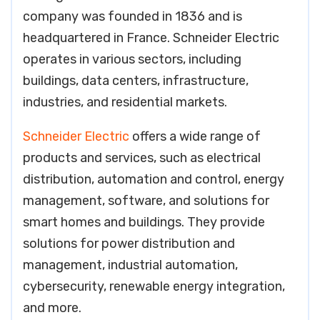
company was founded in 1836 and is
headquartered in France. Schneider Electric
operates in various sectors, including
buildings, data centers, infrastructure,
industries, and residential markets.
Schneider Electric
offers a wide range of
products and services, such as electrical
distribution, automation and control, energy
management, software, and solutions for
smart homes and buildings. They provide
solutions for power distribution and
management, industrial automation,
cybersecurity, renewable energy integration,
and more.