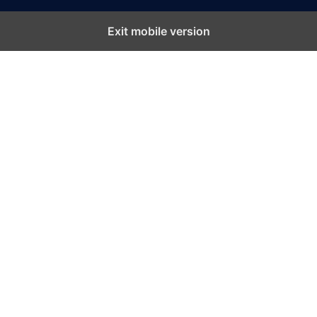
Exit mobile version