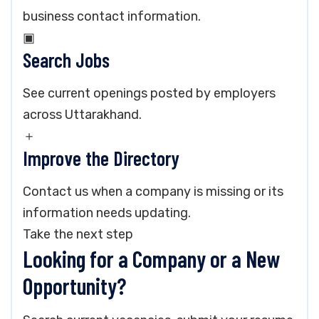
business contact information.
▣
Search Jobs
See current openings posted by employers
across Uttarakhand.
＋
Improve the Directory
Contact us when a company is missing or its
information needs updating.
Take the next step
Looking for a Company or a New
Opportunity?