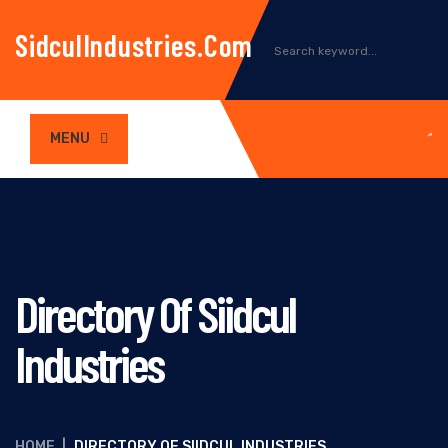
SidculIndustries.com
MENU
Directory Of Siidcul
Industries
HOME
|
DIRECTORY OF SIIDCUL INDUSTRIES