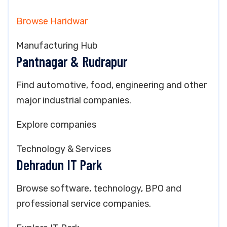
Browse Haridwar
Manufacturing Hub
Pantnagar & Rudrapur
Find automotive, food, engineering and other
major industrial companies.
Explore companies
Technology & Services
Dehradun IT Park
Browse software, technology, BPO and
professional service companies.