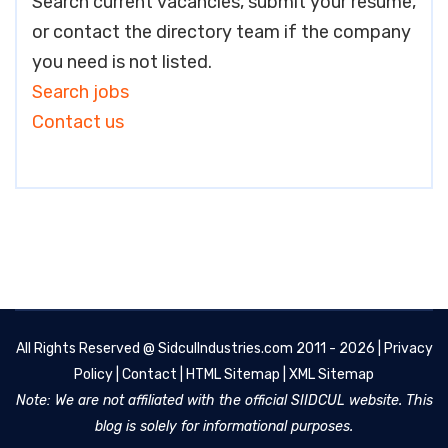
Search current vacancies, submit your resume,
or contact the directory team if the company
you need is not listed.
Search jobs
Contact us
All Rights Reserved @
SidculIndustries.com
2011 - 2026 |
Privacy
Policy
|
Contact
|
HTML Sitemap
|
XML Sitemap
Note: We are not affiliated with the official SIIDCUL website. This
blog is solely for informational purposes.