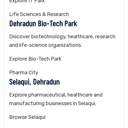
Explore IT Park
Life Sciences & Research
Dehradun Bio-Tech Park
Discover biotechnology, healthcare, research
and life-science organizations.
Explore Bio-Tech Park
Pharma City
Selaqui, Dehradun
Explore pharmaceutical, healthcare and
manufacturing businesses in Selaqui.
Browse Selaqui