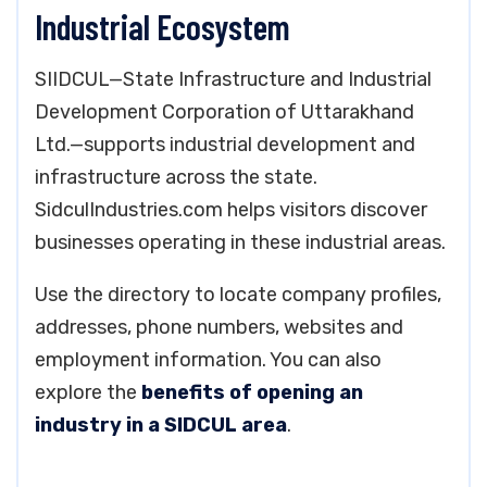
Industrial Ecosystem
SIIDCUL—State Infrastructure and Industrial
Development Corporation of Uttarakhand
Ltd.—supports industrial development and
infrastructure across the state.
SidculIndustries.com helps visitors discover
businesses operating in these industrial areas.
Use the directory to locate company profiles,
addresses, phone numbers, websites and
employment information. You can also
explore the
benefits of opening an
industry in a SIDCUL area
.