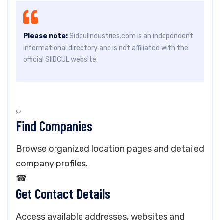
Please note:
SidculIndustries.com is an independent
informational directory and is not affiliated with the
official SIIDCUL website.
⌕
Find Companies
Browse organized location pages and detailed
company profiles.
☎
Get Contact Details
Access available addresses, websites and