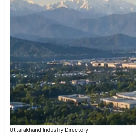
Uttarakhand Industry Directory