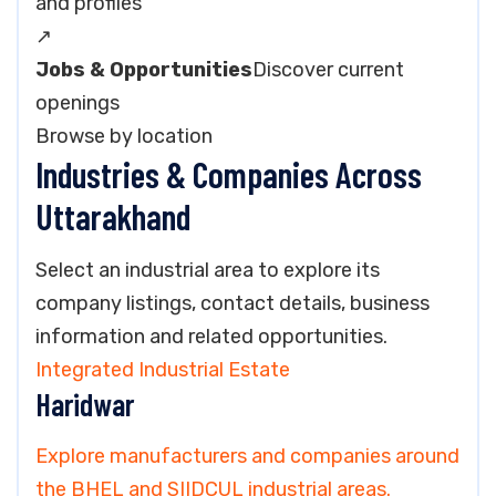
and profiles
↗
Jobs & Opportunities
Discover current
openings
Browse by location
Industries & Companies Across
Uttarakhand
Select an industrial area to explore its
company listings, contact details, business
information and related opportunities.
Integrated Industrial Estate
Haridwar
Explore manufacturers and companies around
the BHEL and SIIDCUL industrial areas.