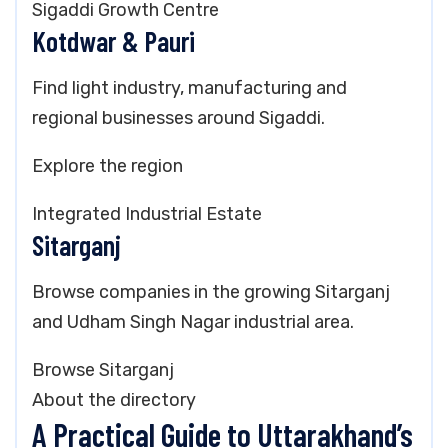
Sigaddi Growth Centre
Kotdwar & Pauri
Find light industry, manufacturing and
regional businesses around Sigaddi.
Explore the region
Integrated Industrial Estate
Sitarganj
Browse companies in the growing Sitarganj
and Udham Singh Nagar industrial area.
Browse Sitarganj
About the directory
A Practical Guide to Uttarakhand’s