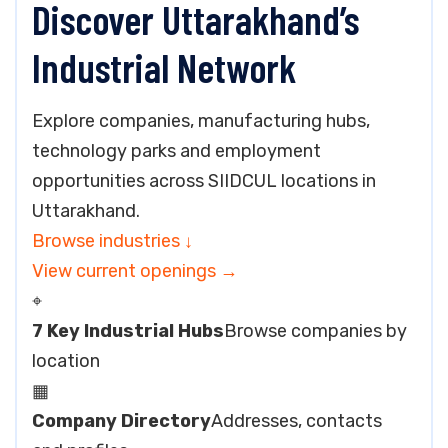
Discover Uttarakhand’s
Industrial Network
Explore companies, manufacturing hubs,
technology parks and employment
opportunities across SIIDCUL locations in
Uttarakhand.
Browse industries
↓
View current openings
→
⌖
7 Key Industrial Hubs
Browse companies by
location
▦
Company Directory
Addresses, contacts