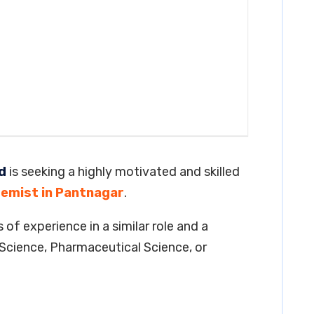
d
is seeking a highly motivated and skilled
emist in Pantnagar
.
 of experience in a similar role and a
Science, Pharmaceutical Science, or