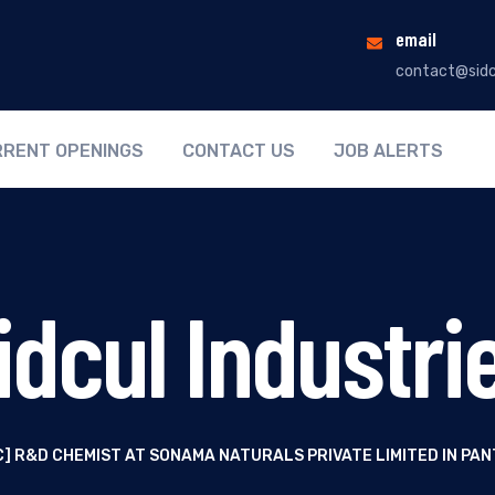
email
contact@sidc
RENT OPENINGS
CONTACT US
JOB ALERTS
idcul Industri
SC] R&D CHEMIST AT SONAMA NATURALS PRIVATE LIMITED IN P