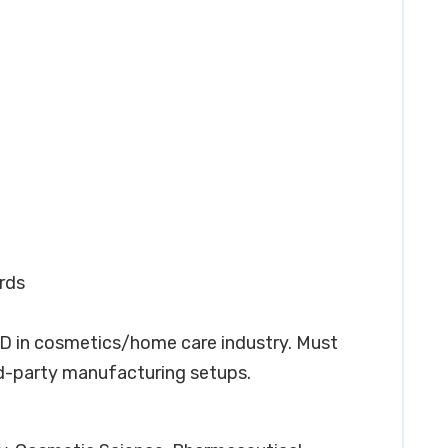
rds
&D in cosmetics/home care industry. Must
d-party manufacturing setups.