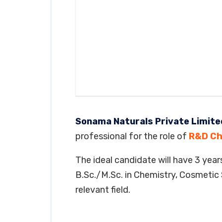
Sonama Naturals Private Limite
professional for the role of
R&D Ch
The ideal candidate will have 3 years
B.Sc./M.Sc. in Chemistry, Cosmetic 
relevant field.