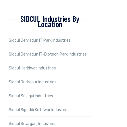
SIDCUL Industries By
Location
Sidcul Dehradun IT Park Industries
Sidcul Dehradun IT-Biotech Park Industries
Sidcul Haridwar Industries
Sidcul Rudrapur Industries
Sidcul Selaqui Industries
Sidcul Sigaddi Kotdwar Industries
Sidcul Sitarganj Industries