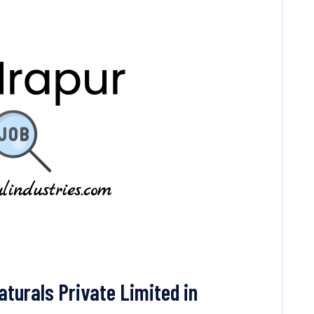
urals Private Limited in