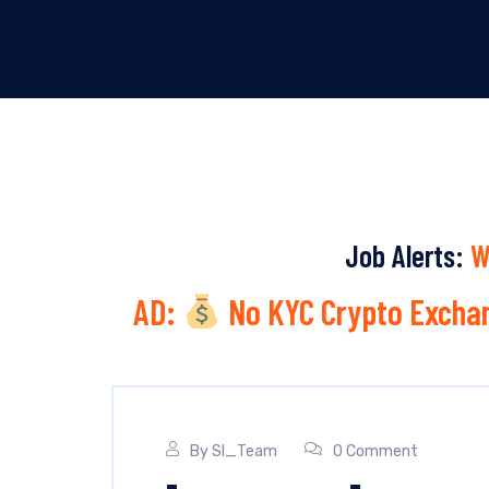
Job Alerts:
W
AD:
No KYC Crypto Exchan
By
SI_Team
0 Comment