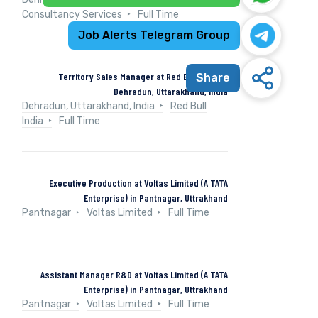
Consultancy Services
Full Time
Job Alerts Telegram Group
Territory Sales Manager at Red Bull India in
Share
Dehradun, Uttarakhand, India
Dehradun, Uttarakhand, India
Red Bull
India
Full Time
Executive Production at Voltas Limited (A TATA
Enterprise) in Pantnagar, Uttrakhand
Pantnagar
Voltas Limited
Full Time
Assistant Manager R&D at Voltas Limited (A TATA
Enterprise) in Pantnagar, Uttrakhand
Pantnagar
Voltas Limited
Full Time