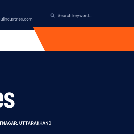
ulindustries.com
es
ANTNAGAR, UTTARAKHAND