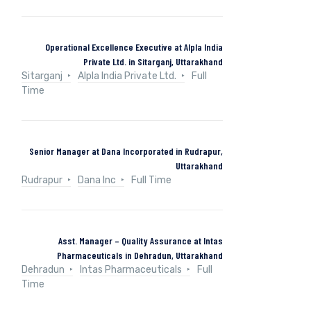
Operational Excellence Executive at Alpla India
Private Ltd. in Sitarganj, Uttarakhand
Sitarganj
Alpla India Private Ltd.
Full
Time
Senior Manager at Dana Incorporated in Rudrapur,
Uttarakhand
Rudrapur
Dana Inc
Full Time
Asst. Manager – Quality Assurance at Intas
Pharmaceuticals in Dehradun, Uttarakhand
Dehradun
Intas Pharmaceuticals
Full
Time