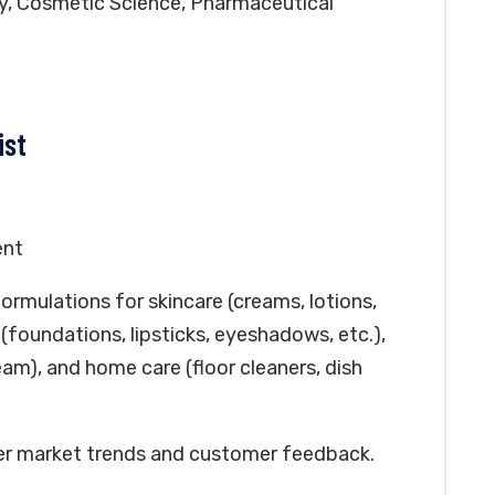
ry, Cosmetic Science, Pharmaceutical
ist
ent
ormulations for skincare (creams, lotions,
(foundations, lipsticks, eyeshadows, etc.),
am), and home care (floor cleaners, dish
per market trends and customer feedback.