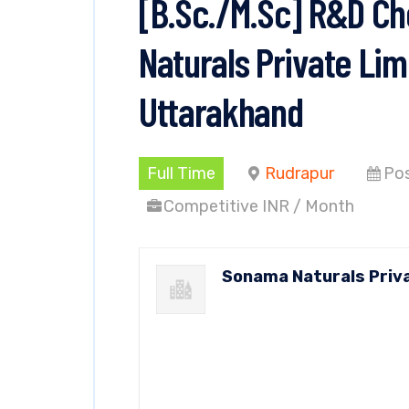
[B.Sc./M.Sc] R&D C
Naturals Private Lim
Uttarakhand
Full Time
Rudrapur
Pos
Competitive INR / Month
Sonama Naturals Priv