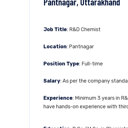
Pantnagar, Uttarakhand
Job Title
: R&D Chemist
Location
: Pantnagar
Position Type
: Full-time
Salary
: As per the company standa
Experience
: Minimum 3 years in R
have hands-on experience with thir