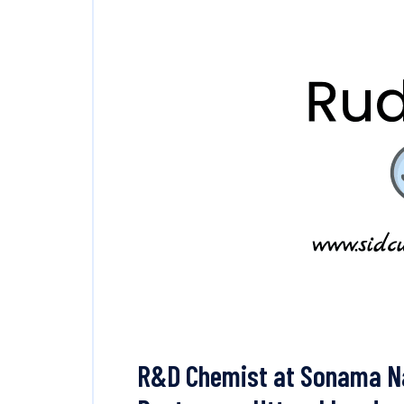
R&D Chemist at Sonama Nat