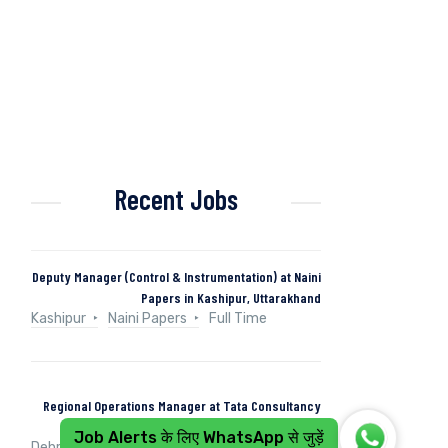
Recent Jobs
Deputy Manager (Control & Instrumentation) at Naini
Papers in Kashipur, Uttarakhand
Kashipur
Naini Papers
Full Time
Regional Operations Manager at Tata Consultancy
Services in Dehradun, Uttarakhand, India
Job Alerts के लिए WhatsApp से जुड़ें
Dehradun, Uttarakhand, India
Tata