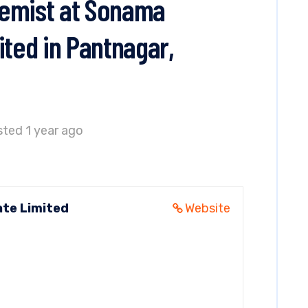
hemist at Sonama
ited in Pantnagar,
ted 1 year ago
ate Limited
Website