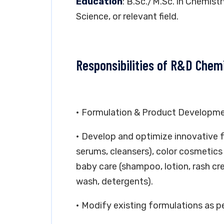
Education
: B.Sc./M.Sc. in Chemist
Science, or relevant field.
Responsibilities of R&D Chem
• Formulation & Product Developm
• Develop and optimize innovative f
serums, cleansers), color cosmetics 
baby care (shampoo, lotion, rash cre
wash, detergents).
• Modify existing formulations as 