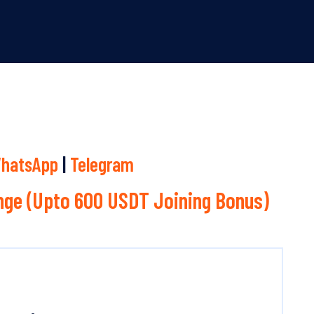
hatsApp
|
Telegram
ge (Upto 600 USDT Joining Bonus)