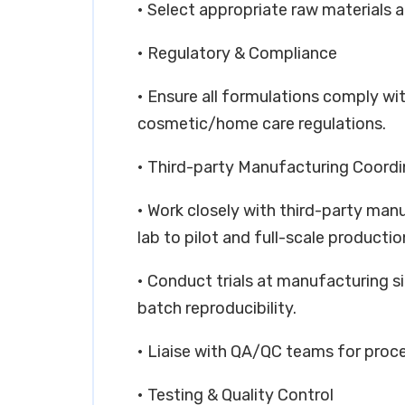
• Select appropriate raw materials a
• Regulatory & Compliance
• Ensure all formulations comply wit
cosmetic/home care regulations.
• Third-party Manufacturing Coordi
• Work closely with third-party man
lab to pilot and full-scale productio
• Conduct trials at manufacturing si
batch reproducibility.
• Liaise with QA/QC teams for proc
• Testing & Quality Control