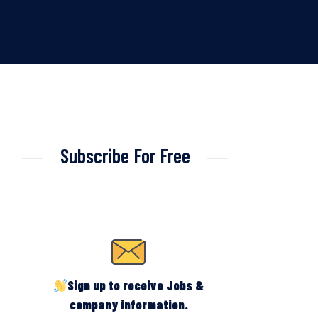
Subscribe For Free
Sign up to receive Jobs &
company information.