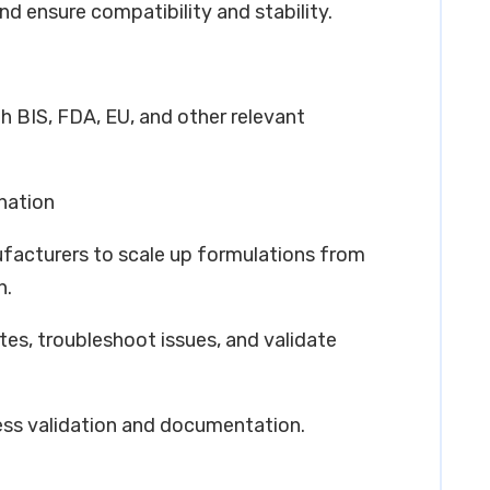
nd ensure compatibility and stability.
h BIS, FDA, EU, and other relevant
nation
ufacturers to scale up formulations from
n.
tes, troubleshoot issues, and validate
ess validation and documentation.