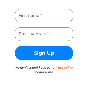
We don’t spam! Read our
privacy policy
for more info.