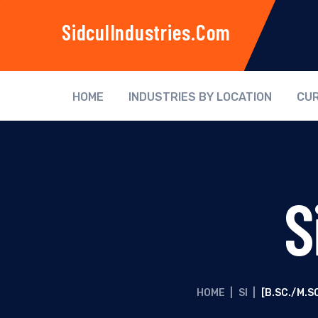
SidculIndustries.com
HOME
INDUSTRIES BY LOCATION
CUR
S
HOME
|
SI
|
[B.SC./M.