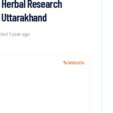
i Herbal Research
, Uttarakhand
ted 1 year ago
Website