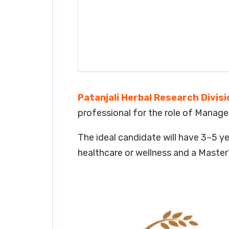
Patanjali Herbal Research Divisi
professional for the role of Manager
The ideal candidate will have 3–5 
healthcare or wellness and a Maste