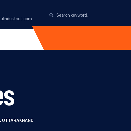
ulindustries.com
es
R, UTTARAKHAND