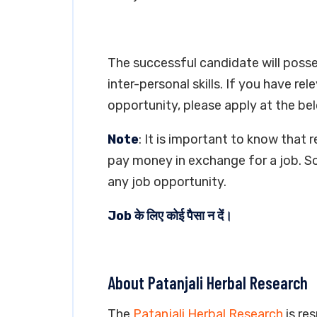
The successful candidate will poss
inter-personal skills. If you have re
opportunity, please apply at the bel
Note
: It is important to know that 
pay money in exchange for a job. So
any job opportunity.
Job के लिए कोई पैसा न दें।
About Patanjali Herbal Research
The
Patanjali Herbal Research
is res