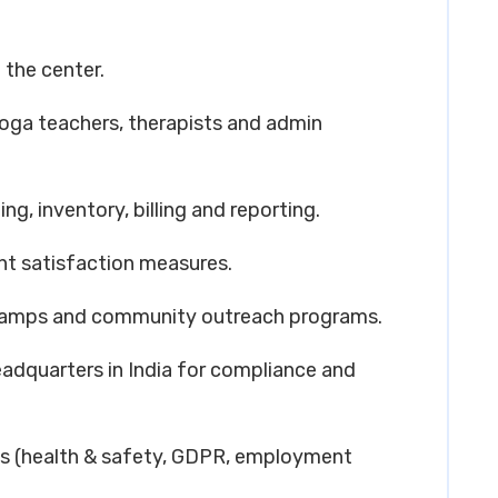
 the center.
yoga teachers, therapists and admin
g, inventory, billing and reporting.
ent satisfaction measures.
h camps and community outreach programs.
eadquarters in India for compliance and
ns (health & safety, GDPR, employment