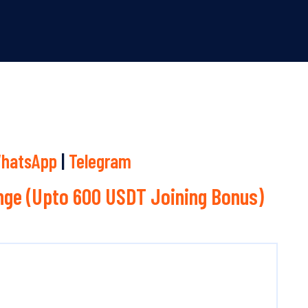
hatsApp
|
Telegram
ge (Upto 600 USDT Joining Bonus)