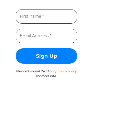
We don’t spam! Read our
privacy policy
for more info.