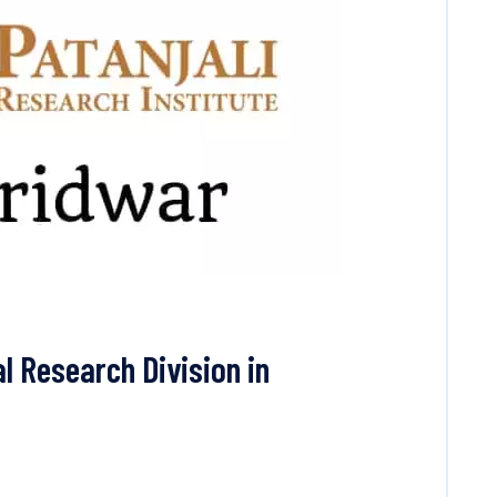
l Research Division in