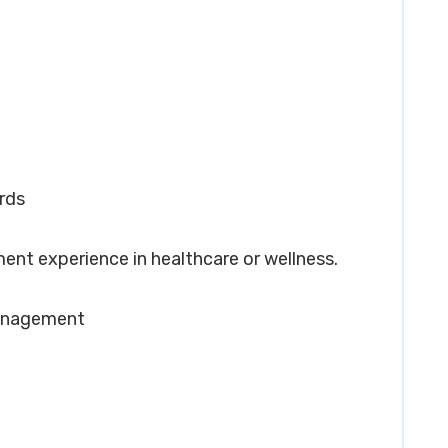
rds
ent experience in healthcare or wellness.
Management