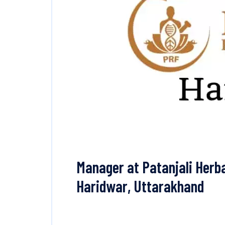
Manager at Patanjali Herba
Haridwar, Uttarakhand