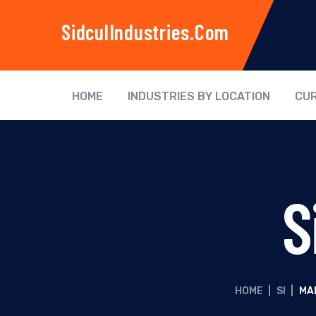
SidculIndustries.com
HOME
INDUSTRIES BY LOCATION
CUR
S
HOME
|
SI
|
MA