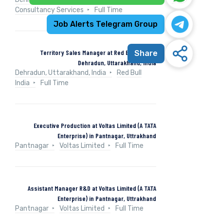
Consultancy Services
Full Time
Job Alerts Telegram Group
Territory Sales Manager at Red Bull India in
Share
Dehradun, Uttarakhand, India
Dehradun, Uttarakhand, India
Red Bull
India
Full Time
Executive Production at Voltas Limited (A TATA
Enterprise) in Pantnagar, Uttrakhand
Pantnagar
Voltas Limited
Full Time
Assistant Manager R&D at Voltas Limited (A TATA
Enterprise) in Pantnagar, Uttrakhand
Pantnagar
Voltas Limited
Full Time