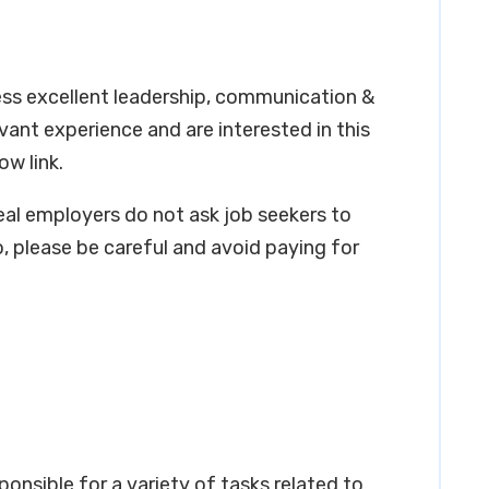
ess excellent leadership, communication &
levant experience and are interested in this
ow link.
real employers do not ask job seekers to
, please be careful and avoid paying for
ponsible for a variety of tasks related to