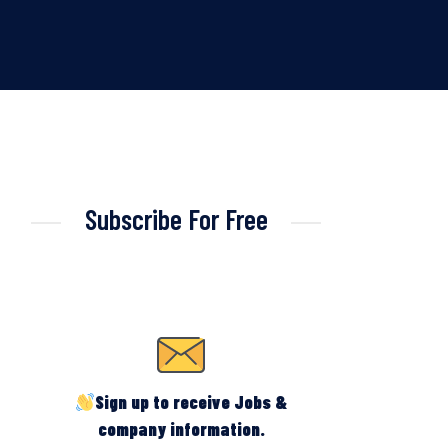
Subscribe For Free
Sign up to receive Jobs &
company information.