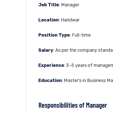
Job Title
: Manager
Location
: Haridwar
Position Type
: Full-time
Salary
: As per the company standa
Experience
: 3–5 years of managem
Education
: Master’s in Business 
Responsibilities of Manager