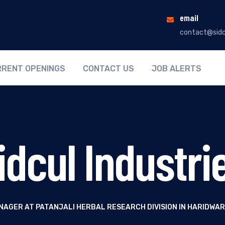
email
contact@sidc
RENT OPENINGS
CONTACT US
JOB ALERTS
idcul Industri
NAGER AT PATANJALI HERBAL RESEARCH DIVISION IN HARIDWA