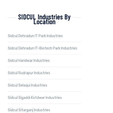
SIDCUL Industries By
Location
Sidcul Dehradun IT Park Industries
Sidcul Dehradun IT-Biotech Park Industries
Sidcul Haridwar Industries
Sidcul Rudrapur Industries
Sidcul Selaqui Industries
Sidcul Sigaddi Kotdwar Industries
Sidcul Sitarganj Industries