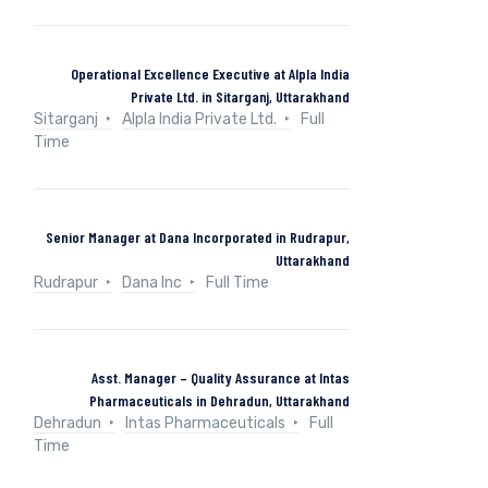
Operational Excellence Executive at Alpla India
Private Ltd. in Sitarganj, Uttarakhand
Sitarganj
Alpla India Private Ltd.
Full
Time
Senior Manager at Dana Incorporated in Rudrapur,
Uttarakhand
Rudrapur
Dana Inc
Full Time
Asst. Manager – Quality Assurance at Intas
Pharmaceuticals in Dehradun, Uttarakhand
Dehradun
Intas Pharmaceuticals
Full
Time