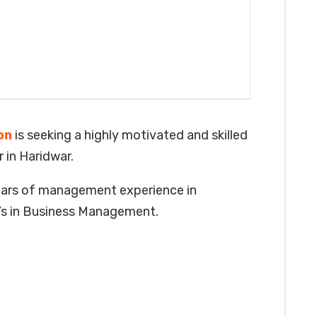
on
is seeking a highly motivated and skilled
 in Haridwar.
years of management experience in
r’s in Business Management.