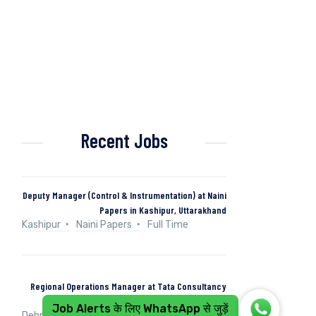
Recent Jobs
Deputy Manager (Control & Instrumentation) at Naini
Papers in Kashipur, Uttarakhand
Kashipur
Naini Papers
Full Time
Regional Operations Manager at Tata Consultancy
Services in Dehradun, Uttarakhand, India
Job Alerts के लिए WhatsApp से जुड़ें
Dehradun, Uttarakhand, India
Tata