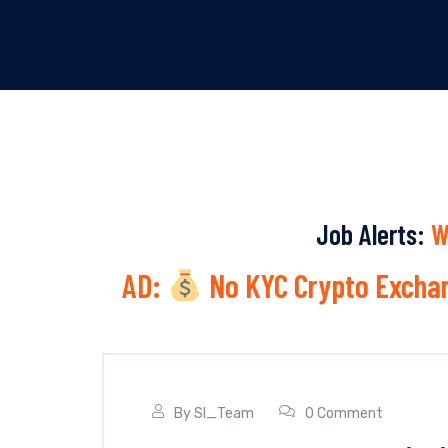
Job Alerts:
W
AD:
No KYC Crypto Exchan
By
SI_Team
0 Comment