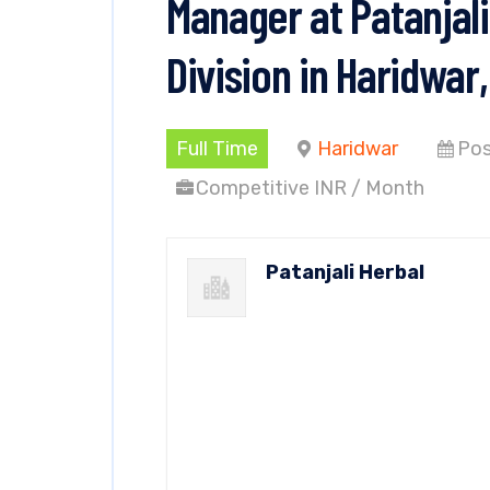
Manager at Patanjal
Division in Haridwar
Full Time
Haridwar
Pos
Competitive INR / Month
Patanjali Herbal