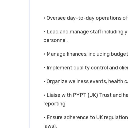
• Oversee day-to-day operations of
• Lead and manage staff including 
personnel.
• Manage finances, including budgetin
• Implement quality control and cli
• Organize wellness events, healt
• Liaise with PYPT (UK) Trust and h
reporting.
• Ensure adherence to UK regulatio
laws).