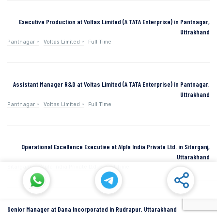
Executive Production at Voltas Limited (A TATA Enterprise) in Pantnagar,
Uttrakhand
Pantnagar
Voltas Limited
Full Time
Assistant Manager R&D at Voltas Limited (A TATA Enterprise) in Pantnagar,
Uttrakhand
Pantnagar
Voltas Limited
Full Time
Operational Excellence Executive at Alpla India Private Ltd. in Sitarganj,
Uttarakhand
Sitarganj
Alpla India Private Ltd.
Full Time
Senior Manager at Dana Incorporated in Rudrapur, Uttarakhand