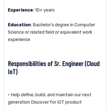
Experience
: 10+ years
Education
: Bachelor’s degree in Computer
Science or related field or equivalent work
experience
Responsibilities of Sr. Engineer (Cloud
IoT)
• Help define, build, and maintain our next
generation Discover for IOT product