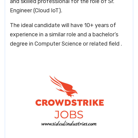
and skilled professional for the role of Sr.
Engineer (Cloud IoT).
The ideal candidate will have 10+ years of
experience in a similar role and a bachelor’s
degree in Computer Science or related field .