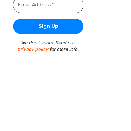
We don’t spam! Read our
privacy policy
for more info.