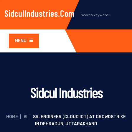
SidculIndustries.com
MENU
Sidcul Industries
HOME
|
SI
|
SR. ENGINEER (CLOUD IOT) AT CROWDSTRIKE
IN DEHRADUN, UTTARAKHAND