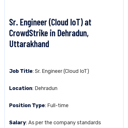
Sr. Engineer (Cloud IoT) at
CrowdStrike in Dehradun,
Uttarakhand
Job Title
: Sr. Engineer (Cloud IoT)
Location
: Dehradun
Position Type
: Full-time
Salary
: As per the company standards