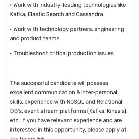
• Work with industry-leading technologies like
Kafka, Elastic Search and Cassandra
• Work with technology partners, engineering
and product teams
• Troubleshoot critical production issues
The successful candidate will possess
excellent communication & inter-personal
skills, experience with NoSQL and Relational
DB’s, event stream platforms (Kafka, Kinesis),
etc. If you have relevant experience and are
interested in this opportunity, please apply at