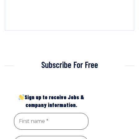
Subscribe For Free
Sign up to receive Jobs &
company information.