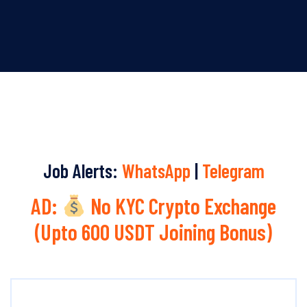
Job Alerts:
WhatsApp
|
Telegram
AD:
No KYC Crypto Exchange
(Upto 600 USDT Joining Bonus)