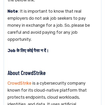
the below link.
Note
: It is important to know that real
employers do not ask job seekers to pay
money in exchange for a job. So, please be
careful and avoid paying for any job
opportunity.
Job के लिए कोई पैसा न दें।
About CrowdStrike
CrowdStrike
is a cybersecurity company
known for its cloud-native platform that
protects endpoints, cloud workloads,
identities, and data. It uses artificial