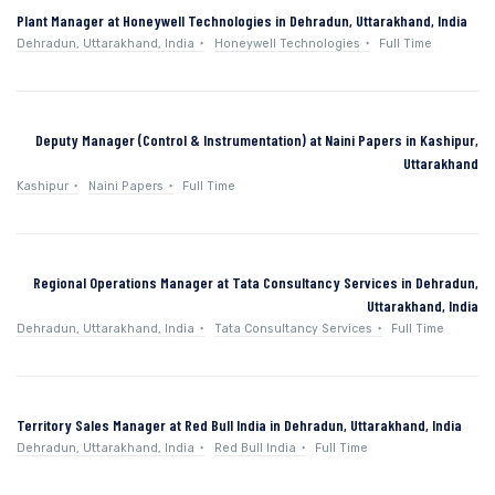
Plant Manager at Honeywell Technologies in Dehradun, Uttarakhand, India
Dehradun, Uttarakhand, India
Honeywell Technologies
Full Time
Deputy Manager (Control & Instrumentation) at Naini Papers in Kashipur,
Uttarakhand
Kashipur
Naini Papers
Full Time
Regional Operations Manager at Tata Consultancy Services in Dehradun,
Uttarakhand, India
Dehradun, Uttarakhand, India
Tata Consultancy Services
Full Time
Territory Sales Manager at Red Bull India in Dehradun, Uttarakhand, India
Dehradun, Uttarakhand, India
Red Bull India
Full Time