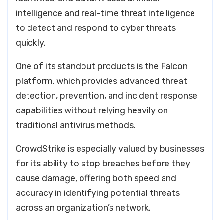
intelligence and real-time threat intelligence
to detect and respond to cyber threats
quickly.
One of its standout products is the Falcon
platform, which provides advanced threat
detection, prevention, and incident response
capabilities without relying heavily on
traditional antivirus methods.
CrowdStrike is especially valued by businesses
for its ability to stop breaches before they
cause damage, offering both speed and
accuracy in identifying potential threats
across an organization’s network.