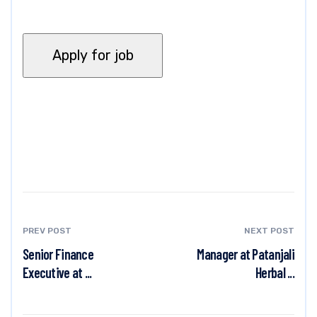
PREV POST
NEXT POST
Senior Finance
Manager at Patanjali
Executive at ...
Herbal ...