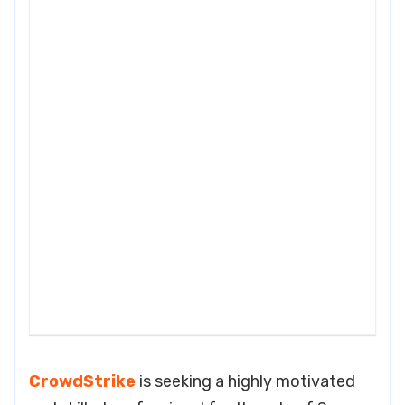
CrowdStrike
is seeking a highly motivated