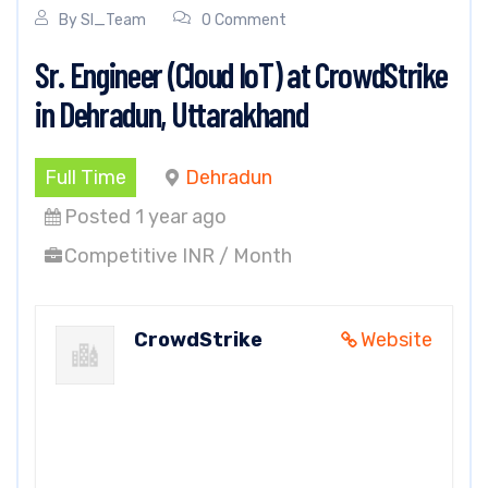
By
SI_Team
0 Comment
Sr. Engineer (Cloud IoT) at CrowdStrike
in Dehradun, Uttarakhand
Full Time
Dehradun
Posted 1 year ago
Competitive INR / Month
CrowdStrike
Website