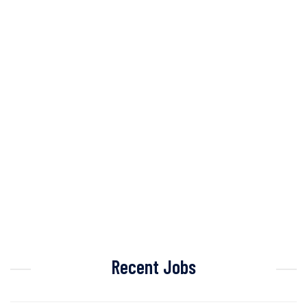
Recent Jobs