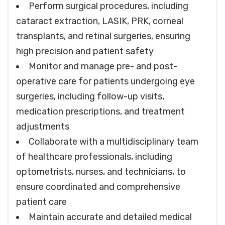
Perform surgical procedures, including
cataract extraction, LASIK, PRK, corneal
transplants, and retinal surgeries, ensuring
high precision and patient safety
Monitor and manage pre- and post-
operative care for patients undergoing eye
surgeries, including follow-up visits,
medication prescriptions, and treatment
adjustments
Collaborate with a multidisciplinary team
of healthcare professionals, including
optometrists, nurses, and technicians, to
ensure coordinated and comprehensive
patient care
Maintain accurate and detailed medical