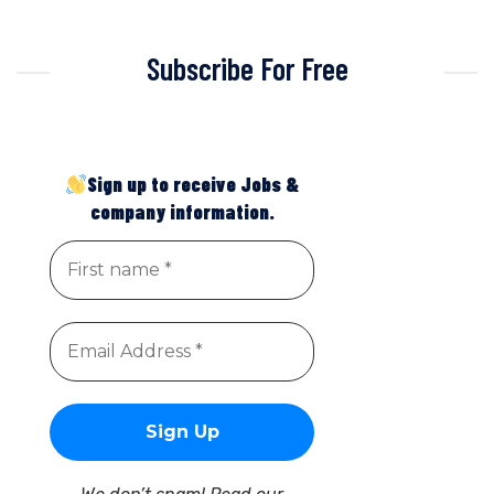
Subscribe For Free
Sign up to receive Jobs &
company information.