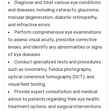
Diagnose and treat various eye conditions
and diseases, including cataracts, glaucoma,
macular degeneration, diabetic retinopathy,
and refractive errors
Perform comprehensive eye examinations
to assess visual acuity, prescribe corrective
lenses, and identify any abnormalities or signs
of eye diseases
Conduct specialized tests and procedures
such as tonometry, fundus photography,
optical coherence tomography (OCT), and
visual field testing
Provide expert consultation and medical
advice to patients regarding their eye health,
treatment options, and surgical interventions