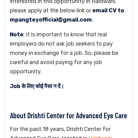
interested in this opportunity in Haldwani,
please apply at the below link or
email CV to
mpangteyofficial@gmail.com
.
Note
: It is important to know that real
employers do not ask job seekers to pay
money in exchange for a job. So, please be
careful and avoid paying for any job
opportunity.
Job के लिए कोई पैसा न दें।
About Drishti Center for Advanced Eye Care
For the past 18 years, Drishti Center for