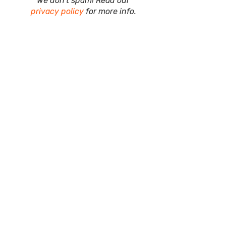
We don’t spam! Read our
privacy policy
for more info.