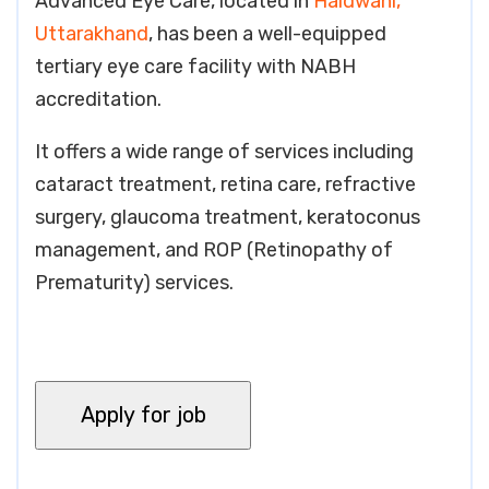
Advanced Eye Care, located in
Haldwani,
Uttarakhand
, has been a well-equipped
tertiary eye care facility with NABH
accreditation.
It offers a wide range of services including
cataract treatment, retina care, refractive
surgery, glaucoma treatment, keratoconus
management, and ROP (Retinopathy of
Prematurity) services.