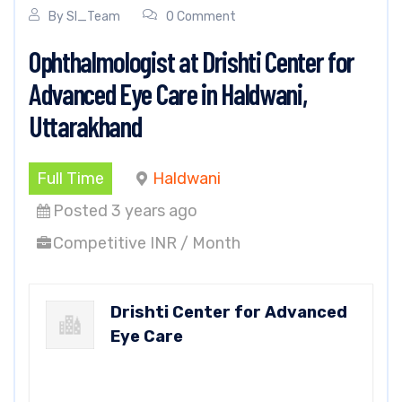
By
SI_Team
0 Comment
Ophthalmologist at Drishti Center for
Advanced Eye Care in Haldwani,
Uttarakhand
Full Time
Haldwani
Posted 3 years ago
Competitive INR / Month
Drishti Center for Advanced
Eye Care