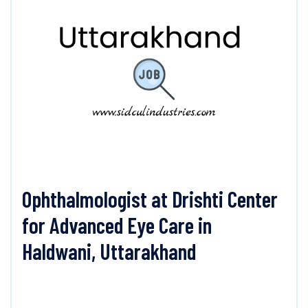
Ophthalmologist at Drishti Center
for Advanced Eye Care in
Haldwani, Uttarakhand