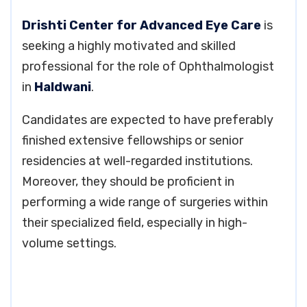
Drishti Center for Advanced Eye Care
is
seeking a highly motivated and skilled
professional for the role of Ophthalmologist
in
Haldwani
.
Candidates are expected to have preferably
finished extensive fellowships or senior
residencies at well-regarded institutions.
Moreover, they should be proficient in
performing a wide range of surgeries within
their specialized field, especially in high-
volume settings.