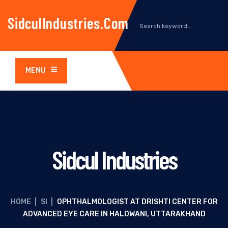
SidculIndustries.com
MENU
Sidcul Industries
HOME
|
SI
|
OPHTHALMOLOGIST AT DRISHTI CENTER FOR
ADVANCED EYE CARE IN HALDWANI, UTTARAKHAND