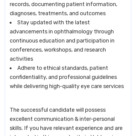
records, documenting patient information,
diagnoses, treatments, and outcomes
Stay updated with the latest
advancements in ophthalmology through
continuous education and participation in
conferences, workshops, and research
activities
Adhere to ethical standards, patient
confidentiality, and professional guidelines
while delivering high-quality eye care services
The successful candidate will possess
excellent communication & inter-personal
skills. If you have relevant experience and are