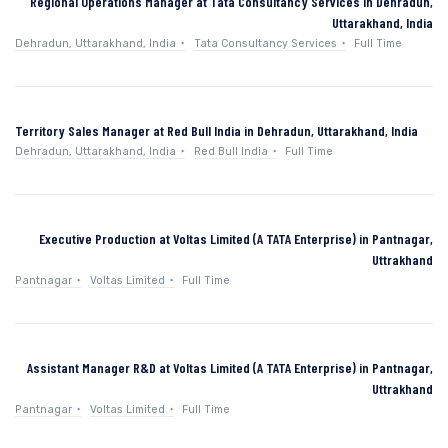
Regional Operations Manager at Tata Consultancy Services in Dehradun,
Uttarakhand, India
Dehradun, Uttarakhand, India
Tata Consultancy Services
Full Time
Territory Sales Manager at Red Bull India in Dehradun, Uttarakhand, India
Dehradun, Uttarakhand, India
Red Bull India
Full Time
Executive Production at Voltas Limited (A TATA Enterprise) in Pantnagar,
Uttrakhand
Pantnagar
Voltas Limited
Full Time
Assistant Manager R&D at Voltas Limited (A TATA Enterprise) in Pantnagar,
Uttrakhand
Pantnagar
Voltas Limited
Full Time