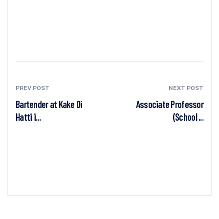
PREV POST
NEXT POST
Bartender at Kake Di
Associate Professor
Hatti i...
(School ...