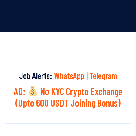
Job Alerts:
WhatsApp
|
Telegram
AD:
No KYC Crypto Exchange
(Upto 600 USDT Joining Bonus)