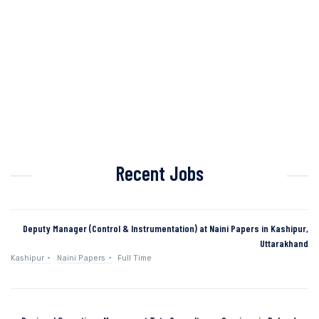
Recent Jobs
Deputy Manager (Control & Instrumentation) at Naini Papers in Kashipur,
Uttarakhand
Kashipur
Naini Papers
Full Time