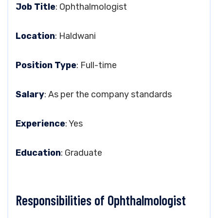
Job Title
: Ophthalmologist
Location
: Haldwani
Position Type
: Full-time
Salary
: As per the company standards
Experience
: Yes
Education
: Graduate
Responsibilities of Ophthalmologist