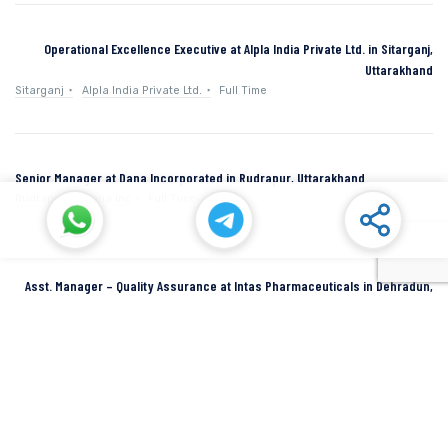
Operational Excellence Executive at Alpla India Private Ltd. in Sitarganj,
Uttarakhand
Sitarganj
Alpla India Private Ltd.
Full Time
Senior Manager at Dana Incorporated in Rudrapur, Uttarakhand
Rudrapur
Dana Inc
Full Time
Asst. Manager – Quality Assurance at Intas Pharmaceuticals in Dehradun,
Uttarakhand
Dehradun
Intas Pharmaceuticals
Full Time
SIDCUL Industries By Location