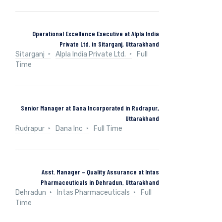
Operational Excellence Executive at Alpla India
Private Ltd. in Sitarganj, Uttarakhand
Sitarganj
Alpla India Private Ltd.
Full
Time
Senior Manager at Dana Incorporated in Rudrapur,
Uttarakhand
Rudrapur
Dana Inc
Full Time
Asst. Manager – Quality Assurance at Intas
Pharmaceuticals in Dehradun, Uttarakhand
Dehradun
Intas Pharmaceuticals
Full
Time