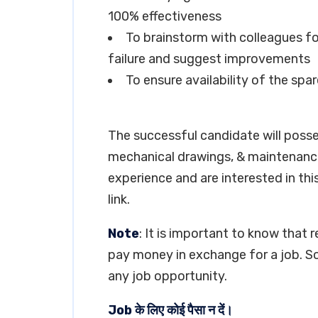
100% effectiveness
To brainstorm with colleagues for
failure and suggest improvements
To ensure availability of the spar
The successful candidate will poss
mechanical drawings, & maintenance
experience and are interested in thi
link.
Note
: It is important to know that 
pay money in exchange for a job. So
any job opportunity.
Job के लिए कोई पैसा न दें।