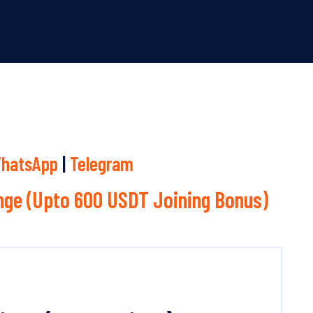
hatsApp
|
Telegram
ge (Upto 600 USDT Joining Bonus)