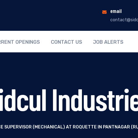
email
contact@sidc
RENT OPENINGS
CONTACT US
JOB ALERTS
idcul Industri
E SUPERVISOR (MECHANICAL) AT ROQUETTE IN PANTNAGAR (