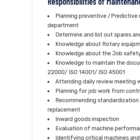
Responsibilities of Maintenan
Planning preventive /Predictive
department
Determine and list out spares an
Knowledge about Rotary equipme
Knowledge about the Job safety a
Knowledge to maintain the docu
22000/ ISO 14001/ ISO 45001
Attending daily review meeting w
Planning for job work from cont
Recommending standardization o
replacement
Inward goods inspection
Evaluation of machine perform
Identifying critical machines an