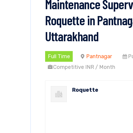
Maintenance Supervi
Roquette in Pantnag
Uttarakhand
Full Time
Pantnagar
P
Competitive INR / Month
Roquette