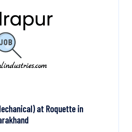
echanical) at Roquette in
tarakhand