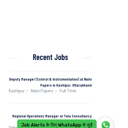
Recent Jobs
Deputy Manager (Control & Instrumentation) at Naini
Papers in Kashipur, Uttarakhand
Kashipur
Naini Papers
Full Time
Regional Operations Manager at Tata Consultancy
Services in Dehradun, Uttarakhand, India
Job Alerts के लिए WhatsApp से जुड़ें
Dehradun, Uttarakhand, India
Tata