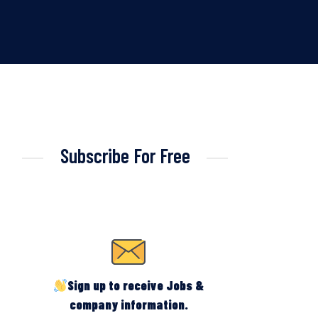
Subscribe For Free
Sign up to receive Jobs &
company information.