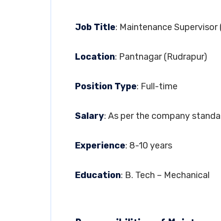
Job Title
: Maintenance Supervisor
Location
: Pantnagar (Rudrapur)
Position Type
: Full-time
Salary
: As per the company standa
Experience
: 8-10 years
Education
: B. Tech – Mechanical