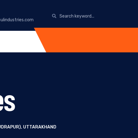
ulindustries.com
es
RUDRAPUR), UTTARAKHAND