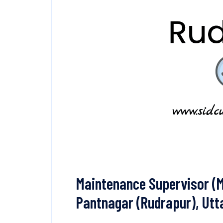
Maintenance Supervisor (M
Pantnagar (Rudrapur), Ut