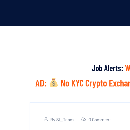
Job Alerts:
W
AD:
No KYC Crypto Exchan
By
SI_Team
0 Comment