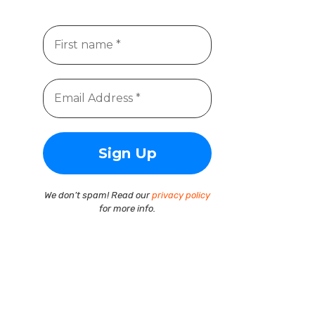
We don’t spam! Read our
privacy policy
for more info.