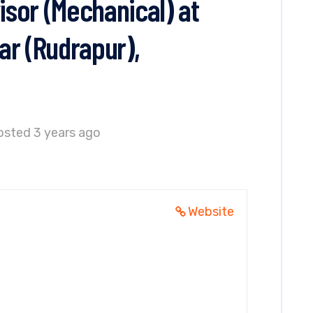
sor (Mechanical) at
ar (Rudrapur),
osted 3 years ago
Website