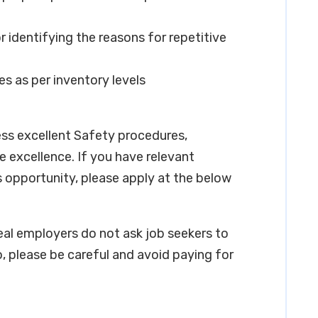
 identifying the reasons for repetitive
es as per inventory levels
ess excellent Safety procedures,
 excellence. If you have relevant
s opportunity, please apply at the below
real employers do not ask job seekers to
, please be careful and avoid paying for