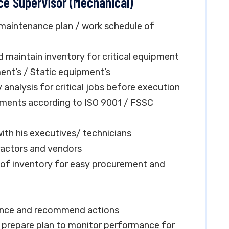
ce Supervisor (Mechanical)
 maintenance plan / work schedule of
d maintain inventory for critical equipment
nt’s / Static equipment’s
nalysis for critical jobs before execution
ments according to ISO 9001 / FSSC
ith his executives/ technicians
ractors and vendors
f inventory for easy procurement and
ance and recommend actions
d prepare plan to monitor performance for