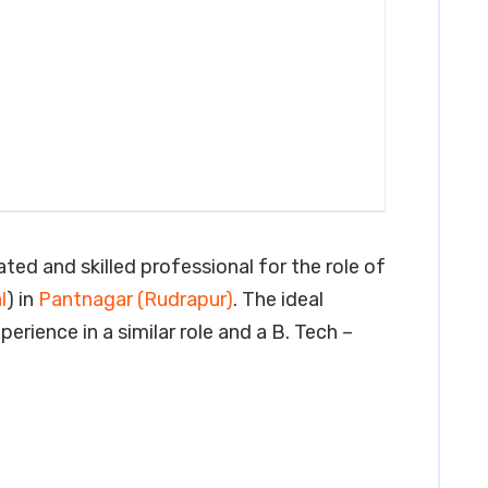
ated and skilled professional for the role of
l
) in
Pantnagar (Rudrapur)
. The ideal
erience in a similar role and a B. Tech –