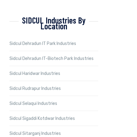
SIDCUL Industries By
Location
Sidcul Dehradun IT Park Industries
Sidcul Dehradun IT-Biotech Park Industries
Sidcul Haridwar Industries
Sidcul Rudrapur Industries
Sidcul Selaqui Industries
Sidcul Sigaddi Kotdwar Industries
Sidcul Sitarganj Industries