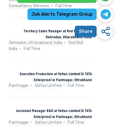
Consultancy Services
Full Time
Job Alerts Telegram Group
Territory Sales Manager at Red Bull India in
Share
Dehradun, Uttarakhand, India
Dehradun, Uttarakhand, India
Red Bull
India
Full Time
Executive Production at Voltas Limited (A TATA
Enterprise) in Pantnagar, Uttrakhand
Pantnagar
Voltas Limited
Full Time
Assistant Manager R&D at Voltas Limited (A TATA
Enterprise) in Pantnagar, Uttrakhand
Pantnagar
Voltas Limited
Full Time