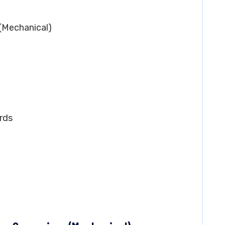
 (Mechanical)
rds