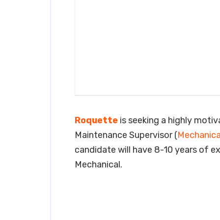
Roquette
is seeking a highly motiv
Maintenance Supervisor (
Mechanica
candidate will have 8-10 years of exp
Mechanical.