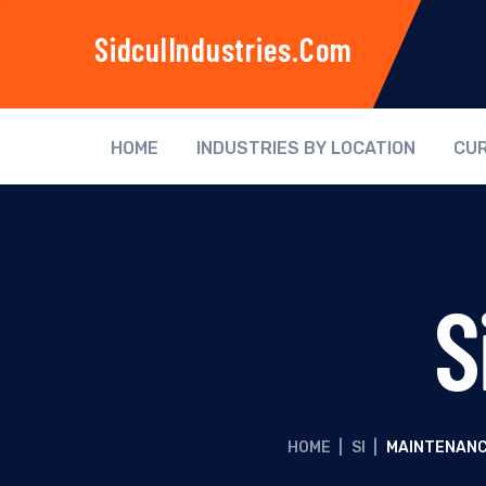
SidculIndustries.com
HOME
INDUSTRIES BY LOCATION
CUR
S
HOME
|
SI
|
MAINTENANC