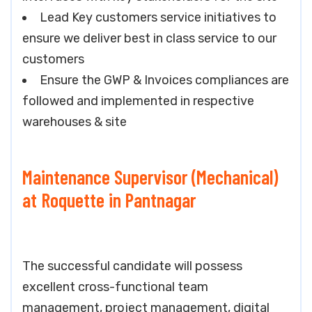
Lead Key customers service initiatives to
ensure we deliver best in class service to our
customers
Ensure the GWP & Invoices compliances are
followed and implemented in respective
warehouses & site
Maintenance Supervisor (Mechanical)
at Roquette in Pantnagar
The successful candidate will possess
excellent cross-functional team
management, project management, digital