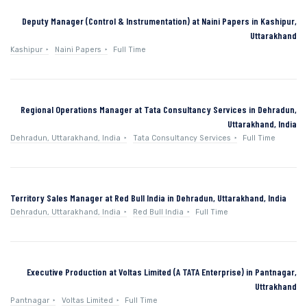
Deputy Manager (Control & Instrumentation) at Naini Papers in Kashipur,
Uttarakhand
Kashipur
Naini Papers
Full Time
Regional Operations Manager at Tata Consultancy Services in Dehradun,
Uttarakhand, India
Dehradun, Uttarakhand, India
Tata Consultancy Services
Full Time
Territory Sales Manager at Red Bull India in Dehradun, Uttarakhand, India
Dehradun, Uttarakhand, India
Red Bull India
Full Time
Executive Production at Voltas Limited (A TATA Enterprise) in Pantnagar,
Uttrakhand
Pantnagar
Voltas Limited
Full Time