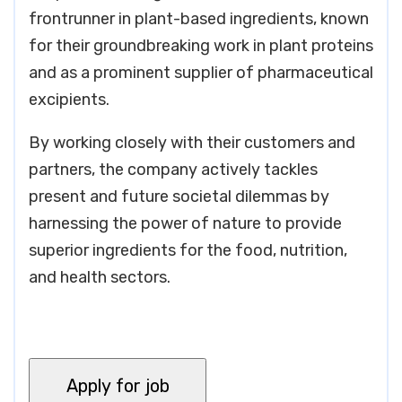
frontrunner in plant-based ingredients, known
for their groundbreaking work in plant proteins
and as a prominent supplier of pharmaceutical
excipients.
By working closely with their customers and
partners, the company actively tackles
present and future societal dilemmas by
harnessing the power of nature to provide
superior ingredients for the food, nutrition,
and health sectors.