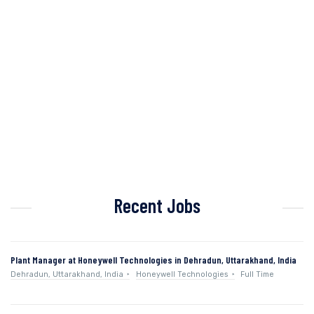
Recent Jobs
Plant Manager at Honeywell Technologies in Dehradun, Uttarakhand, India
Dehradun, Uttarakhand, India
Honeywell Technologies
Full Time