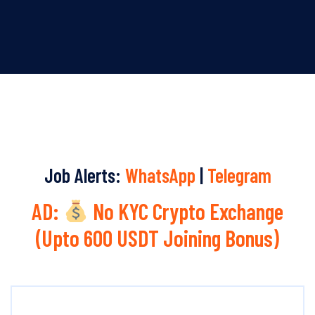
Job Alerts:
WhatsApp
|
Telegram
AD:
No KYC Crypto Exchange
(Upto 600 USDT Joining Bonus)