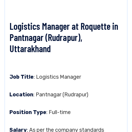
Logistics Manager at Roquette in
Pantnagar (Rudrapur),
Uttarakhand
Job Title
: Logistics Manager
Location
: Pantnagar (Rudrapur)
Position Type
: Full-time
Salary
: As per the company standards