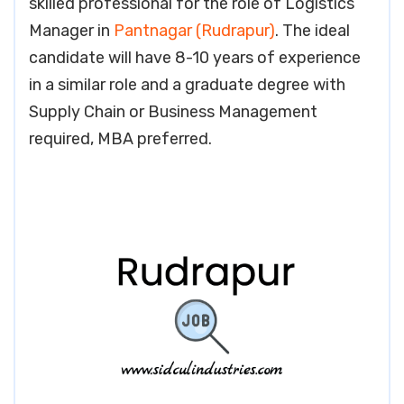
skilled professional for the role of Logistics
Manager in
Pantnagar (Rudrapur)
. The ideal
candidate will have 8-10 years of experience
in a similar role and a graduate degree with
Supply Chain or Business Management
required, MBA preferred.