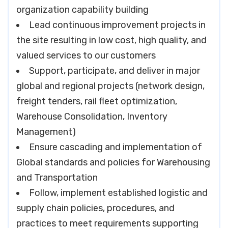
organization capability building
Lead continuous improvement projects in
the site resulting in low cost, high quality, and
valued services to our customers
Support, participate, and deliver in major
global and regional projects (network design,
freight tenders, rail fleet optimization,
Warehouse Consolidation, Inventory
Management)
Ensure cascading and implementation of
Global standards and policies for Warehousing
and Transportation
Follow, implement established logistic and
supply chain policies, procedures, and
practices to meet requirements supporting