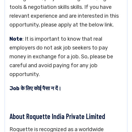
tools & negotiation skills skills. If you have
relevant experience and are interested in this
opportunity, please apply at the below link.
Note
: It is important to know that real
employers do not ask job seekers to pay
money in exchange for a job. So, please be
careful and avoid paying for any job
opportunity.
Job के लिए कोई पैसा न दें।
About Roquette India Private Limited
Roquette is recognized as a worldwide