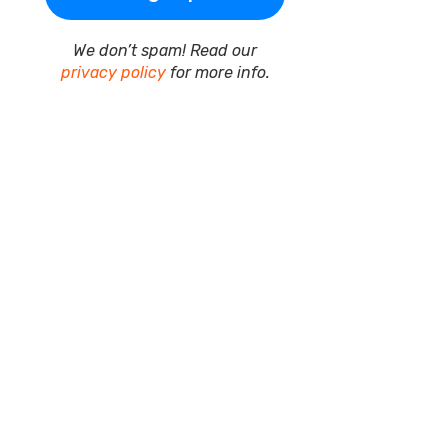
We don’t spam! Read our
privacy policy
for more info.