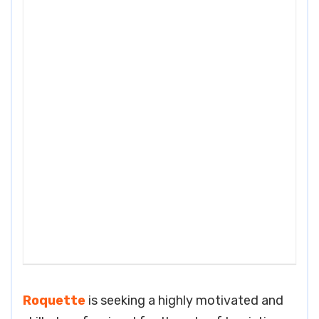
Roquette
is seeking a highly motivated and