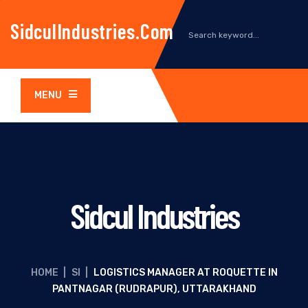
SidculIndustries.com
MENU
Sidcul Industries
HOME
|
SI
|
LOGISTICS MANAGER AT ROQUETTE IN
PANTNAGAR (RUDRAPUR), UTTARAKHAND