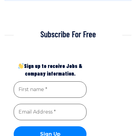
Subscribe For Free
Sign up to receive Jobs &
company information.