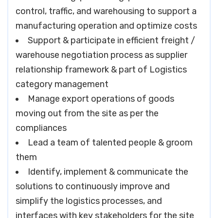
control, traffic, and warehousing to support a
manufacturing operation and optimize costs
Support & participate in efficient freight /
warehouse negotiation process as supplier
relationship framework & part of Logistics
category management
Manage export operations of goods
moving out from the site as per the
compliances
Lead a team of talented people & groom
them
Identify, implement & communicate the
solutions to continuously improve and
simplify the logistics processes, and
interfaces with key stakeholders for the site