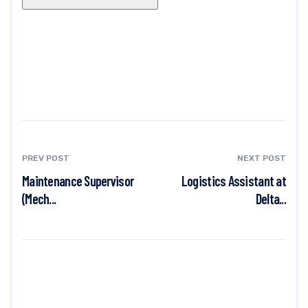
PREV POST
NEXT POST
Maintenance Supervisor
Logistics Assistant at
(Mech...
Delta...