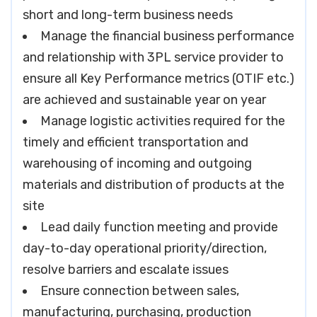
short and long-term business needs
Manage the financial business performance
and relationship with 3PL service provider to
ensure all Key Performance metrics (OTIF etc.)
are achieved and sustainable year on year
Manage logistic activities required for the
timely and efficient transportation and
warehousing of incoming and outgoing
materials and distribution of products at the
site
Lead daily function meeting and provide
day-to-day operational priority/direction,
resolve barriers and escalate issues
Ensure connection between sales,
manufacturing, purchasing, production