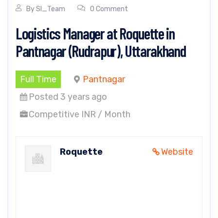
By
SI_Team
0 Comment
Logistics Manager at Roquette in
Pantnagar (Rudrapur), Uttarakhand
Full Time
Pantnagar
Posted 3 years ago
Competitive INR / Month
Roquette
Website