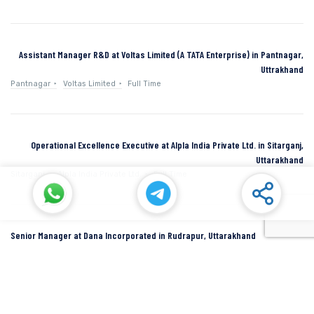
Assistant Manager R&D at Voltas Limited (A TATA Enterprise) in Pantnagar,
Uttrakhand
Pantnagar
Voltas Limited
Full Time
Operational Excellence Executive at Alpla India Private Ltd. in Sitarganj,
Uttarakhand
Sitarganj
Alpla India Private Ltd.
Full Time
Senior Manager at Dana Incorporated in Rudrapur, Uttarakhand
Rudrapur
Dana Inc
Full Time