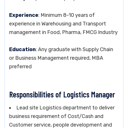
Experience
: Minimum 8-10 years of
experience in Warehousing and Transport
management in Food, Pharma, FMCG Industry
Education
: Any graduate with Supply Chain
or Business Management required, MBA
preferred
Responsibilities of Logistics Manager
Lead site Logistics department to deliver
business requirement of Cost/Cash and
Customer service, people development and