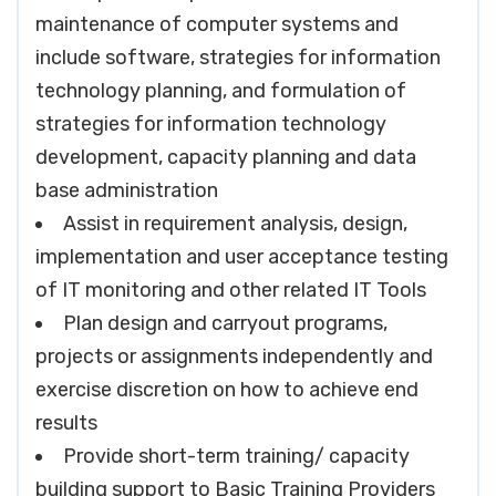
maintenance of computer systems and
include software, strategies for information
technology planning, and formulation of
strategies for information technology
development, capacity planning and data
base administration
Assist in requirement analysis, design,
implementation and user acceptance testing
of IT monitoring and other related IT Tools
Plan design and carryout programs,
projects or assignments independently and
exercise discretion on how to achieve end
results
Provide short-term training/ capacity
building support to Basic Training Providers