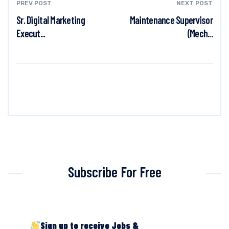
PREV POST
NEXT POST
Sr. Digital Marketing
Maintenance Supervisor
Execut...
(Mech...
Subscribe For Free
Sign up to receive Jobs &