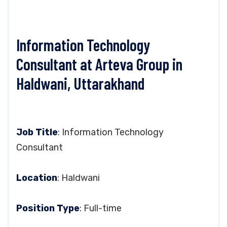
Information Technology
Consultant at Arteva Group in
Haldwani, Uttarakhand
Job Title
: Information Technology
Consultant
Location
: Haldwani
Position Type
: Full-time