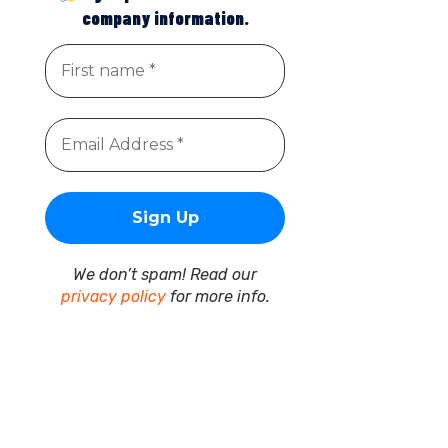
company information.
We don’t spam! Read our
privacy policy
for more info.