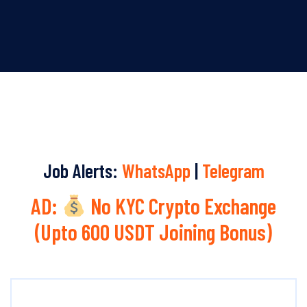
Job Alerts:
WhatsApp
|
Telegram
AD:
No KYC Crypto Exchange
(Upto 600 USDT Joining Bonus)