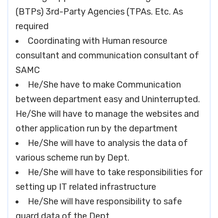
(BTPs) 3rd-Party Agencies (TPAs. Etc. As
required
Coordinating with Human resource
consultant and communication consultant of
SAMC
He/She have to make Communication
between department easy and Uninterrupted.
He/She will have to manage the websites and
other application run by the department
He/She will have to analysis the data of
various scheme run by Dept.
He/She will have to take responsibilities for
setting up IT related infrastructure
He/She will have responsibility to safe
guard data of the Dept