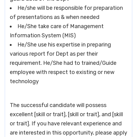
He/she will be responsible for preparation
of presentations as & when needed
He/She take care of Management
Information System (MIS)
He/She use his expertise in preparing
various report for Dept as per their
requirement. He/She had to trained/Guide
employee with respect to existing or new
technology
The successful candidate will possess
excellent [skill or trait], [skill or trait], and [skill
or trait]. If you have relevant experience and
are interested in this opportunity, please apply