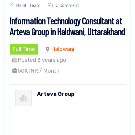
By
SI_Team
0 Comment
Information Technology Consultant at
Arteva Group in Haldwani, Uttarakhand
Full Time
Haldwani
Posted 3 years ago
50K INR / Month
Arteva Group