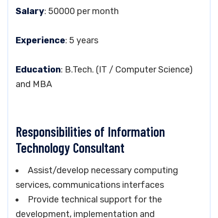
Salary
: 50000 per month
Experience
: 5 years
Education
: B.Tech. (IT / Computer Science)
and MBA
Responsibilities of Information
Technology Consultant
Assist/develop necessary computing
services, communications interfaces
Provide technical support for the
development, implementation and