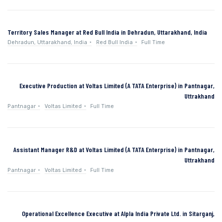
Territory Sales Manager at Red Bull India in Dehradun, Uttarakhand, India
Dehradun, Uttarakhand, India
Red Bull India
Full Time
Executive Production at Voltas Limited (A TATA Enterprise) in Pantnagar,
Uttrakhand
Pantnagar
Voltas Limited
Full Time
Assistant Manager R&D at Voltas Limited (A TATA Enterprise) in Pantnagar,
Uttrakhand
Pantnagar
Voltas Limited
Full Time
Operational Excellence Executive at Alpla India Private Ltd. in Sitarganj,