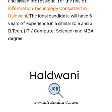
and skilled professional for the role of
Information Technology Consultant in
Haldwani
. The ideal candidate will have 5
years of experience in a similar role and a
B.Tech. (IT / Computer Science) and MBA
degree.