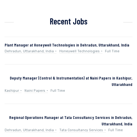
Recent Jobs
Plant Manager at Honeywell Technologies in Dehradun, Uttarakhand, India
Dehradun, Uttarakhand, India
Honeywell Technologies
Full Time
Deputy Manager (Control & Instrumentation) at Naini Papers in Kashipur,
Uttarakhand
Kashipur
Naini Papers
Full Time
Regional Operations Manager at Tata Consultancy Services in Dehradun,
Uttarakhand, India
Dehradun, Uttarakhand, India
Tata Consultancy Services
Full Time