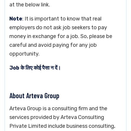
at the below link.
Note
: It is important to know that real
employers do not ask job seekers to pay
money in exchange for a job. So, please be
careful and avoid paying for any job
opportunity.
Job के लिए कोई पैसा न दें।
About Arteva Group
Arteva Group is a consulting firm and the
services provided by Arteva Consulting
Private Limited include business consulting,