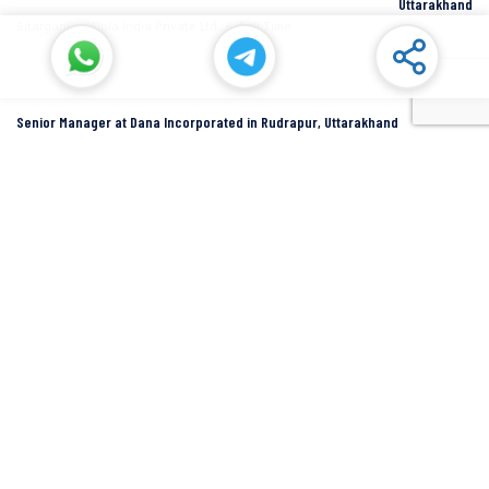
Uttarakhand
Sitarganj
Alpla India Private Ltd.
Full Time
Senior Manager at Dana Incorporated in Rudrapur, Uttarakhand
Rudrapur
Dana Inc
Full Time
SIDCUL Industries By Location
Sidcul Dehradun IT Park Industries
Sidcul Dehradun IT-Biotech Park Industries
Sidcul Haridwar Industries