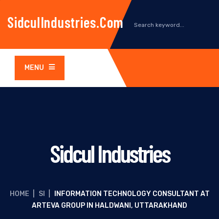
SidculIndustries.com
MENU
Sidcul Industries
HOME
|
SI
|
INFORMATION TECHNOLOGY CONSULTANT AT
ARTEVA GROUP IN HALDWANI, UTTARAKHAND