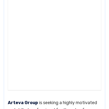
Arteva Group
is seeking a highly motivated