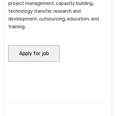
project management, capacity building,
technology transfer, research and
development, outsourcing, education, and
training.