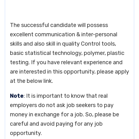
The successful candidate will possess
excellent communication & inter-personal
skills and also skill in quality Control tools,
basic statistical technology, polymer, plastic
testing. If you have relevant experience and
are interested in this opportunity, please apply
at the below link.
Note
: It is important to know that real
employers do not ask job seekers to pay
money in exchange for a job. So, please be
careful and avoid paying for any job
opportunity.