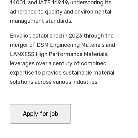
14001, and IATF 16949, underscoring its
adherence to quality and environmental
management standards.
Envalior, established in 2023 through the
merger of DSM Engineering Materials and
LANXESS High Performance Materials,
leverages over a century of combined
expertise to provide sustainable material
solutions across various industries