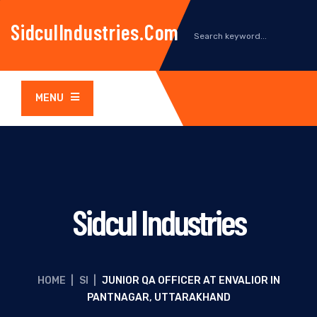
SidculIndustries.com
MENU
Sidcul Industries
HOME
|
SI
|
JUNIOR QA OFFICER AT ENVALIOR IN
PANTNAGAR, UTTARAKHAND