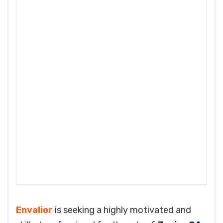
Envalior
is seeking a highly motivated and