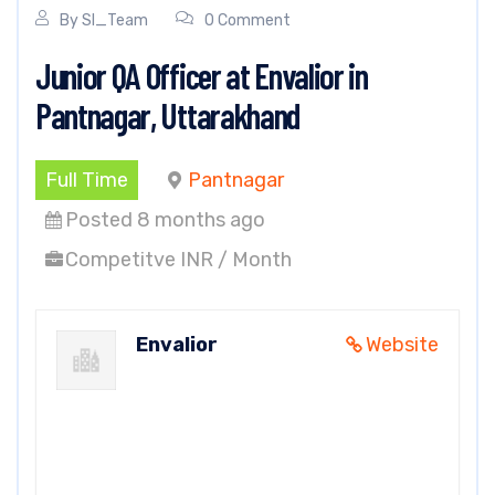
By
SI_Team
0 Comment
Junior QA Officer at Envalior in
Pantnagar, Uttarakhand
Full Time
Pantnagar
Posted 8 months ago
Competitve INR / Month
Envalior
Website