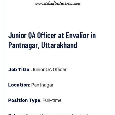
Junior QA Officer at Envalior in
Pantnagar, Uttarakhand
Job Title
: Junior QA Officer
Location
: Pantnagar
Position Type
: Full-time