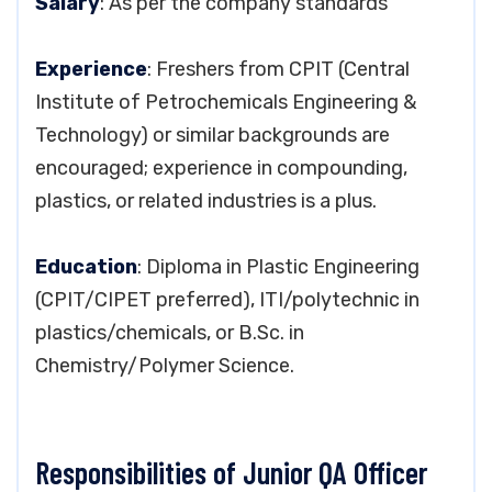
Salary
: As per the company standards
Experience
: Freshers from CPIT (Central
Institute of Petrochemicals Engineering &
Technology) or similar backgrounds are
encouraged; experience in compounding,
plastics, or related industries is a plus.
Education
: Diploma in Plastic Engineering
(CPIT/CIPET preferred), ITI/polytechnic in
plastics/chemicals, or B.Sc. in
Chemistry/Polymer Science.
Responsibilities of Junior QA Officer