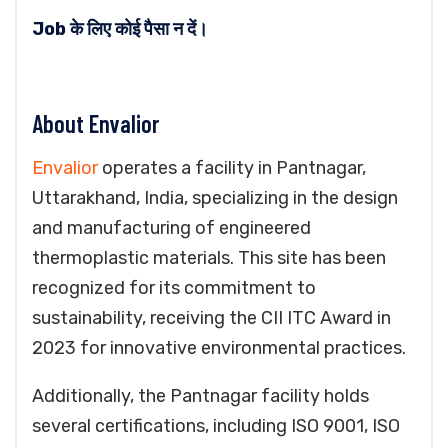
Job के लिए कोई पैसा न दें।
About Envalior
Envalior
operates a facility in Pantnagar,
Uttarakhand, India, specializing in the design
and manufacturing of engineered
thermoplastic materials. This site has been
recognized for its commitment to
sustainability, receiving the CII ITC Award in
2023 for innovative environmental practices.
Additionally, the Pantnagar facility holds
several certifications, including ISO 9001, ISO