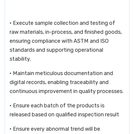
• Execute sample collection and testing of
raw materials, in-process, and finished goods,
ensuring compliance with ASTM and ISO
standards and supporting operational
stability.
• Maintain meticulous documentation and
digital records, enabling traceability and
continuous improvement in quality processes.
• Ensure each batch of the products is
released based on qualified inspection result
• Ensure every abnormal trend will be