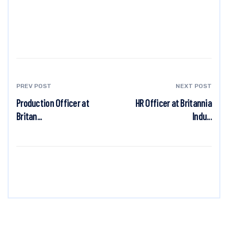
PREV POST
NEXT POST
Production Officer at
HR Officer at Britannia
Britan...
Indu...