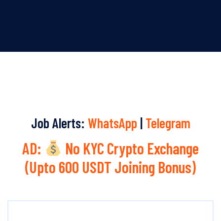
Job Alerts:
WhatsApp
|
Telegram
AD:
No KYC Crypto Exchange
(Upto 600 USDT Joining Bonus)