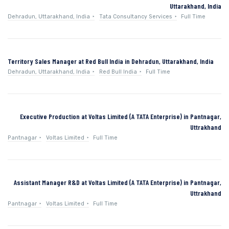
Uttarakhand, India
Dehradun, Uttarakhand, India
Tata Consultancy Services
Full Time
Territory Sales Manager at Red Bull India in Dehradun, Uttarakhand, India
Dehradun, Uttarakhand, India
Red Bull India
Full Time
Executive Production at Voltas Limited (A TATA Enterprise) in Pantnagar,
Uttrakhand
Pantnagar
Voltas Limited
Full Time
Assistant Manager R&D at Voltas Limited (A TATA Enterprise) in Pantnagar,
Uttrakhand
Pantnagar
Voltas Limited
Full Time