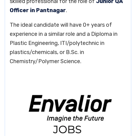
skilled professional for the role of
Junior QA
Officer in Pantnagar
.
The ideal candidate will have 0+ years of
experience in a similar role and a Diploma in
Plastic Engineering, ITI/polytechnic in
plastics/chemicals, or B.Sc. in
Chemistry/Polymer Science.