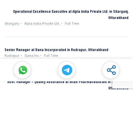
Operational Excellence Executive at Alpla India Private Ltd. in Sitarganj,
Uttarakhand
Sitarganj
Alpla India Private Ltd.
Full Time
Senior Manager at Dana Incorporated in Rudrapur, Uttarakhand
Rudrapur
Dana Inc
Full Time
Asst. Manager – Quality Assurance at Intas Pharmaceuticals in Dehradun,
Uttarakhand
Dehradun
Intas Pharmaceuticals
Full Time
SIDCUL Industries By Location