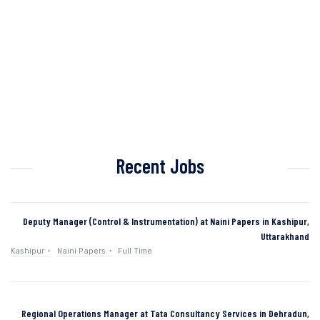
Recent Jobs
Deputy Manager (Control & Instrumentation) at Naini Papers in Kashipur,
Uttarakhand
Kashipur
Naini Papers
Full Time
Regional Operations Manager at Tata Consultancy Services in Dehradun,