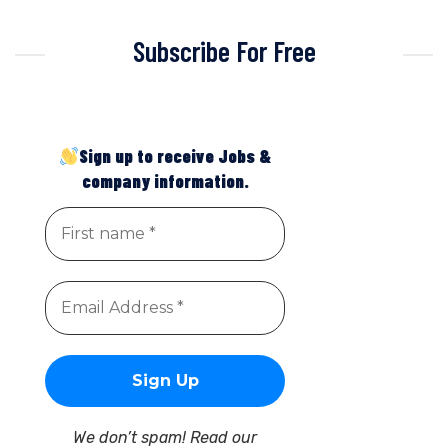
Subscribe For Free
Sign up to receive Jobs &
company information.
We don’t spam! Read our