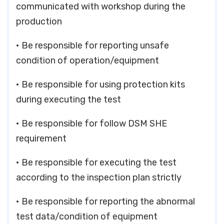
communicated with workshop during the
production
• Be responsible for reporting unsafe
condition of operation/equipment
• Be responsible for using protection kits
during executing the test
• Be responsible for follow DSM SHE
requirement
• Be responsible for executing the test
according to the inspection plan strictly
• Be responsible for reporting the abnormal
test data/condition of equipment