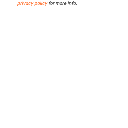
privacy policy
for more info.