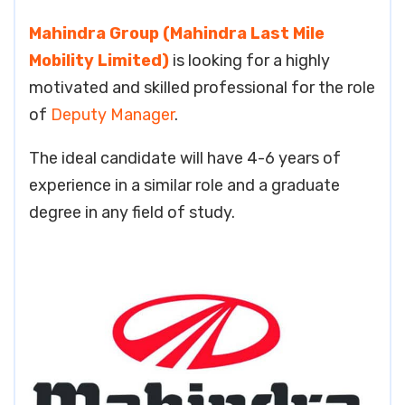
Mahindra Group (Mahindra Last Mile
Mobility Limited)
is looking for a highly
motivated and skilled professional for the role
of
Deputy Manager
.
The ideal candidate will have 4-6 years of
experience in a similar role and a graduate
degree in any field of study.