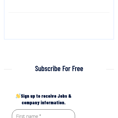
Subscribe For Free
Sign up to receive Jobs &
company information.