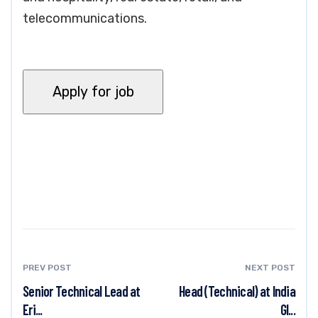
telecommunications.
PREV POST
NEXT POST
Senior Technical Lead at
Head (Technical) at India
Eri...
Gl...