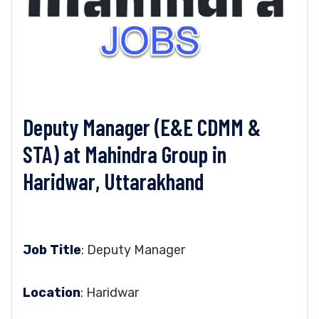
Deputy Manager (E&E CDMM &
STA) at Mahindra Group in
Haridwar, Uttarakhand
Job Title
: Deputy Manager
Location
: Haridwar