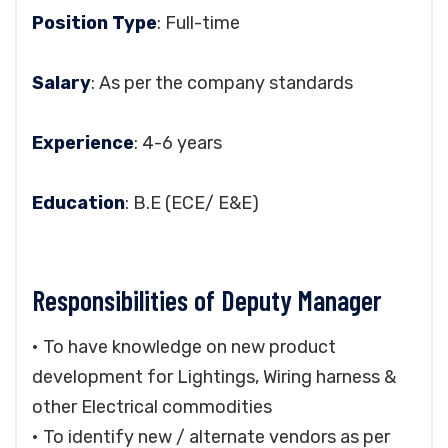
Position Type
: Full-time
Salary
: As per the company standards
Experience
: 4-6 years
Education
: B.E (ECE/ E&E)
Responsibilities of Deputy Manager
• To have knowledge on new product
development for Lightings, Wiring harness &
other Electrical commodities
• To identify new / alternate vendors as per