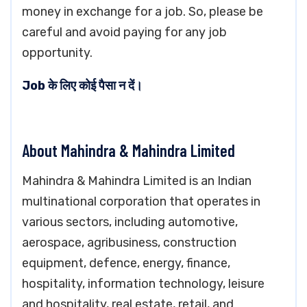
money in exchange for a job. So, please be
careful and avoid paying for any job
opportunity.
Job के लिए कोई पैसा न दें।
About Mahindra & Mahindra Limited
Mahindra & Mahindra Limited is an Indian
multinational corporation that operates in
various sectors, including automotive,
aerospace, agribusiness, construction
equipment, defence, energy, finance,
hospitality, information technology, leisure
and hospitality, real estate, retail, and