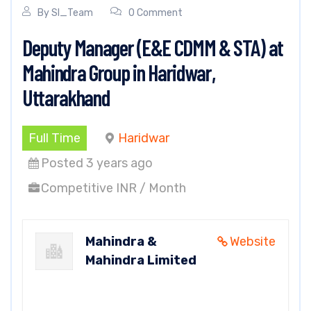
By
SI_Team
0 Comment
Deputy Manager (E&E CDMM & STA) at
Mahindra Group in Haridwar,
Uttarakhand
Full Time
Haridwar
Posted 3 years ago
Competitive INR / Month
Mahindra &
Website
Mahindra Limited