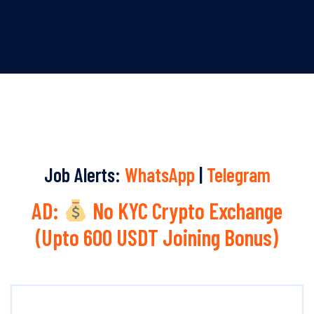
Job Alerts:
WhatsApp
|
Telegram
AD:
No KYC Crypto Exchange
(Upto 600 USDT Joining Bonus)