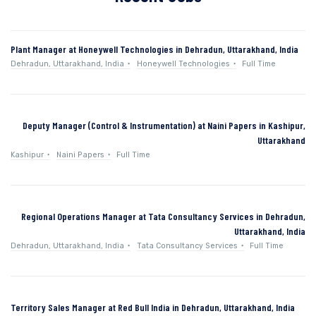
Plant Manager at Honeywell Technologies in Dehradun, Uttarakhand, India
Dehradun, Uttarakhand, India
Honeywell Technologies
Full Time
Deputy Manager (Control & Instrumentation) at Naini Papers in Kashipur,
Uttarakhand
Kashipur
Naini Papers
Full Time
Regional Operations Manager at Tata Consultancy Services in Dehradun,
Uttarakhand, India
Dehradun, Uttarakhand, India
Tata Consultancy Services
Full Time
Territory Sales Manager at Red Bull India in Dehradun, Uttarakhand, India