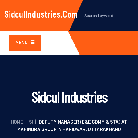
SidculIndustries.com
MENU
Sidcul Industries
HOME
|
SI
|
DEPUTY MANAGER (E&E CDMM & STA) AT
MAHINDRA GROUP IN HARIDWAR, UTTARAKHAND