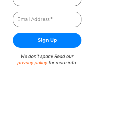
We don’t spam! Read our
privacy policy
for more info.