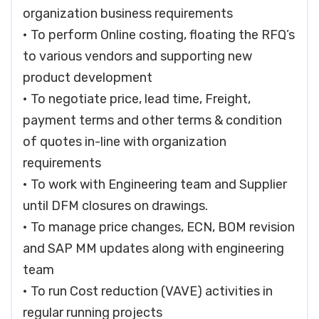
organization business requirements
• To perform Online costing, floating the RFQ’s
to various vendors and supporting new
product development
• To negotiate price, lead time, Freight,
payment terms and other terms & condition
of quotes in-line with organization
requirements
• To work with Engineering team and Supplier
until DFM closures on drawings.
• To manage price changes, ECN, BOM revision
and SAP MM updates along with engineering
team
• To run Cost reduction (VAVE) activities in
regular running projects