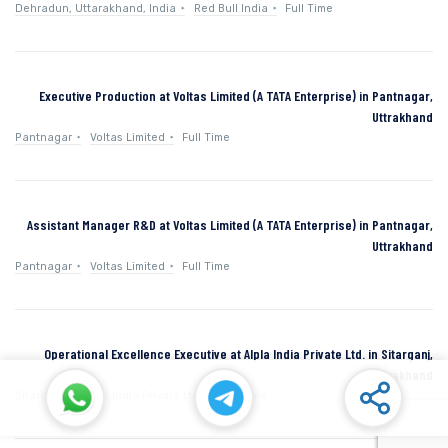
Dehradun, Uttarakhand, India
Red Bull India
Full Time
Executive Production at Voltas Limited (A TATA Enterprise) in Pantnagar,
Uttrakhand
Pantnagar
Voltas Limited
Full Time
Assistant Manager R&D at Voltas Limited (A TATA Enterprise) in Pantnagar,
Uttrakhand
Pantnagar
Voltas Limited
Full Time
Operational Excellence Executive at Alpla India Private Ltd. in Sitarganj,
Uttarakhand
Sitarganj
Alpla India Private Ltd.
Full Time