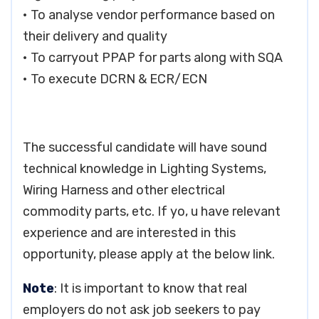
• To analyse vendor performance based on
their delivery and quality
• To carryout PPAP for parts along with SQA
• To execute DCRN & ECR/ECN
The successful candidate will have sound
technical knowledge in Lighting Systems,
Wiring Harness and other electrical
commodity parts, etc. If yo, u have relevant
experience and are interested in this
opportunity, please apply at the below link.
Note
: It is important to know that real
employers do not ask job seekers to pay