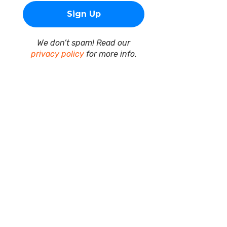
We don’t spam! Read our
privacy policy
for more info.