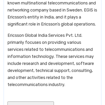
known multinational telecommunications and
networking company based in Sweden. EGIS is
Ericsson’s entity in India, and it plays a
significant role in Ericsson’s global operations.
Ericsson Global India Services Pvt. Ltd.
primarily focuses on providing various
services related to telecommunications and
information technology. These services may
include research and development, software
development, technical support, consulting,
and other activities related to the
telecommunications industry.