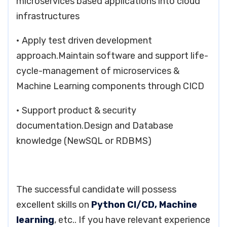
microservices based applications into cloud
infrastructures
• Apply test driven development
approach.Maintain software and support life-
cycle-management of microservices &
Machine Learning components through CICD
• Support product & security
documentation.Design and Database
knowledge (NewSQL or RDBMS)
The successful candidate will possess
excellent skills on
Python CI/CD, Machine
learning
, etc.. If you have relevant experience