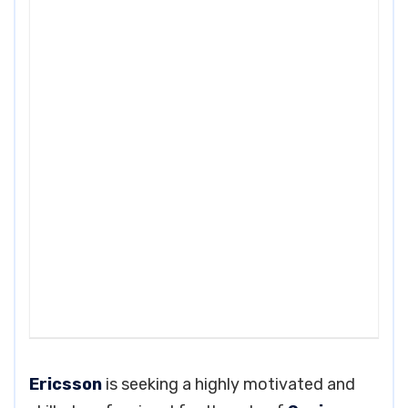
Ericsson
is seeking a highly motivated and