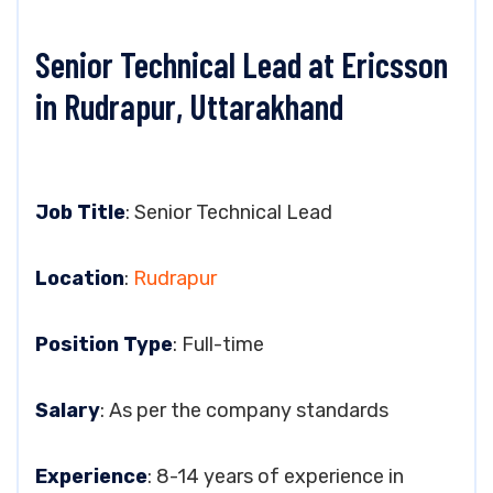
Senior Technical Lead at Ericsson
in Rudrapur, Uttarakhand
Job Title
: Senior Technical Lead
Location
:
Rudrapur
Position Type
: Full-time
Salary
: As per the company standards
Experience
: 8-14 years of experience in