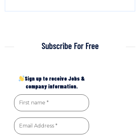
Subscribe For Free
Sign up to receive Jobs &
company information.