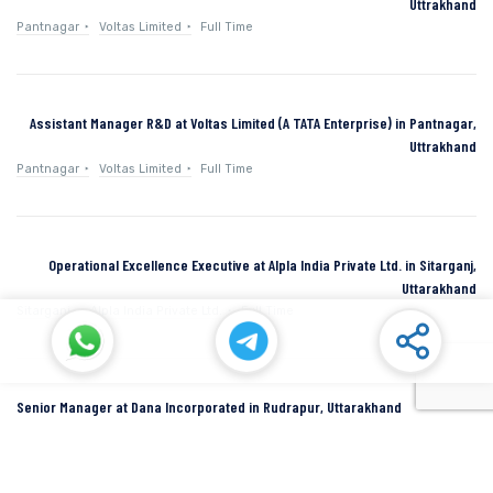
Uttrakhand
Pantnagar
Voltas Limited
Full Time
Assistant Manager R&D at Voltas Limited (A TATA Enterprise) in Pantnagar,
Uttrakhand
Pantnagar
Voltas Limited
Full Time
Operational Excellence Executive at Alpla India Private Ltd. in Sitarganj,
Uttarakhand
Sitarganj
Alpla India Private Ltd.
Full Time
Senior Manager at Dana Incorporated in Rudrapur, Uttarakhand
Rudrapur
Dana Inc
Full Time