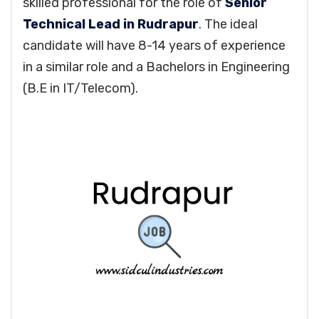
skilled professional for the role of
Senior
Technical Lead in Rudrapur
. The ideal
candidate will have 8-14 years of experience
in a similar role and a Bachelors in Engineering
(B.E in IT/Telecom).