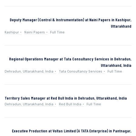
Deputy Manager (Control & Instrumentation) at Naini Papers in Kashipur,
Uttarakhand
Kashipur
Naini Papers
Full Time
Regional Operations Manager at Tata Consultancy Services in Dehradun,
Uttarakhand, India
Dehradun, Uttarakhand, India
Tata Consultancy Services
Full Time
Territory Sales Manager at Red Bull India in Dehradun, Uttarakhand, India
Dehradun, Uttarakhand, India
Red Bull India
Full Time
Executive Production at Voltas Limited (A TATA Enterprise) in Pantnagar,