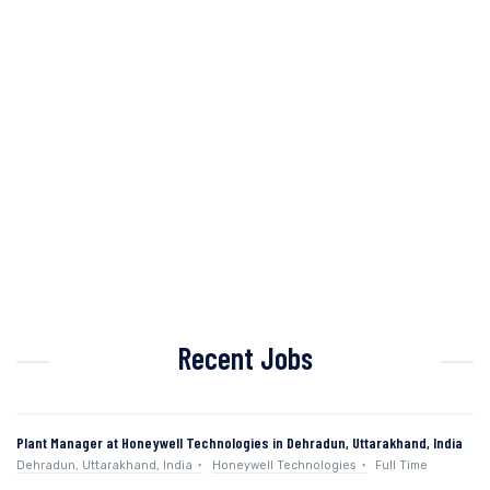
Recent Jobs
Plant Manager at Honeywell Technologies in Dehradun, Uttarakhand, India
Dehradun, Uttarakhand, India
Honeywell Technologies
Full Time