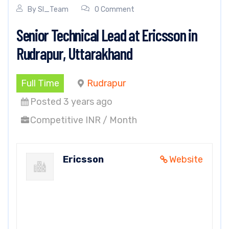
By
SI_Team
0 Comment
Senior Technical Lead at Ericsson in
Rudrapur, Uttarakhand
Full Time
Rudrapur
Posted 3 years ago
Competitive INR / Month
Ericsson
Website