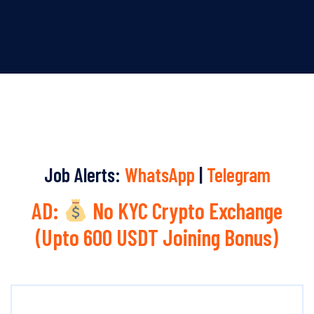
Job Alerts:
WhatsApp
|
Telegram
AD:
No KYC Crypto Exchange
(Upto 600 USDT Joining Bonus)