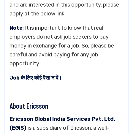
and are interested in this opportunity, please
apply at the below link.
Note
: It is important to know that real
employers do not ask job seekers to pay
money in exchange for a job. So, please be
careful and avoid paying for any job
opportunity.
Job के लिए कोई पैसा न दें।
About Ericsson
Ericsson Global India Services Pvt. Ltd.
(EGIS)
is a subsidiary of Ericsson, a well-