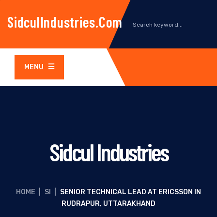
SidculIndustries.com
MENU
Sidcul Industries
HOME
|
SI
|
SENIOR TECHNICAL LEAD AT ERICSSON IN
RUDRAPUR, UTTARAKHAND