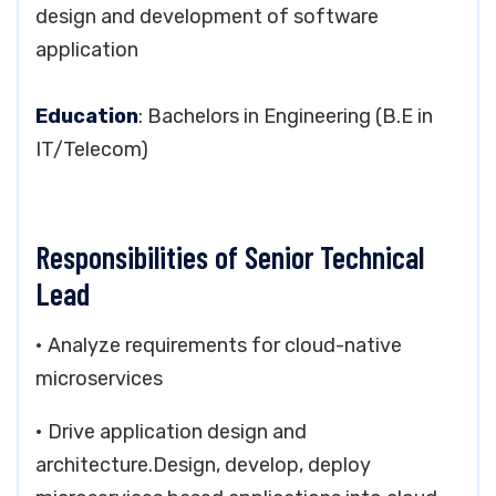
design and development of software
application
Education
: Bachelors in Engineering (B.E in
IT/Telecom)
Responsibilities of Senior Technical
Lead
• Analyze requirements for cloud-native
microservices
• Drive application design and
architecture.Design, develop, deploy