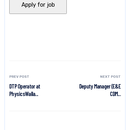
PREV POST
NEXT POST
DTP Operator at
Deputy Manager (E&E
PhysicsWalla...
CDM...