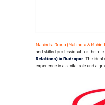
Mahindra Group (Mahindra & Mahind
and skilled professional for the role
Relations) in Rudrapur
. The ideal
experience in a similar role and a gr