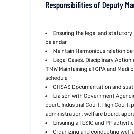
Responsibilities of Deputy M
Ensuring the legal and statutory
calendar
Maintain Harmonious relation 
Legal Cases, Disciplinary Actio
TMW.Maintaining all GPA and Medi c
schedule
OHSAS Documentation and susta
Liaison with Government Agencie
court, Industrial Court, High Court, p
administration, welfare board, appre
Ensuring all ESIC and PF activiti
Organizing and conducting welfa