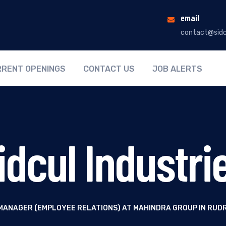
email
contact@sidc
RENT OPENINGS
CONTACT US
JOB ALERTS
idcul Industri
MANAGER (EMPLOYEE RELATIONS) AT MAHINDRA GROUP IN RU