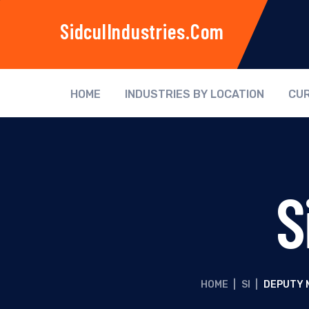
SidculIndustries.com
HOME
INDUSTRIES BY LOCATION
CUR
S
HOME
|
SI
|
DEPUTY 