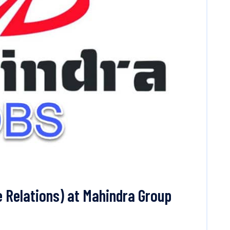
 Relations) at Mahindra Group