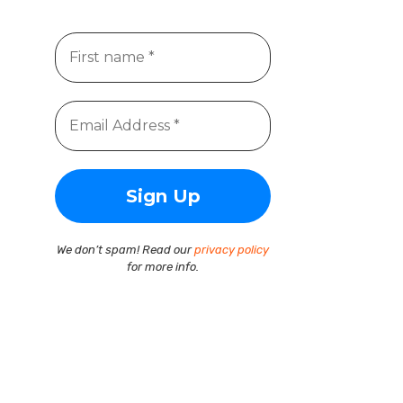
We don’t spam! Read our
privacy policy
for more info.