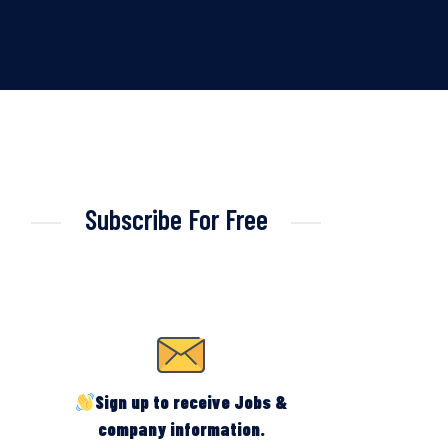
Subscribe For Free
Sign up to receive Jobs &
company information.