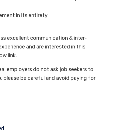
ment in its entirety
ess excellent communication & inter-
 experience and are interested in this
ow link.
real employers do not ask job seekers to
, please be careful and avoid paying for
ed