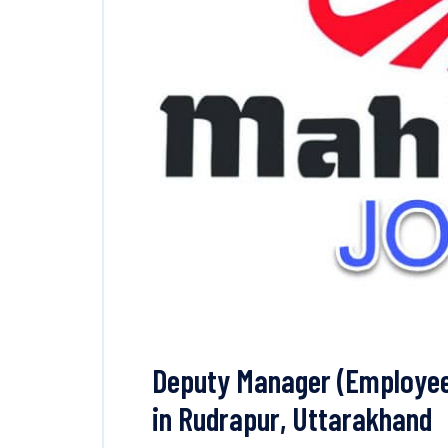
Deputy Manager (Employee
in Rudrapur, Uttarakhand