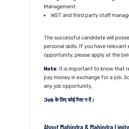
Management
WST and third party staff manage
The successful candidate will poss
personal skills. If you have relevant
opportunity, please apply at the bel
Note
: It is important to know that 
pay money in exchange for a job. So
any job opportunity.
Job के लिए कोई पैसा न दें।
About Mahindra & Mahindra Limit