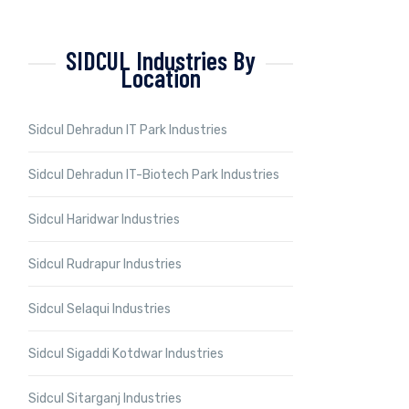
SIDCUL Industries By
Location
Sidcul Dehradun IT Park Industries
Sidcul Dehradun IT-Biotech Park Industries
Sidcul Haridwar Industries
Sidcul Rudrapur Industries
Sidcul Selaqui Industries
Sidcul Sigaddi Kotdwar Industries
Sidcul Sitarganj Industries