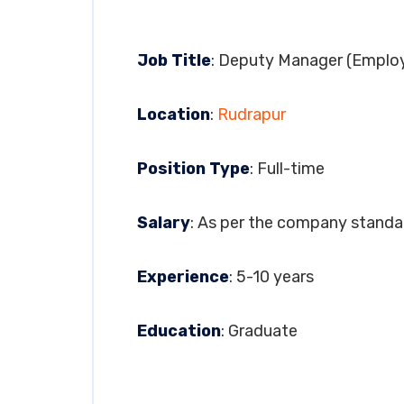
Job Title
: Deputy Manager (Employ
Location
:
Rudrapur
Position Type
: Full-time
Salary
: As per the company standa
Experience
: 5-10 years
Education
: Graduate