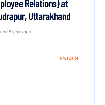
loyee Relations) at
udrapur, Uttarakhand
ted 3 years ago
Website