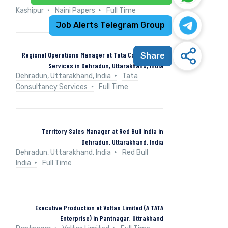
Kashipur
Naini Papers
Full Time
Job Alerts Telegram Group
Regional Operations Manager at Tata Consultancy
Share
Services in Dehradun, Uttarakhand, India
Dehradun, Uttarakhand, India
Tata
Consultancy Services
Full Time
Territory Sales Manager at Red Bull India in
Dehradun, Uttarakhand, India
Dehradun, Uttarakhand, India
Red Bull
India
Full Time
Executive Production at Voltas Limited (A TATA
Enterprise) in Pantnagar, Uttrakhand