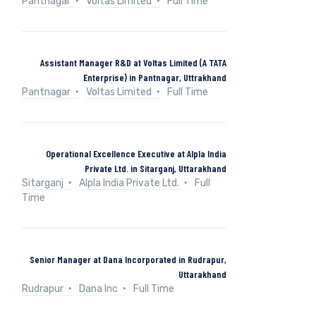
Pantnagar
Voltas Limited
Full Time
Assistant Manager R&D at Voltas Limited (A TATA
Enterprise) in Pantnagar, Uttrakhand
Pantnagar
Voltas Limited
Full Time
Operational Excellence Executive at Alpla India
Private Ltd. in Sitarganj, Uttarakhand
Sitarganj
Alpla India Private Ltd.
Full
Time
Senior Manager at Dana Incorporated in Rudrapur,
Uttarakhand
Rudrapur
Dana Inc
Full Time