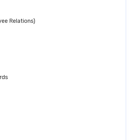
ee Relations)
rds