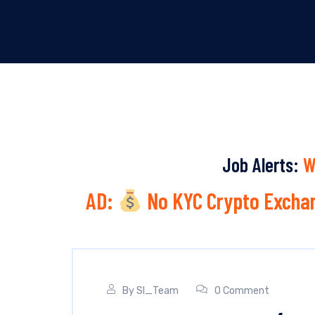
Job Alerts:
W
AD:
No KYC Crypto Exchan
By
SI_Team
0 Comment