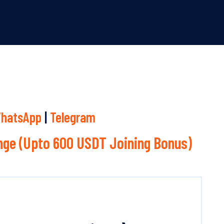
hatsApp
|
Telegram
ge (Upto 600 USDT Joining Bonus)