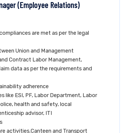
anager (Employee Relations)
 compliances are met as per the legal
between Union and Management
n and Contract Labor Management,
laim data as per the requirements and
inability adherence
s like ESI, PF, Labor Department, Labor
olice, health and safety, local
nticeship advisor, ITI
es
re activities.Canteen and Transport