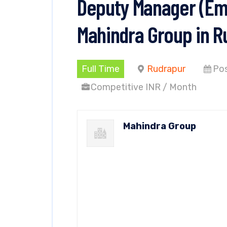
Deputy Manager (Emp
Mahindra Group in R
Full Time
Rudrapur
Pos
Competitive INR / Month
Mahindra Group