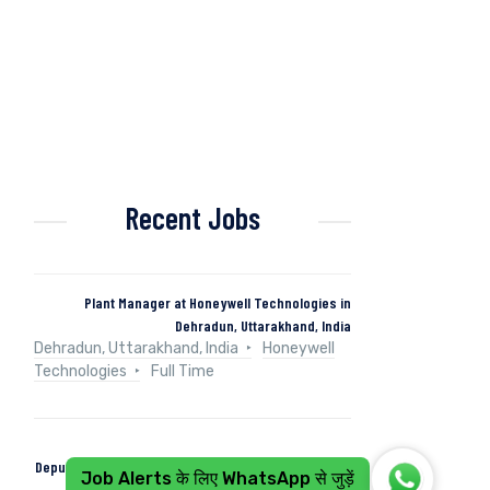
Recent Jobs
Plant Manager at Honeywell Technologies in
Dehradun, Uttarakhand, India
Dehradun, Uttarakhand, India
Honeywell
Technologies
Full Time
Deputy Manager (Control & Instrumentation) at Naini
Job Alerts के लिए WhatsApp से जुड़ें
Papers in Kashipur, Uttarakhand