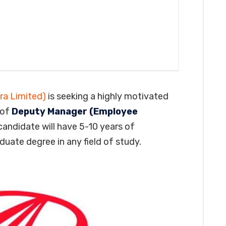
ra Limited)
is seeking a highly motivated
 of
Deputy Manager (Employee
 candidate will have 5-10 years of
aduate degree in any field of study.