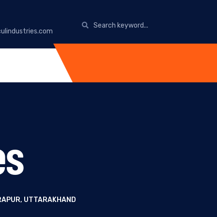
ulindustries.com
es
DRAPUR, UTTARAKHAND