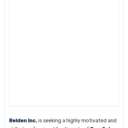
Belden Inc.
is seeking a highly motivated and