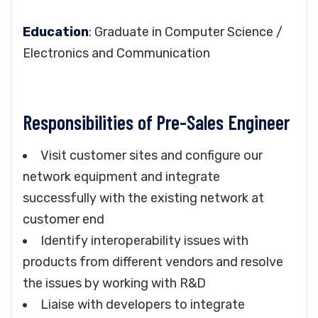
Education
: Graduate in Computer Science /
Electronics and Communication
Responsibilities of Pre-Sales Engineer
Visit customer sites and configure our
network equipment and integrate
successfully with the existing network at
customer end
Identify interoperability issues with
products from different vendors and resolve
the issues by working with R&D
Liaise with developers to integrate