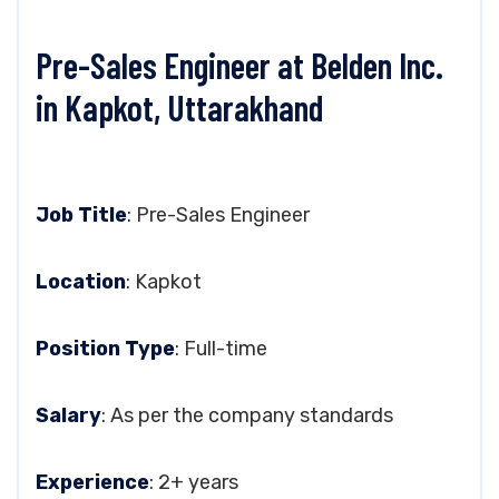
Pre-Sales Engineer at Belden Inc.
in Kapkot, Uttarakhand
Job Title
: Pre-Sales Engineer
Location
: Kapkot
Position Type
: Full-time
Salary
: As per the company standards
Experience
: 2+ years