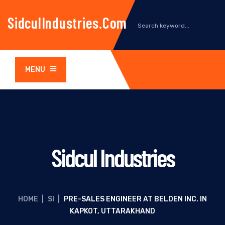
SidculIndustries.com
MENU
Sidcul Industries
HOME
|
SI
|
PRE-SALES ENGINEER AT BELDEN INC. IN
KAPKOT, UTTARAKHAND