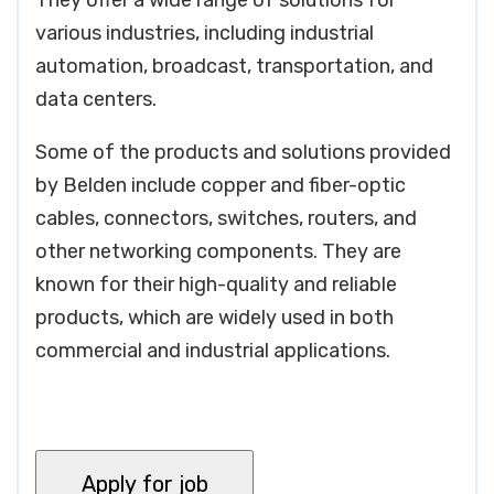
They offer a wide range of solutions for
various industries, including industrial
automation, broadcast, transportation, and
data centers.
Some of the products and solutions provided
by Belden include copper and fiber-optic
cables, connectors, switches, routers, and
other networking components. They are
known for their high-quality and reliable
products, which are widely used in both
commercial and industrial applications.