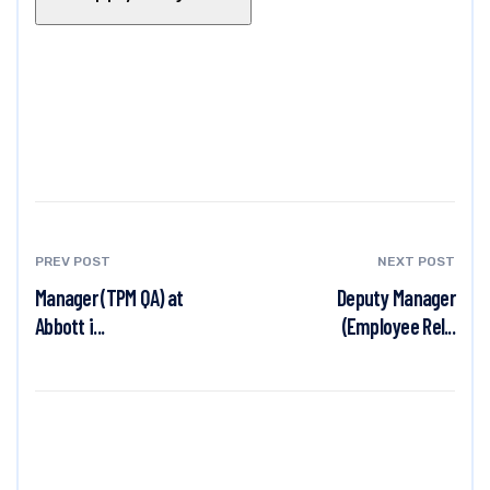
PREV POST
NEXT POST
Manager (TPM QA) at
Deputy Manager
Abbott i...
(Employee Rel...