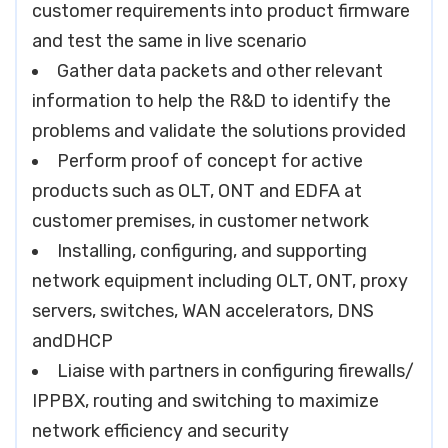
customer requirements into product firmware
and test the same in live scenario
Gather data packets and other relevant
information to help the R&D to identify the
problems and validate the solutions provided
Perform proof of concept for active
products such as OLT, ONT and EDFA at
customer premises, in customer network
Installing, configuring, and supporting
network equipment including OLT, ONT, proxy
servers, switches, WAN accelerators, DNS
andDHCP
Liaise with partners in configuring firewalls/
IPPBX, routing and switching to maximize
network efficiency and security