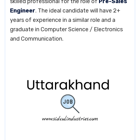
skilled professional for the role of
Pre-Sales
Engineer
. The ideal candidate will have 2+
years of experience in a similar role and a
graduate in Computer Science / Electronics
and Communication.