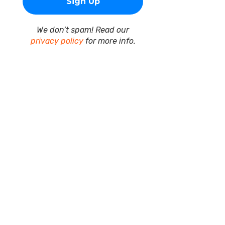
We don’t spam! Read our
privacy policy
for more info.