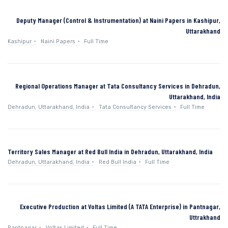
Deputy Manager (Control & Instrumentation) at Naini Papers in Kashipur,
Uttarakhand
Kashipur
Naini Papers
Full Time
Regional Operations Manager at Tata Consultancy Services in Dehradun,
Uttarakhand, India
Dehradun, Uttarakhand, India
Tata Consultancy Services
Full Time
Territory Sales Manager at Red Bull India in Dehradun, Uttarakhand, India
Dehradun, Uttarakhand, India
Red Bull India
Full Time
Executive Production at Voltas Limited (A TATA Enterprise) in Pantnagar,
Uttrakhand
Pantnagar
Voltas Limited
Full Time