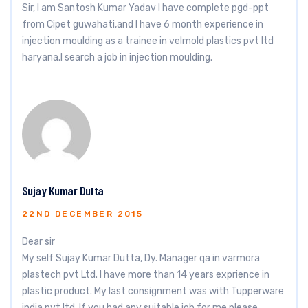
Sir, I am Santosh Kumar Yadav I have complete pgd-ppt
from Cipet guwahati,and I have 6 month experience in
injection moulding as a trainee in velmold plastics pvt ltd
haryana.l search a job in injection moulding.
Sujay Kumar Dutta
22ND DECEMBER 2015
Dear sir
My self Sujay Kumar Dutta, Dy. Manager qa in varmora
plastech pvt Ltd. I have more than 14 years exprience in
plastic product. My last consignment was with Tupperware
india pvt ltd. If you had any suitable job for me please