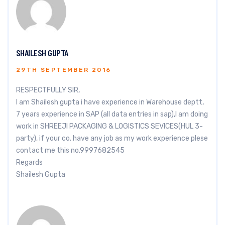
SHAILESH GUPTA
29TH SEPTEMBER 2016
RESPECTFULLY SIR,
I am Shailesh gupta i have experience in Warehouse deptt,
7 years experience in SAP (all data entries in sap),I am doing
work in SHREEJI PACKAGING & LOGISTICS SEVICES(HUL 3-
party), if your co. have any job as my work experience plese
contact me this no.9997682545
Regards
Shailesh Gupta