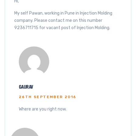
Hi,
My self Pawan, working in Pune in Injection Molding
company. Please contact me on this number
9236711715 for vacant post of Injection Molding.
GAURAV
26TH SEPTEMBER 2016
Where are you right now.