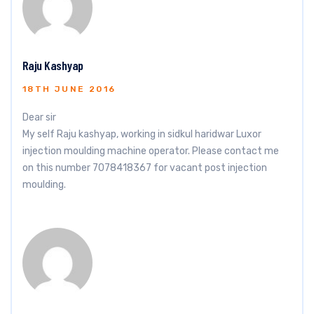
Raju Kashyap
18TH JUNE 2016
Dear sir
My self Raju kashyap, working in sidkul haridwar Luxor
injection moulding machine operator. Please contact me
on this number 7078418367 for vacant post injection
moulding.