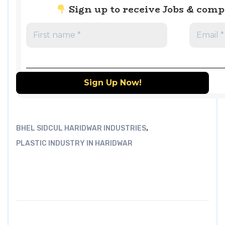
Sign up to receive Jobs & com
,
BHEL SIDCUL HARIDWAR INDUSTRIES
PLASTIC INDUSTRY IN HARIDWAR