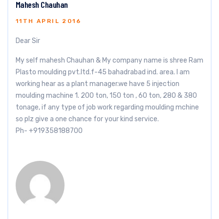
Mahesh Chauhan
11TH APRIL 2016
Dear Sir
My self mahesh Chauhan & My company name is shree Ram
Plasto moulding pvt.ltd.f-45 bahadrabad ind. area. I am
working hear as a plant manager.we have 5 injection
moulding machine 1. 200 ton, 150 ton , 60 ton, 280 & 380
tonage, if any type of job work regarding moulding mchine
so plz give a one chance for your kind service.
Ph- +919358188700