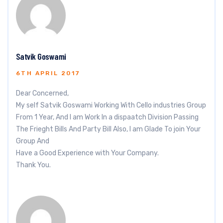
Satvik Goswami
6TH APRIL 2017
Dear Concerned,
My self Satvik Goswami Working With Cello industries Group
From 1 Year, And I am Work In a dispaatch Division Passing
The Frieght Bills And Party Bill Also, I am Glade To join Your
Group And
Have a Good Experience with Your Company.
Thank You.