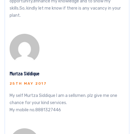
opportunity,enhance my knowledge and to show my
skills.So, kindly let me know if there is any vacancy in your
plant.
Murtza Siddique
25TH MAY 2017
My self Murtza Siddique I am a sellsmen. plz give me one
chance for your kind services.
My mobile no.8881327446