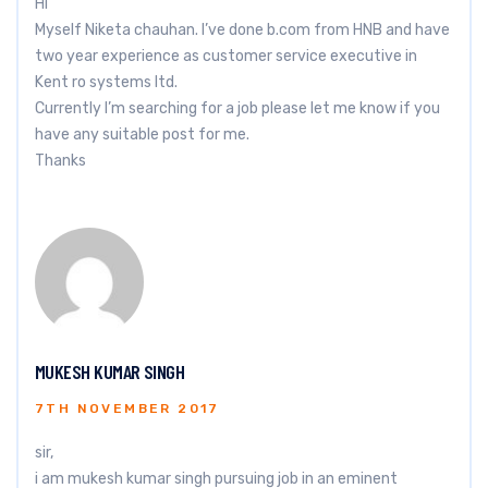
Hi
Myself Niketa chauhan. I’ve done b.com from HNB and have
two year experience as customer service executive in
Kent ro systems ltd.
Currently I’m searching for a job please let me know if you
have any suitable post for me.
Thanks
MUKESH KUMAR SINGH
7TH NOVEMBER 2017
sir,
i am mukesh kumar singh pursuing job in an eminent