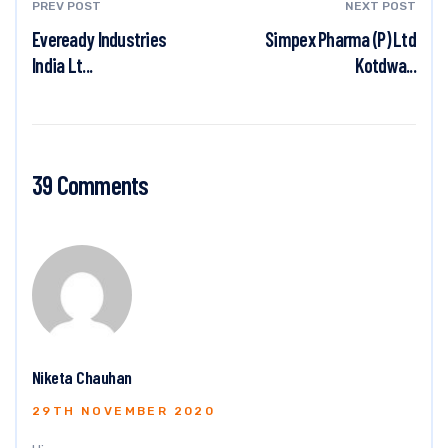
PREV POST
NEXT POST
Eveready Industries
Simpex Pharma (P) Ltd
India Lt...
Kotdwa...
39 Comments
Niketa Chauhan
29TH NOVEMBER 2020