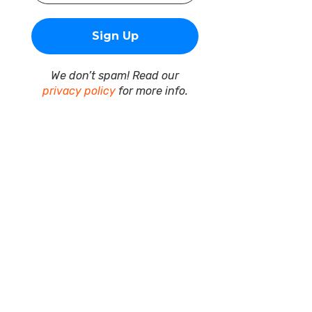
We don’t spam! Read our
privacy policy
for more info.