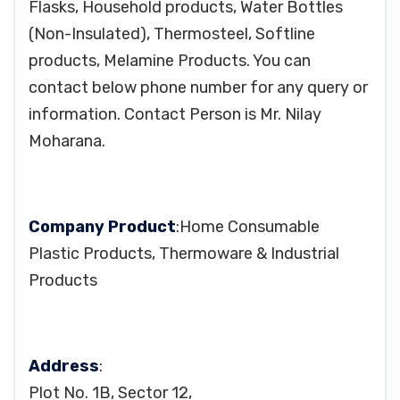
Flasks, Household products, Water Bottles
(Non-Insulated), Thermosteel, Softline
products, Melamine Products. You can
contact below phone number for any query or
information. Contact Person is Mr. Nilay
Moharana.
Company Product
:Home Consumable
Plastic Products, Thermoware & Industrial
Products
Address
:
Plot No. 1B, Sector 12,