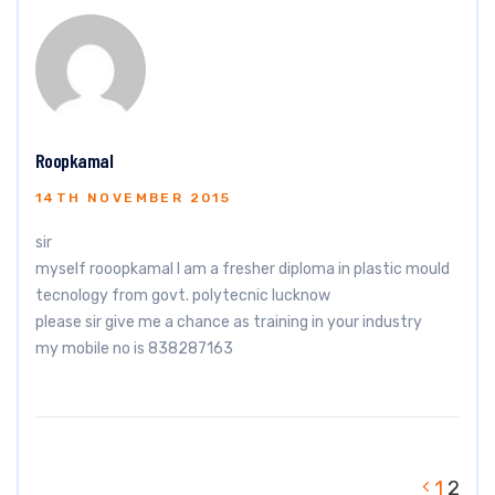
Roopkamal
14TH NOVEMBER 2015
sir
myself rooopkamal I am a fresher diploma in plastic mould
tecnology from govt. polytecnic lucknow
please sir give me a chance as training in your industry
my mobile no is 838287163
1
2