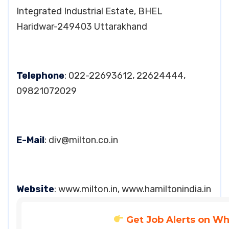
Integrated Industrial Estate, BHEL
Haridwar-249403 Uttarakhand
Telephone
: 022-22693612, 22624444,
09821072029
E-Mail
:
div@milton.co.in
Website
: www.milton.in, www.hamiltonindia.in
Get Job Alerts on W