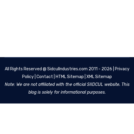
All Rights Reserved @
SidculIndustries.com
2011 - 2026 |
Privacy
Policy
|
Contact
|
HTML Sitemap
|
XML Sitemap
Note: We are not affiliated with the official SIIDCUL website. This
blog is solely for informational purposes.