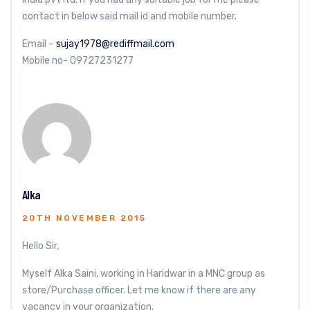
contact in below said mail id and mobile number.
Email –
sujay1978@rediffmail.com
Mobile no- 09727231277
Alka
20TH NOVEMBER 2015
Hello Sir,
Myself Alka Saini, working in Haridwar in a MNC group as
store/Purchase officer. Let me know if there are any
vacancy in your organization.