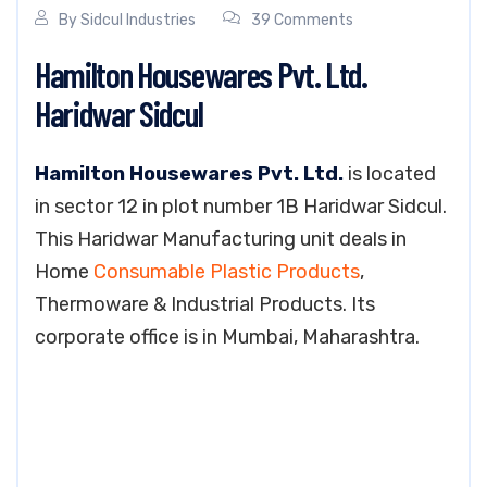
By
Sidcul Industries
39 Comments
Hamilton Housewares Pvt. Ltd.
Haridwar Sidcul
Hamilton Housewares Pvt. Ltd.
is located
in sector 12 in plot number 1B Haridwar Sidcul.
This Haridwar Manufacturing unit deals in
Home
Consumable Plastic Products
,
Thermoware & Industrial Products. Its
corporate office is in Mumbai, Maharashtra.