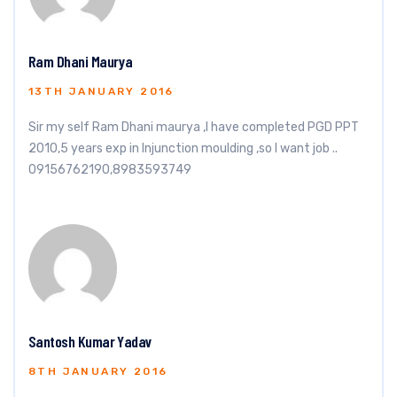
Ram Dhani Maurya
13TH JANUARY 2016
Sir my self Ram Dhani maurya ,I have completed PGD PPT
2010,5 years exp in Injunction moulding ,so I want job ..
09156762190,8983593749
Santosh Kumar Yadav
8TH JANUARY 2016