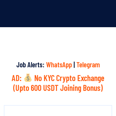
Job Alerts:
WhatsApp
|
Telegram
AD:
No KYC Crypto Exchange
(Upto 600 USDT Joining Bonus)