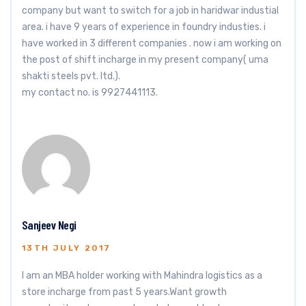
company but want to switch for a job in haridwar industial
area. i have 9 years of experience in foundry industies. i
have worked in 3 different companies . now i am working on
the post of shift incharge in my present company( uma
shakti steels pvt. ltd.).
my contact no. is 9927441113.
Sanjeev Negi
13TH JULY 2017
I am an MBA holder working with Mahindra logistics as a
store incharge from past 5 years.Want growth