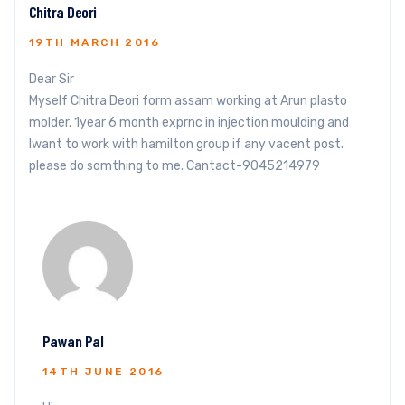
Chitra Deori
19TH MARCH 2016
Dear Sir
Myself Chitra Deori form assam working at Arun plasto
molder. 1year 6 month exprnc in injection moulding and
Iwant to work with hamilton group if any vacent post.
please do somthing to me. Cantact-9045214979
Pawan Pal
14TH JUNE 2016