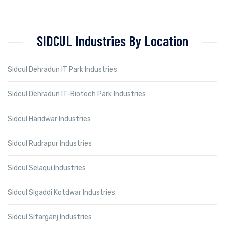
SIDCUL Industries By Location
Sidcul Dehradun IT Park Industries
Sidcul Dehradun IT-Biotech Park Industries
Sidcul Haridwar Industries
Sidcul Rudrapur Industries
Sidcul Selaqui Industries
Sidcul Sigaddi Kotdwar Industries
Sidcul Sitarganj Industries