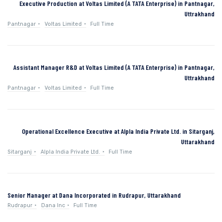
Executive Production at Voltas Limited (A TATA Enterprise) in Pantnagar,
Uttrakhand
Pantnagar
Voltas Limited
Full Time
Assistant Manager R&D at Voltas Limited (A TATA Enterprise) in Pantnagar,
Uttrakhand
Pantnagar
Voltas Limited
Full Time
Operational Excellence Executive at Alpla India Private Ltd. in Sitarganj,
Uttarakhand
Sitarganj
Alpla India Private Ltd.
Full Time
Senior Manager at Dana Incorporated in Rudrapur, Uttarakhand
Rudrapur
Dana Inc
Full Time