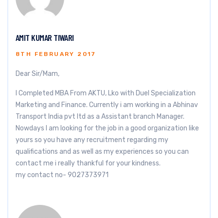
AMIT KUMAR TIWARI
8TH FEBRUARY 2017
Dear Sir/Mam,
I Completed MBA From AKTU, Lko with Duel Specialization
Marketing and Finance. Currently i am working in a Abhinav
Transport India pvt ltd as a Assistant branch Manager.
Nowdays I am looking for the job in a good organization like
yours so you have any recruitment regarding my
qualifications and as well as my experiences so you can
contact me i really thankful for your kindness.
my contact no- 9027373971