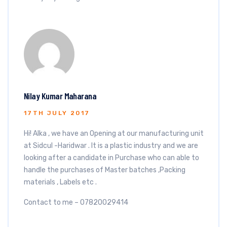
Nilay Kumar Maharana
17TH JULY 2017
Hi! Alka , we have an Opening at our manufacturing unit
at Sidcul -Haridwar . It is a plastic industry and we are
looking after a candidate in Purchase who can able to
handle the purchases of Master batches ,Packing
materials , Labels etc .
Contact to me – 07820029414