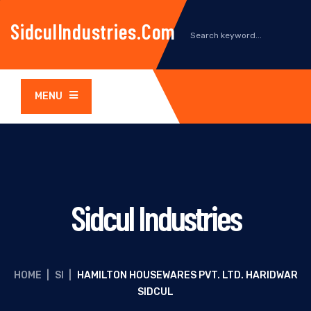
SidculIndustries.com
MENU
Sidcul Industries
HOME
|
SI
|
HAMILTON HOUSEWARES PVT. LTD. HARIDWAR
SIDCUL