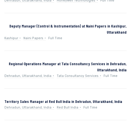
Dehradun, Uttarakhand, India
Honeywell Technologies
Full Time
Deputy Manager (Control & Instrumentation) at Naini Papers in Kashipur,
Uttarakhand
Kashipur
Naini Papers
Full Time
Regional Operations Manager at Tata Consultancy Services in Dehradun,
Uttarakhand, India
Dehradun, Uttarakhand, India
Tata Consultancy Services
Full Time
Territory Sales Manager at Red Bull India in Dehradun, Uttarakhand, India
Dehradun, Uttarakhand, India
Red Bull India
Full Time