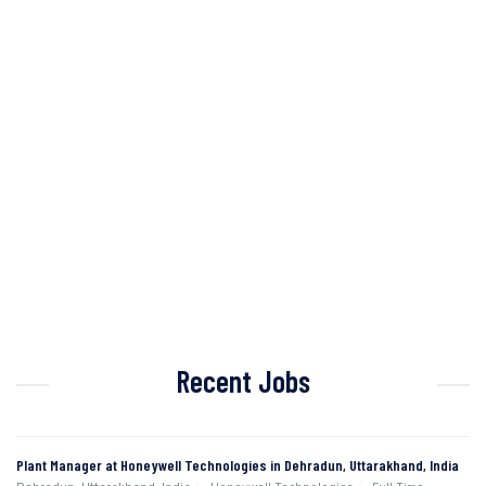
Recent Jobs
Plant Manager at Honeywell Technologies in Dehradun, Uttarakhand, India