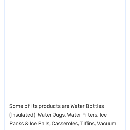
Some of its products are Water Bottles
(Insulated), Water Jugs, Water Filters, Ice
Packs & Ice Pails, Casseroles, Tiffins, Vacuum