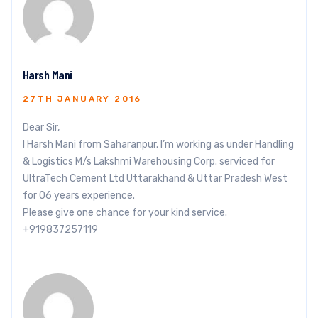
Harsh Mani
27TH JANUARY 2016
Dear Sir,
I Harsh Mani from Saharanpur. I’m working as under Handling
& Logistics M/s Lakshmi Warehousing Corp. serviced for
UltraTech Cement Ltd Uttarakhand & Uttar Pradesh West
for 06 years experience.
Please give one chance for your kind service.
+919837257119