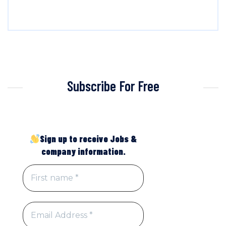
Subscribe For Free
Sign up to receive Jobs &
company information.