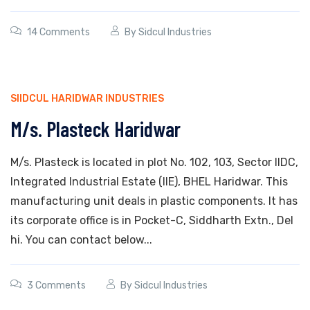
14 Comments
By
Sidcul Industries
SIIDCUL HARIDWAR INDUSTRIES
M/s. Plasteck Haridwar
M/s. Plasteck is located in plot No. 102, 103, Sector IIDC,
Integrated Industrial Estate (IIE), BHEL Haridwar. This
manufacturing unit deals in plastic components. It has
its corporate office is in Pocket-C, Siddharth Extn., Del
hi. You can contact below...
3 Comments
By
Sidcul Industries