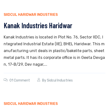
SIIDCUL HARIDWAR INDUSTRIES
Kanak Industries Haridwar
Kanak Industries is located in Plot No. 76, Sector IIDC, I
ntegrated Industrial Estate (IIE), BHEL Haridwar. This m
anufacturing unit deals in plastic/bakelite parts, sheet
metal parts. It has its corporate office is in Geeta Devga
n, 17-B/29, Dev nagar,...
01 Comment
By
Sidcul Industries
SIIDCUL HARIDWAR INDUSTRIES