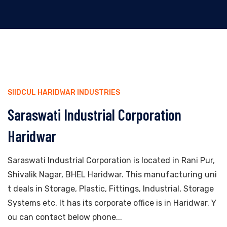
SIIDCUL HARIDWAR INDUSTRIES
Saraswati Industrial Corporation
Haridwar
Saraswati Industrial Corporation is located in Rani Pur,
Shivalik Nagar, BHEL Haridwar. This manufacturing uni
t deals in Storage, Plastic, Fittings, Industrial, Storage
Systems etc. It has its corporate office is in Haridwar. Y
ou can contact below phone...