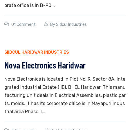
orate office is in B-90...
01 Comment
By
Sidcul Industries
SIIDCUL HARIDWAR INDUSTRIES
Nova Electronics Haridwar
Nova Electronics is located in Plot No. 9, Sector 8A, Inte
grated Industrial Estate (IIE), BHEL Haridwar. This manu
facturing unit deals in Electrical Assemblies, plastic par
ts, molds. It has its corporate office is in Mayapuri Indus
trial area Phase II,...