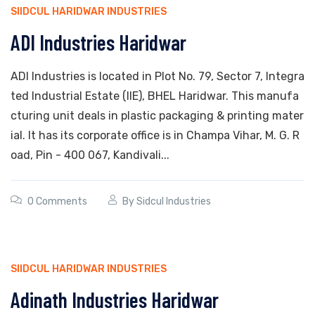
SIIDCUL HARIDWAR INDUSTRIES
ADI Industries Haridwar
ADI Industries is located in Plot No. 79, Sector 7, Integra
ted Industrial Estate (IIE), BHEL Haridwar. This manufa
cturing unit deals in plastic packaging & printing mater
ial. It has its corporate office is in Champa Vihar, M. G. R
oad, Pin - 400 067, Kandivali...
0 Comments
By
Sidcul Industries
SIIDCUL HARIDWAR INDUSTRIES
Adinath Industries Haridwar