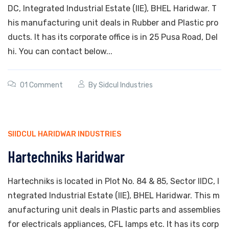
DC, Integrated Industrial Estate (IIE), BHEL Haridwar. T
his manufacturing unit deals in Rubber and Plastic pro
ducts. It has its corporate office is in 25 Pusa Road, Del
hi. You can contact below...
01 Comment
By
Sidcul Industries
SIIDCUL HARIDWAR INDUSTRIES
Hartechniks Haridwar
Hartechniks is located in Plot No. 84 & 85, Sector IIDC, I
ntegrated Industrial Estate (IIE), BHEL Haridwar. This m
anufacturing unit deals in Plastic parts and assemblies
for electricals appliances, CFL lamps etc. It has its corp