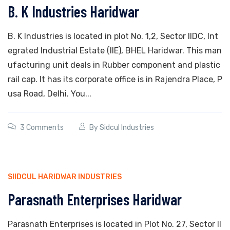
B. K Industries Haridwar
B. K Industries is located in plot No. 1,2, Sector IIDC, Int
egrated Industrial Estate (IIE), BHEL Haridwar. This man
ufacturing unit deals in Rubber component and plastic
rail cap. It has its corporate office is in Rajendra Place, P
usa Road, Delhi. You...
3 Comments
By
Sidcul Industries
SIIDCUL HARIDWAR INDUSTRIES
Parasnath Enterprises Haridwar
Parasnath Enterprises is located in Plot No. 27, Sector II