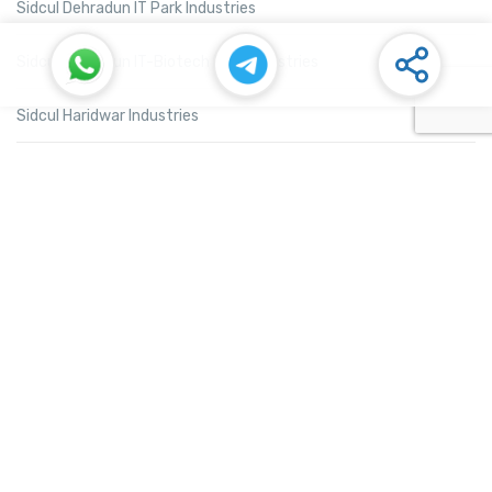
Sidcul Dehradun IT Park Industries
Sidcul Dehradun IT-Biotech Park Industries
Sidcul Haridwar Industries
Sidcul Rudrapur Industries
Sidcul Selaqui Industries
Sidcul Sigaddi Kotdwar Industries
Sidcul Sitarganj Industries