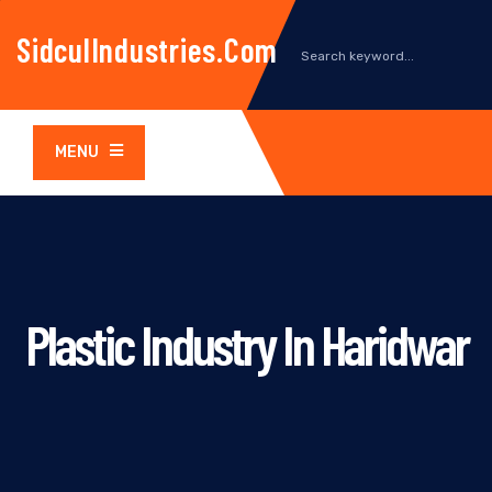
SidculIndustries.com
MENU
Plastic Industry In Haridwar