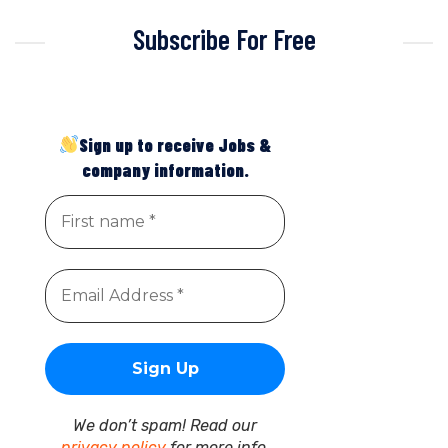
Subscribe For Free
Sign up to receive Jobs &
company information.
We don’t spam! Read our
privacy policy
for more info.