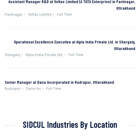
Assistant Manager R&D at Voltas Limited (A TATA Enterprise) in Pantnagar,
Uttrakhand
Pantnagar
Voltas Limited
Full Time
Operational Excellence Executive at Alpla India Private Ltd. in Sitarganj,
Uttarakhand
Sitarganj
Alpla India Private Ltd.
Full Time
Senior Manager at Dana Incorporated in Rudrapur, Uttarakhand
Rudrapur
Dana Inc
Full Time
SIDCUL Industries By Location