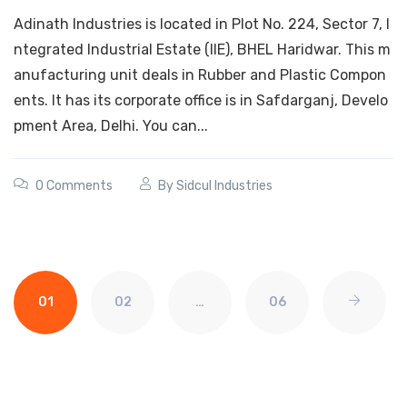
Adinath Industries is located in Plot No. 224, Sector 7, I
ntegrated Industrial Estate (IIE), BHEL Haridwar. This m
anufacturing unit deals in Rubber and Plastic Compon
ents. It has its corporate office is in Safdarganj, Develo
pment Area, Delhi. You can...
0 Comments
By
Sidcul Industries
01
02
…
06