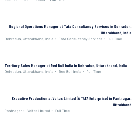
Regional Operations Manager at Tata Consultancy Services in Dehradun,
Uttarakhand, India
Dehradun, Uttarakhand, India
Tata Consultancy Services
Full Time
Territory Sales Manager at Red Bull India in Dehradun, Uttarakhand, India
Dehradun, Uttarakhand, India
Red Bull India
Full Time
Executive Production at Voltas Limited (A TATA Enterprise) in Pantnagar,
Uttrakhand
Pantnagar
Voltas Limited
Full Time