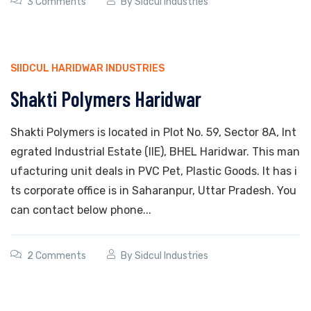
3 Comments
By
Sidcul Industries
SIIDCUL HARIDWAR INDUSTRIES
Shakti Polymers Haridwar
Shakti Polymers is located in Plot No. 59, Sector 8A, Int
egrated Industrial Estate (IIE), BHEL Haridwar. This man
ufacturing unit deals in PVC Pet, Plastic Goods. It has i
ts corporate office is in Saharanpur, Uttar Pradesh. You
can contact below phone...
2 Comments
By
Sidcul Industries