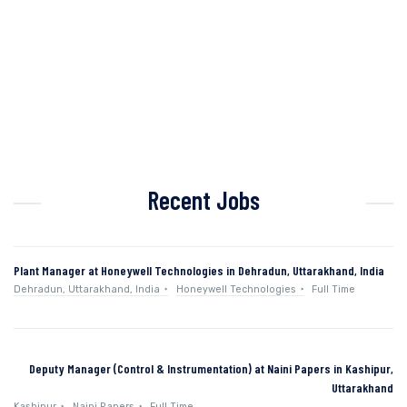
Recent Jobs
Plant Manager at Honeywell Technologies in Dehradun, Uttarakhand, India
Dehradun, Uttarakhand, India
Honeywell Technologies
Full Time
Deputy Manager (Control & Instrumentation) at Naini Papers in Kashipur,
Uttarakhand
Kashipur
Naini Papers
Full Time