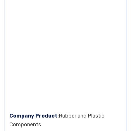
Company Product
:Rubber and Plastic
Components