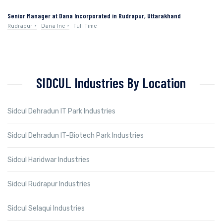
Senior Manager at Dana Incorporated in Rudrapur, Uttarakhand
Rudrapur
Dana Inc
Full Time
SIDCUL Industries By Location
Sidcul Dehradun IT Park Industries
Sidcul Dehradun IT-Biotech Park Industries
Sidcul Haridwar Industries
Sidcul Rudrapur Industries
Sidcul Selaqui Industries