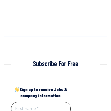
Subscribe For Free
Sign up to receive Jobs &
company information.