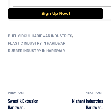
,
BHEL SIDCUL HARIDWAR INDUSTRIES
,
PLASTIC INDUSTRY IN HARIDWAR
RUBBER INDUSTRY IN HARIDWAR
PREV POST
NEXT POST
Swastik Extrusion
Nishant Industries
Haridwar...
Haridwar...