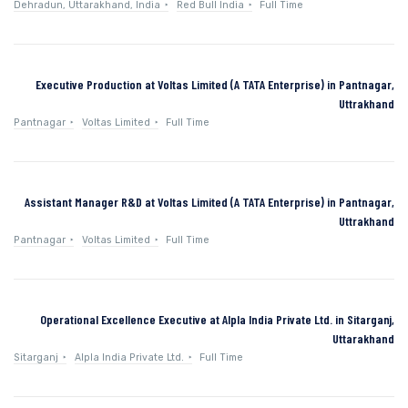
Dehradun, Uttarakhand, India
Red Bull India
Full Time
Executive Production at Voltas Limited (A TATA Enterprise) in Pantnagar,
Uttrakhand
Pantnagar
Voltas Limited
Full Time
Assistant Manager R&D at Voltas Limited (A TATA Enterprise) in Pantnagar,
Uttrakhand
Pantnagar
Voltas Limited
Full Time
Operational Excellence Executive at Alpla India Private Ltd. in Sitarganj,
Uttarakhand
Sitarganj
Alpla India Private Ltd.
Full Time