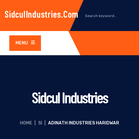
SidculIndustries.com
MENU
Sidcul Industries
HOME
|
SI
|
ADINATH INDUSTRIES HARIDWAR