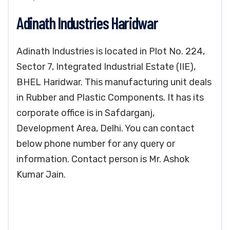
Adinath Industries Haridwar
Adinath Industries is located in Plot No. 224,
Sector 7, Integrated Industrial Estate (IIE),
BHEL Haridwar. This manufacturing unit deals
in Rubber and Plastic Components. It has its
corporate office is in Safdarganj,
Development Area, Delhi. You can contact
below phone number for any query or
information. Contact person is Mr. Ashok
Kumar Jain.