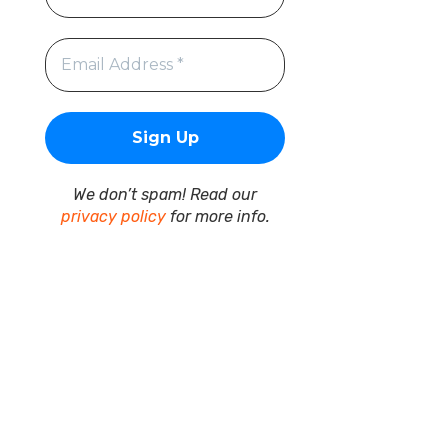
We don’t spam! Read our
privacy policy
for more info.