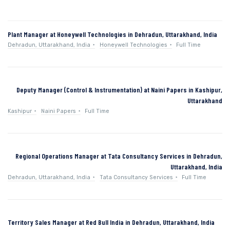
Plant Manager at Honeywell Technologies in Dehradun, Uttarakhand, India
Dehradun, Uttarakhand, India
Honeywell Technologies
Full Time
Deputy Manager (Control & Instrumentation) at Naini Papers in Kashipur,
Uttarakhand
Kashipur
Naini Papers
Full Time
Regional Operations Manager at Tata Consultancy Services in Dehradun,
Uttarakhand, India
Dehradun, Uttarakhand, India
Tata Consultancy Services
Full Time
Territory Sales Manager at Red Bull India in Dehradun, Uttarakhand, India