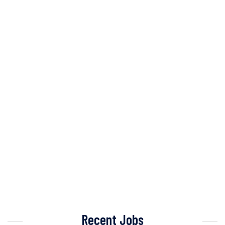
Recent Jobs