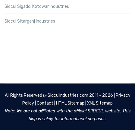
Sidcul Sigaddi Kotdwar Industries
Sidcul Sitarganj Industries
All Rights Reserved @
SidculIndustries.com
2011 - 2026 |
Privacy
Policy
|
Contact
|
HTML Sitemap
|
XML Sitemap
Note: We are not affiliated with the official SIIDCUL website. This
blog is solely for informational purposes.