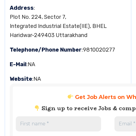
Address
:
Plot No. 224, Sector 7,
Integrated Industrial Estate(IIE), BHEL
Haridwar-249403 Uttarakhand
Telephone/Phone Number
:9810020277
E-Mail
:NA
Website
:NA
Get Job Alerts on W
Sign up to receive Jobs & com