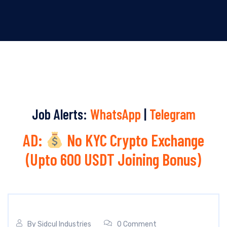
Job Alerts:
WhatsApp
|
Telegram
AD:
No KYC Crypto Exchange
(Upto 600 USDT Joining Bonus)
By
Sidcul Industries
0 Comment