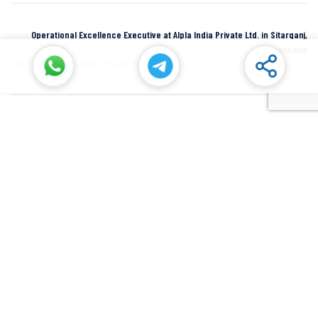
Operational Excellence Executive at Alpla India Private Ltd. in Sitarganj,
Uttarakhand
Sitarganj
Alpla India Private Ltd.
Full Time
Senior Manager at Dana Incorporated in Rudrapur, Uttarakhand
Rudrapur
Dana Inc
Full Time
SIDCUL Industries By Location
Sidcul Dehradun IT Park Industries
Sidcul Dehradun IT-Biotech Park Industries