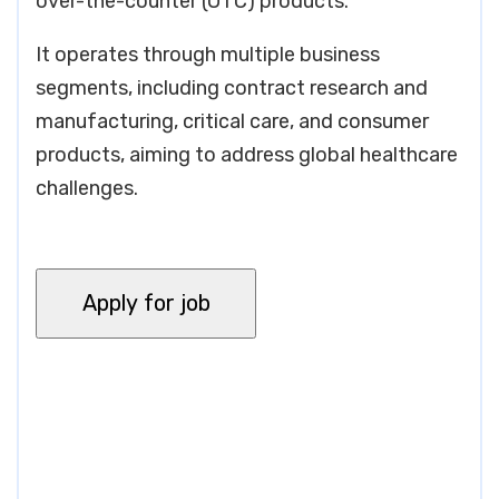
over-the-counter (OTC) products.
It operates through multiple business
segments, including contract research and
manufacturing, critical care, and consumer
products, aiming to address global healthcare
challenges.