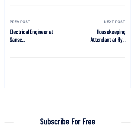
PREV POST
NEXT POST
Electrical Engineer at
Housekeeping
Sanse...
Attendant at Hy...
Subscribe For Free