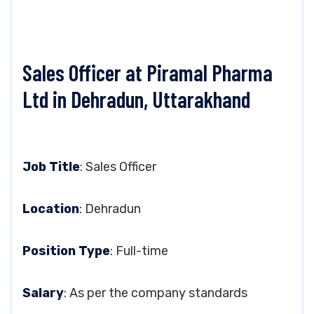
Sales Officer at Piramal Pharma
Ltd in Dehradun, Uttarakhand
Job Title
: Sales Officer
Location
: Dehradun
Position Type
: Full-time
Salary
: As per the company standards