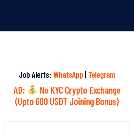
Job Alerts:
WhatsApp
|
Telegram
AD:
No KYC Crypto Exchange
(Upto 600 USDT Joining Bonus)