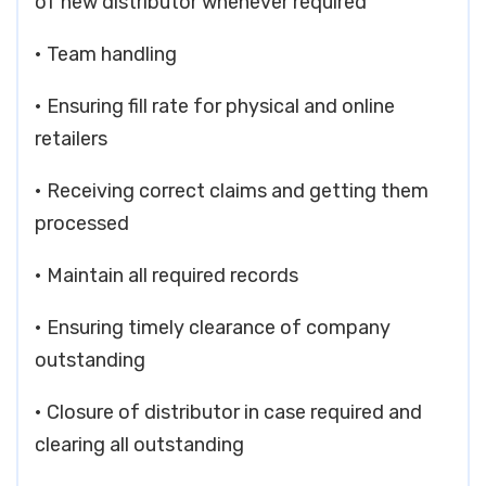
of new distributor whenever required
• Team handling
• Ensuring fill rate for physical and online
retailers
• Receiving correct claims and getting them
processed
• Maintain all required records
• Ensuring timely clearance of company
outstanding
• Closure of distributor in case required and
clearing all outstanding