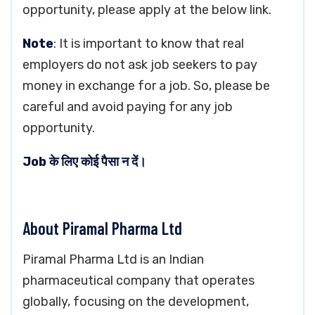
opportunity, please apply at the below link.
Note
: It is important to know that real
employers do not ask job seekers to pay
money in exchange for a job. So, please be
careful and avoid paying for any job
opportunity.
Job के लिए कोई पैसा न दें।
About Piramal Pharma Ltd
Piramal Pharma Ltd is an Indian
pharmaceutical company that operates
globally, focusing on the development,