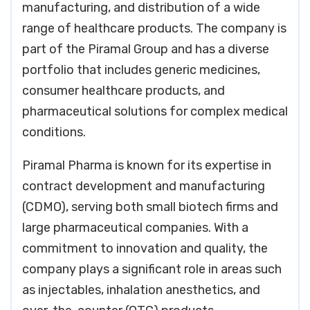
manufacturing, and distribution of a wide
range of healthcare products. The company is
part of the Piramal Group and has a diverse
portfolio that includes generic medicines,
consumer healthcare products, and
pharmaceutical solutions for complex medical
conditions.
Piramal Pharma is known for its expertise in
contract development and manufacturing
(CDMO), serving both small biotech firms and
large pharmaceutical companies. With a
commitment to innovation and quality, the
company plays a significant role in areas such
as injectables, inhalation anesthetics, and