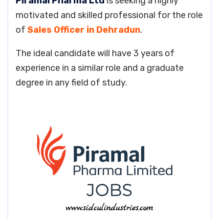
Piramal Pharma Ltd
is seeking a highly
motivated and skilled professional for the role
of
Sales Officer in Dehradun
.
The ideal candidate will have 3 years of
experience in a similar role and a graduate
degree in any field of study.