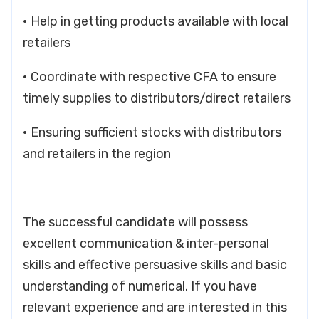
• Help in getting products available with local
retailers
• Coordinate with respective CFA to ensure
timely supplies to distributors/direct retailers
• Ensuring sufficient stocks with distributors
and retailers in the region
The successful candidate will possess
excellent communication & inter-personal
skills and effective persuasive skills and basic
understanding of numerical. If you have
relevant experience and are interested in this