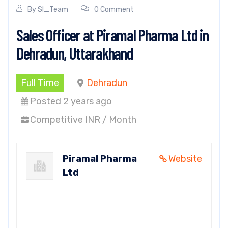
By
SI_Team
0 Comment
Sales Officer at Piramal Pharma Ltd in
Dehradun, Uttarakhand
Full Time
Dehradun
Posted 2 years ago
Competitive INR / Month
Piramal Pharma
Website
Ltd