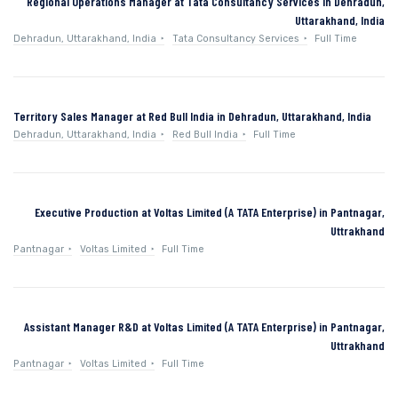
Regional Operations Manager at Tata Consultancy Services in Dehradun,
Uttarakhand, India
Dehradun, Uttarakhand, India
Tata Consultancy Services
Full Time
Territory Sales Manager at Red Bull India in Dehradun, Uttarakhand, India
Dehradun, Uttarakhand, India
Red Bull India
Full Time
Executive Production at Voltas Limited (A TATA Enterprise) in Pantnagar,
Uttrakhand
Pantnagar
Voltas Limited
Full Time
Assistant Manager R&D at Voltas Limited (A TATA Enterprise) in Pantnagar,
Uttrakhand
Pantnagar
Voltas Limited
Full Time