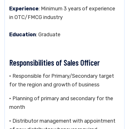
Experience
: Minimum 3 years of experience
in OTC/FMCG industry
Education
: Graduate
Responsibilities of Sales Officer
• Responsible for Primary/Secondary target
for the region and growth of business
• Planning of primary and secondary for the
month
• Distributor management with appointment