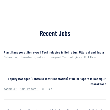
Recent Jobs
Plant Manager at Honeywell Technologies in Dehradun, Uttarakhand, India
Dehradun, Uttarakhand, India
Honeywell Technologies
Full Time
Deputy Manager (Control & Instrumentation) at Naini Papers in Kashipur,
Uttarakhand
Kashipur
Naini Papers
Full Time