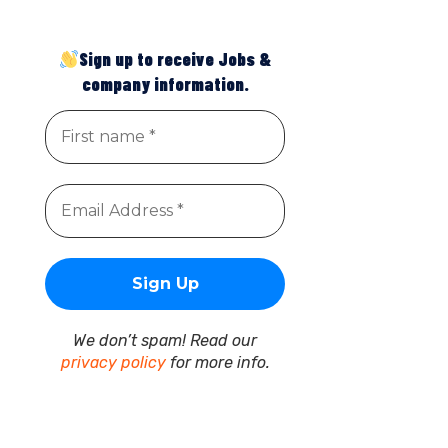
Sign up to receive Jobs &
company information.
We don’t spam! Read our
privacy policy
for more info.