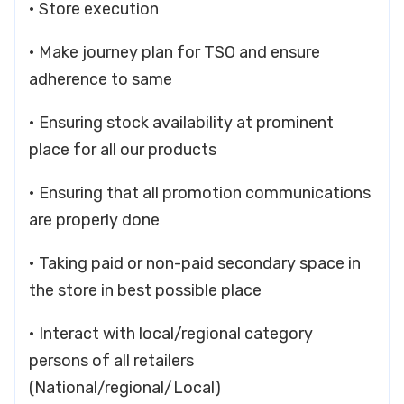
• Store execution
• Make journey plan for TSO and ensure
adherence to same
• Ensuring stock availability at prominent
place for all our products
• Ensuring that all promotion communications
are properly done
• Taking paid or non-paid secondary space in
the store in best possible place
• Interact with local/regional category
persons of all retailers
(National/regional/Local)