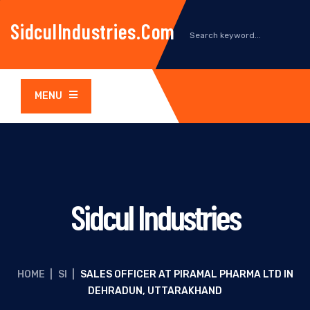
SidculIndustries.com
MENU
Sidcul Industries
HOME
|
SI
|
SALES OFFICER AT PIRAMAL PHARMA LTD IN
DEHRADUN, UTTARAKHAND