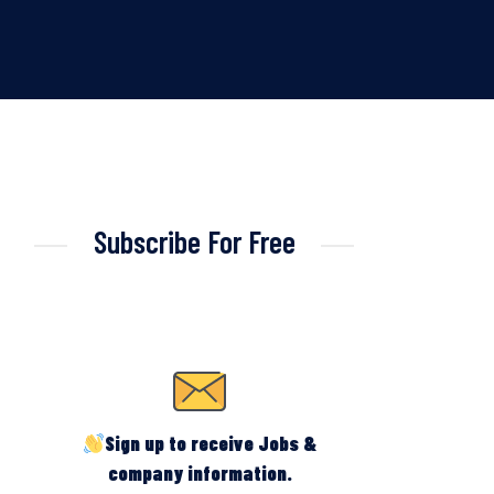
Subscribe For Free
Sign up to receive Jobs &
company information.