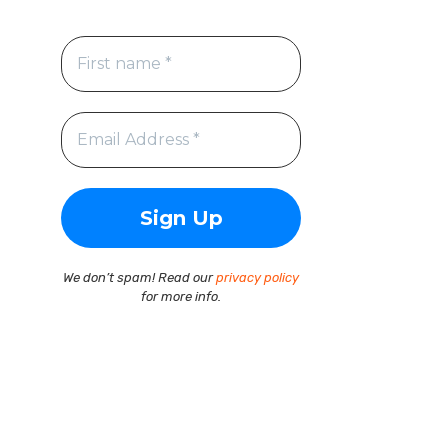
We don’t spam! Read our
privacy policy
for more info.