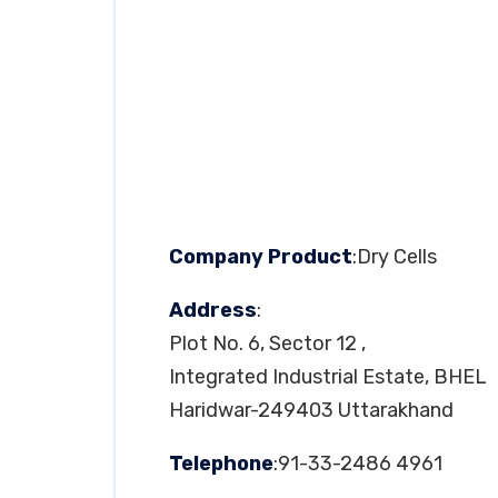
Company Product
:Dry Cells
Address
:
Plot No. 6, Sector 12 ,
Integrated Industrial Estate, BHEL
Haridwar-249403 Uttarakhand
Telephone
:91-33-2486 4961