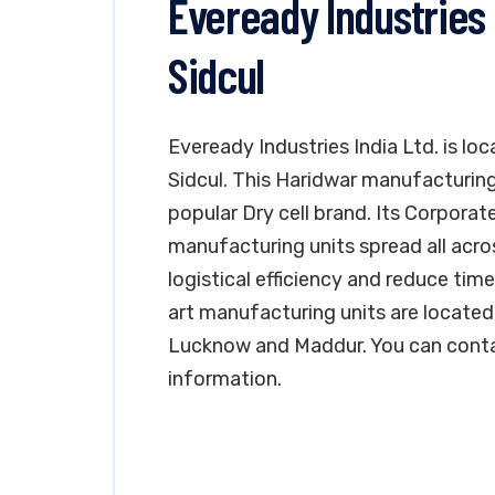
Eveready Industries 
Sidcul
Eveready Industries India Ltd. is lo
Sidcul. This Haridwar manufacturing 
popular Dry cell brand. Its Corporate
manufacturing units spread all acro
logistical efficiency and reduce t
art manufacturing units are located 
Lucknow and Maddur. You can conta
information.