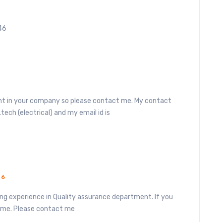
46
6
ment in your company so please contact me. My contact
.tech (electrical) and my email id is
16
king experience in Quality assurance department. If you
 me. Please contact me