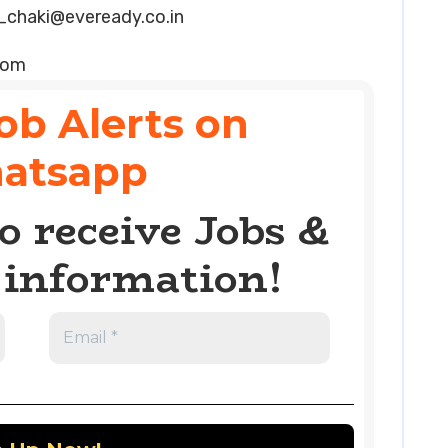
_chaki@eveready.co.in
com
ob Alerts on
atsapp
o receive Jobs &
information!