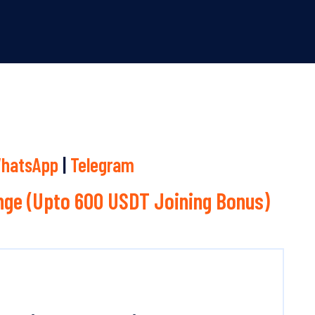
hatsApp
|
Telegram
ge (Upto 600 USDT Joining Bonus)