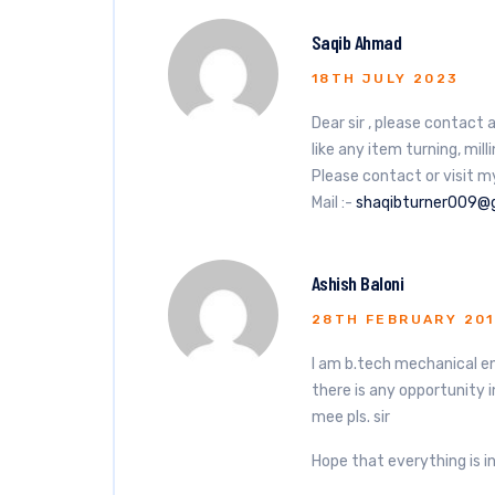
Saqib Ahmad
18TH JULY 2023
Dear sir , please contac
like any item turning, mil
Please contact or visit m
Mail :-
shaqibturner009@
Ashish Baloni
28TH FEBRUARY 20
I am b.tech mechanical eng
there is any opportunity 
mee pls. sir
Hope that everything is in