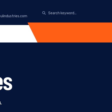
ulindustries.com
es
L