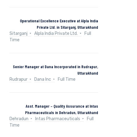
Operational Excellence Executive at Alpla India
Private Ltd. in Sitarganj, Uttarakhand
Sitarganj
Alpla India Private Ltd.
Full
Time
Senior Manager at Dana Incorporated in Rudrapur,
Uttarakhand
Rudrapur
Dana Inc
Full Time
Asst. Manager – Quality Assurance at Intas
Pharmaceuticals in Dehradun, Uttarakhand
Dehradun
Intas Pharmaceuticals
Full
Time