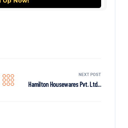
NEXT POST
Hamilton Housewares Pvt. Ltd...