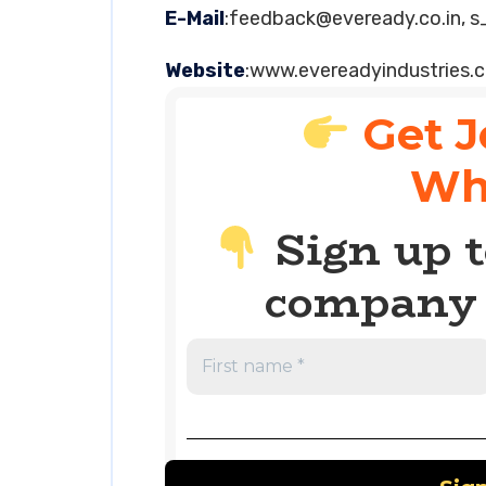
E-Mail
:
feedback@eveready.co.in
,
s
Website
:www.evereadyindustries.
Get J
Wh
Sign up t
company 