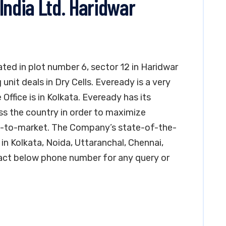
India Ltd. Haridwar
cated in plot number 6, sector 12 in Haridwar
unit deals in Dry Cells. Eveready is a very
 Office is in Kolkata. Eveready has its
ss the country in order to maximize
ime-to-market. The Company’s state-of-the-
in Kolkata, Noida, Uttaranchal, Chennai,
ct below phone number for any query or