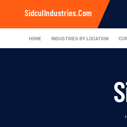
SidculIndustries.com
HOME
INDUSTRIES BY LOCATION
CUR
S