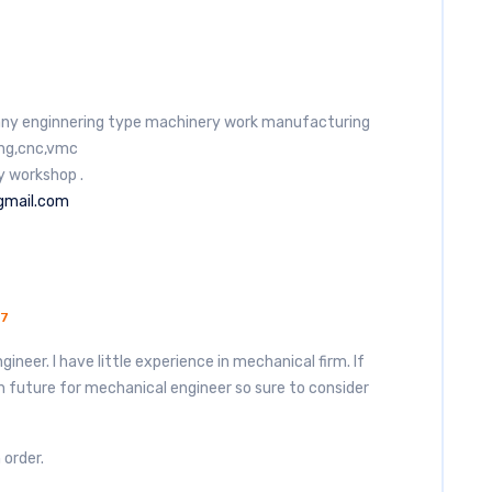
t any enginnering type machinery work manufacturing
ling,cnc,vmc
y workshop .
gmail.com
17
ineer. I have little experience in mechanical firm. If
in future for mechanical engineer so sure to consider
 order.