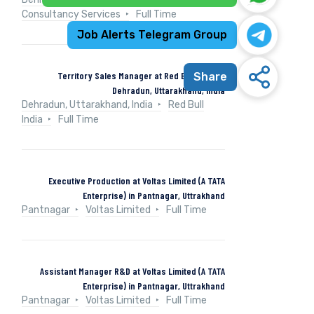
Consultancy Services
Full Time
Job Alerts Telegram Group
Territory Sales Manager at Red Bull India in
Share
Dehradun, Uttarakhand, India
Dehradun, Uttarakhand, India
Red Bull
India
Full Time
Executive Production at Voltas Limited (A TATA
Enterprise) in Pantnagar, Uttrakhand
Pantnagar
Voltas Limited
Full Time
Assistant Manager R&D at Voltas Limited (A TATA
Enterprise) in Pantnagar, Uttrakhand
Pantnagar
Voltas Limited
Full Time