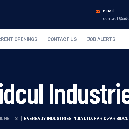
email
contact@sidc
RENT OPENINGS
CONTACT US
JOB ALERTS
idcul Industri
HOME
|
SI
|
EVEREADY INDUSTRIES INDIA LTD. HARIDWAR SIDCU