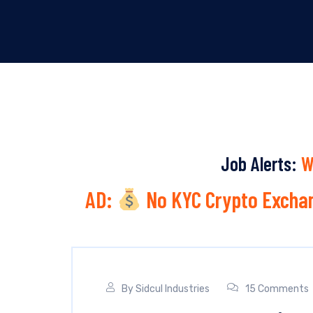
Job Alerts:
W
AD:
No KYC Crypto Exchan
By
Sidcul Industries
15 Comments