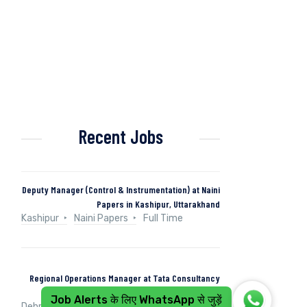
Recent Jobs
Deputy Manager (Control & Instrumentation) at Naini
Papers in Kashipur, Uttarakhand
Kashipur
Naini Papers
Full Time
Regional Operations Manager at Tata Consultancy
Services in Dehradun, Uttarakhand, India
Job Alerts के लिए WhatsApp से जुड़ें
Dehradun, Uttarakhand, India
Tata