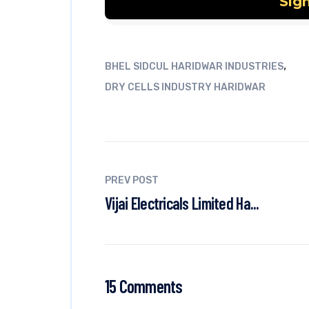
,
BHEL SIDCUL HARIDWAR INDUSTRIES
DRY CELLS INDUSTRY HARIDWAR
PREV POST
Vijai Electricals Limited Ha...
15 Comments