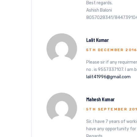
Best regards.
Ashish Baloni
8057028341/84473910
Lalit Kumar
5TH DECEMBER 201
Please sir if any requir
no . is 9557337107. I am b
lalit41996@gmail.com
Mahesh Kumar
5TH SEPTEMBER 20
Sir, I have 7 years of wor
have any opportunity for
Regards