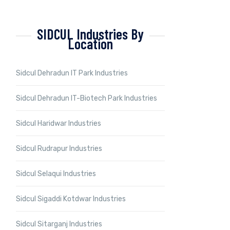
SIDCUL Industries By
Location
Sidcul Dehradun IT Park Industries
Sidcul Dehradun IT-Biotech Park Industries
Sidcul Haridwar Industries
Sidcul Rudrapur Industries
Sidcul Selaqui Industries
Sidcul Sigaddi Kotdwar Industries
Sidcul Sitarganj Industries