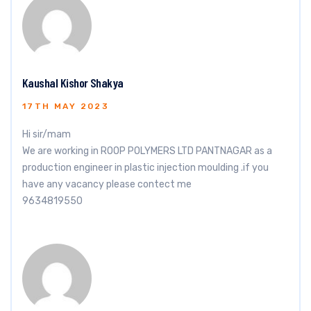
Kaushal Kishor Shakya
17TH MAY 2023
Hi sir/mam
We are working in ROOP POLYMERS LTD PANTNAGAR as a
production engineer in plastic injection moulding .if you
have any vacancy please contect me
9634819550