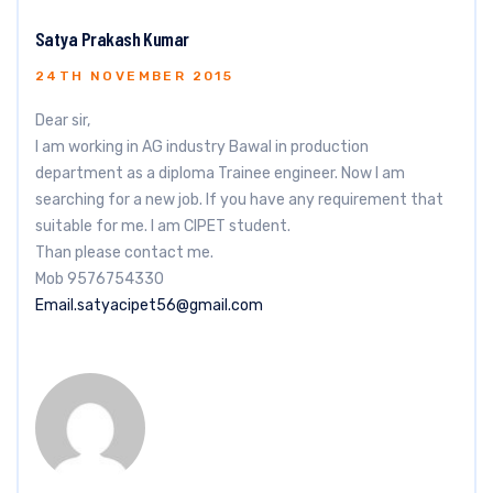
Satya Prakash Kumar
24TH NOVEMBER 2015
Dear sir,
I am working in AG industry Bawal in production
department as a diploma Trainee engineer. Now I am
searching for a new job. If you have any requirement that
suitable for me. I am CIPET student.
Than please contact me.
Mob 9576754330
Email.satyacipet56@gmail.com