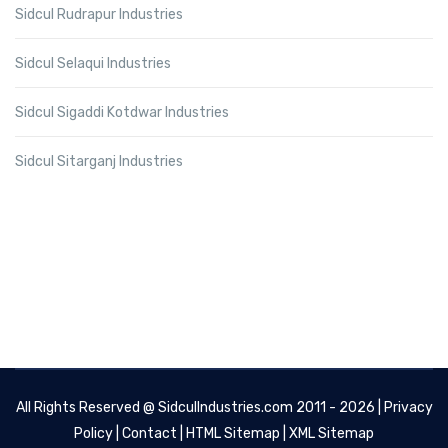
Sidcul Rudrapur Industries
Sidcul Selaqui Industries
Sidcul Sigaddi Kotdwar Industries
Sidcul Sitarganj Industries
All Rights Reserved @
SidculIndustries.com
2011 - 2026 |
Privacy
Policy
|
Contact
|
HTML Sitemap
|
XML Sitemap