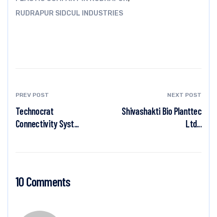
RUDRAPUR SIDCUL INDUSTRIES
PREV POST
NEXT POST
Technocrat
Shivashakti Bio Planttec
Connectivity Syst...
Ltd...
10 Comments