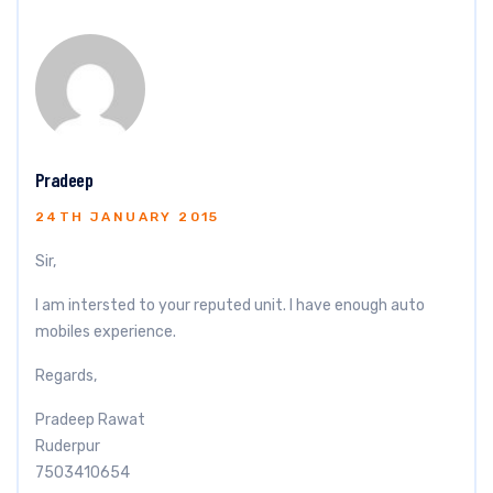
Pradeep
24TH JANUARY 2015
Sir,
I am intersted to your reputed unit. I have enough auto
mobiles experience.
Regards,
Pradeep Rawat
Ruderpur
7503410654