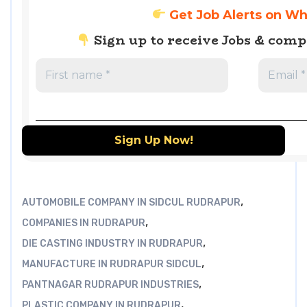
Get Job Alerts on W
Sign up to receive Jobs & com
,
AUTOMOBILE COMPANY IN SIDCUL RUDRAPUR
,
COMPANIES IN RUDRAPUR
,
DIE CASTING INDUSTRY IN RUDRAPUR
,
MANUFACTURE IN RUDRAPUR SIDCUL
,
PANTNAGAR RUDRAPUR INDUSTRIES
,
PLASTIC COMPANY IN RUDRAPUR