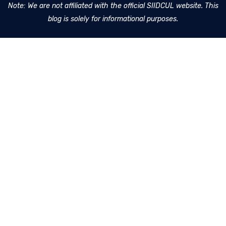
Note: We are not affiliated with the official SIIDCUL website. This
blog is solely for informational purposes.