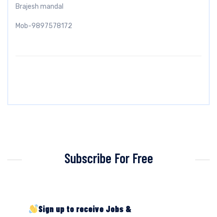
Brajesh mandal
Mob-9897578172
Subscribe For Free
Sign up to receive Jobs &