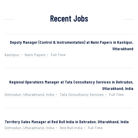
Recent Jobs
Deputy Manager (Control & Instrumentation) at Naini Papers in Kashipur,
Uttarakhand
Kashipur
Naini Papers
Full Time
Regional Operations Manager at Tata Consultancy Services in Dehradun,
Uttarakhand, India
Dehradun, Uttarakhand, India
Tata Consultancy Services
Full Time
Territory Sales Manager at Red Bull India in Dehradun, Uttarakhand, India
Dehradun, Uttarakhand, India
Red Bull India
Full Time