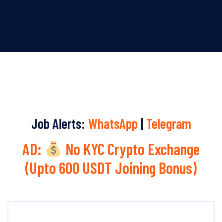
Job Alerts:
WhatsApp
|
Telegram
AD:
No KYC Crypto Exchange
(Upto 600 USDT Joining Bonus)