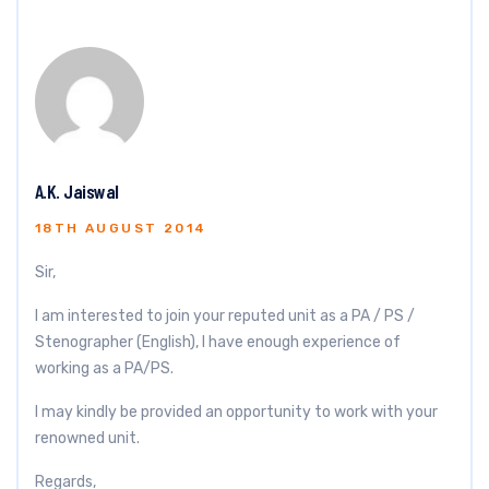
A.K. Jaiswal
18TH AUGUST 2014
Sir,
I am interested to join your reputed unit as a PA / PS /
Stenographer (English), I have enough experience of
working as a PA/PS.
I may kindly be provided an opportunity to work with your
renowned unit.
Regards,