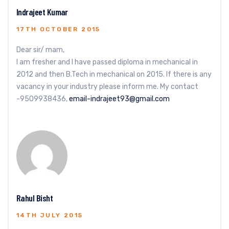
Indrajeet Kumar
17TH OCTOBER 2015
Dear sir/ mam,
I am fresher and I have passed diploma in mechanical in
2012 and then B.Tech in mechanical on 2015. If there is any
vacancy in your industry please inform me. My contact
-9509938436,
email-indrajeet93@gmail.com
Rahul Bisht
14TH JULY 2015