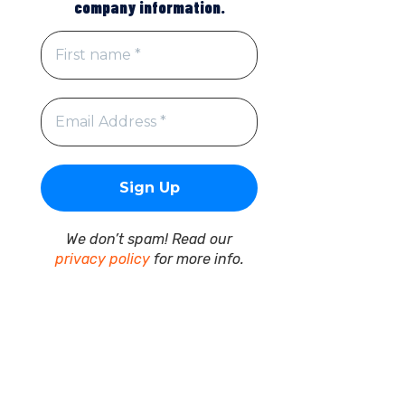
company information.
We don’t spam! Read our
privacy policy
for more info.