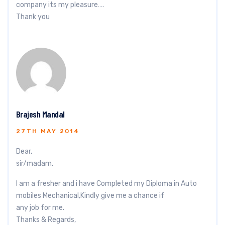
company its my pleasure….
Thank you
Brajesh Mandal
27TH MAY 2014
Dear,
sir/madam,
I am a fresher and i have Completed my Diploma in Auto
mobiles Mechanical,Kindly give me a chance if
any job for me.
Thanks & Regards,