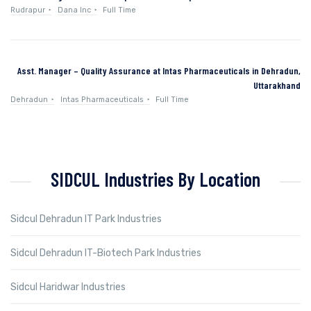
Rudrapur
Dana Inc
Full Time
Asst. Manager – Quality Assurance at Intas Pharmaceuticals in Dehradun,
Uttarakhand
Dehradun
Intas Pharmaceuticals
Full Time
SIDCUL Industries By Location
Sidcul Dehradun IT Park Industries
Sidcul Dehradun IT-Biotech Park Industries
Sidcul Haridwar Industries