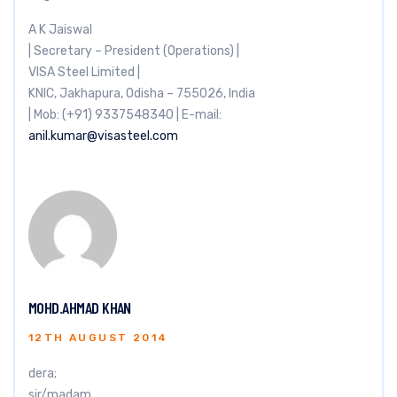
A K Jaiswal
| Secretary – President (Operations) |
VISA Steel Limited |
KNIC, Jakhapura, Odisha – 755026, India
| Mob: (+91) 9337548340 | E-mail:
anil.kumar@visasteel.com
MOHD.AHMAD KHAN
12TH AUGUST 2014
dera;
sir/madam