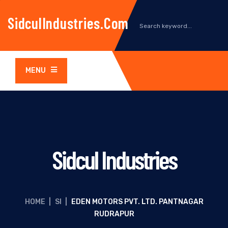
SidculIndustries.com
MENU
Sidcul Industries
HOME
|
SI
|
EDEN MOTORS PVT. LTD. PANTNAGAR
RUDRAPUR