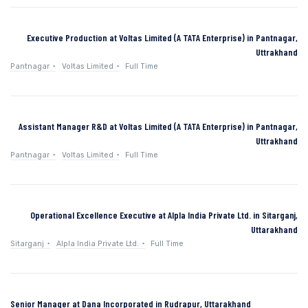
Executive Production at Voltas Limited (A TATA Enterprise) in Pantnagar,
Uttrakhand
Pantnagar
Voltas Limited
Full Time
Assistant Manager R&D at Voltas Limited (A TATA Enterprise) in Pantnagar,
Uttrakhand
Pantnagar
Voltas Limited
Full Time
Operational Excellence Executive at Alpla India Private Ltd. in Sitarganj,
Uttarakhand
Sitarganj
Alpla India Private Ltd.
Full Time
Senior Manager at Dana Incorporated in Rudrapur, Uttarakhand