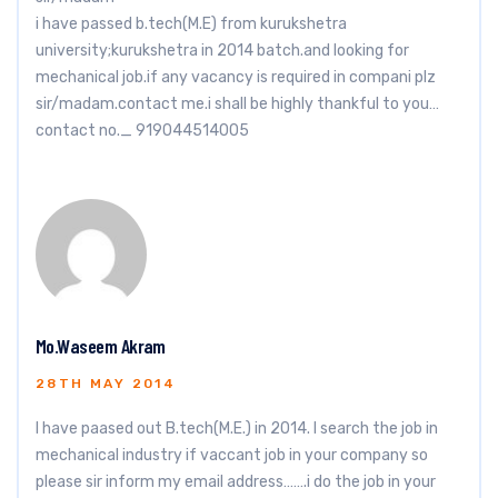
i have passed b.tech(M.E) from kurukshetra
university;kurukshetra in 2014 batch.and looking for
mechanical job.if any vacancy is required in compani plz
sir/madam.contact me.i shall be highly thankful to you…
contact no._ 919044514005
Mo.Waseem Akram
28TH MAY 2014
I have paased out B.tech(M.E.) in 2014. I search the job in
mechanical industry if vaccant job in your company so
please sir inform my email address…….i do the job in your