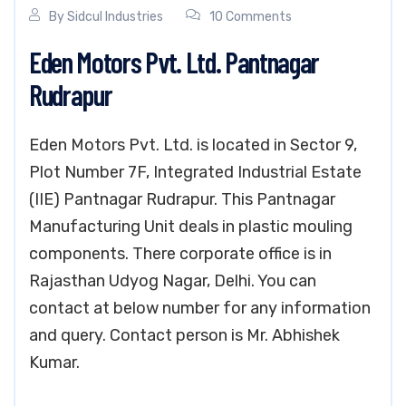
By
Sidcul Industries
10 Comments
Eden Motors Pvt. Ltd. Pantnagar
Rudrapur
Eden Motors Pvt. Ltd. is located in Sector 9,
Plot Number 7F, Integrated Industrial Estate
(IIE) Pantnagar Rudrapur. This Pantnagar
Manufacturing Unit deals in plastic mouling
components. There corporate office is in
Rajasthan Udyog Nagar, Delhi. You can
contact at below number for any information
and query. Contact person is Mr. Abhishek
Kumar.