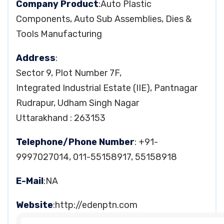
Company Product
:Auto Plastic
Components, Auto Sub Assemblies, Dies &
Tools Manufacturing
Address
:
Sector 9, Plot Number 7F,
Integrated Industrial Estate (IIE), Pantnagar
Rudrapur, Udham Singh Nagar
Uttarakhand : 263153
Telephone/Phone Number
: +91-
9997027014, 011-55158917, 55158918
E-Mail
:NA
Website
:http://edenptn.com