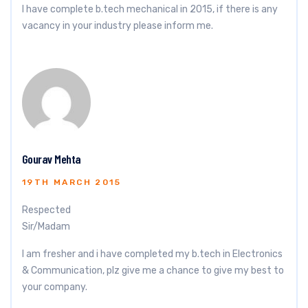
I have complete b.tech mechanical in 2015, if there is any
vacancy in your industry please inform me.
Gourav Mehta
19TH MARCH 2015
Respected
Sir/Madam
I am fresher and i have completed my b.tech in Electronics
& Communication, plz give me a chance to give my best to
your company.