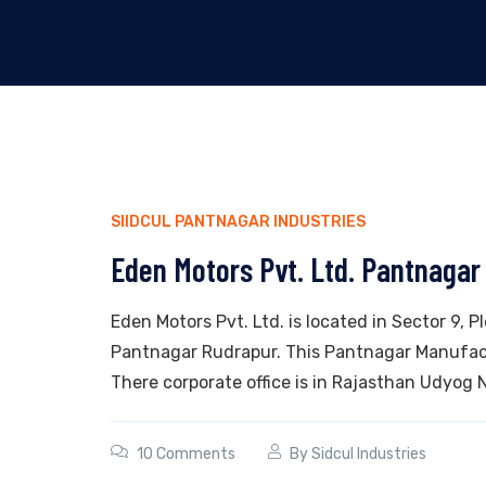
SIIDCUL PANTNAGAR INDUSTRIES
Eden Motors Pvt. Ltd. Pantnagar
Eden Motors Pvt. Ltd. is located in Sector 9, P
Pantnagar Rudrapur. This Pantnagar Manufact
There corporate office is in Rajasthan Udyog Na
10 Comments
By
Sidcul Industries