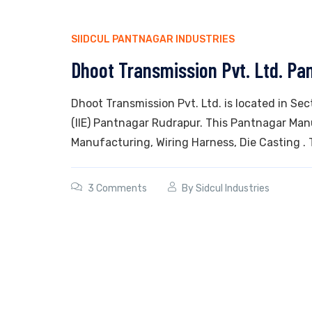
SIIDCUL PANTNAGAR INDUSTRIES
Dhoot Transmission Pvt. Ltd. Pa
Dhoot Transmission Pvt. Ltd. is located in Sec
(IIE) Pantnagar Rudrapur. This Pantnagar Man
Manufacturing, Wiring Harness, Die Casting . 
3 Comments
By
Sidcul Industries