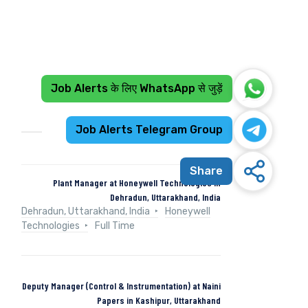
Job Alerts के लिए WhatsApp से जुड़ें
Recent Jobs
Job Alerts Telegram Group
Share
Plant Manager at Honeywell Technologies in
Dehradun, Uttarakhand, India
Dehradun, Uttarakhand, India
Honeywell
Technologies
Full Time
Deputy Manager (Control & Instrumentation) at Naini
Papers in Kashipur, Uttarakhand