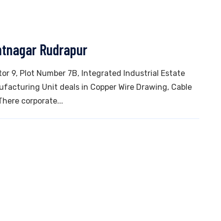
ntnagar Rudrapur
tor 9, Plot Number 7B, Integrated Industrial Estate
ufacturing Unit deals in Copper Wire Drawing, Cable
There corporate...