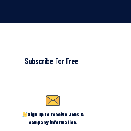
Subscribe For Free
Sign up to receive Jobs &
company information.