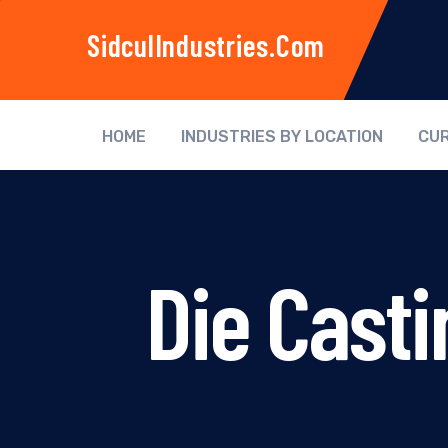
SidculIndustries.com
HOME
INDUSTRIES BY LOCATION
CUR
Die Casti