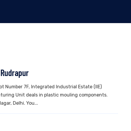
 Rudrapur
lot Number 7F, Integrated Industrial Estate (IIE)
uring Unit deals in plastic mouling components.
gar, Delhi. You...