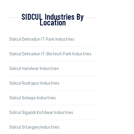
SIDCUL Industries By
Location
Sidcul Dehradun IT Park Industries
Sidcul Dehradun IT-Biotech Park Industries
Sidcul Haridwar Industries
Sidcul Rudrapur Industries
Sidcul Selaqui Industries
Sidcul Sigaddi Kotdwar Industries
Sidcul Sitarganj Industries