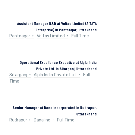
Assistant Manager R&D at Voltas Limited (A TATA
Enterprise) in Pantnagar, Uttrakhand
Pantnagar
Voltas Limited
Full Time
Operational Excellence Executive at Alpla India
Private Ltd. in Sitarganj, Uttarakhand
Sitarganj
Alpla India Private Ltd.
Full
Time
Senior Manager at Dana Incorporated in Rudrapur,
Uttarakhand
Rudrapur
Dana Inc
Full Time