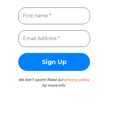
We don’t spam! Read our
privacy policy
for more info.