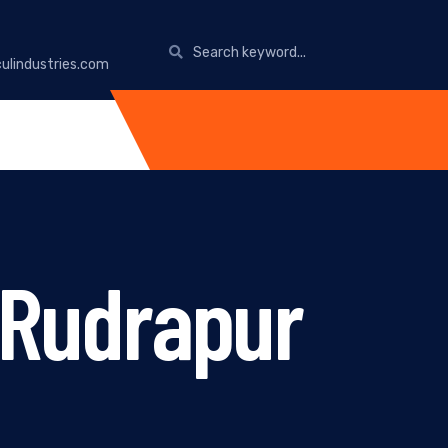
ulindustries.com
n Rudrapur