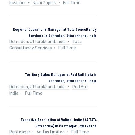
Kashipur
Naini Papers
Full Time
Regional Operations Manager at Tata Consultancy
Services in Dehradun, Uttarakhand, India
Dehradun, Uttarakhand, India
Tata
Consultancy Services
Full Time
Territory Sales Manager at Red Bull India in
Dehradun, Uttarakhand, India
Dehradun, Uttarakhand, India
Red Bull
India
Full Time
Executive Production at Voltas Limited (A TATA
Enterprise) in Pantnagar, Uttrakhand
Pantnagar
Voltas Limited
Full Time