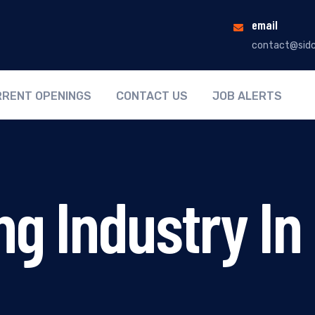
email
contact@sidc
RENT OPENINGS
CONTACT US
JOB ALERTS
ng Industry I