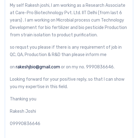
My self Rakesh joshi, I am working as a Research Associate
at Care-Pro Biotechnology Pvt. Ltd. IIT Delhi (from last 6
years) . I am working on Microbial process cum Technology
Development for bio fertilizer and bio pesticide Production
from strain isolation to product purification.
so requst you please if there is any requirement of job in
QC, QA, Production & R&D than please inform me
on
rakeshjbio@gmail.com
or on my no. 9990836646.
Looking forward for your positive reply, so that I can show
you my expertise in this field.
Thanking you
Rakesh Joshi
09990836646