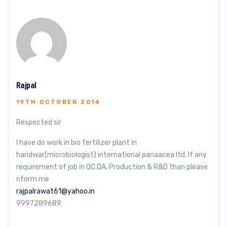
Rajpal
19TH OCTOBER 2014
Respected sir
I have do work in bio fertilizer plant in
haridwar(microbiologist) international panaacea ltd. If any
requirement of job in QC,QA, Production & R&D than please
nform me
rajpalrawat61@yahoo.in
9997289689.