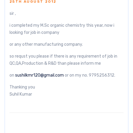
25TH AUGUST 2012
sir ,
i completed my M.Sc organic chemistry this year, now i
looking for job in company
or any other manufacturing company.
so requst you please if there is any requirement of job in
QC,QA,Production & R&D than please inform me
on
sushilkmr120@gmail.com
or on my no. 9795256312.
Thanking you
Suhil Kumar