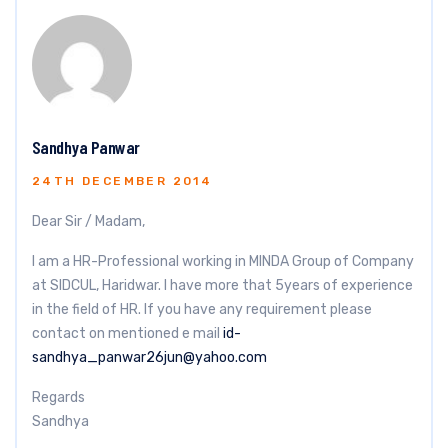
Sandhya Panwar
24TH DECEMBER 2014
Dear Sir / Madam,
I am a HR-Professional working in MINDA Group of Company
at SIDCUL, Haridwar. I have more that 5years of experience
in the field of HR. If you have any requirement please
contact on mentioned e mail
id-
sandhya_panwar26jun@yahoo.com
Regards
Sandhya