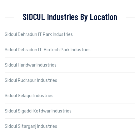
SIDCUL Industries By Location
Sidcul Dehradun IT Park Industries
Sidcul Dehradun IT-Biotech Park Industries
Sidcul Haridwar Industries
Sidcul Rudrapur Industries
Sidcul Selaqui Industries
Sidcul Sigaddi Kotdwar Industries
Sidcul Sitarganj Industries