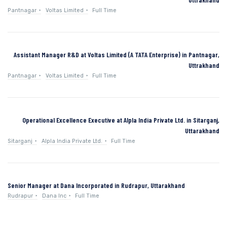
Pantnagar
Voltas Limited
Full Time
Assistant Manager R&D at Voltas Limited (A TATA Enterprise) in Pantnagar,
Uttrakhand
Pantnagar
Voltas Limited
Full Time
Operational Excellence Executive at Alpla India Private Ltd. in Sitarganj,
Uttarakhand
Sitarganj
Alpla India Private Ltd.
Full Time
Senior Manager at Dana Incorporated in Rudrapur, Uttarakhand
Rudrapur
Dana Inc
Full Time