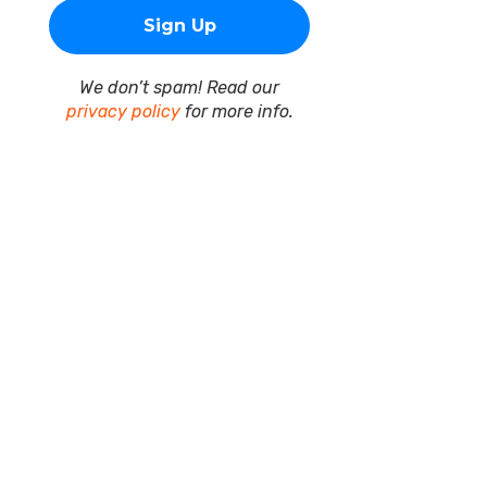
We don’t spam! Read our
privacy policy
for more info.