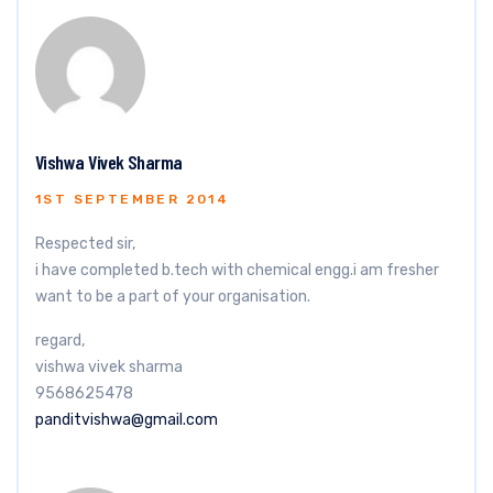
Vishwa Vivek Sharma
1ST SEPTEMBER 2014
Respected sir,
i have completed b.tech with chemical engg.i am fresher
want to be a part of your organisation.
regard,
vishwa vivek sharma
9568625478
panditvishwa@gmail.com