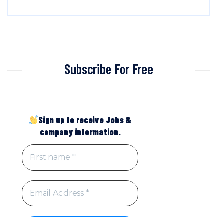
Subscribe For Free
Sign up to receive Jobs &
company information.