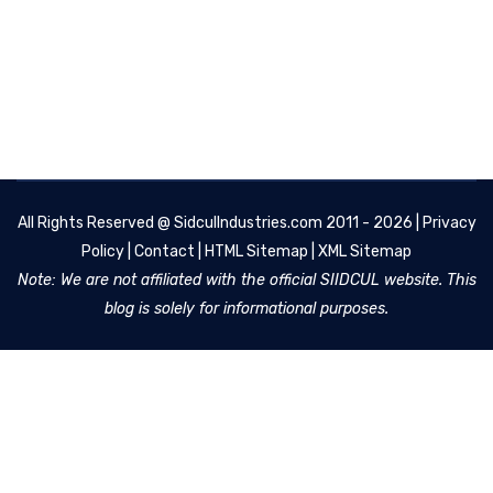
All Rights Reserved @
SidculIndustries.com
2011 - 2026 |
Privacy
Policy
|
Contact
|
HTML Sitemap
|
XML Sitemap
Note: We are not affiliated with the official SIIDCUL website. This
blog is solely for informational purposes.