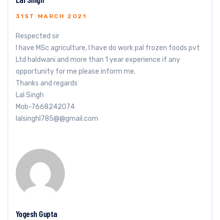
31ST MARCH 2021
Respected sir
I have MSc agriculture, I have do work pal frozen foods pvt
Ltd haldwani and more than 1 year experience if any
opportunity for me please inform me.
Thanks and regards
Lal Singh
Mob-7668242074
lalsinghl785@@gmail.com
Yogesh Gupta