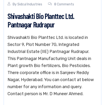
By
Sidcul Industries
8 Comments
Shivashakti Bio Planttec Ltd.
Pantnagar Rudrapur
Shivashakti Bio Planttec Ltd. is located in
Sector 9, Plot Number 7G, Integrated
Industrial Estate (IIE) Pantnagar Rudrapur.
This Pantnagar Manufacturing Unit deals in
Plant growth Bio fertilizers, Bio Pesticides.
There corporate office is in Sanjeev Reddy
Nagar, Hyderabad. You can contact at below
number for any information and query.
Contact person is Mr. D Muneer Ahmed.