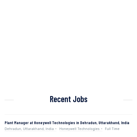
Recent Jobs
Plant Manager at Honeywell Technologies in Dehradun, Uttarakhand, India
Dehradun, Uttarakhand, India
Honeywell Technologies
Full Time