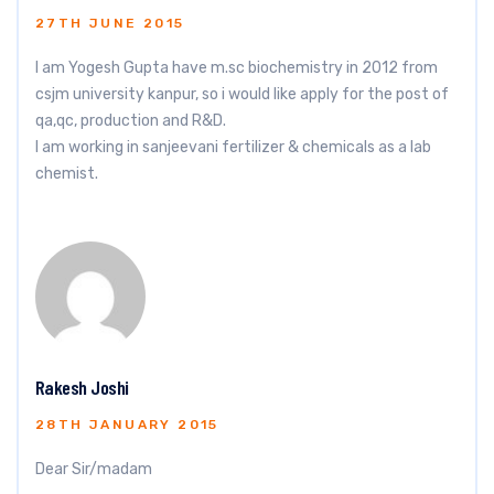
27TH JUNE 2015
I am Yogesh Gupta have m.sc biochemistry in 2012 from
csjm university kanpur, so i would like apply for the post of
qa,qc, production and R&D.
I am working in sanjeevani fertilizer & chemicals as a lab
chemist.
Rakesh Joshi
28TH JANUARY 2015
Dear Sir/madam