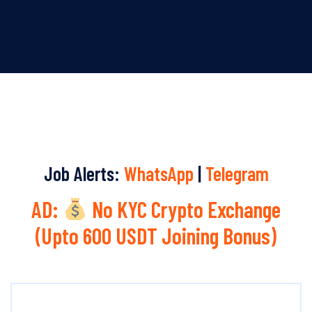
Job Alerts:
WhatsApp
|
Telegram
AD:
No KYC Crypto Exchange
(Upto 600 USDT Joining Bonus)