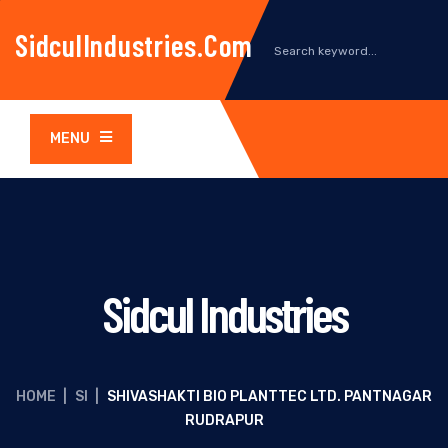
SidculIndustries.com
MENU
Sidcul Industries
HOME
|
SI
|
SHIVASHAKTI BIO PLANTTEC LTD. PANTNAGAR
RUDRAPUR