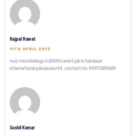
Rajpal Rawat
11TH APRIL 2013
msc microbiology in2009.curent job in haridwar
international panaacea ltd…contact no-9997289689
Sushil Kumar