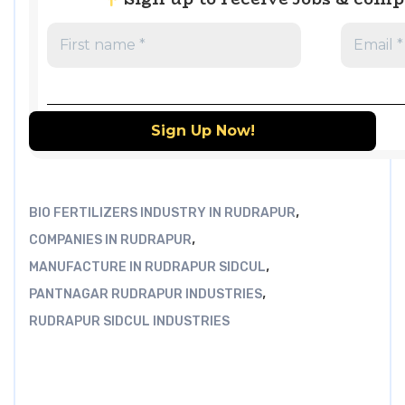
,
BIO FERTILIZERS INDUSTRY IN RUDRAPUR
,
COMPANIES IN RUDRAPUR
,
MANUFACTURE IN RUDRAPUR SIDCUL
,
PANTNAGAR RUDRAPUR INDUSTRIES
RUDRAPUR SIDCUL INDUSTRIES