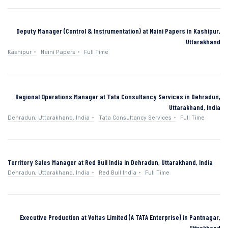
Deputy Manager (Control & Instrumentation) at Naini Papers in Kashipur,
Uttarakhand
Kashipur
Naini Papers
Full Time
Regional Operations Manager at Tata Consultancy Services in Dehradun,
Uttarakhand, India
Dehradun, Uttarakhand, India
Tata Consultancy Services
Full Time
Territory Sales Manager at Red Bull India in Dehradun, Uttarakhand, India
Dehradun, Uttarakhand, India
Red Bull India
Full Time
Executive Production at Voltas Limited (A TATA Enterprise) in Pantnagar,
Uttrakhand