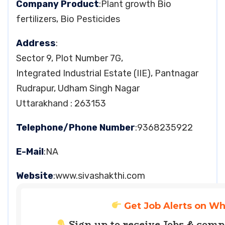
Company Product
:Plant growth Bio
fertilizers, Bio Pesticides
Address
:
Sector 9, Plot Number 7G,
Integrated Industrial Estate (IIE), Pantnagar
Rudrapur, Udham Singh Nagar
Uttarakhand : 263153
Telephone/Phone Number
:9368235922
E-Mail
:NA
Website
:www.sivashakthi.com
Get Job Alerts on W
Sign up to receive Jobs & com