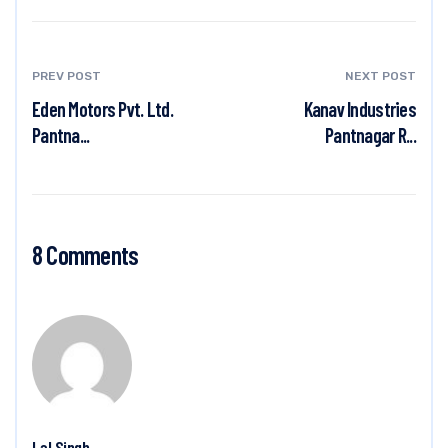
PREV POST
NEXT POST
Eden Motors Pvt. Ltd.
Kanav Industries
Pantna...
Pantnagar R...
8 Comments
Lal Singh