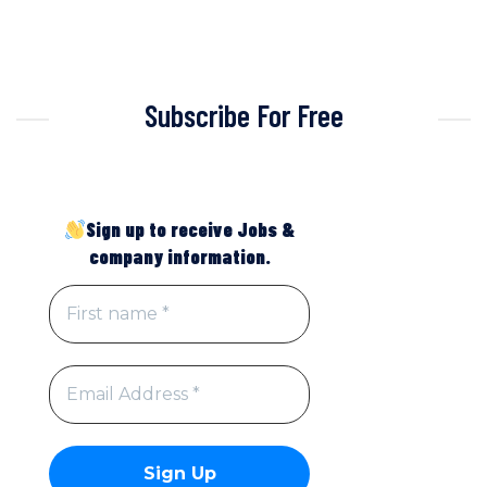
Subscribe For Free
Sign up to receive Jobs &
company information.