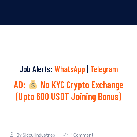
Job Alerts:
WhatsApp
|
Telegram
AD:
No KYC Crypto Exchange
(Upto 600 USDT Joining Bonus)
By
Sidcul Industries
1 Comment