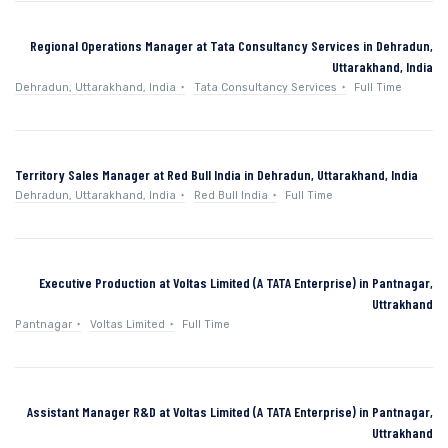
Regional Operations Manager at Tata Consultancy Services in Dehradun,
Uttarakhand, India
Dehradun, Uttarakhand, India
Tata Consultancy Services
Full Time
Territory Sales Manager at Red Bull India in Dehradun, Uttarakhand, India
Dehradun, Uttarakhand, India
Red Bull India
Full Time
Executive Production at Voltas Limited (A TATA Enterprise) in Pantnagar,
Uttrakhand
Pantnagar
Voltas Limited
Full Time
Assistant Manager R&D at Voltas Limited (A TATA Enterprise) in Pantnagar,
Uttrakhand