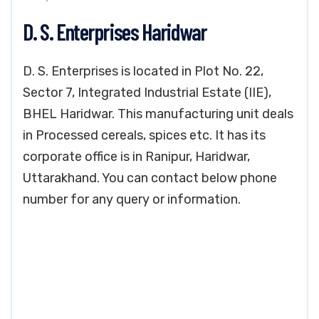
D. S. Enterprises Haridwar
D. S. Enterprises is located in Plot No. 22,
Sector 7, Integrated Industrial Estate (IIE),
BHEL Haridwar. This manufacturing unit deals
in Processed cereals, spices etc. It has its
corporate office is in Ranipur, Haridwar,
Uttarakhand. You can contact below phone
number for any query or information.