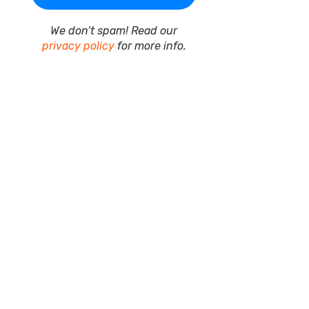
We don’t spam! Read our
privacy policy
for more info.