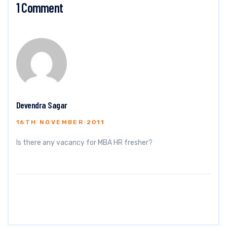
1 Comment
Devendra Sagar
16TH NOVEMBER 2011
Is there any vacancy for MBA HR fresher?