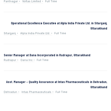
Pantnagar
Voltas Limited
Full Time
Operational Excellence Executive at Alpla India Private Ltd. in Sitarganj,
Uttarakhand
Sitarganj
Alpla India Private Ltd.
Full Time
Senior Manager at Dana Incorporated in Rudrapur, Uttarakhand
Rudrapur
Dana Inc
Full Time
Asst. Manager – Quality Assurance at Intas Pharmaceuticals in Dehradun,
Uttarakhand
Dehradun
Intas Pharmaceuticals
Full Time