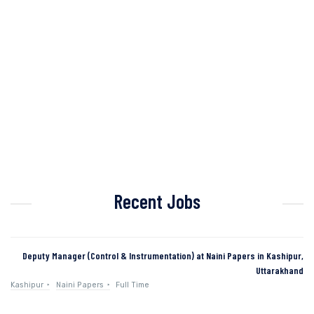
Recent Jobs
Deputy Manager (Control & Instrumentation) at Naini Papers in Kashipur,
Uttarakhand
Kashipur
Naini Papers
Full Time