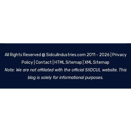
All Rights Reserved @
SidculIndustries.com
2011 - 2026 |
Privacy
Policy
|
Contact
|
HTML Sitemap
|
XML Sitemap
Note: We are not affiliated with the official SIIDCUL website. This
blog is solely for informational purposes.