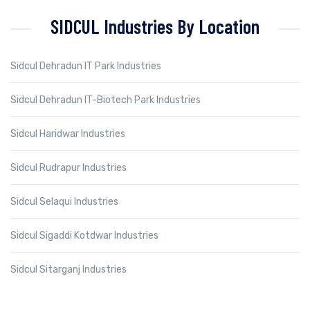
SIDCUL Industries By Location
Sidcul Dehradun IT Park Industries
Sidcul Dehradun IT-Biotech Park Industries
Sidcul Haridwar Industries
Sidcul Rudrapur Industries
Sidcul Selaqui Industries
Sidcul Sigaddi Kotdwar Industries
Sidcul Sitarganj Industries