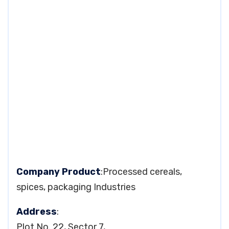
Company Product
:Processed cereals,
spices, packaging Industries
Address
:
Plot No. 22, Sector 7,