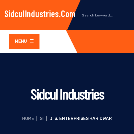
SidculIndustries.com
MENU
Sidcul Industries
HOME
|
SI
|
D. S. ENTERPRISES HARIDWAR