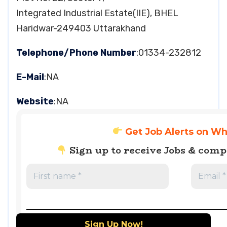
Integrated Industrial Estate(IIE), BHEL
Haridwar-249403 Uttarakhand
Telephone/Phone Number
:01334-232812
E-Mail
:NA
Website
:NA
Get Job Alerts on W
Sign up to receive Jobs & com