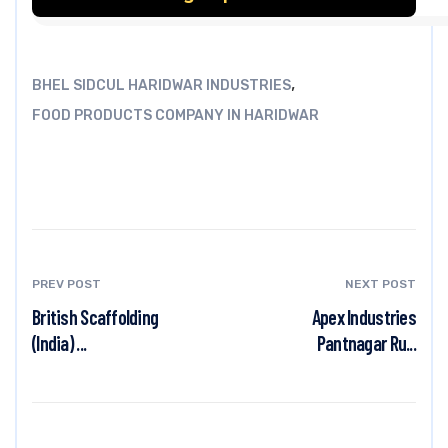
,
BHEL SIDCUL HARIDWAR INDUSTRIES
FOOD PRODUCTS COMPANY IN HARIDWAR
PREV POST
NEXT POST
British Scaffolding
Apex Industries
(India) ...
Pantnagar Ru...