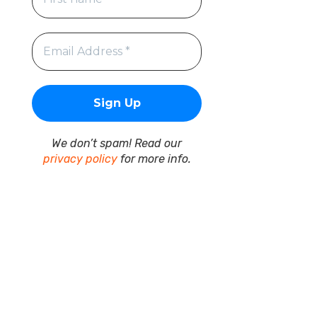
We don’t spam! Read our
privacy policy
for more info.