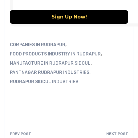
,
COMPANIES IN RUDRAPUR
,
FOOD PRODUCTS INDUSTRY IN RUDRAPUR
,
MANUFACTURE IN RUDRAPUR SIDCUL
,
PANTNAGAR RUDRAPUR INDUSTRIES
RUDRAPUR SIDCUL INDUSTRIES
PREV POST
NEXT POST