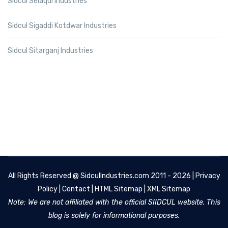
Sidcul Selaqui Industries
Sidcul Sigaddi Kotdwar Industries
Sidcul Sitarganj Industries
All Rights Reserved @
SidculIndustries.com
2011 - 2026 |
Privacy
Policy
|
Contact
|
HTML Sitemap
|
XML Sitemap
Note: We are not affiliated with the official SIIDCUL website. This
blog is solely for informational purposes.