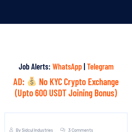
Job Alerts:
WhatsApp
|
Telegram
AD:
No KYC Crypto Exchange
(Upto 600 USDT Joining Bonus)
By
Sidcul Industries
3 Comments