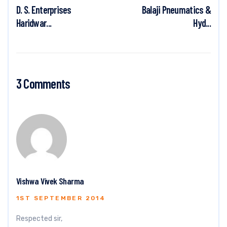
D. S. Enterprises
Balaji Pneumatics &
Haridwar...
Hyd...
3 Comments
Vishwa Vivek Sharma
1ST SEPTEMBER 2014
Respected sir,