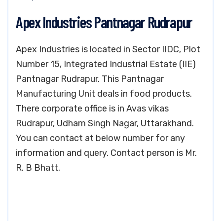
Apex Industries Pantnagar Rudrapur
Apex Industries is located in Sector IIDC, Plot
Number 15, Integrated Industrial Estate (IIE)
Pantnagar Rudrapur. This Pantnagar
Manufacturing Unit deals in food products.
There corporate office is in Avas vikas
Rudrapur, Udham Singh Nagar, Uttarakhand.
You can contact at below number for any
information and query. Contact person is Mr.
R. B Bhatt.