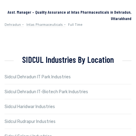
Asst. Manager – Quality Assurance at Intas Pharmaceuticals in Dehradun,
Uttarakhand
Dehradun
Intas Pharmaceuticals
Full Time
SIDCUL Industries By Location
Sidcul Dehradun IT Park Industries
Sidcul Dehradun IT-Biotech Park Industries
Sidcul Haridwar Industries
Sidcul Rudrapur Industries