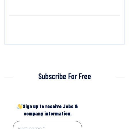
Subscribe For Free
Sign up to receive Jobs &
company information.