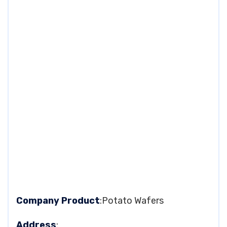
Company Product
:Potato Wafers
Address
: