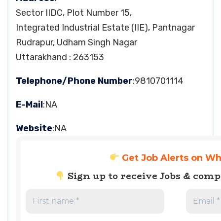
Sector IIDC, Plot Number 15,
Integrated Industrial Estate (IIE), Pantnagar
Rudrapur, Udham Singh Nagar
Uttarakhand : 263153
Telephone/Phone Number
:9810701114
E-Mail
:NA
Website
:NA
Get Job Alerts on W
Sign up to receive Jobs & com