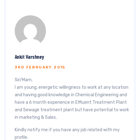
Ankit Varshney
3RD FEBRUARY 2015
Sir/Mam,
I am young, energetic willingness to work at any location
and having good knowledge in Chemical Engineering and
have a 6 month experience in Effluent Treatment Plant
and Sewage treatment plant but have potential to work
in marketing & Sales.
Kindly notify me if you have any job related with my
profile.