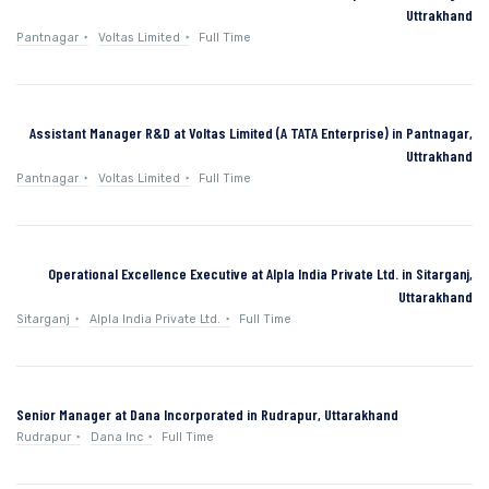
Uttrakhand
Pantnagar
Voltas Limited
Full Time
Assistant Manager R&D at Voltas Limited (A TATA Enterprise) in Pantnagar,
Uttrakhand
Pantnagar
Voltas Limited
Full Time
Operational Excellence Executive at Alpla India Private Ltd. in Sitarganj,
Uttarakhand
Sitarganj
Alpla India Private Ltd.
Full Time
Senior Manager at Dana Incorporated in Rudrapur, Uttarakhand
Rudrapur
Dana Inc
Full Time