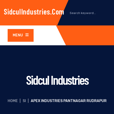
SidculIndustries.com
MENU
Sidcul Industries
HOME
|
SI
|
APEX INDUSTRIES PANTNAGAR RUDRAPUR