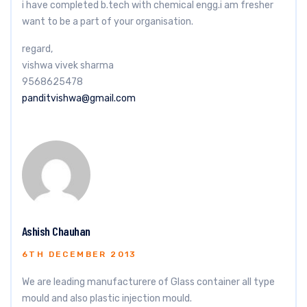
i have completed b.tech with chemical engg.i am fresher
want to be a part of your organisation.
regard,
vishwa vivek sharma
9568625478
panditvishwa@gmail.com
Ashish Chauhan
6TH DECEMBER 2013
We are leading manufacturere of Glass container all type
mould and also plastic injection mould.