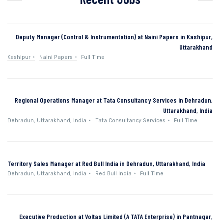
Deputy Manager (Control & Instrumentation) at Naini Papers in Kashipur,
Uttarakhand
Kashipur
Naini Papers
Full Time
Regional Operations Manager at Tata Consultancy Services in Dehradun,
Uttarakhand, India
Dehradun, Uttarakhand, India
Tata Consultancy Services
Full Time
Territory Sales Manager at Red Bull India in Dehradun, Uttarakhand, India
Dehradun, Uttarakhand, India
Red Bull India
Full Time
Executive Production at Voltas Limited (A TATA Enterprise) in Pantnagar,