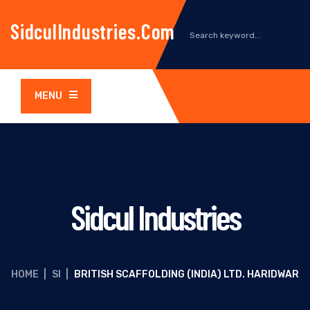
SidculIndustries.com
MENU
Sidcul Industries
HOME
|
SI
|
BRITISH SCAFFOLDING (INDIA) LTD. HARIDWAR