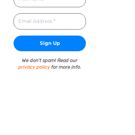
We don’t spam! Read our
privacy policy
for more info.