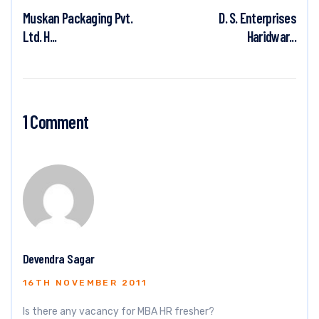
Muskan Packaging Pvt.
D. S. Enterprises
Ltd. H...
Haridwar...
1 Comment
Devendra Sagar
16TH NOVEMBER 2011
Is there any vacancy for MBA HR fresher?