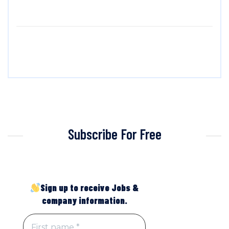
Subscribe For Free
Sign up to receive Jobs &
company information.