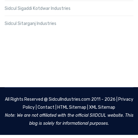
Sidcul Sigaddi Kotdwar Industries
Sidcul Sitarganj Industries
All Rights Reserved @
SidculIndustries.com
2011 - 2026 |
Privacy
Policy
|
Contact
|
HTML Sitemap
|
XML Sitemap
Note: We are not affiliated with the official SIIDCUL website. This
blog is solely for informational purposes.