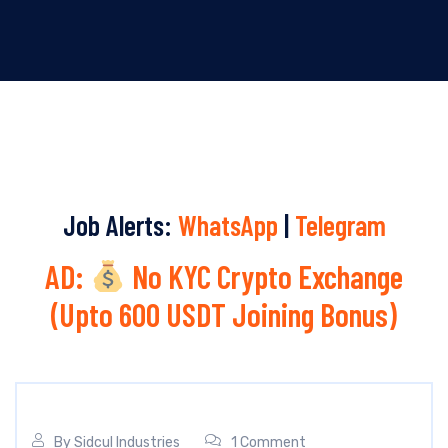
Job Alerts:
WhatsApp
|
Telegram
AD:
No KYC Crypto Exchange
(Upto 600 USDT Joining Bonus)
By
Sidcul Industries
1 Comment