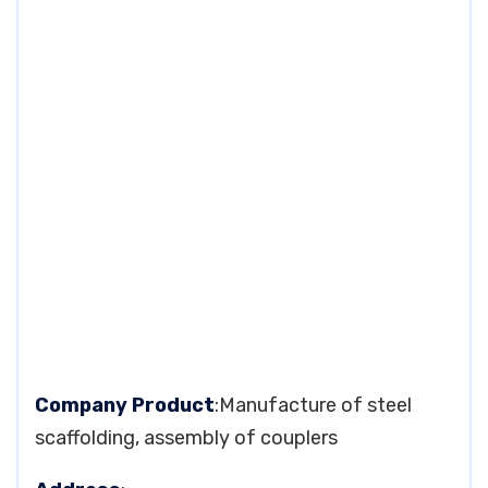
Company Product
:Manufacture of steel
scaffolding, assembly of couplers