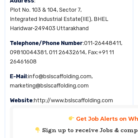
Address
:
Plot No. 103 & 104, Sector 7,
Integrated Industrial Estate(IIE), BHEL
Haridwar-249403 Uttarakhand
Telephone/Phone Number
:011-26448411,
09810044381, 011 26432614, Fax:+91 11
26461608
E-Mail
:
info@bslscaffolding.com
,
marketing@bslscaffolding.com
Website
:http://www.bslscaffolding.com
Get Job Alerts on W
Sign up to receive Jobs & com