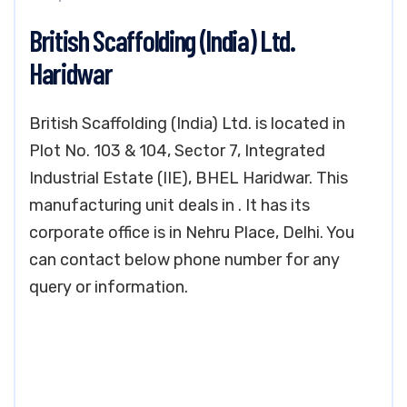
British Scaffolding (India) Ltd.
Haridwar
British Scaffolding (India) Ltd. is located in
Plot No. 103 & 104, Sector 7, Integrated
Industrial Estate (IIE), BHEL Haridwar. This
manufacturing unit deals in . It has its
corporate office is in Nehru Place, Delhi. You
can contact below phone number for any
query or information.