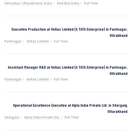
Dehradun, Uttarakhand, India
Red Bull India
Full Time
Executive Production at Voltas Limited (A TATA Enterprise) in Pantnagar,
Uttrakhand
Pantnagar
Voltas Limited
Full Time
Assistant Manager R&D at Voltas Limited (A TATA Enterprise) in Pantnagar,
Uttrakhand
Pantnagar
Voltas Limited
Full Time
Operational Excellence Executive at Alpla India Private Ltd. in Sitarganj,
Uttarakhand
Sitarganj
Alpla India Private Ltd.
Full Time