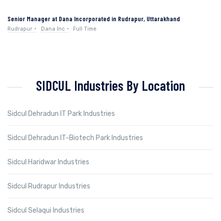
Senior Manager at Dana Incorporated in Rudrapur, Uttarakhand
Rudrapur
Dana Inc
Full Time
SIDCUL Industries By Location
Sidcul Dehradun IT Park Industries
Sidcul Dehradun IT-Biotech Park Industries
Sidcul Haridwar Industries
Sidcul Rudrapur Industries
Sidcul Selaqui Industries