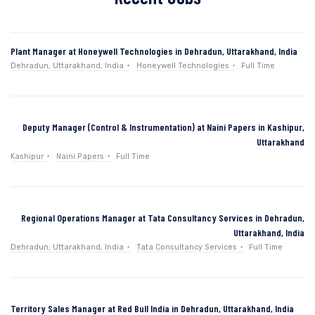
Plant Manager at Honeywell Technologies in Dehradun, Uttarakhand, India
Dehradun, Uttarakhand, India
Honeywell Technologies
Full Time
Deputy Manager (Control & Instrumentation) at Naini Papers in Kashipur,
Uttarakhand
Kashipur
Naini Papers
Full Time
Regional Operations Manager at Tata Consultancy Services in Dehradun,
Uttarakhand, India
Dehradun, Uttarakhand, India
Tata Consultancy Services
Full Time
Territory Sales Manager at Red Bull India in Dehradun, Uttarakhand, India