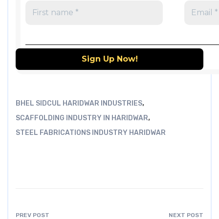
,
BHEL SIDCUL HARIDWAR INDUSTRIES
,
SCAFFOLDING INDUSTRY IN HARIDWAR
STEEL FABRICATIONS INDUSTRY HARIDWAR
PREV POST
NEXT POST