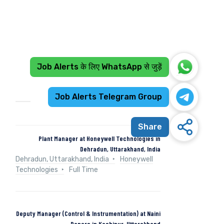
Job Alerts के लिए WhatsApp से जुड़ें
Recent Jobs
Job Alerts Telegram Group
Share
Plant Manager at Honeywell Technologies in
Dehradun, Uttarakhand, India
Dehradun, Uttarakhand, India
Honeywell
Technologies
Full Time
Deputy Manager (Control & Instrumentation) at Naini
Papers in Kashipur, Uttarakhand