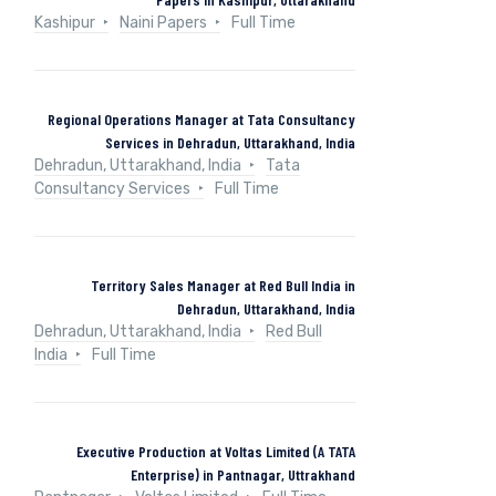
Kashipur
Naini Papers
Full Time
Regional Operations Manager at Tata Consultancy
Services in Dehradun, Uttarakhand, India
Dehradun, Uttarakhand, India
Tata
Consultancy Services
Full Time
Territory Sales Manager at Red Bull India in
Dehradun, Uttarakhand, India
Dehradun, Uttarakhand, India
Red Bull
India
Full Time
Executive Production at Voltas Limited (A TATA
Enterprise) in Pantnagar, Uttrakhand