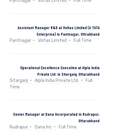
Pantnagar
Voltas Limited
Full Time
Assistant Manager R&D at Voltas Limited (A TATA
Enterprise) in Pantnagar, Uttrakhand
Pantnagar
Voltas Limited
Full Time
Operational Excellence Executive at Alpla India
Private Ltd. in Sitarganj, Uttarakhand
Sitarganj
Alpla India Private Ltd.
Full
Time
Senior Manager at Dana Incorporated in Rudrapur,
Uttarakhand
Rudrapur
Dana Inc
Full Time