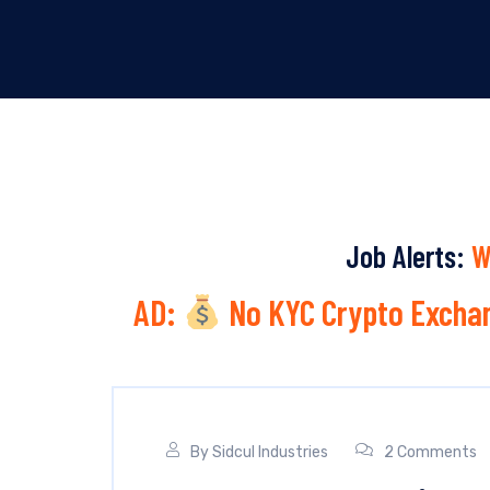
Job Alerts:
W
AD:
No KYC Crypto Exchan
By
Sidcul Industries
2 Comments