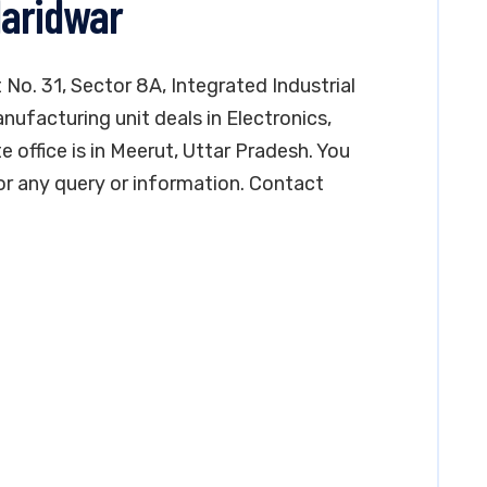
Haridwar
t No. 31, Sector 8A, Integrated Industrial
nufacturing unit deals in Electronics,
e office is in Meerut, Uttar Pradesh. You
r any query or information. Contact