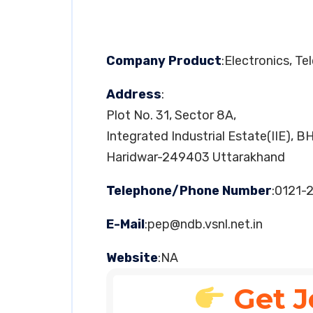
Company Product
:Electronics, T
Address
:
Plot No. 31, Sector 8A,
Integrated Industrial Estate(IIE), B
Haridwar-249403 Uttarakhand
Telephone/Phone Number
:0121-
E-Mail
:
pep@ndb.vsnl.net.in
Website
:NA
Get J