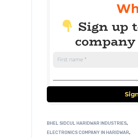
Wh
Sign up t
company 
,
BHEL SIDCUL HARIDWAR INDUSTRIES
,
ELECTRONICS COMPANY IN HARIDWAR