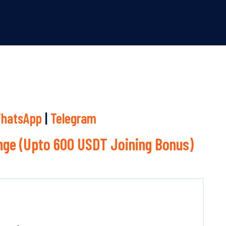
hatsApp
|
Telegram
ge (Upto 600 USDT Joining Bonus)