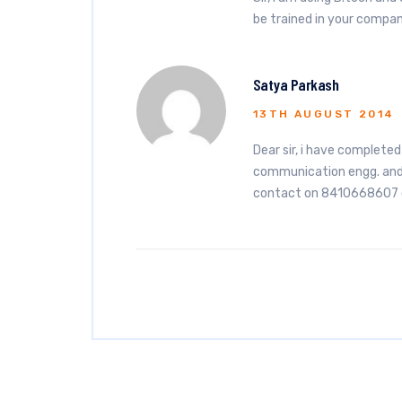
be trained in your compa
Satya Parkash
13TH AUGUST 2014
Dear sir, i have complete
communication engg. and 
contact on 8410668607 o