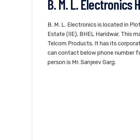
B. M. L. Electronics 
B. M. L. Electronics is located in Plo
Estate (IIE), BHEL Haridwar. This ma
Telcom Products. It has its corporat
can contact below phone number fo
person is Mr. Sanjeev Garg.