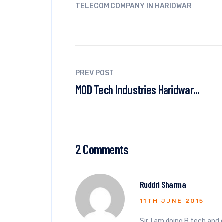
TELECOM COMPANY IN HARIDWAR
PREV POST
MOD Tech Industries Haridwar...
2 Comments
Ruddri Sharma
11TH JUNE 2015
Sir, I am doing B.tech and