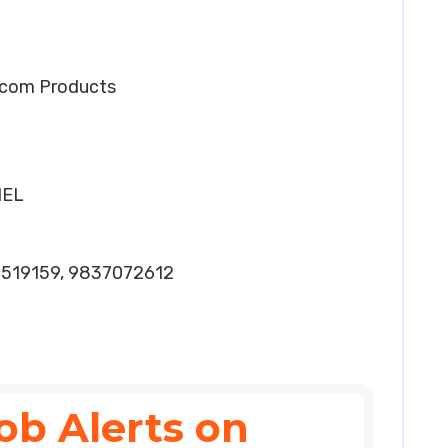
elcom Products
HEL
2519159, 9837072612
ob Alerts on