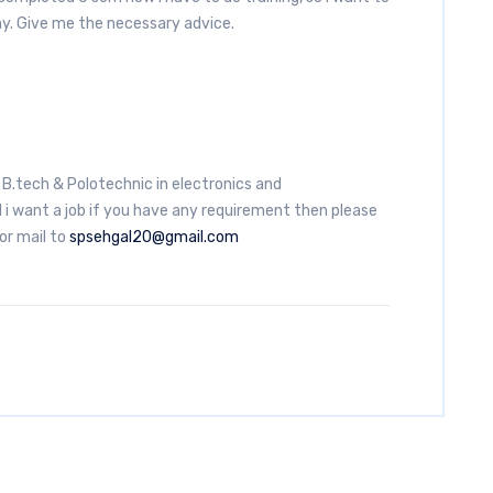
ny. Give me the necessary advice.
d B.tech & Polotechnic in electronics and
i want a job if you have any requirement then please
r mail to
spsehgal20@gmail.com