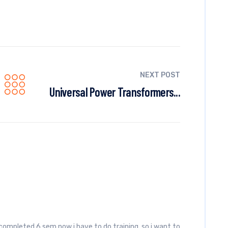
NEXT POST
Universal Power Transformers...
 completed 6 sem now i have to do training, so i want to