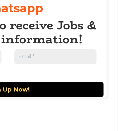
atsapp
o receive Jobs &
information!