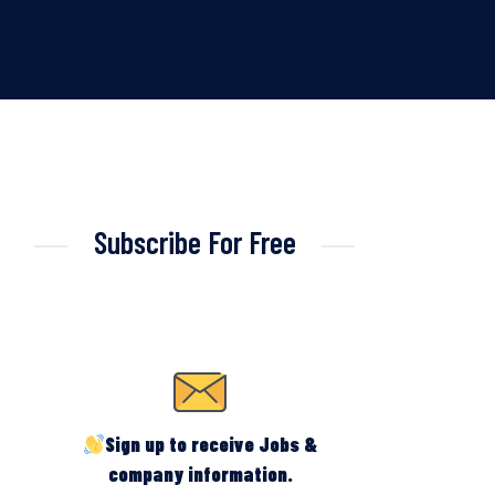
Subscribe For Free
Sign up to receive Jobs &
company information.