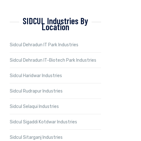
SIDCUL Industries By
Location
Sidcul Dehradun IT Park Industries
Sidcul Dehradun IT-Biotech Park Industries
Sidcul Haridwar Industries
Sidcul Rudrapur Industries
Sidcul Selaqui Industries
Sidcul Sigaddi Kotdwar Industries
Sidcul Sitarganj Industries