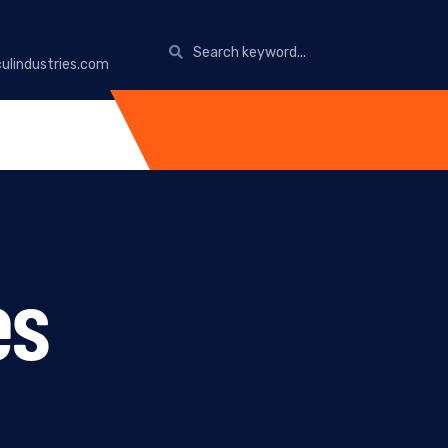
ulindustries.com
es