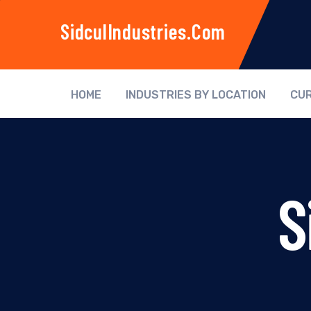
SidculIndustries.com
HOME
INDUSTRIES BY LOCATION
CUR
S