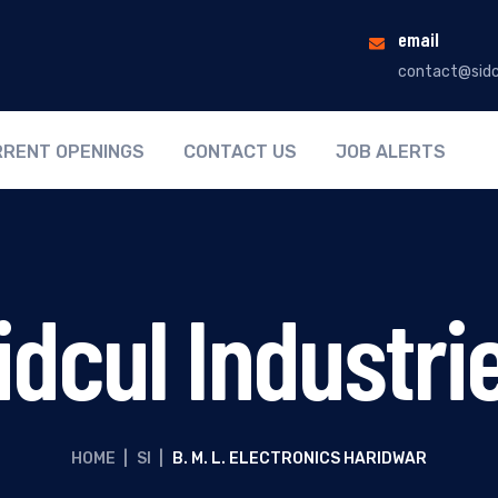
email
contact@sidc
RENT OPENINGS
CONTACT US
JOB ALERTS
idcul Industri
HOME
|
SI
|
B. M. L. ELECTRONICS HARIDWAR