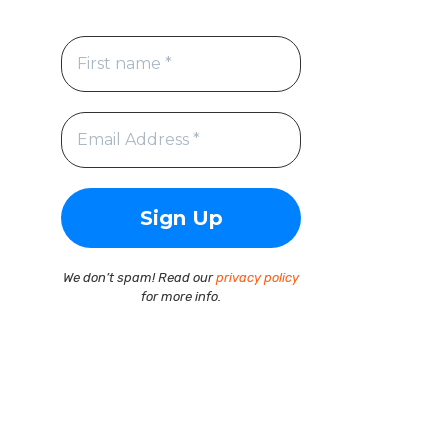
We don’t spam! Read our
privacy policy
for more info.