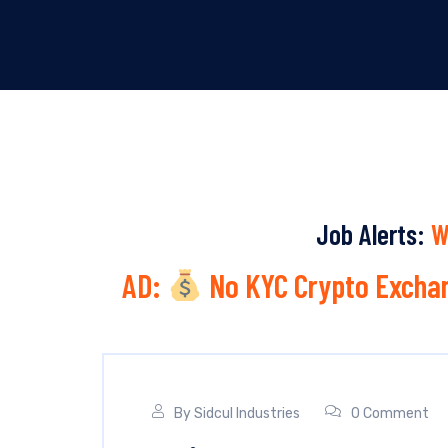
Job Alerts:
W
AD:
No KYC Crypto Exchan
By
Sidcul Industries
0 Comment