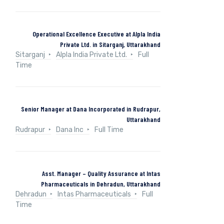
Operational Excellence Executive at Alpla India
Private Ltd. in Sitarganj, Uttarakhand
Sitarganj
Alpla India Private Ltd.
Full
Time
Senior Manager at Dana Incorporated in Rudrapur,
Uttarakhand
Rudrapur
Dana Inc
Full Time
Asst. Manager – Quality Assurance at Intas
Pharmaceuticals in Dehradun, Uttarakhand
Dehradun
Intas Pharmaceuticals
Full
Time