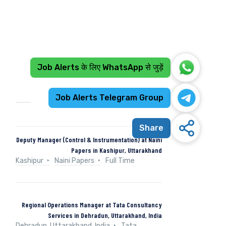
Job Alerts के लिए WhatsApp से जुड़ें
Recent Jobs
Job Alerts Telegram Group
Share
Deputy Manager (Control & Instrumentation) at Naini
Papers in Kashipur, Uttarakhand
Kashipur
Naini Papers
Full Time
Regional Operations Manager at Tata Consultancy
Services in Dehradun, Uttarakhand, India
Dehradun, Uttarakhand, India
Tata