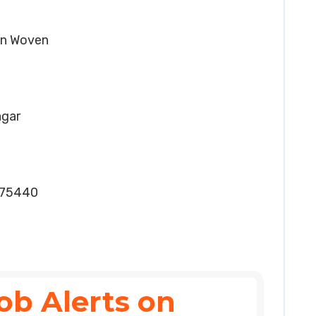
Non Woven
agar
075440
ob Alerts on