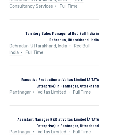
Consultancy Services
Full Time
Territory Sales Manager at Red Bull India in
Dehradun, Uttarakhand, India
Dehradun, Uttarakhand, India
Red Bull
India
Full Time
Executive Production at Voltas Limited (A TATA
Enterprise) in Pantnagar, Uttrakhand
Pantnagar
Voltas Limited
Full Time
Assistant Manager R&D at Voltas Limited (A TATA
Enterprise) in Pantnagar, Uttrakhand
Pantnagar
Voltas Limited
Full Time