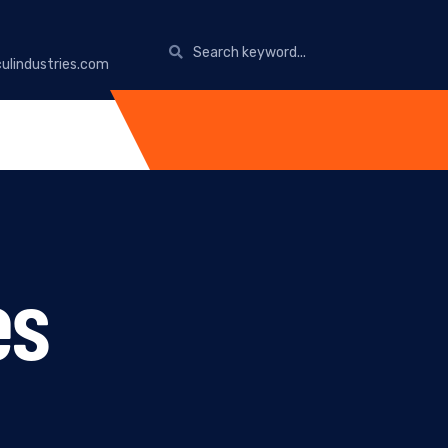
ulindustries.com
es