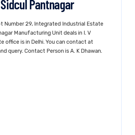
 Sidcul Pantnagar
lot Number 29, Integrated Industrial Estate
agar Manufacturing Unit deals in I. V
office is in Delhi. You can contact at
nd query. Contact Person is A. K Dhawan.