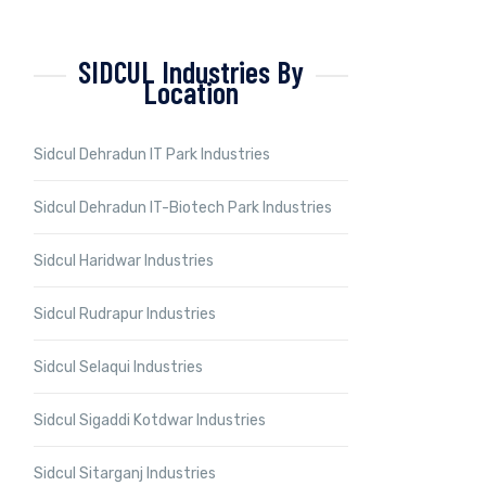
SIDCUL Industries By
Location
Sidcul Dehradun IT Park Industries
Sidcul Dehradun IT-Biotech Park Industries
Sidcul Haridwar Industries
Sidcul Rudrapur Industries
Sidcul Selaqui Industries
Sidcul Sigaddi Kotdwar Industries
Sidcul Sitarganj Industries