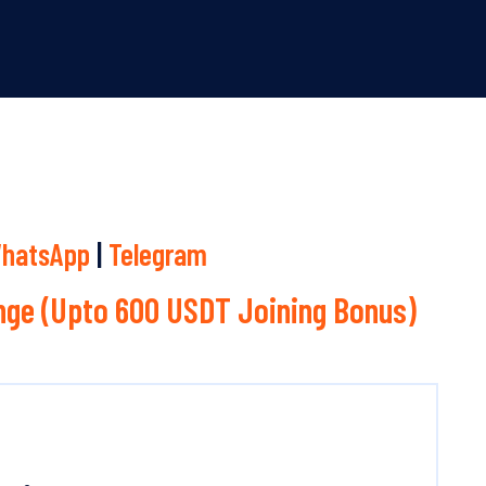
hatsApp
|
Telegram
ge (Upto 600 USDT Joining Bonus)