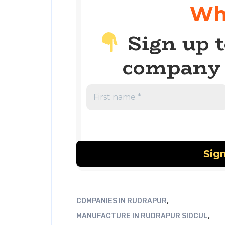
Wh
Sign up t
company 
,
COMPANIES IN RUDRAPUR
,
MANUFACTURE IN RUDRAPUR SIDCUL