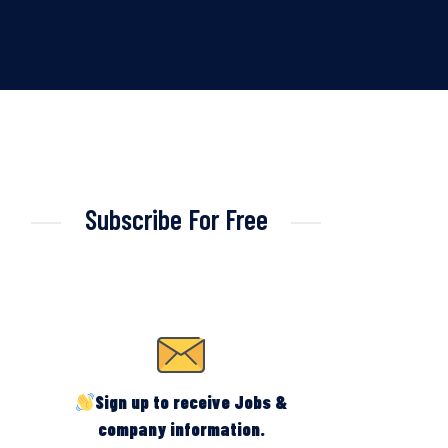
Subscribe For Free
Sign up to receive Jobs &
company information.