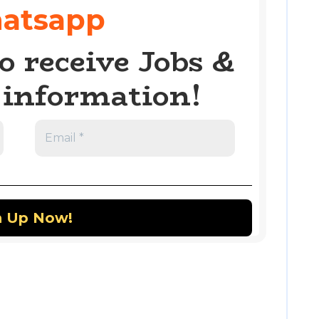
atsapp
o receive Jobs &
information!