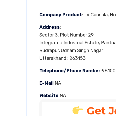
Company Product
:I. V Cannula, 
Address
:
Sector 3, Plot Number 29,
Integrated Industrial Estate, Pantn
Rudrapur, Udham Singh Nagar
Uttarakhand : 263153
Telephone/Phone Number
:9810
E-Mail
:NA
Website
:NA
Get J