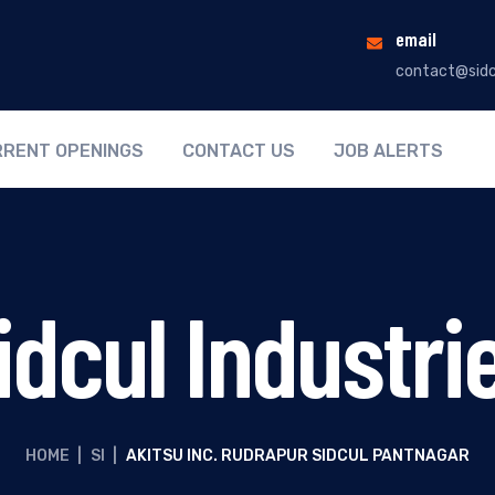
email
contact@sidc
RENT OPENINGS
CONTACT US
JOB ALERTS
idcul Industri
HOME
|
SI
|
AKITSU INC. RUDRAPUR SIDCUL PANTNAGAR