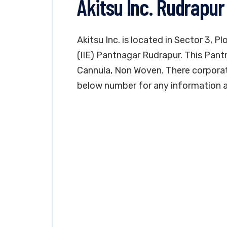
Akitsu Inc. Rudrapur
Akitsu Inc. is located in Sector 3, P
(IIE) Pantnagar Rudrapur. This Pantn
Cannula, Non Woven. There corporate 
below number for any information a