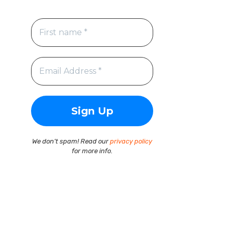
We don’t spam! Read our
privacy policy
for more info.