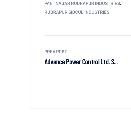
,
PANTNAGAR RUDRAPUR INDUSTRIES
RUDRAPUR SIDCUL INDUSTRIES
PREV POST
Advance Power Control Ltd. S...