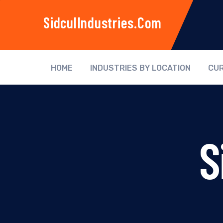
SidculIndustries.com
HOME
INDUSTRIES BY LOCATION
CUR
S