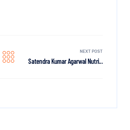
NEXT POST
Satendra Kumar Agarwal Nutri...