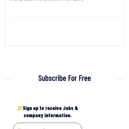
Subscribe For Free
Sign up to receive Jobs &
company information.