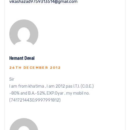
vikashazad9759313514@gmail.com
Hemant Deval
26TH DECEMBER 2012
Sir
I am from khatima , I am 2012 pas I.T.I. (C.O.E.)
-80% and B.A.-52%, EXP.0yar , my mobil no.
(7417214430,9997991812)