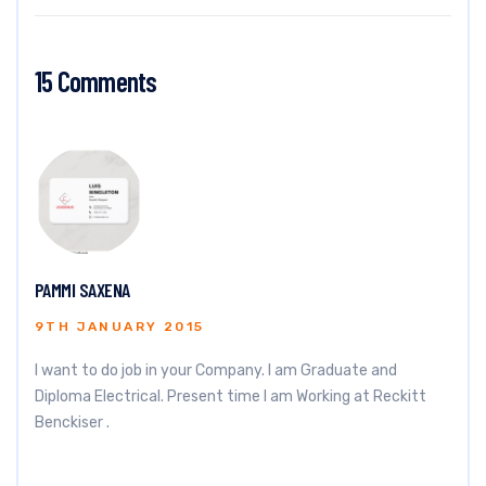
15 Comments
PAMMI SAXENA
9TH JANUARY 2015
I want to do job in your Company. I am Graduate and
Diploma Electrical. Present time I am Working at Reckitt
Benckiser .