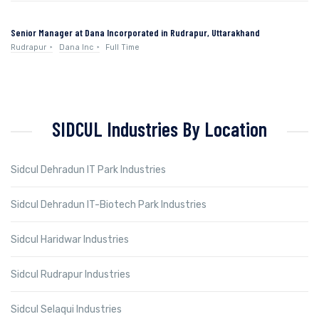
Senior Manager at Dana Incorporated in Rudrapur, Uttarakhand
Rudrapur
Dana Inc
Full Time
SIDCUL Industries By Location
Sidcul Dehradun IT Park Industries
Sidcul Dehradun IT-Biotech Park Industries
Sidcul Haridwar Industries
Sidcul Rudrapur Industries
Sidcul Selaqui Industries