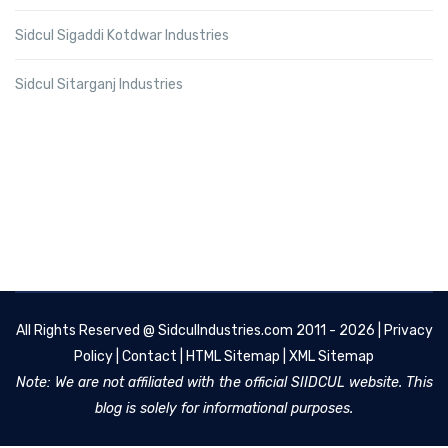
Sidcul Sigaddi Kotdwar Industries
Sidcul Sitarganj Industries
All Rights Reserved @
SidculIndustries.com
2011 - 2026 |
Privacy
Policy
|
Contact
|
HTML Sitemap
|
XML Sitemap
Note: We are not affiliated with the official SIIDCUL website. This
blog is solely for informational purposes.