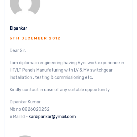
Dipankar
5TH DECEMBER 2012
Dear Sir,
I am diploma in engineering having 6yrs work experience in
HT/LT Panels Manufaturing with LV & MV switchgear
Installation , testing & commissioning etc.
Kindly contact in case of any suitable oppoetunity
Dipankar Kumar
Mb no 8826020252
e Mail Id:-
kardipankar@ymail.com