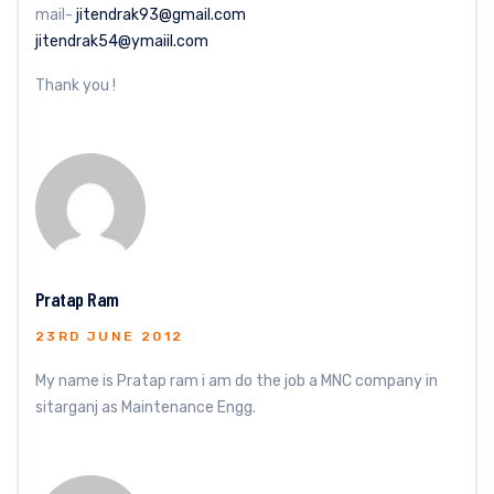
mail-
jitendrak93@gmail.com
jitendrak54@ymaiil.com
Thank you !
Pratap Ram
23RD JUNE 2012
My name is Pratap ram i am do the job a MNC company in
sitarganj as Maintenance Engg.