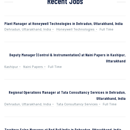
Recent Jobs
Plant Manager at Honeywell Technologies in Dehradun, Uttarakhand, India
Dehradun, Uttarakhand, India
Honeywell Technologies
Full Time
Deputy Manager (Control & Instrumentation) at Naini Papers in Kashipur,
Uttarakhand
Kashipur
Naini Papers
Full Time
Regional Operations Manager at Tata Consultancy Services in Dehradun,
Uttarakhand, India
Dehradun, Uttarakhand, India
Tata Consultancy Services
Full Time
Territory Sales Manager at Red Bull India in Dehradun, Uttarakhand, India