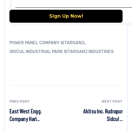
,
POWER PANEL COMPANY SITARGANJ
SIDCUL INDUSTRIAL PARK SITARGANJ INDUSTRIES
PREV POST
NEXT POST
East West Engg.
Akitsu Inc. Rudrapur
Company Hari...
Sidcul ...