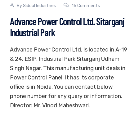
By
Sidcul Industries
15 Comments
Advance Power Control Ltd. Sitarganj
Industrial Park
Advance Power Control Ltd. is located in A-19
& 24, ESIP, Industrial Park Sitarganj Udham
Singh Nagar. This manufacturing unit deals in
Power Control Panel. It has its corporate
office is in Noida. You can contact below
phone number for any query or information.
Director: Mr. Vinod Maheshwari.