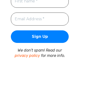
We don’t spam! Read our
privacy policy
for more info.