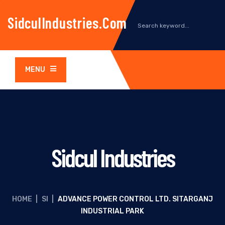
SidculIndustries.com
MENU
Sidcul Industries
HOME
|
SI
|
ADVANCE POWER CONTROL LTD. SITARGANJ
INDUSTRIAL PARK