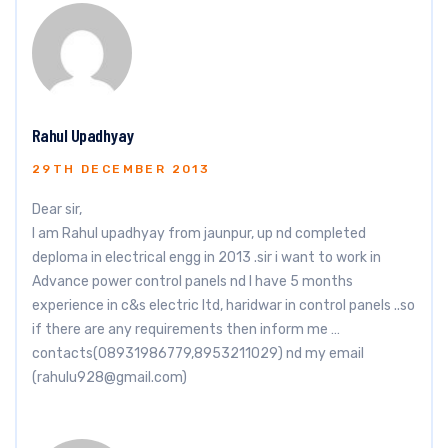
Rahul Upadhyay
29TH DECEMBER 2013
Dear sir,
I am Rahul upadhyay from jaunpur, up nd completed
deploma in electrical engg in 2013 .sir i want to work in
Advance power control panels nd I have 5 months
experience in c&s electric ltd, haridwar in control panels ..so
if there are any requirements then inform me …
contacts(08931986779,8953211029) nd my email
(
rahulu928@gmail.com
)