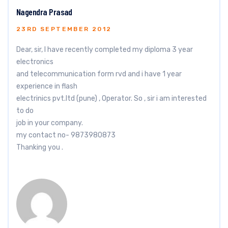
Nagendra Prasad
23RD SEPTEMBER 2012
Dear, sir, I have recently completed my diploma 3 year
electronics
and telecommunication form rvd and i have 1 year
experience in flash
electrinics pvt.ltd (pune) , Operator. So , sir i am interested
to do
job in your company.
my contact no- 9873980873
Thanking you .