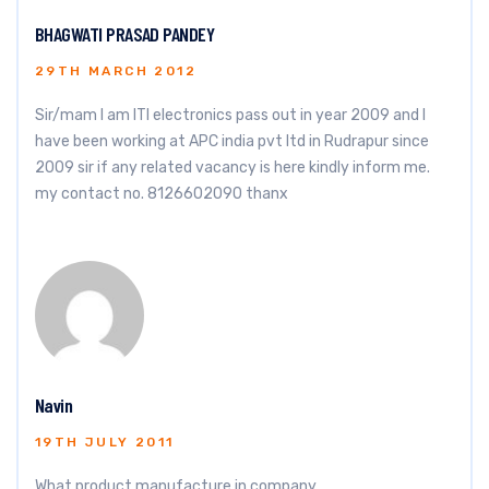
BHAGWATI PRASAD PANDEY
29TH MARCH 2012
Sir/mam I am ITI electronics pass out in year 2009 and I
have been working at APC india pvt ltd in Rudrapur since
2009 sir if any related vacancy is here kindly inform me.
my contact no. 8126602090 thanx
Navin
19TH JULY 2011
What product manufacture in company