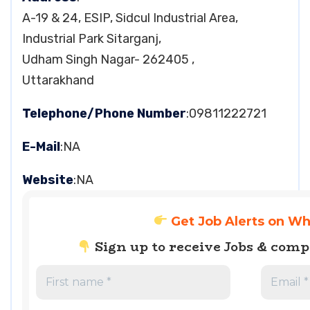
A-19 & 24, ESIP, Sidcul Industrial Area,
Industrial Park Sitarganj,
Udham Singh Nagar- 262405 ,
Uttarakhand
Telephone/Phone Number
:09811222721
E-Mail
:NA
Website
:NA
Get Job Alerts on W
Sign up to receive Jobs & com