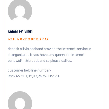
Kamaljeet Singh
6TH NOVEMBER 2012
dear sir citybroadband provide the internet service in
sitargunj area if you have any quarry for internet
bandwidth & broadband so please call us.
customer help line number-
9917467101,02,03,9639005190,