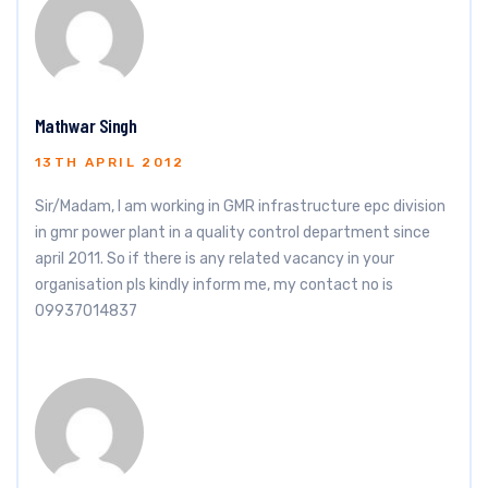
Mathwar Singh
13TH APRIL 2012
Sir/Madam, I am working in GMR infrastructure epc division
in gmr power plant in a quality control department since
april 2011. So if there is any related vacancy in your
organisation pls kindly inform me, my contact no is
09937014837