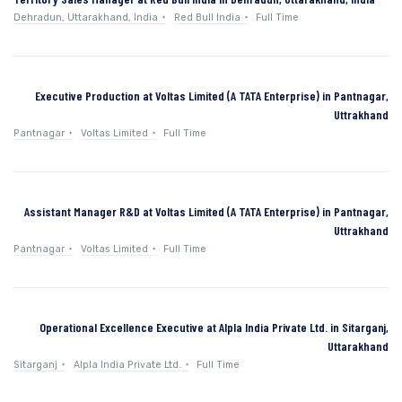
Dehradun, Uttarakhand, India
Red Bull India
Full Time
Executive Production at Voltas Limited (A TATA Enterprise) in Pantnagar,
Uttrakhand
Pantnagar
Voltas Limited
Full Time
Assistant Manager R&D at Voltas Limited (A TATA Enterprise) in Pantnagar,
Uttrakhand
Pantnagar
Voltas Limited
Full Time
Operational Excellence Executive at Alpla India Private Ltd. in Sitarganj,
Uttarakhand
Sitarganj
Alpla India Private Ltd.
Full Time