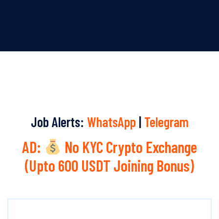
Job Alerts:
WhatsApp
|
Telegram
AD:
No KYC Crypto Exchange
(Upto 600 USDT Joining Bonus)