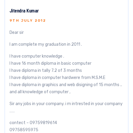
Jitendra Kumar
9TH JULY 2012
Dear sir
I am complete my graduation in 2011 .
I have computer knowledge .
I have 16 month diploma in basic computer
I have diploma in tally 7.2 of 3 months
I have diploma in computer hardwere from M.S.M.E
I have diploma in graphics and web disigning of 15 months ..
and all knowledge of computer ,
Sir any jobs in your company. i m intrested in your company
……
contect – 09759819614
09758595975