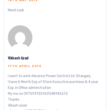
14TH MAY 2013
Need a job
Vikkash Azad
17TH APRIL 2013
I want to work Advance Power Control Ltd. Sitarganj .
I have 6 Month Exp of Store Executive purchase & 4 year
Exp. in Offise adminstration
My mo no 09759313514,9548145272
Thanks
Vikash azad