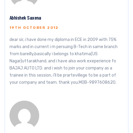
Abhishek Saxena
19TH OCTOBER 2012
dear sir, i have done my diploma in ECE in 2009 with 75%
marks and in current i m persuing B-Tech in same branch
from bareilly,basically i belongs to khatima(US
Nagar)uttarakhand, and i have also work exeperience fo
BAJAJ AUTO LTD. and i wish to join your company as a
trainee in this session, i’ll be prartevillege to be a part of
your company and team. thank you.MOB-9897608620.