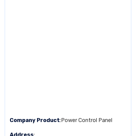
Company Product
:Power Control Panel
Address
: