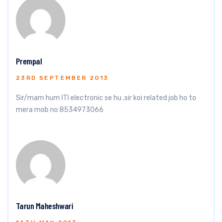
Prempal
23RD SEPTEMBER 2013
Sir/mam hum ITI electronic se hu ,sir koi related job ho to
mera mob no 8534973066
Tarun Maheshwari