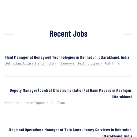
Recent Jobs
Plant Manager at Honeywell Technologies in Dehradun, Uttarakhand, India
Dehradun, Uttarakhand, India
Honeywell Technologies
Full Time
Deputy Manager (Control & Instrumentation) at Naini Papers in Kashipur,
Uttarakhand
Kashipur
Naini Papers
Full Time
Regional Operations Manager at Tata Consultancy Services in Dehradun,
Uttarakhand, India