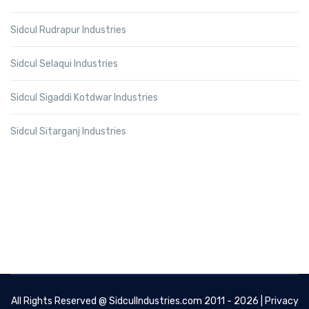
Sidcul Rudrapur Industries
Sidcul Selaqui Industries
Sidcul Sigaddi Kotdwar Industries
Sidcul Sitarganj Industries
All Rights Reserved @
SidculIndustries.com
2011 - 2026 |
Privacy