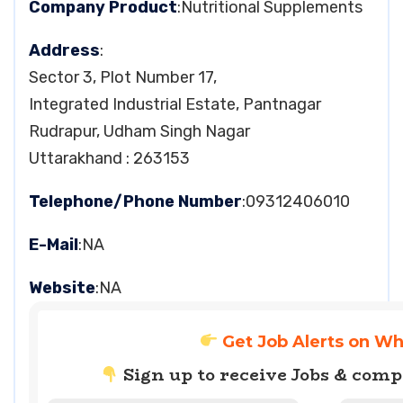
Company Product
:Nutritional Supplements
Address
:
Sector 3, Plot Number 17,
Integrated Industrial Estate, Pantnagar
Rudrapur, Udham Singh Nagar
Uttarakhand : 263153
Telephone/Phone Number
:09312406010
E-Mail
:NA
Website
:NA
Get Job Alerts on W
Sign up to receive Jobs & com