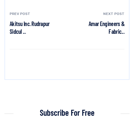
PREV POST
NEXT POST
Akitsu Inc. Rudrapur
Amar Engineers &
Sidcul ...
Fabric...
Subscribe For Free