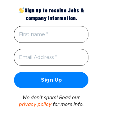
Sign up to receive Jobs &
company information.
We don’t spam! Read our
privacy policy
for more info.