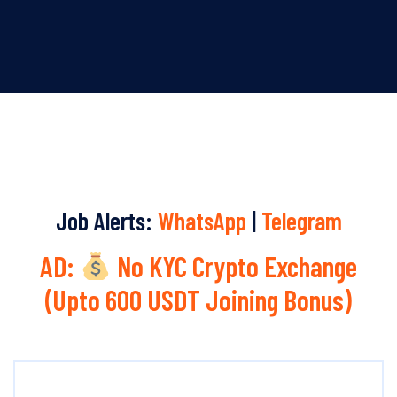
Job Alerts:
WhatsApp
|
Telegram
AD:
No KYC Crypto Exchange
(Upto 600 USDT Joining Bonus)