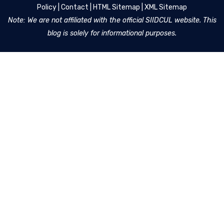
Policy
|
Contact
|
HTML Sitemap
|
XML Sitemap
Note: We are not affiliated with the official SIIDCUL website. This
blog is solely for informational purposes.