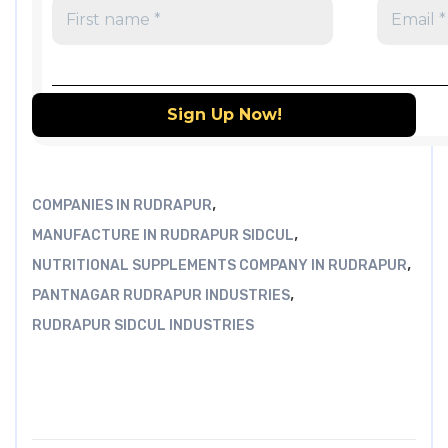
,
COMPANIES IN RUDRAPUR
,
MANUFACTURE IN RUDRAPUR SIDCUL
,
NUTRITIONAL SUPPLEMENTS COMPANY IN RUDRAPUR
,
PANTNAGAR RUDRAPUR INDUSTRIES
RUDRAPUR SIDCUL INDUSTRIES