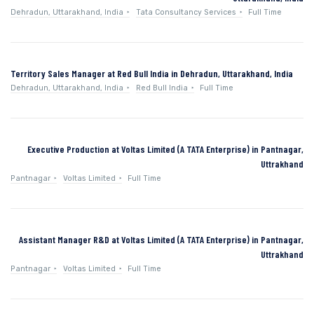
Dehradun, Uttarakhand, India
Tata Consultancy Services
Full Time
Territory Sales Manager at Red Bull India in Dehradun, Uttarakhand, India
Dehradun, Uttarakhand, India
Red Bull India
Full Time
Executive Production at Voltas Limited (A TATA Enterprise) in Pantnagar,
Uttrakhand
Pantnagar
Voltas Limited
Full Time
Assistant Manager R&D at Voltas Limited (A TATA Enterprise) in Pantnagar,
Uttrakhand
Pantnagar
Voltas Limited
Full Time