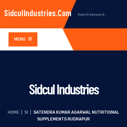
SidculIndustries.com
MENU
Sidcul Industries
HOME
|
SI
|
SATENDRA KUMAR AGARWAL NUTRITIONAL
SUPPLEMENTS RUDRAPUR