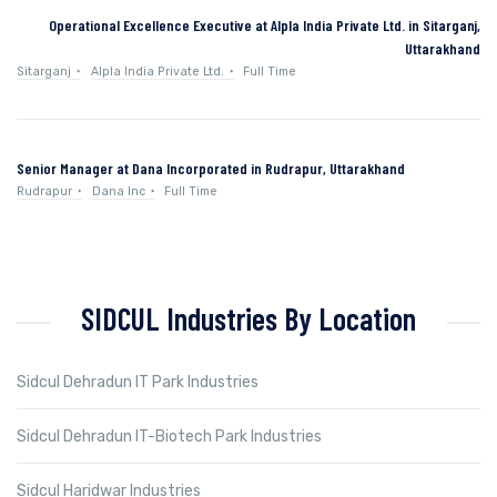
Operational Excellence Executive at Alpla India Private Ltd. in Sitarganj,
Uttarakhand
Sitarganj
Alpla India Private Ltd.
Full Time
Senior Manager at Dana Incorporated in Rudrapur, Uttarakhand
Rudrapur
Dana Inc
Full Time
SIDCUL Industries By Location
Sidcul Dehradun IT Park Industries
Sidcul Dehradun IT-Biotech Park Industries
Sidcul Haridwar Industries