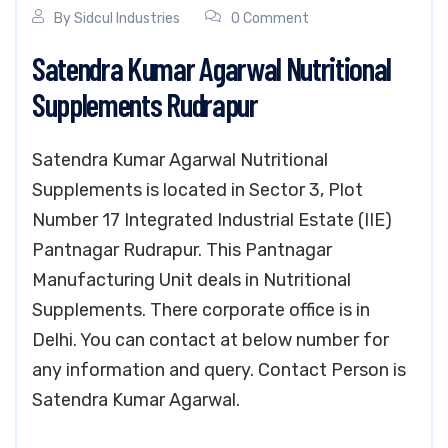
By
Sidcul Industries
0 Comment
Satendra Kumar Agarwal Nutritional
Supplements Rudrapur
Satendra Kumar Agarwal Nutritional
Supplements is located in Sector 3, Plot
Number 17 Integrated Industrial Estate (IIE)
Pantnagar Rudrapur. This Pantnagar
Manufacturing Unit deals in Nutritional
Supplements. There corporate office is in
Delhi. You can contact at below number for
any information and query. Contact Person is
Satendra Kumar Agarwal.