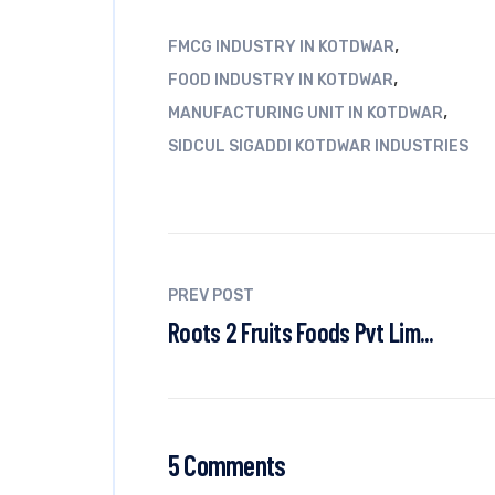
,
FMCG INDUSTRY IN KOTDWAR
,
FOOD INDUSTRY IN KOTDWAR
,
MANUFACTURING UNIT IN KOTDWAR
SIDCUL SIGADDI KOTDWAR INDUSTRIES
PREV POST
Roots 2 Fruits Foods Pvt Lim...
5 Comments