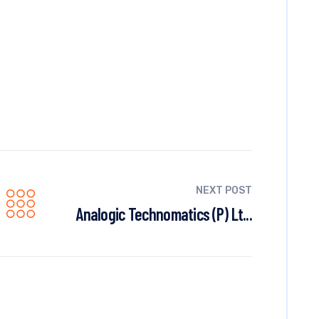
NEXT POST
Analogic Technomatics (P) Lt...