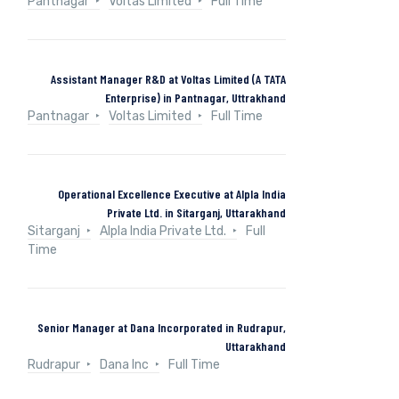
Pantnagar
Voltas Limited
Full Time
Assistant Manager R&D at Voltas Limited (A TATA
Enterprise) in Pantnagar, Uttrakhand
Pantnagar
Voltas Limited
Full Time
Operational Excellence Executive at Alpla India
Private Ltd. in Sitarganj, Uttarakhand
Sitarganj
Alpla India Private Ltd.
Full
Time
Senior Manager at Dana Incorporated in Rudrapur,
Uttarakhand
Rudrapur
Dana Inc
Full Time