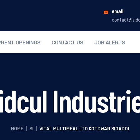
email
contact@sidc
RENT OPENINGS
CONTACT US
JOB ALERTS
idcul Industri
HOME
|
SI
|
VITAL MULTIMEAL LTD KOTDWAR SIGADDI