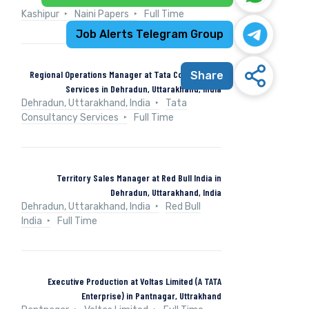
Kashipur
Naini Papers
Full Time
Job Alerts Telegram Group
Regional Operations Manager at Tata Consultancy
Share
Services in Dehradun, Uttarakhand, India
Dehradun, Uttarakhand, India
Tata
Consultancy Services
Full Time
Territory Sales Manager at Red Bull India in
Dehradun, Uttarakhand, India
Dehradun, Uttarakhand, India
Red Bull
India
Full Time
Executive Production at Voltas Limited (A TATA
Enterprise) in Pantnagar, Uttrakhand