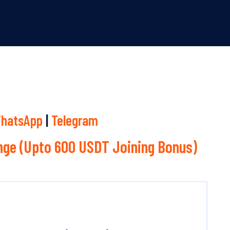
hatsApp
|
Telegram
ge (Upto 600 USDT Joining Bonus)