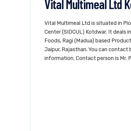
Vital Multimeal Ltd 
Vital Multimeal Ltd is situated in P
Center (SIDCUL) Kotdwar. It deals 
Foods, Ragi (Madua) based Products P
Jaipur, Rajasthan. You can contact
information. Contact person is Mr