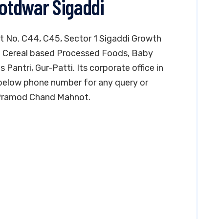
Kotdwar Sigaddi
lot No. C44, C45, Sector 1 Sigaddi Growth
in Cereal based Processed Foods, Baby
antri, Gur-Patti. Its corporate office in
 below phone number for any query or
. Pramod Chand Mahnot.