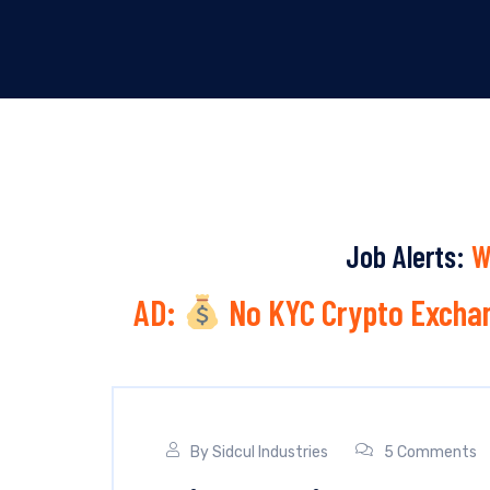
Job Alerts:
W
AD:
No KYC Crypto Exchan
By
Sidcul Industries
5 Comments