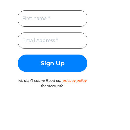
We don’t spam! Read our
privacy policy
for more info.