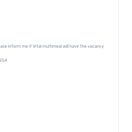
ease inform me if Vital multimeal will have the vacancy
2254