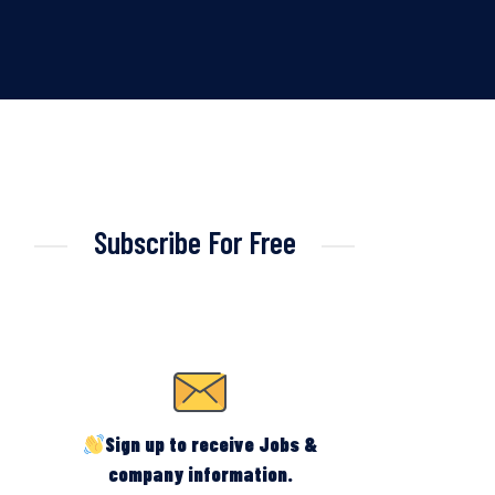
Subscribe For Free
Sign up to receive Jobs &
company information.