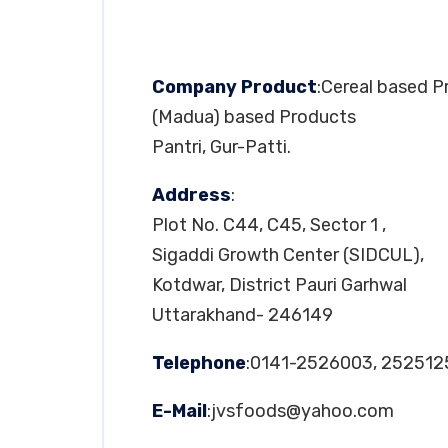
Company Product
:Cereal based 
(Madua) based Products
Pantri, Gur-Patti.
Address
:
Plot No. C44, C45, Sector 1 ,
Sigaddi Growth Center (SIDCUL),
Kotdwar, District Pauri Garhwal
Uttarakhand- 246149
Telephone
:0141-2526003, 25251
E-Mail
:
jvsfoods@yahoo.com