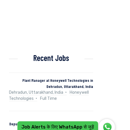
Recent Jobs
Plant Manager at Honeywell Technologies in
Dehradun, Uttarakhand, India
Dehradun, Uttarakhand, India
Honeywell
Technologies
Full Time
Deputy Manager (Control & Instrumentation) at Naini
Job Alerts के लिए WhatsApp से जुड़ें
Papers in Kashipur, Uttarakhand