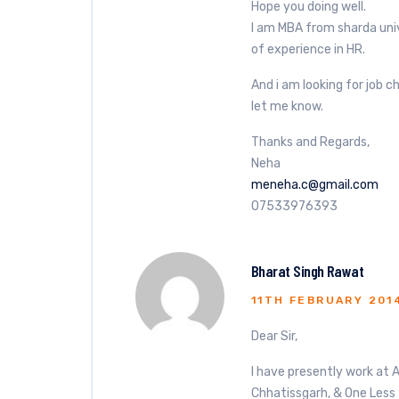
Hope you doing well.
I am MBA from sharda univ
of experience in HR.
And i am looking for job 
let me know.
Thanks and Regards,
Neha
meneha.c@gmail.com
07533976393
Bharat Singh Rawat
11TH FEBRUARY 201
Dear Sir,
I have presently work at 
Chhatissgarh, & One Less 