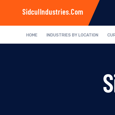
SidculIndustries.com
HOME
INDUSTRIES BY LOCATION
CUR
S