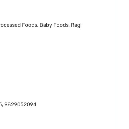
Processed Foods, Baby Foods, Ragi
25, 9829052094