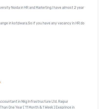
ersity Noida in HR and Marketing.I have almost 2 year
change in kotdwara.So if you have any vacancy in HR do
4
Accountant in Nkg Infrastructure Ltd. Raipur
Than One Year ( 11 Month & 1 Week ) Exeprince in