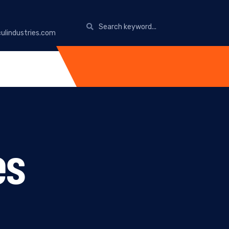
ulindustries.com
es