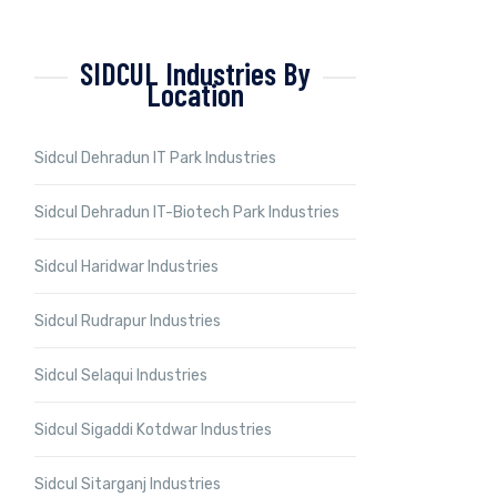
SIDCUL Industries By
Location
Sidcul Dehradun IT Park Industries
Sidcul Dehradun IT-Biotech Park Industries
Sidcul Haridwar Industries
Sidcul Rudrapur Industries
Sidcul Selaqui Industries
Sidcul Sigaddi Kotdwar Industries
Sidcul Sitarganj Industries