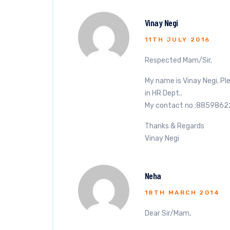
Vinay Negi
11TH JULY 2016
Respected Mam/Sir,
My name is Vinay Negi. Pl
in HR Dept..
My contact no :885986
Thanks & Regards
Vinay Negi
Neha
18TH MARCH 2014
Dear Sir/Mam,