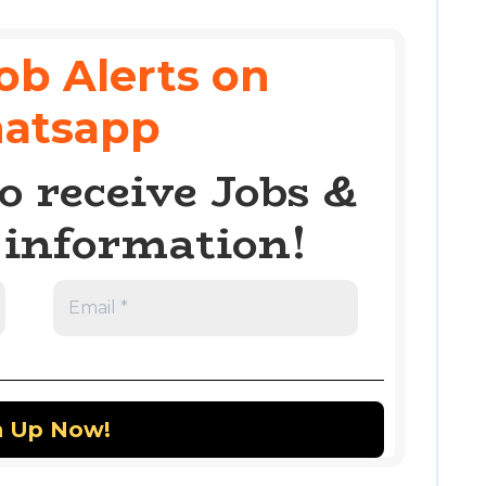
ob Alerts on
atsapp
o receive Jobs &
information!