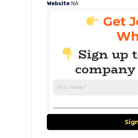
Website
:NA
Get J
Wh
Sign up t
company 