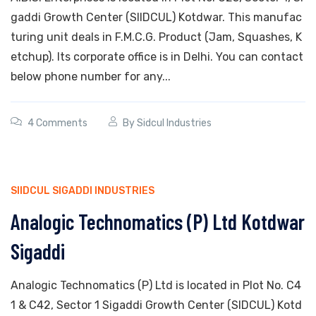
gaddi Growth Center (SIIDCUL) Kotdwar. This manufac
turing unit deals in F.M.C.G. Product (Jam, Squashes, K
etchup). Its corporate office is in Delhi. You can contact
below phone number for any...
4 Comments
By
Sidcul Industries
SIIDCUL SIGADDI INDUSTRIES
Analogic Technomatics (P) Ltd Kotdwar
Sigaddi
Analogic Technomatics (P) Ltd is located in Plot No. C4
1 & C42, Sector 1 Sigaddi Growth Center (SIDCUL) Kotd