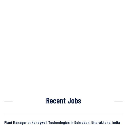
Recent Jobs
Plant Manager at Honeywell Technologies in Dehradun, Uttarakhand, India