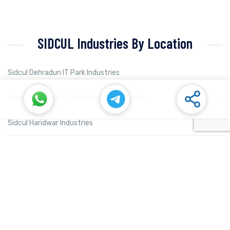
SIDCUL Industries By Location
Sidcul Dehradun IT Park Industries
Sidcul Dehradun IT-Biotech Park Industries
Sidcul Haridwar Industries
Sidcul Rudrapur Industries
Sidcul Selaqui Industries
Sidcul Sigaddi Kotdwar Industries
Sidcul Sitarganj Industries