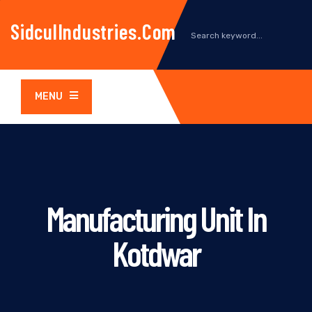
SidculIndustries.com
MENU
Manufacturing Unit In
Kotdwar