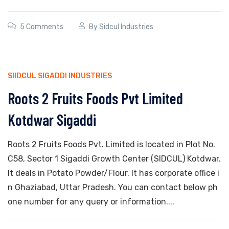
5 Comments
By
Sidcul Industries
SIIDCUL SIGADDI INDUSTRIES
Roots 2 Fruits Foods Pvt Limited
Kotdwar Sigaddi
Roots 2 Fruits Foods Pvt. Limited is located in Plot No.
C58, Sector 1 Sigaddi Growth Center (SIDCUL) Kotdwar.
It deals in Potato Powder/Flour. It has corporate office i
n Ghaziabad, Uttar Pradesh. You can contact below ph
one number for any query or information....