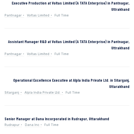
Executive Production at Voltas Limited (A TATA Enterprise) in Pantnagar,
Uttrakhand
Pantnagar
Voltas Limited
Full Time
Assistant Manager R&D at Voltas Limited (A TATA Enterprise) in Pantnagar,
Uttrakhand
Pantnagar
Voltas Limited
Full Time
Operational Excellence Executive at Alpla India Private Ltd. in Sitarganj,
Uttarakhand
Sitarganj
Alpla India Private Ltd.
Full Time
Senior Manager at Dana Incorporated in Rudrapur, Uttarakhand
Rudrapur
Dana Inc
Full Time