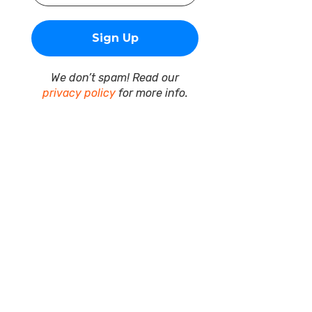
We don’t spam! Read our
privacy policy
for more info.