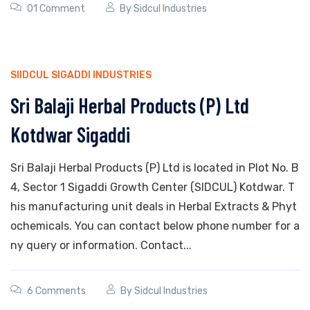
01 Comment
By
Sidcul Industries
SIIDCUL SIGADDI INDUSTRIES
Sri Balaji Herbal Products (P) Ltd
Kotdwar Sigaddi
Sri Balaji Herbal Products (P) Ltd is located in Plot No. B
4, Sector 1 Sigaddi Growth Center (SIDCUL) Kotdwar. T
his manufacturing unit deals in Herbal Extracts & Phyt
ochemicals. You can contact below phone number for a
ny query or information. Contact...
6 Comments
By
Sidcul Industries