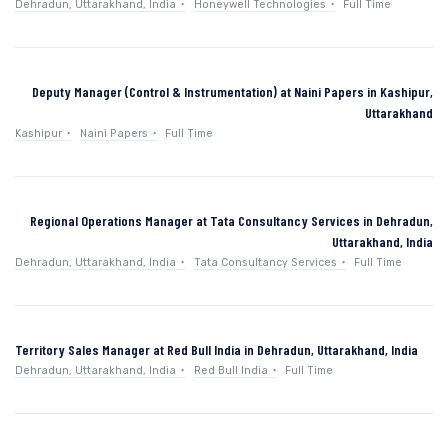
Dehradun, Uttarakhand, India
Honeywell Technologies
Full Time
Deputy Manager (Control & Instrumentation) at Naini Papers in Kashipur,
Uttarakhand
Kashipur
Naini Papers
Full Time
Regional Operations Manager at Tata Consultancy Services in Dehradun,
Uttarakhand, India
Dehradun, Uttarakhand, India
Tata Consultancy Services
Full Time
Territory Sales Manager at Red Bull India in Dehradun, Uttarakhand, India
Dehradun, Uttarakhand, India
Red Bull India
Full Time