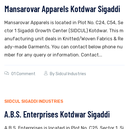
Mansarovar Apparels Kotdwar Sigaddi
Mansarovar Apparels is located in Plot No. C24, C54, Se
ctor 1 Sigaddi Growth Center (SIDCUL) Kotdwar. This m
anufacturing unit deals in Knitted/Woven Fabrics & Re
ady-made Garments. You can contact below phone nu
mber for any query or information. Contact...
01 Comment
By
Sidcul Industries
SIIDCUL SIGADDI INDUSTRIES
A.B.S. Enterprises Kotdwar Sigaddi
A.B.S. Enterprises is located in Plot No. C25, Sector 1, Si