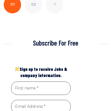
01
02
Subscribe For Free
Sign up to receive Jobs &
company information.