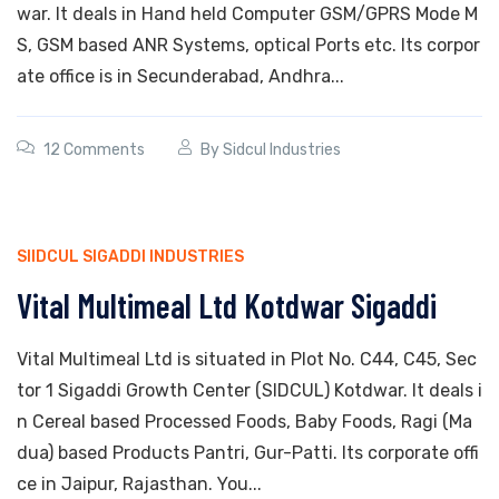
war. It deals in Hand held Computer GSM/GPRS Mode M
S, GSM based ANR Systems, optical Ports etc. Its corpor
ate office is in Secunderabad, Andhra...
12 Comments
By
Sidcul Industries
SIIDCUL SIGADDI INDUSTRIES
Vital Multimeal Ltd Kotdwar Sigaddi
Vital Multimeal Ltd is situated in Plot No. C44, C45, Sec
tor 1 Sigaddi Growth Center (SIDCUL) Kotdwar. It deals i
n Cereal based Processed Foods, Baby Foods, Ragi (Ma
dua) based Products Pantri, Gur-Patti. Its corporate offi
ce in Jaipur, Rajasthan. You...