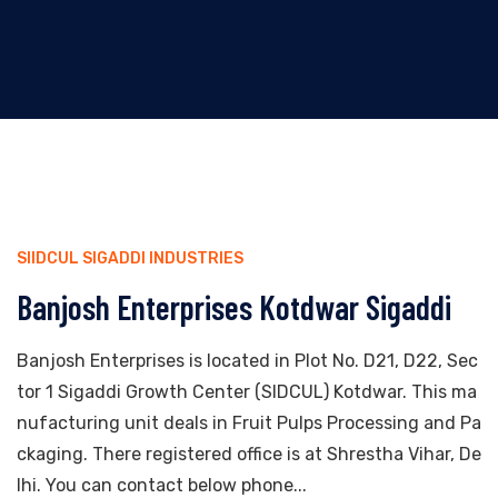
SIIDCUL SIGADDI INDUSTRIES
Banjosh Enterprises Kotdwar Sigaddi
Banjosh Enterprises is located in Plot No. D21, D22, Sec
tor 1 Sigaddi Growth Center (SIDCUL) Kotdwar. This ma
nufacturing unit deals in Fruit Pulps Processing and Pa
ckaging. There registered office is at Shrestha Vihar, De
lhi. You can contact below phone...