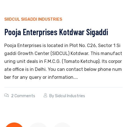
SIIDCUL SIGADDI INDUSTRIES
Pooja Enterprises Kotdwar Sigaddi
Pooja Enterprises is located in Plot No. C26, Sector 1 Si
gaddi Growth Center (SIDCUL) Kotdwar. This manufact
uring unit deals in F.M.C.G. (Tomato Ketchup). Its corpor
ate office is in Delhi. You can contact below phone num
ber for any query or information....
2 Comments
By
Sidcul Industries