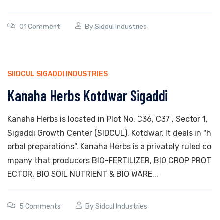
01 Comment
By
Sidcul Industries
SIIDCUL SIGADDI INDUSTRIES
Kanaha Herbs Kotdwar Sigaddi
Kanaha Herbs is located in Plot No. C36, C37 , Sector 1,
Sigaddi Growth Center (SIDCUL), Kotdwar. It deals in "h
erbal preparations". Kanaha Herbs is a privately ruled co
mpany that producers BIO-FERTILIZER, BIO CROP PROT
ECTOR, BIO SOIL NUTRIENT & BIO WARE...
5 Comments
By
Sidcul Industries