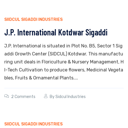
SIIDCUL SIGADDI INDUSTRIES
J.P. International Kotdwar Sigaddi
J.P. International is situated in Plot No. B5, Sector 1 Sig
addi Growth Center (SIDCUL) Kotdwar. This manufactu
ring unit deals in Floriculture & Nursery Management, H
I-Tech Cultivation to produce flowers, Medicinal Vegeta
bles, Fruits & Ornamental Plants....
2 Comments
By
Sidcul Industries
SIIDCUL SIGADDI INDUSTRIES