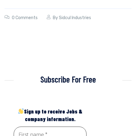
0 Comments
By
Sidcul Industries
Subscribe For Free
Sign up to receive Jobs &
company information.