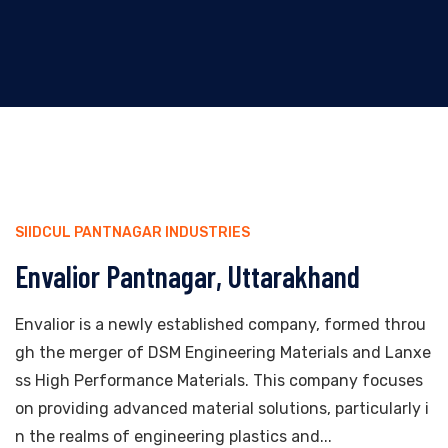
SIIDCUL PANTNAGAR INDUSTRIES
Envalior Pantnagar, Uttarakhand
Envalior is a newly established company, formed throu
gh the merger of DSM Engineering Materials and Lanxe
ss High Performance Materials. This company focuses
on providing advanced material solutions, particularly i
n the realms of engineering plastics and...