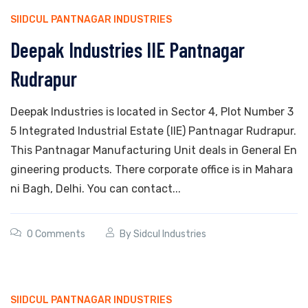
SIIDCUL PANTNAGAR INDUSTRIES
Deepak Industries IIE Pantnagar
Rudrapur
Deepak Industries is located in Sector 4, Plot Number 3
5 Integrated Industrial Estate (IIE) Pantnagar Rudrapur.
This Pantnagar Manufacturing Unit deals in General En
gineering products. There corporate office is in Mahara
ni Bagh, Delhi. You can contact...
0 Comments
By
Sidcul Industries
SIIDCUL PANTNAGAR INDUSTRIES