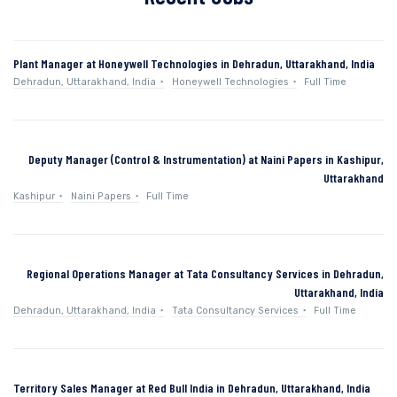
Plant Manager at Honeywell Technologies in Dehradun, Uttarakhand, India
Dehradun, Uttarakhand, India
Honeywell Technologies
Full Time
Deputy Manager (Control & Instrumentation) at Naini Papers in Kashipur,
Uttarakhand
Kashipur
Naini Papers
Full Time
Regional Operations Manager at Tata Consultancy Services in Dehradun,
Uttarakhand, India
Dehradun, Uttarakhand, India
Tata Consultancy Services
Full Time
Territory Sales Manager at Red Bull India in Dehradun, Uttarakhand, India