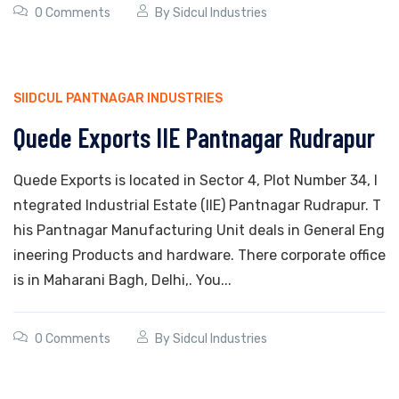
0 Comments
By
Sidcul Industries
SIIDCUL PANTNAGAR INDUSTRIES
Quede Exports IIE Pantnagar Rudrapur
Quede Exports is located in Sector 4, Plot Number 34, I
ntegrated Industrial Estate (IIE) Pantnagar Rudrapur. T
his Pantnagar Manufacturing Unit deals in General Eng
ineering Products and hardware. There corporate office
is in Maharani Bagh, Delhi,. You...
0 Comments
By
Sidcul Industries