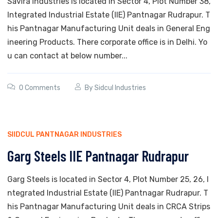
Savira Industries is located in Sector 4, Plot Number 38,
Integrated Industrial Estate (IIE) Pantnagar Rudrapur. T
his Pantnagar Manufacturing Unit deals in General Eng
ineering Products. There corporate office is in Delhi. Yo
u can contact at below number...
0 Comments
By
Sidcul Industries
SIIDCUL PANTNAGAR INDUSTRIES
Garg Steels IIE Pantnagar Rudrapur
Garg Steels is located in Sector 4, Plot Number 25, 26, I
ntegrated Industrial Estate (IIE) Pantnagar Rudrapur. T
his Pantnagar Manufacturing Unit deals in CRCA Strips