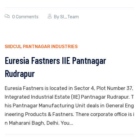
0 Comments
By
SI_Team
SIIDCUL PANTNAGAR INDUSTRIES
Euresia Fastners IIE Pantnagar
Rudrapur
Euresia Fastners is located in Sector 4, Plot Number 37,
Integrated Industrial Estate (IIE) Pantnagar Rudrapur. T
his Pantnagar Manufacturing Unit deals in General Eng
ineering Products & Fastners. There corporate office is i
n Maharani Bagh, Delhi. You...