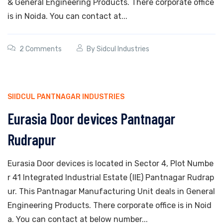
& General Engineering Products. There corporate office
is in Noida. You can contact at...
2 Comments
By
Sidcul Industries
SIIDCUL PANTNAGAR INDUSTRIES
Eurasia Door devices Pantnagar
Rudrapur
Eurasia Door devices is located in Sector 4, Plot Numbe
r 41 Integrated Industrial Estate (IIE) Pantnagar Rudrap
ur. This Pantnagar Manufacturing Unit deals in General
Engineering Products. There corporate office is in Noid
a. You can contact at below number...