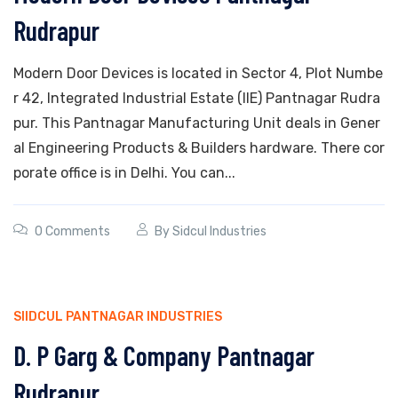
Rudrapur
Modern Door Devices is located in Sector 4, Plot Numbe
r 42, Integrated Industrial Estate (IIE) Pantnagar Rudra
pur. This Pantnagar Manufacturing Unit deals in Gener
al Engineering Products & Builders hardware. There cor
porate office is in Delhi. You can...
0 Comments
By
Sidcul Industries
SIIDCUL PANTNAGAR INDUSTRIES
D. P Garg & Company Pantnagar
Rudrapur