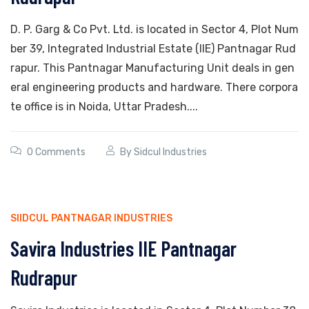
D. P. Garg & Co Pvt. Ltd. is located in Sector 4, Plot Num
ber 39, Integrated Industrial Estate (IIE) Pantnagar Rud
rapur. This Pantnagar Manufacturing Unit deals in gen
eral engineering products and hardware. There corpora
te office is in Noida, Uttar Pradesh....
0 Comments
By
Sidcul Industries
SIIDCUL PANTNAGAR INDUSTRIES
Savira Industries IIE Pantnagar
Rudrapur