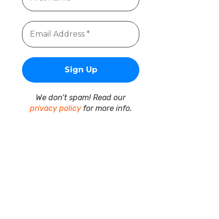
We don’t spam! Read our
privacy policy
for more info.