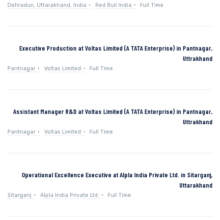
Dehradun, Uttarakhand, India
Red Bull India
Full Time
Executive Production at Voltas Limited (A TATA Enterprise) in Pantnagar,
Uttrakhand
Pantnagar
Voltas Limited
Full Time
Assistant Manager R&D at Voltas Limited (A TATA Enterprise) in Pantnagar,
Uttrakhand
Pantnagar
Voltas Limited
Full Time
Operational Excellence Executive at Alpla India Private Ltd. in Sitarganj,
Uttarakhand
Sitarganj
Alpla India Private Ltd.
Full Time