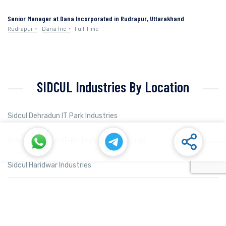
Senior Manager at Dana Incorporated in Rudrapur, Uttarakhand
Rudrapur
Dana Inc
Full Time
SIDCUL Industries By Location
Sidcul Dehradun IT Park Industries
Sidcul Dehradun IT-Biotech Park Industries
Sidcul Haridwar Industries
Sidcul Rudrapur Industries
Sidcul Selaqui Industries