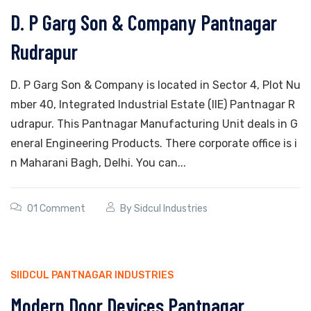
D. P Garg Son & Company Pantnagar
Rudrapur
D. P Garg Son & Company is located in Sector 4, Plot Nu
mber 40, Integrated Industrial Estate (IIE) Pantnagar R
udrapur. This Pantnagar Manufacturing Unit deals in G
eneral Engineering Products. There corporate office is i
n Maharani Bagh, Delhi. You can...
01 Comment
By
Sidcul Industries
SIIDCUL PANTNAGAR INDUSTRIES
Modern Door Devices Pantnagar