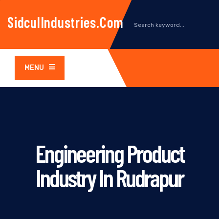
SidculIndustries.com
MENU
Engineering Product
Industry In Rudrapur