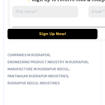
,
COMPANIES IN RUDRAPUR
,
ENGINEERING PRODUCT INDUSTRY IN RUDRAPUR
,
MANUFACTURE IN RUDRAPUR SIDCUL
,
PANTNAGAR RUDRAPUR INDUSTRIES
RUDRAPUR SIDCUL INDUSTRIES