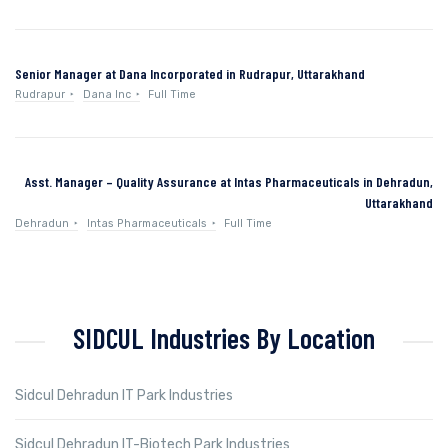
Senior Manager at Dana Incorporated in Rudrapur, Uttarakhand
Rudrapur
Dana Inc
Full Time
Asst. Manager – Quality Assurance at Intas Pharmaceuticals in Dehradun,
Uttarakhand
Dehradun
Intas Pharmaceuticals
Full Time
SIDCUL Industries By Location
Sidcul Dehradun IT Park Industries
Sidcul Dehradun IT-Biotech Park Industries