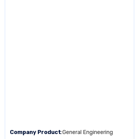
Company Product
:General Engineering