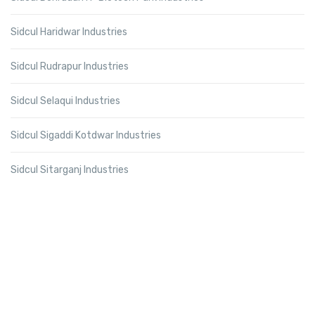
Sidcul Haridwar Industries
Sidcul Rudrapur Industries
Sidcul Selaqui Industries
Sidcul Sigaddi Kotdwar Industries
Sidcul Sitarganj Industries