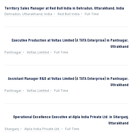
Territory Sales Manager at Red Bull India in Dehradun, Uttarakhand, India
Dehradun, Uttarakhand, India
Red Bull India
Full Time
Executive Production at Voltas Limited (A TATA Enterprise) in Pantnagar,
Uttrakhand
Pantnagar
Voltas Limited
Full Time
Assistant Manager R&D at Voltas Limited (A TATA Enterprise) in Pantnagar,
Uttrakhand
Pantnagar
Voltas Limited
Full Time
Operational Excellence Executive at Alpla India Private Ltd. in Sitarganj,
Uttarakhand
Sitarganj
Alpla India Private Ltd.
Full Time