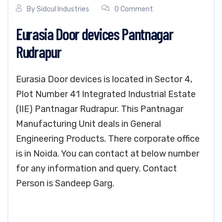
By
Sidcul Industries
0 Comment
Eurasia Door devices Pantnagar
Rudrapur
Eurasia Door devices is located in Sector 4,
Plot Number 41 Integrated Industrial Estate
(IIE) Pantnagar Rudrapur. This Pantnagar
Manufacturing Unit deals in General
Engineering Products. There corporate office
is in Noida. You can contact at below number
for any information and query. Contact
Person is Sandeep Garg.