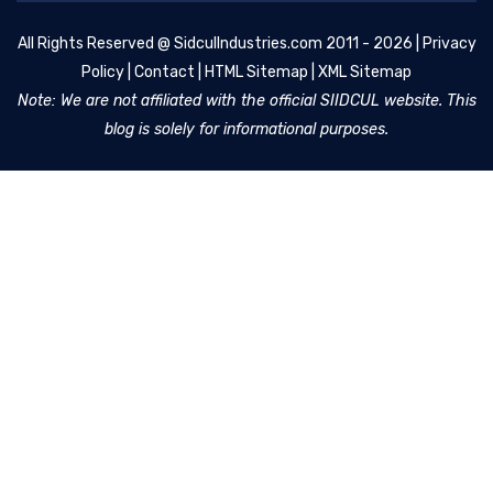
All Rights Reserved @
SidculIndustries.com
2011 - 2026 |
Privacy
Policy
|
Contact
|
HTML Sitemap
|
XML Sitemap
Note: We are not affiliated with the official SIIDCUL website. This
blog is solely for informational purposes.