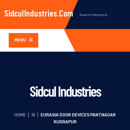
SidculIndustries.com
MENU
Sidcul Industries
HOME
|
SI
|
EURASIA DOOR DEVICES PANTNAGAR
RUDRAPUR