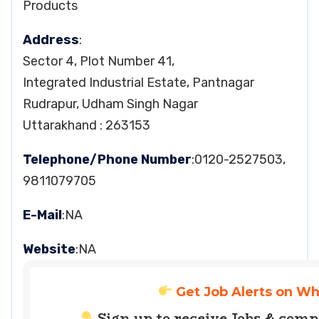
Products
Address
:
Sector 4, Plot Number 41,
Integrated Industrial Estate, Pantnagar
Rudrapur, Udham Singh Nagar
Uttarakhand : 263153
Telephone/Phone Number
:0120-2527503,
9811079705
E-Mail
:NA
Website
:NA
Get Job Alerts on W
Sign up to receive Jobs & com