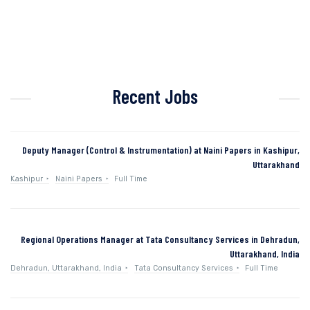
Recent Jobs
Deputy Manager (Control & Instrumentation) at Naini Papers in Kashipur,
Uttarakhand
Kashipur
Naini Papers
Full Time
Regional Operations Manager at Tata Consultancy Services in Dehradun,
Uttarakhand, India
Dehradun, Uttarakhand, India
Tata Consultancy Services
Full Time