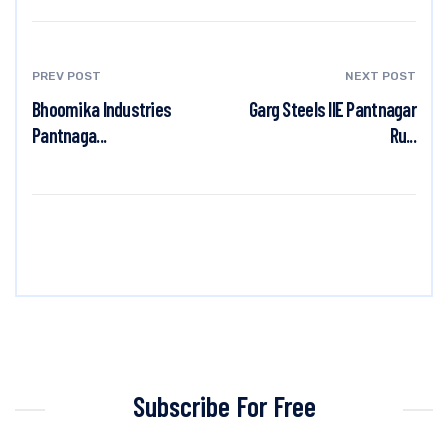
PREV POST
NEXT POST
Bhoomika Industries
Garg Steels IIE Pantnagar
Pantnaga...
Ru...
Subscribe For Free