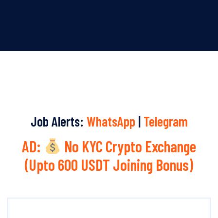
Job Alerts:
WhatsApp
|
Telegram
AD:
No KYC Crypto Exchange
(Upto 600 USDT Joining Bonus)