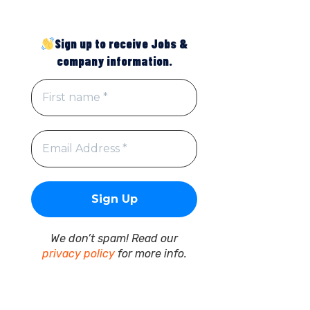
Sign up to receive Jobs &
company information.
We don’t spam! Read our
privacy policy
for more info.