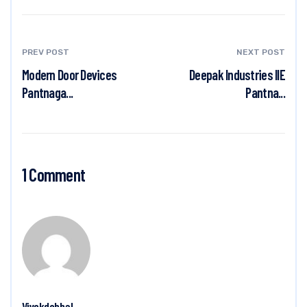
PREV POST
NEXT POST
Modern Door Devices
Deepak Industries IIE
Pantnaga...
Pantna...
1 Comment
Vivekdobhal