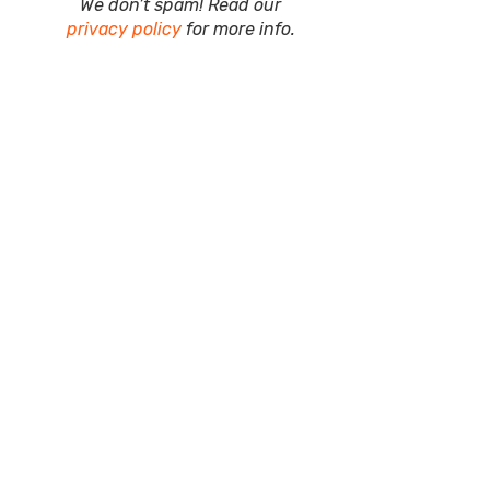
We don’t spam! Read our
privacy policy
for more info.