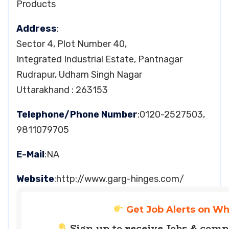
Products
Address
:
Sector 4, Plot Number 40,
Integrated Industrial Estate, Pantnagar
Rudrapur, Udham Singh Nagar
Uttarakhand : 263153
Telephone/Phone Number
:0120-2527503,
9811079705
E-Mail
:NA
Website
:http://www.garg-hinges.com/
Get Job Alerts on W
Sign up to receive Jobs & com