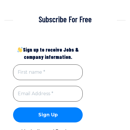
Subscribe For Free
Sign up to receive Jobs &
company information.