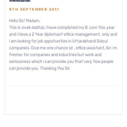
8TH SEPTEMBER 2011
Hello Sir/ Madam,
This is vivek dobhal, I have completed my B. com this year
and i Have a 2 Year diplomaof office management. only and
I am looking for job oppotunities in Uttarakhand Sidcul
companies. Give me one chance sir , office assistant, Sir i m
fresher for companies and industries but work and
seriousness which i can provide you that very few people
can provide you, Thanking You Sir.