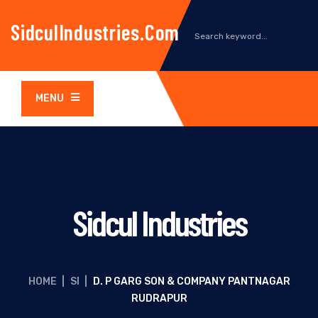
SidculIndustries.com
MENU
Sidcul Industries
HOME
|
SI
|
D. P GARG SON & COMPANY PANTNAGAR
RUDRAPUR