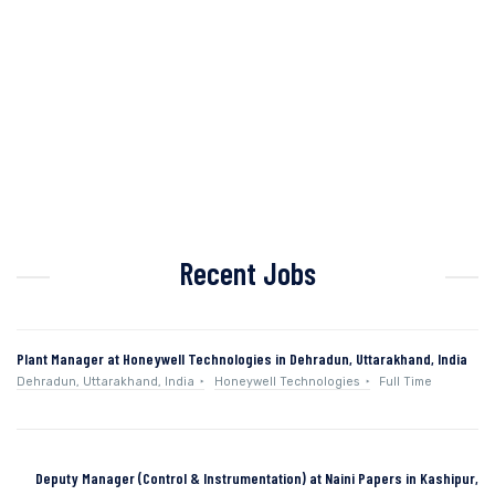
Recent Jobs
Plant Manager at Honeywell Technologies in Dehradun, Uttarakhand, India
Dehradun, Uttarakhand, India
Honeywell Technologies
Full Time
Deputy Manager (Control & Instrumentation) at Naini Papers in Kashipur,