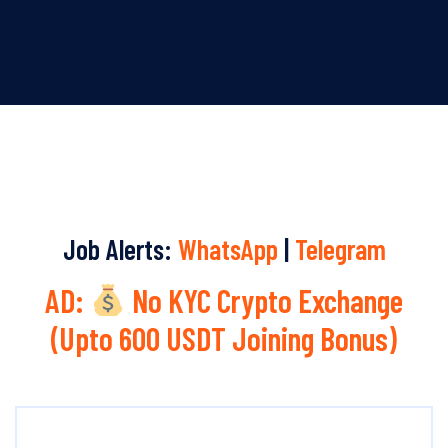
Job Alerts:
WhatsApp
|
Telegram
AD:
No KYC Crypto Exchange
(Upto 600 USDT Joining Bonus)