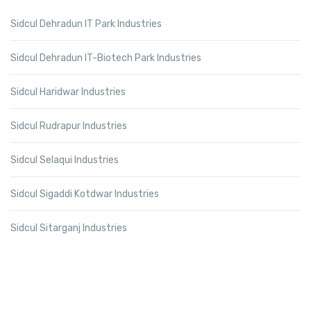
Sidcul Dehradun IT Park Industries
Sidcul Dehradun IT-Biotech Park Industries
Sidcul Haridwar Industries
Sidcul Rudrapur Industries
Sidcul Selaqui Industries
Sidcul Sigaddi Kotdwar Industries
Sidcul Sitarganj Industries