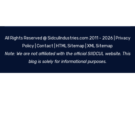
All Rights Reserved @
SidculIndustries.com
2011 - 2026 |
Privacy
Policy
|
Contact
|
HTML Sitemap
|
XML Sitemap
Note: We are not affiliated with the official SIIDCUL website. This
blog is solely for informational purposes.