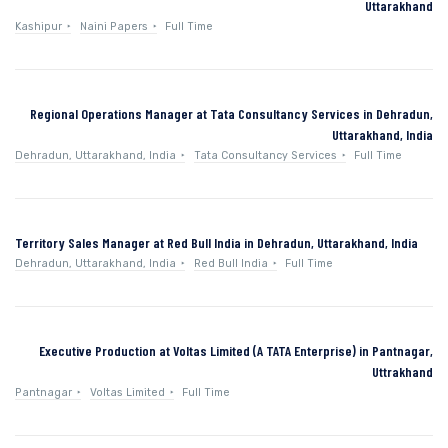
Uttarakhand
Kashipur
Naini Papers
Full Time
Regional Operations Manager at Tata Consultancy Services in Dehradun,
Uttarakhand, India
Dehradun, Uttarakhand, India
Tata Consultancy Services
Full Time
Territory Sales Manager at Red Bull India in Dehradun, Uttarakhand, India
Dehradun, Uttarakhand, India
Red Bull India
Full Time
Executive Production at Voltas Limited (A TATA Enterprise) in Pantnagar,
Uttrakhand
Pantnagar
Voltas Limited
Full Time