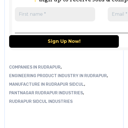
,
COMPANIES IN RUDRAPUR
,
ENGINEERING PRODUCT INDUSTRY IN RUDRAPUR
,
MANUFACTURE IN RUDRAPUR SIDCUL
,
PANTNAGAR RUDRAPUR INDUSTRIES
RUDRAPUR SIDCUL INDUSTRIES