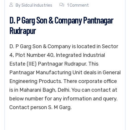
By
Sidcul Industries
1 Comment
D. P Garg Son & Company Pantnagar
Rudrapur
D. P Garg Son & Company is located in Sector
4, Plot Number 40, Integrated Industrial
Estate (IIE) Pantnagar Rudrapur. This
Pantnagar Manufacturing Unit deals in General
Engineering Products. There corporate office
is in Maharani Bagh, Delhi. You can contact at
below number for any information and query.
Contact person S. M Garg.