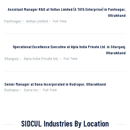
Assistant Manager R&D at Voltas Limited (A TATA Enterprise) in Pantnagar,
Uttrakhand
Pantnagar
Voltas Limited
Full Time
Operational Excellence Executive at Alpla India Private Ltd. in Sitarganj,
Uttarakhand
Sitarganj
Alpla India Private Ltd.
Full Time
Senior Manager at Dana Incorporated in Rudrapur, Uttarakhand
Rudrapur
Dana Inc
Full Time
SIDCUL Industries By Location