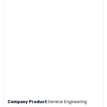
Company Product
:General Engineering