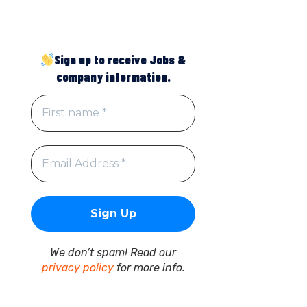
Sign up to receive Jobs &
company information.
We don’t spam! Read our
privacy policy
for more info.