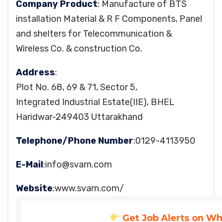
Company Product
: Manufacture of BTS
installation Material & R F Components, Panel
and shelters for Telecommunication &
Wireless Co. & construction Co.
Address
:
Plot No. 68, 69 & 71, Sector 5,
Integrated Industrial Estate(IIE), BHEL
Haridwar-249403 Uttarakhand
Telephone/Phone Number
:0129-4113950
E-Mail
:
info@svarn.com
Website
:www.svarn.com/
Get Job Alerts on W