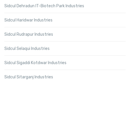
Sidcul Dehradun IT-Biotech Park Industries
Sidcul Haridwar Industries
Sidcul Rudrapur Industries
Sidcul Selaqui Industries
Sidcul Sigaddi Kotdwar Industries
Sidcul Sitarganj Industries