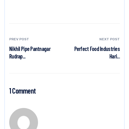
PREV POST
NEXT POST
Nikhil Pipe Pantnagar
Perfect Food Industries
Rudrap...
Hari...
1 Comment