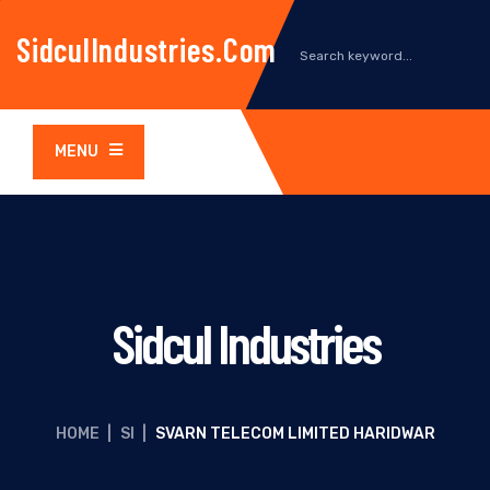
SidculIndustries.com
MENU
Sidcul Industries
HOME
|
SI
|
SVARN TELECOM LIMITED HARIDWAR