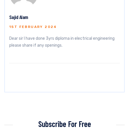
Sajid Alam
1ST FEBRUARY 2024
Dear sir I have done 3yrs diploma in electrical engineering
please share if any openings.
Subscribe For Free