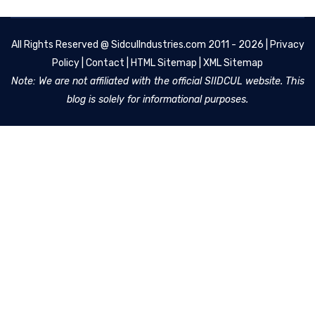
All Rights Reserved @
SidculIndustries.com
2011 - 2026 |
Privacy
Policy
|
Contact
|
HTML Sitemap
|
XML Sitemap
Note: We are not affiliated with the official SIIDCUL website. This
blog is solely for informational purposes.