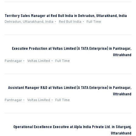
Territory Sales Manager at Red Bull India in Dehradun, Uttarakhand, India
Dehradun, Uttarakhand, India
Red Bull India
Full Time
Executive Production at Voltas Limited (A TATA Enterprise) in Pantnagar,
Uttrakhand
Pantnagar
Voltas Limited
Full Time
Assistant Manager R&D at Voltas Limited (A TATA Enterprise) in Pantnagar,
Uttrakhand
Pantnagar
Voltas Limited
Full Time
Operational Excellence Executive at Alpla India Private Ltd. in Sitarganj,
Uttarakhand