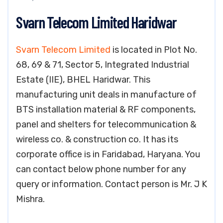
Svarn Telecom Limited Haridwar
Svarn Telecom Limited
is located in Plot No.
68, 69 & 71, Sector 5, Integrated Industrial
Estate (IIE), BHEL Haridwar. This
manufacturing unit deals in manufacture of
BTS installation material & RF components,
panel and shelters for telecommunication &
wireless co. & construction co. It has its
corporate office is in Faridabad, Haryana. You
can contact below phone number for any
query or information. Contact person is Mr. J K
Mishra.