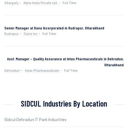
Sitarganj
Alpla India Private Ltd.
Full Time
Senior Manager at Dana Incorporated in Rudrapur, Uttarakhand
Rudrapur
Dana Inc
Full Time
Asst. Manager – Quality Assurance at Intas Pharmaceuticals in Dehradun,
Uttarakhand
Dehradun
Intas Pharmaceuticals
Full Time
SIDCUL Industries By Location
Sidcul Dehradun IT Park Industries