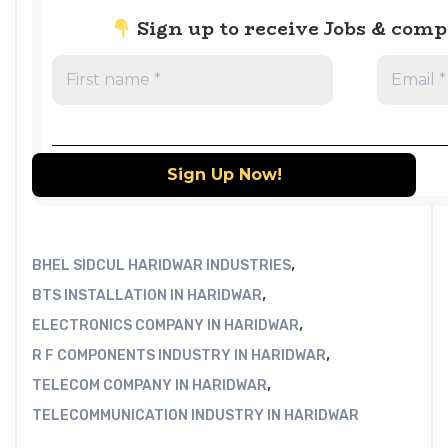
Sign up to receive Jobs & com
,
BHEL SIDCUL HARIDWAR INDUSTRIES
,
BTS INSTALLATION IN HARIDWAR
,
ELECTRONICS COMPANY IN HARIDWAR
,
R F COMPONENTS INDUSTRY IN HARIDWAR
,
TELECOM COMPANY IN HARIDWAR
TELECOMMUNICATION INDUSTRY IN HARIDWAR