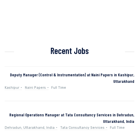
Recent Jobs
Deputy Manager (Control & Instrumentation) at Naini Papers in Kashipur,
Uttarakhand
Kashipur
Naini Papers
Full Time
Regional Operations Manager at Tata Consultancy Services in Dehradun,
Uttarakhand, India
Dehradun, Uttarakhand, India
Tata Consultancy Services
Full Time