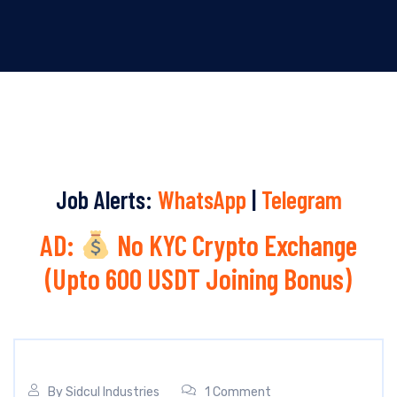
Job Alerts:
WhatsApp
|
Telegram
AD:
No KYC Crypto Exchange
(Upto 600 USDT Joining Bonus)
By
Sidcul Industries
1 Comment