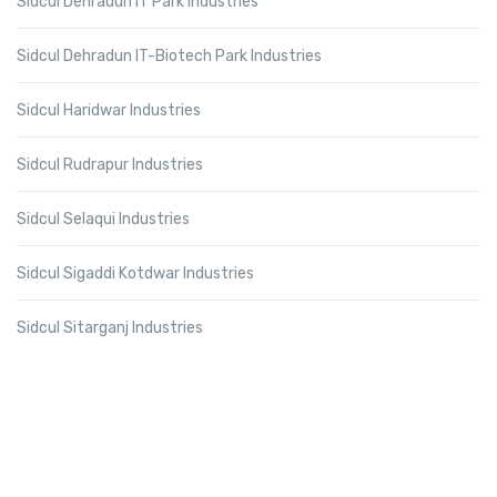
Sidcul Dehradun IT Park Industries
Sidcul Dehradun IT-Biotech Park Industries
Sidcul Haridwar Industries
Sidcul Rudrapur Industries
Sidcul Selaqui Industries
Sidcul Sigaddi Kotdwar Industries
Sidcul Sitarganj Industries