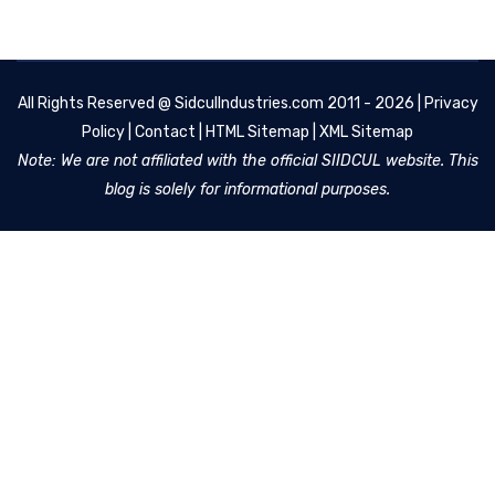
All Rights Reserved @
SidculIndustries.com
2011 - 2026 |
Privacy
Policy
|
Contact
|
HTML Sitemap
|
XML Sitemap
Note: We are not affiliated with the official SIIDCUL website. This
blog is solely for informational purposes.