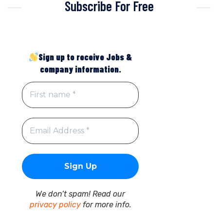
Subscribe For Free
Sign up to receive Jobs &
company information.
We don’t spam! Read our
privacy policy
for more info.