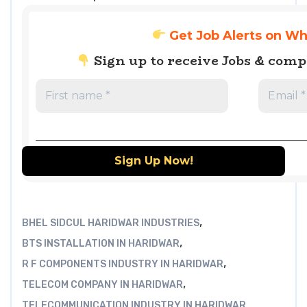
Get Job Alerts on W
Sign up to receive Jobs & com
,
BHEL SIDCUL HARIDWAR INDUSTRIES
,
BTS INSTALLATION IN HARIDWAR
,
R F COMPONENTS INDUSTRY IN HARIDWAR
,
TELECOM COMPANY IN HARIDWAR
TELECOMMUNICATION INDUSTRY IN HARIDWAR