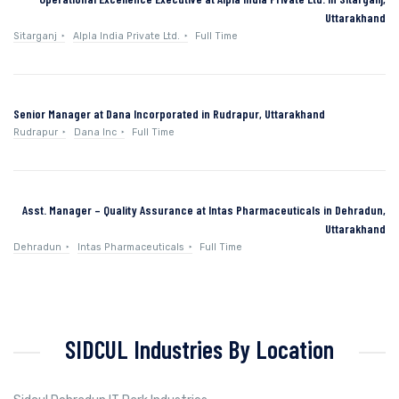
Uttarakhand
Sitarganj
Alpla India Private Ltd.
Full Time
Senior Manager at Dana Incorporated in Rudrapur, Uttarakhand
Rudrapur
Dana Inc
Full Time
Asst. Manager – Quality Assurance at Intas Pharmaceuticals in Dehradun,
Uttarakhand
Dehradun
Intas Pharmaceuticals
Full Time
SIDCUL Industries By Location