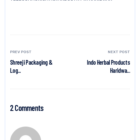
PREV POST
NEXT POST
Shreeji Packaging &
Indo Herbal Products
Log...
Haridwa...
2 Comments