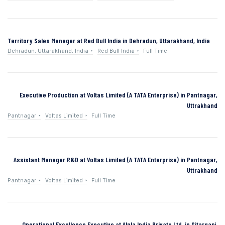
Territory Sales Manager at Red Bull India in Dehradun, Uttarakhand, India
Dehradun, Uttarakhand, India
Red Bull India
Full Time
Executive Production at Voltas Limited (A TATA Enterprise) in Pantnagar,
Uttrakhand
Pantnagar
Voltas Limited
Full Time
Assistant Manager R&D at Voltas Limited (A TATA Enterprise) in Pantnagar,
Uttrakhand
Pantnagar
Voltas Limited
Full Time
Operational Excellence Executive at Alpla India Private Ltd. in Sitarganj,