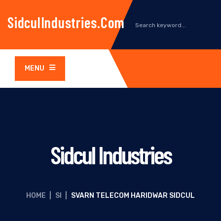
SidculIndustries.com
MENU
Sidcul Industries
HOME
|
SI
|
SVARN TELECOM HARIDWAR SIDCUL