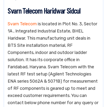
Svarn Telecom Haridwar Sidcul
Svarn Telecom
is located in Plot No. 3, Sector
1A , Integrated Industrial Estate, BHEL
Haridwar. This manufacturing unit deals in
BTS Site installation material, RF
Components, indoor and outdoor ladder
solution. It has its corporate office in
Faridabad, Haryana. Svarn Telecom with the
latest RF test setup (Agilent Technologies
ENA series 5062A & 5071B) for measurement
of RF components is geared up to meet and
exceed customer requirements. You can
contact below phone number for any query or