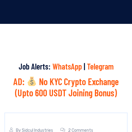
Job Alerts:
WhatsApp
|
Telegram
AD:
No KYC Crypto Exchange
(Upto 600 USDT Joining Bonus)
By
Sidcul Industries
2 Comments