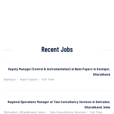
Recent Jobs
Deputy Manager (Control & Instrumentation) at Naini Papers in Kashipur,
Uttarakhand
Kashipur
Naini Papers
Full Time
Regional Operations Manager at Tata Consultancy Services in Dehradun,
Uttarakhand, India
Dehradun, Uttarakhand, India
Tata Consultancy Services
Full Time