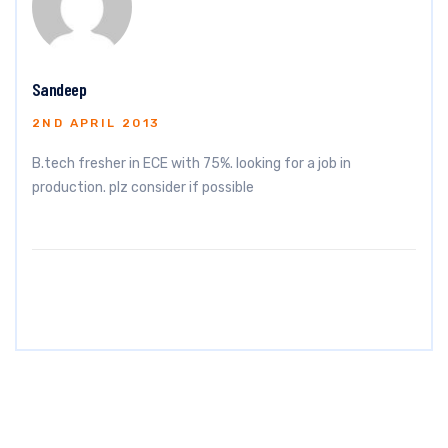
Sandeep
2ND APRIL 2013
B.tech fresher in ECE with 75%. looking for a job in
production. plz consider if possible