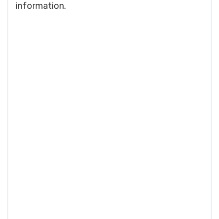
information.