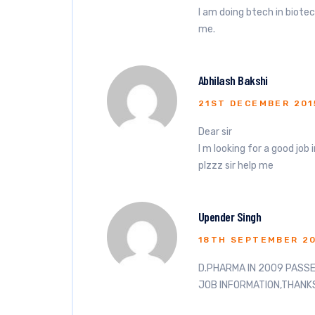
I am doing btech in biotec
me.
Abhilash Bakshi
21ST DECEMBER 201
Dear sir
I m looking for a good job 
plzzz sir help me
Upender Singh
18TH SEPTEMBER 2
D.PHARMA IN 2009 PASS
JOB INFORMATION,THANK