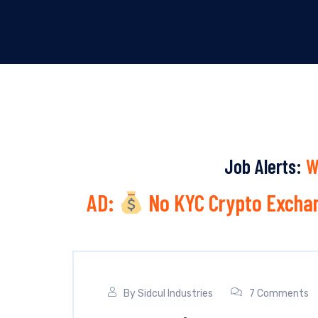
Job Alerts:
W
AD:
No KYC Crypto Exchan
By
Sidcul Industries
7 Comments