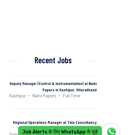
Recent Jobs
Deputy Manager (Control & Instrumentation) at Naini
Papers in Kashipur, Uttarakhand
Kashipur
Naini Papers
Full Time
Regional Operations Manager at Tata Consultancy
Services in Dehradun, Uttarakhand, India
Job Alerts के लिए WhatsApp से जुड़ें
Dehradun, Uttarakhand, India
Tata