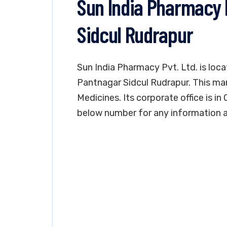
Sun India Pharmacy 
Sidcul Rudrapur
Sun India Pharmacy Pvt. Ltd. is loca
Pantnagar Sidcul Rudrapur. This man
Medicines. Its corporate office is in
below number for any information an