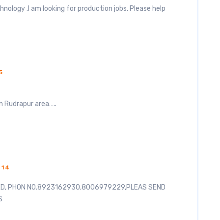
hnology .I am looking for production jobs. Please help
5
in Rudrapur area…..
014
ED, PHON NO.8923162930,8006979229,PLEAS SEND
S