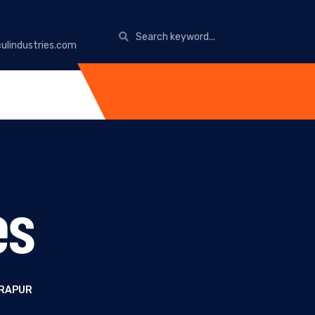
ulindustries.com
es
DRAPUR