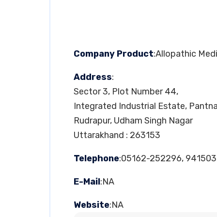
Company Product
:Allopathic Med
Address
:
Sector 3, Plot Number 44,
Integrated Industrial Estate, Pantn
Rudrapur, Udham Singh Nagar
Uttarakhand : 263153
Telephone
:05162-252296, 94150
E-Mail
:NA
Website
:NA