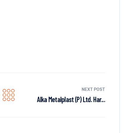
NEXT POST
Alka Metalplast (P) Ltd. Har...