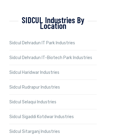
SIDCUL Industries By
Location
Sidcul Dehradun IT Park Industries
Sidcul Dehradun IT-Biotech Park Industries
Sidcul Haridwar Industries
Sidcul Rudrapur Industries
Sidcul Selaqui Industries
Sidcul Sigaddi Kotdwar Industries
Sidcul Sitarganj Industries