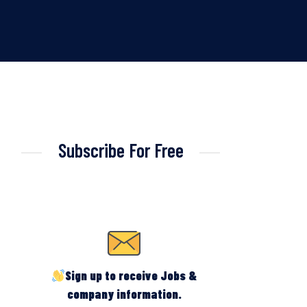
Subscribe For Free
Sign up to receive Jobs &
company information.