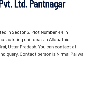
Pvt. Ltd. Pantnagar
ted in Sector 3, Plot Number 44 in
ufacturing unit deals in Allopathic
 Orai, Uttar Pradesh. You can contact at
d query. Contact person is Nirmal Paliwal.