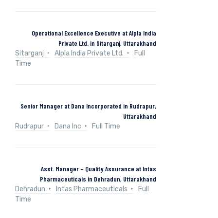
Operational Excellence Executive at Alpla India
Private Ltd. in Sitarganj, Uttarakhand
Sitarganj
Alpla India Private Ltd.
Full
Time
Senior Manager at Dana Incorporated in Rudrapur,
Uttarakhand
Rudrapur
Dana Inc
Full Time
Asst. Manager – Quality Assurance at Intas
Pharmaceuticals in Dehradun, Uttarakhand
Dehradun
Intas Pharmaceuticals
Full
Time