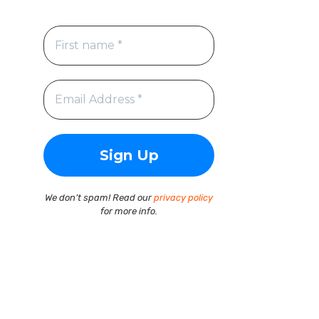
We don’t spam! Read our
privacy policy
for more info.