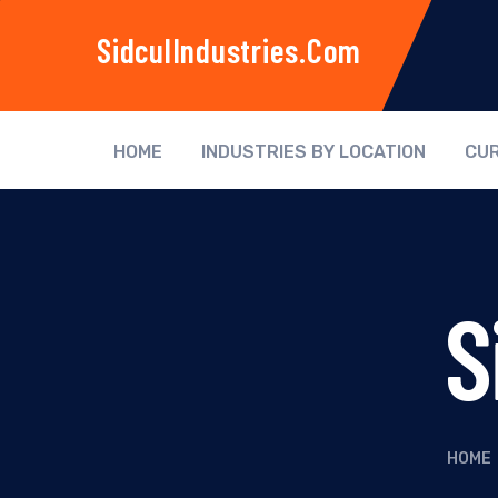
SidculIndustries.com
HOME
INDUSTRIES BY LOCATION
CUR
S
HOME