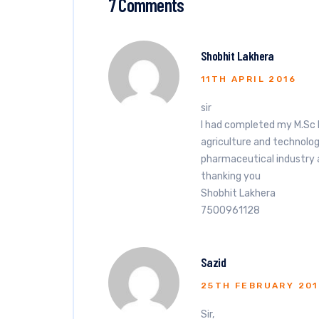
7 Comments
Shobhit Lakhera
11TH APRIL 2016
sir
I had completed my M.Sc 
agriculture and technolog
pharmaceutical industry a
thanking you
Shobhit Lakhera
7500961128
Sazid
25TH FEBRUARY 201
Sir,