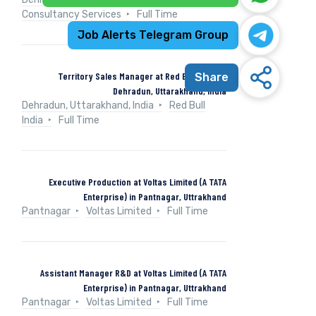
Consultancy Services
Full Time
Job Alerts Telegram Group
Territory Sales Manager at Red Bull India in
Share
Dehradun, Uttarakhand, India
Dehradun, Uttarakhand, India
Red Bull
India
Full Time
Executive Production at Voltas Limited (A TATA
Enterprise) in Pantnagar, Uttrakhand
Pantnagar
Voltas Limited
Full Time
Assistant Manager R&D at Voltas Limited (A TATA
Enterprise) in Pantnagar, Uttrakhand
Pantnagar
Voltas Limited
Full Time