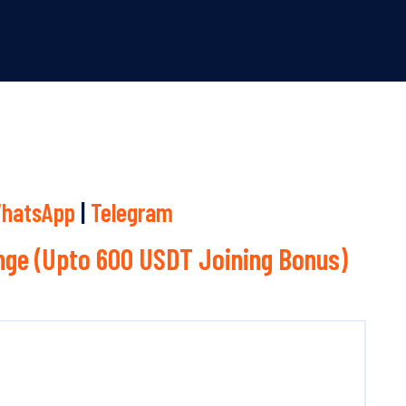
hatsApp
|
Telegram
ge (Upto 600 USDT Joining Bonus)