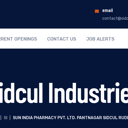
email
contact@sidc
RENT OPENINGS
CONTACT US
JOB ALERTS
idcul Industri
|
SI
|
SUN INDIA PHARMACY PVT. LTD. PANTNAGAR SIDCUL RU