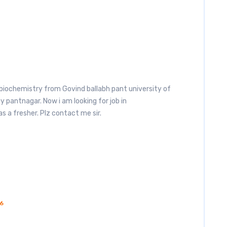
biochemistry from Govind ballabh pant university of
y pantnagar. Now i am looking for job in
s a fresher. Plz contact me sir.
6