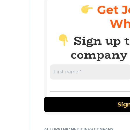
Get J
Wh
Sign up t
company 
ALLOPATHIC MEDICINES COMPANY