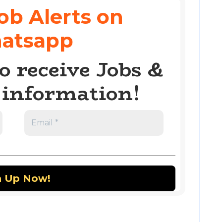
ob Alerts on
atsapp
o receive Jobs &
information!