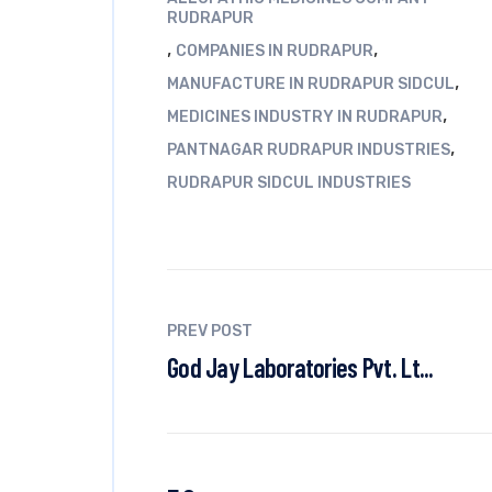
RUDRAPUR
,
,
COMPANIES IN RUDRAPUR
,
MANUFACTURE IN RUDRAPUR SIDCUL
,
MEDICINES INDUSTRY IN RUDRAPUR
,
PANTNAGAR RUDRAPUR INDUSTRIES
RUDRAPUR SIDCUL INDUSTRIES
PREV POST
God Jay Laboratories Pvt. Lt...