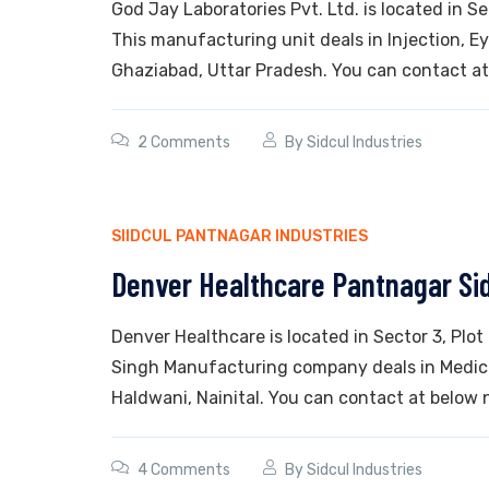
God Jay Laboratories Pvt. Ltd. is located in S
This manufacturing unit deals in Injection, Eye
Ghaziabad, Uttar Pradesh. You can contact at
2 Comments
By
Sidcul Industries
SIIDCUL PANTNAGAR INDUSTRIES
Denver Healthcare Pantnagar Si
Denver Healthcare is located in Sector 3, Pl
Singh Manufacturing company deals in Medicin
Haldwani, Nainital. You can contact at below 
4 Comments
By
Sidcul Industries