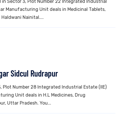
in Sector 3, Plot Number 22 Integrated Industrial
ar Manufacturing Unit deals in Medicinal Tablets,
 Haldwani Nainital....
gar Sidcul Rudrapur
3, Plot Number 28 Integrated Industrial Estate (IIE)
uring Unit deals in H.L Medicines, Drug
ur, Uttar Pradesh. You...