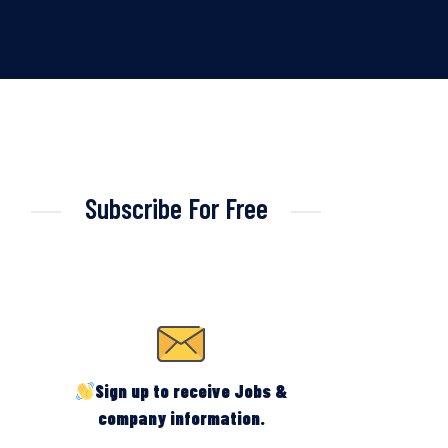
Subscribe For Free
Sign up to receive Jobs &
company information.