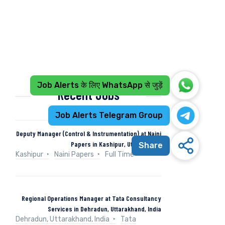
Job Alerts के लिए WhatsApp से जुड़ें
Recent Jobs
Job Alerts Telegram Group
Deputy Manager (Control & Instrumentation) at Naini
Papers in Kashipur, Uttarakhand
Share
Kashipur
Naini Papers
Full Time
Regional Operations Manager at Tata Consultancy
Services in Dehradun, Uttarakhand, India
Dehradun, Uttarakhand, India
Tata