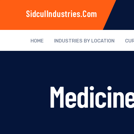
SidculIndustries.com
HOME
INDUSTRIES BY LOCATION
CUR
Medicine