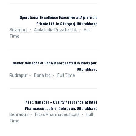
Operational Excellence Executive at Alpla India
Private Ltd. in Sitarganj, Uttarakhand
Sitarganj
Alpla India Private Ltd.
Full
Time
Senior Manager at Dana Incorporated in Rudrapur,
Uttarakhand
Rudrapur
Dana Inc
Full Time
Asst. Manager – Quality Assurance at Intas
Pharmaceuticals in Dehradun, Uttarakhand
Dehradun
Intas Pharmaceuticals
Full
Time