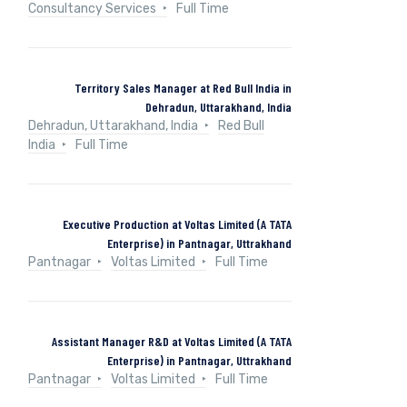
Consultancy Services
Full Time
Territory Sales Manager at Red Bull India in
Dehradun, Uttarakhand, India
Dehradun, Uttarakhand, India
Red Bull
India
Full Time
Executive Production at Voltas Limited (A TATA
Enterprise) in Pantnagar, Uttrakhand
Pantnagar
Voltas Limited
Full Time
Assistant Manager R&D at Voltas Limited (A TATA
Enterprise) in Pantnagar, Uttrakhand
Pantnagar
Voltas Limited
Full Time