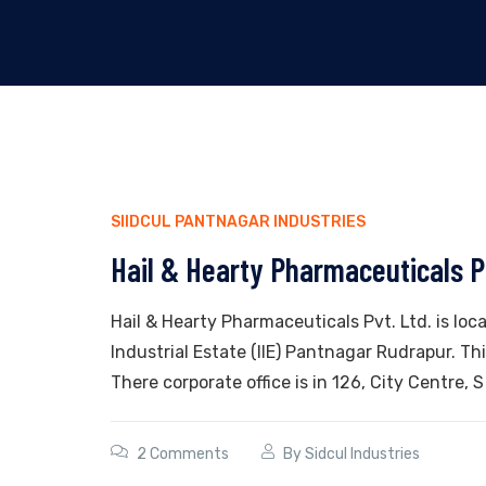
SIIDCUL PANTNAGAR INDUSTRIES
Hail & Hearty Pharmaceuticals P
Hail & Hearty Pharmaceuticals Pvt. Ltd. is loc
Industrial Estate (IIE) Pantnagar Rudrapur. T
There corporate office is in 126, City Centre, S
2 Comments
By
Sidcul Industries