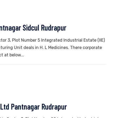
antnagar Sidcul Rudrapur
tor 3, Plot Number 5 Integrated Industrial Estate (IIE)
ring Unit deals in H. L Medicines. There corporate
t at below...
 Ltd Pantnagar Rudrapur