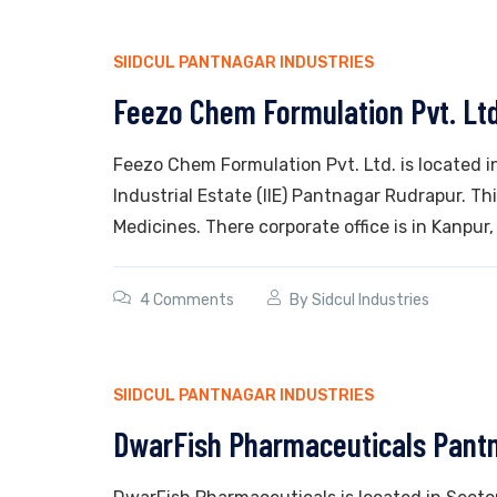
SIIDCUL PANTNAGAR INDUSTRIES
Feezo Chem Formulation Pvt. Lt
Feezo Chem Formulation Pvt. Ltd. is located i
Industrial Estate (IIE) Pantnagar Rudrapur. T
Medicines. There corporate office is in Kanpur,
4 Comments
By
Sidcul Industries
SIIDCUL PANTNAGAR INDUSTRIES
DwarFish Pharmaceuticals Pant