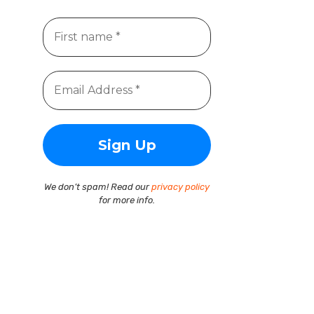
We don’t spam! Read our
privacy policy
for more info.