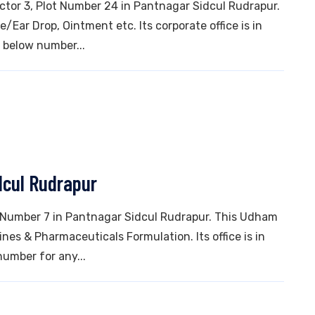
ector 3, Plot Number 24 in Pantnagar Sidcul Rudrapur.
/Ear Drop, Ointment etc. Its corporate office is in
 below number...
dcul Rudrapur
ot Number 7 in Pantnagar Sidcul Rudrapur. This Udham
es & Pharmaceuticals Formulation. Its office is in
number for any...