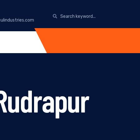
ulindustries.com
 Rudrapur