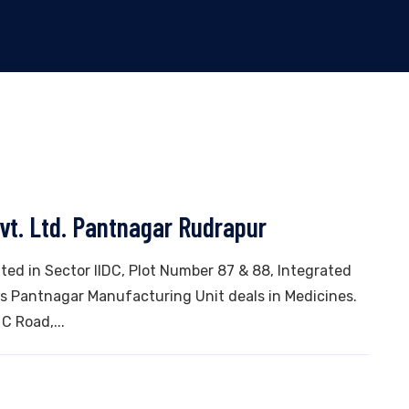
vt. Ltd. Pantnagar Rudrapur
ated in Sector IIDC, Plot Number 87 & 88, Integrated
his Pantnagar Manufacturing Unit deals in Medicines.
 C Road,...