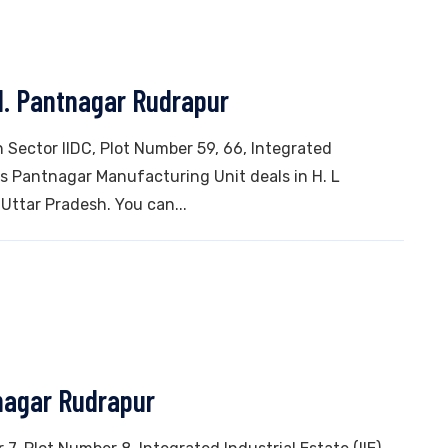
d. Pantnagar Rudrapur
n Sector IIDC, Plot Number 59, 66, Integrated
his Pantnagar Manufacturing Unit deals in H. L
 Uttar Pradesh. You can...
nagar Rudrapur