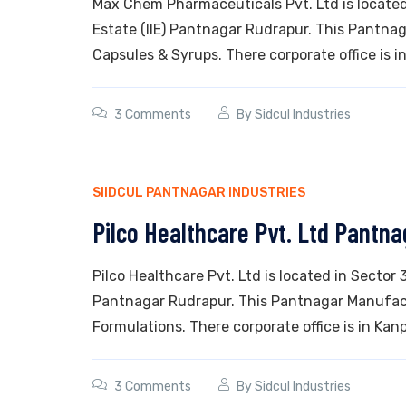
Max Chem Pharmaceuticals Pvt. Ltd is located 
Estate (IIE) Pantnagar Rudrapur. This Pantnag
Capsules & Syrups. There corporate office is in
3 Comments
By
Sidcul Industries
SIIDCUL PANTNAGAR INDUSTRIES
Pilco Healthcare Pvt. Ltd Pantna
Pilco Healthcare Pvt. Ltd is located in Sector 
Pantnagar Rudrapur. This Pantnagar Manufact
Formulations. There corporate office is in Kanp
3 Comments
By
Sidcul Industries