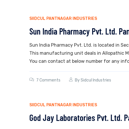
SIIDCUL PANTNAGAR INDUSTRIES
Sun India Pharmacy Pvt. Ltd. Pa
Sun India Pharmacy Pvt. Ltd. is located in Se
This manufacturing unit deals in Allopathic Med
You can contact at below number for any info
7 Comments
By
Sidcul Industries
SIIDCUL PANTNAGAR INDUSTRIES
God Jay Laboratories Pvt. Ltd. 