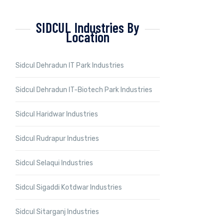
SIDCUL Industries By
Location
Sidcul Dehradun IT Park Industries
Sidcul Dehradun IT-Biotech Park Industries
Sidcul Haridwar Industries
Sidcul Rudrapur Industries
Sidcul Selaqui Industries
Sidcul Sigaddi Kotdwar Industries
Sidcul Sitarganj Industries