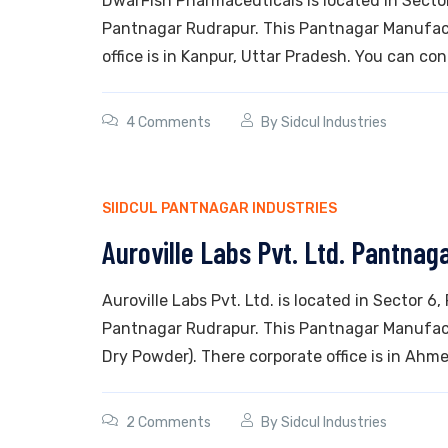
DwarFish Pharmaceuticals is located in Sector 
Pantnagar Rudrapur. This Pantnagar Manufactu
office is in Kanpur, Uttar Pradesh. You can con
4 Comments
By
Sidcul Industries
SIIDCUL PANTNAGAR INDUSTRIES
Auroville Labs Pvt. Ltd. Pantnag
Auroville Labs Pvt. Ltd. is located in Sector 6,
Pantnagar Rudrapur. This Pantnagar Manufact
Dry Powder). There corporate office is in Ahme
2 Comments
By
Sidcul Industries