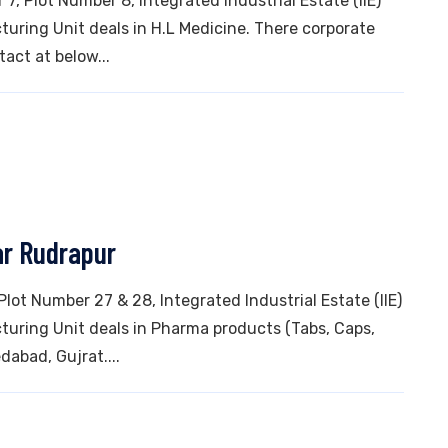
7, Plot Number 8, Integrated Industrial Estate (IIE)
ring Unit deals in H.L Medicine. There corporate
tact at below...
ar Rudrapur
 Plot Number 27 & 28, Integrated Industrial Estate (IIE)
uring Unit deals in Pharma products (Tabs, Caps,
dabad, Gujrat....