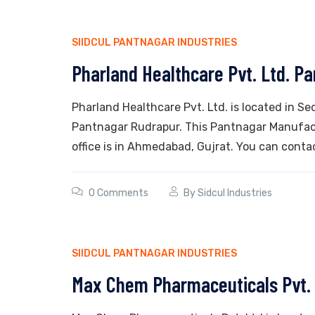
SIIDCUL PANTNAGAR INDUSTRIES
Pharland Healthcare Pvt. Ltd. P
Pharland Healthcare Pvt. Ltd. is located in Sec
Pantnagar Rudrapur. This Pantnagar Manufactu
office is in Ahmedabad, Gujrat. You can contac
0 Comments
By
Sidcul Industries
SIIDCUL PANTNAGAR INDUSTRIES
Max Chem Pharmaceuticals Pvt.