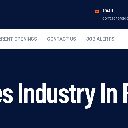
email
contact@sidc
RENT OPENINGS
CONTACT US
JOB ALERTS
s Industry In