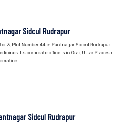
ntnagar Sidcul Rudrapur
ctor 3, Plot Number 44 in Pantnagar Sidcul Rudrapur.
icines. Its corporate office is in Orai, Uttar Pradesh.
rmation...
Pantnagar Sidcul Rudrapur