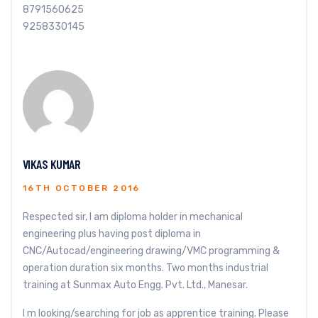
8791560625
9258330145
VIKAS KUMAR
16TH OCTOBER 2016
Respected sir, I am diploma holder in mechanical
engineering plus having post diploma in
CNC/Autocad/engineering drawing/VMC programming &
operation duration six months. Two months industrial
training at Sunmax Auto Engg. Pvt. Ltd., Manesar.
I m looking/searching for job as apprentice training. Please