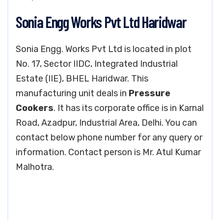
Sonia Engg Works Pvt Ltd Haridwar
Sonia Engg. Works Pvt Ltd is located in plot
No. 17, Sector IIDC, Integrated Industrial
Estate (IIE), BHEL Haridwar. This
manufacturing unit deals in
Pressure
Cookers
. It has its corporate office is in Karnal
Road, Azadpur, Industrial Area, Delhi. You can
contact below phone number for any query or
information. Contact person is Mr. Atul Kumar
Malhotra.