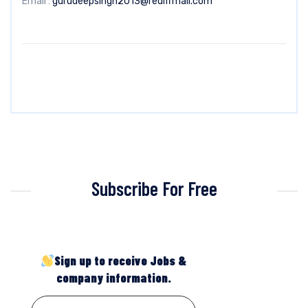
Email :
gurudeepsingh2013@rediffmail.com
Subscribe For Free
Sign up to receive Jobs &
company information.