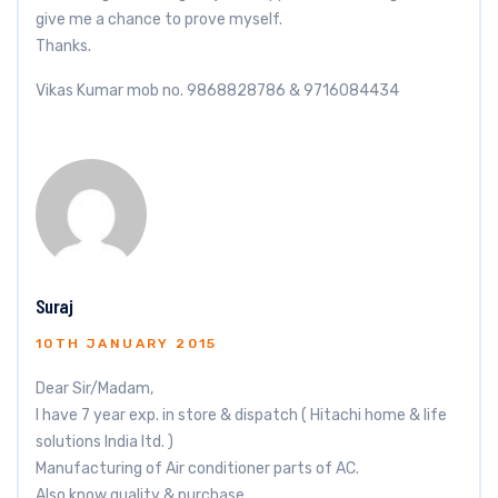
give me a chance to prove myself.
Thanks.
Vikas Kumar mob no. 9868828786 & 9716084434
Suraj
10TH JANUARY 2015
Dear Sir/Madam,
I have 7 year exp. in store & dispatch ( Hitachi home & life
solutions India ltd. )
Manufacturing of Air conditioner parts of AC.
Also know quality & purchase