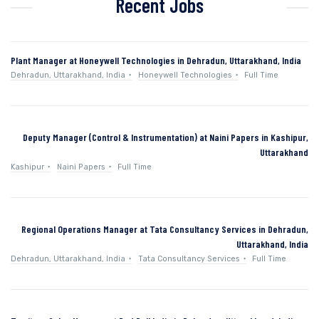
Recent Jobs
Plant Manager at Honeywell Technologies in Dehradun, Uttarakhand, India
Dehradun, Uttarakhand, India
Honeywell Technologies
Full Time
Deputy Manager (Control & Instrumentation) at Naini Papers in Kashipur,
Uttarakhand
Kashipur
Naini Papers
Full Time
Regional Operations Manager at Tata Consultancy Services in Dehradun,
Uttarakhand, India
Dehradun, Uttarakhand, India
Tata Consultancy Services
Full Time