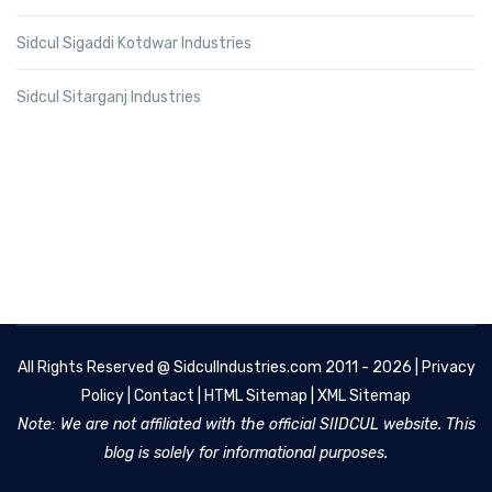
Sidcul Sigaddi Kotdwar Industries
Sidcul Sitarganj Industries
All Rights Reserved @
SidculIndustries.com
2011 - 2026 |
Privacy
Policy
|
Contact
|
HTML Sitemap
|
XML Sitemap
Note: We are not affiliated with the official SIIDCUL website. This
blog is solely for informational purposes.