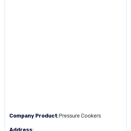
Company Product
:Pressure Cookers
Address
: