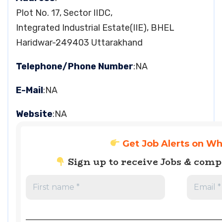
Plot No. 17, Sector IIDC,
Integrated Industrial Estate(IIE), BHEL
Haridwar-249403 Uttarakhand
Telephone/Phone Number
:NA
E-Mail
:NA
Website
:NA
Get Job Alerts on W
Sign up to receive Jobs & com