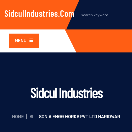
SidculIndustries.com
MENU
Sidcul Industries
HOME
|
SI
|
SONIA ENGG WORKS PVT LTD HARIDWAR