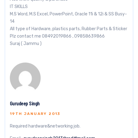
IT SKILLS
M.S Word, M.S Excel, PowerPoint, Oracle 11i & 12i & SS Busy-
14
All type of Hardware, plastics parts, Rubber Parts & Sticker
Plz contact me 08492019866 , 09858639866
Suraj ( Jammu )
Gurudeep Singh
19TH JANUARY 2013
Required hardware&networking job.