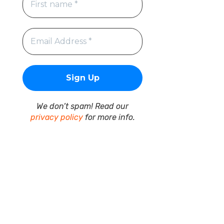
We don’t spam! Read our
privacy policy
for more info.