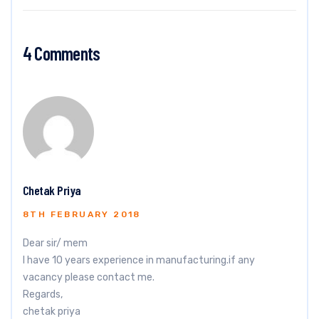
4 Comments
Chetak Priya
8TH FEBRUARY 2018
Dear sir/ mem
I have 10 years experience in manufacturing.if any
vacancy please contact me.
Regards,
chetak priya