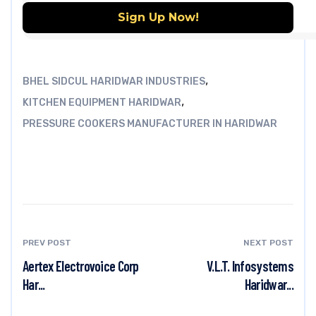
,
BHEL SIDCUL HARIDWAR INDUSTRIES
,
KITCHEN EQUIPMENT HARIDWAR
PRESSURE COOKERS MANUFACTURER IN HARIDWAR
PREV POST
NEXT POST
Aertex Electrovoice Corp
V.L.T. Infosystems
Har...
Haridwar...