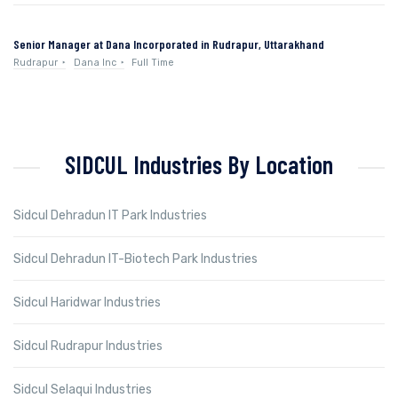
Senior Manager at Dana Incorporated in Rudrapur, Uttarakhand
Rudrapur
Dana Inc
Full Time
SIDCUL Industries By Location
Sidcul Dehradun IT Park Industries
Sidcul Dehradun IT-Biotech Park Industries
Sidcul Haridwar Industries
Sidcul Rudrapur Industries
Sidcul Selaqui Industries