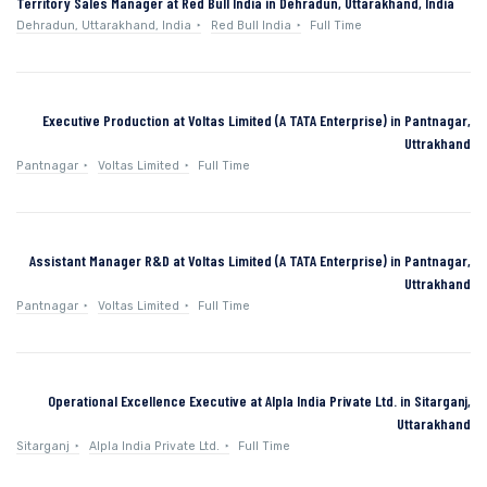
Territory Sales Manager at Red Bull India in Dehradun, Uttarakhand, India
Dehradun, Uttarakhand, India
Red Bull India
Full Time
Executive Production at Voltas Limited (A TATA Enterprise) in Pantnagar,
Uttrakhand
Pantnagar
Voltas Limited
Full Time
Assistant Manager R&D at Voltas Limited (A TATA Enterprise) in Pantnagar,
Uttrakhand
Pantnagar
Voltas Limited
Full Time
Operational Excellence Executive at Alpla India Private Ltd. in Sitarganj,
Uttarakhand
Sitarganj
Alpla India Private Ltd.
Full Time