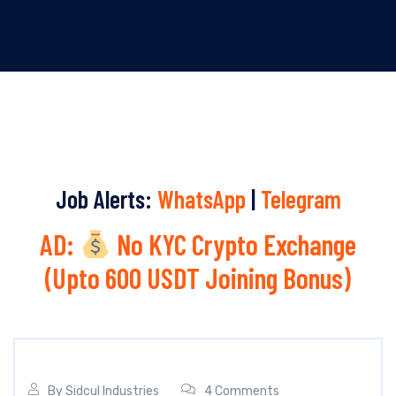
Job Alerts:
WhatsApp
|
Telegram
AD:
No KYC Crypto Exchange
(Upto 600 USDT Joining Bonus)
By
Sidcul Industries
4 Comments