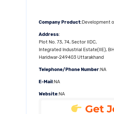
Company Product
:Development 
Address
:
Plot No. 73, 74, Sector IIDC,
Integrated Industrial Estate(IIE), B
Haridwar-249403 Uttarakhand
Telephone/Phone Number
:NA
E-Mail
:NA
Website
:NA
Get J