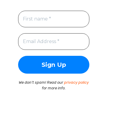
We don’t spam! Read our
privacy policy
for more info.