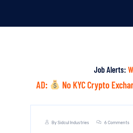
Job Alerts:
W
AD:
No KYC Crypto Exchan
By
Sidcul Industries
6 Comments