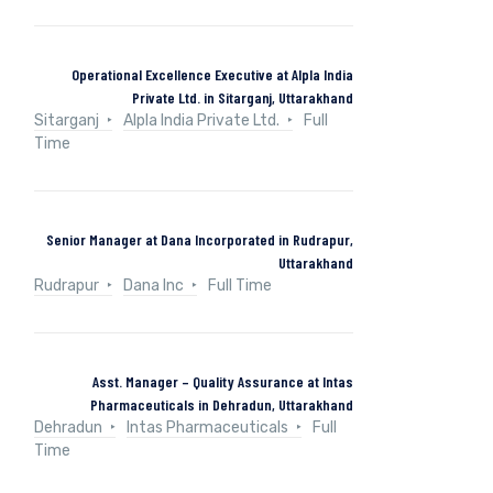
Operational Excellence Executive at Alpla India
Private Ltd. in Sitarganj, Uttarakhand
Sitarganj
Alpla India Private Ltd.
Full
Time
Senior Manager at Dana Incorporated in Rudrapur,
Uttarakhand
Rudrapur
Dana Inc
Full Time
Asst. Manager – Quality Assurance at Intas
Pharmaceuticals in Dehradun, Uttarakhand
Dehradun
Intas Pharmaceuticals
Full
Time