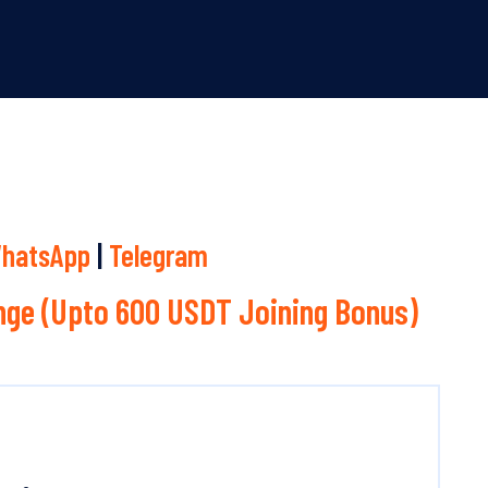
hatsApp
|
Telegram
ge (Upto 600 USDT Joining Bonus)