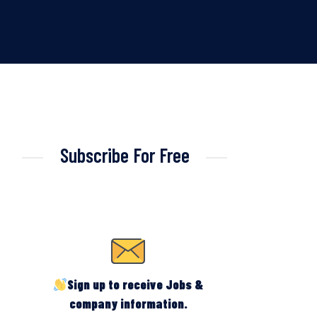
Subscribe For Free
Sign up to receive Jobs &
company information.