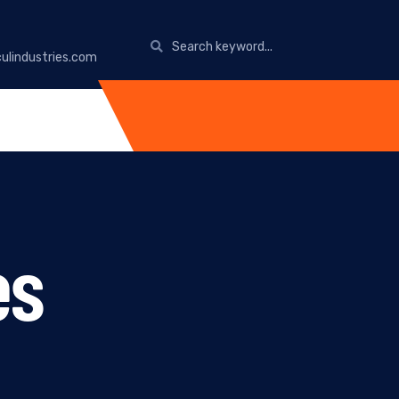
ulindustries.com
es