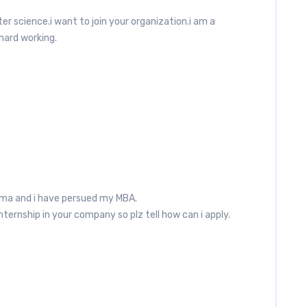
er science.i want to join your organization.i am a
hard working.
ma and i have persued my MBA.
ernship in your company so plz tell how can i apply.