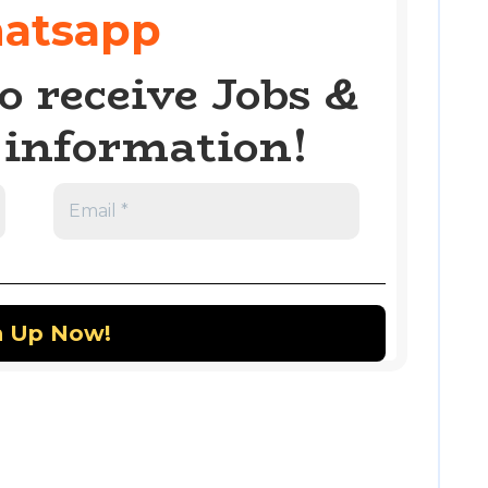
atsapp
o receive Jobs &
information!