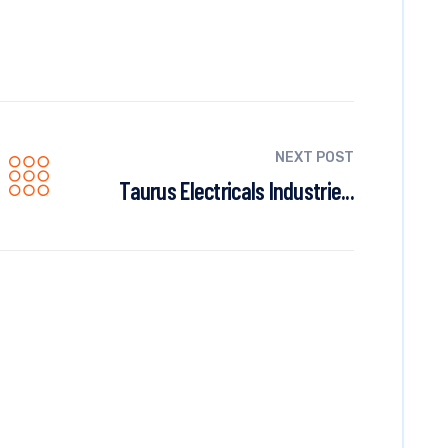
NEXT POST
Taurus Electricals Industrie...