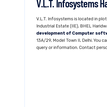
V.L.T. Infosystems H
V.L.T. Infosystems is located in plot
Industrial Estate (IIE), BHEL Haridw
development of Computer soft
13A/29, Model Town II, Delhi. You 
query or information. Contact perso