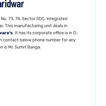
aridwar
 No. 73, 74, Sector IIDC, Integrated
ar. This manufacturing unit deals in
ware’s
. It has its corporate office is in D-
can contact below phone number for any
n is Mr. Sumit Banga.