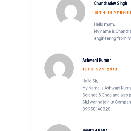
Chandradev Singh
15TH SEPTEMB
Hello mam,
My name is Chandra
engineering from mi
Ashwani Kumar
15TH MAY 2013
Hello Sir,
My Name Is Ashwani Kumar
Science & Engg and also 
Sir,I wanna join ur Compan
09958140828
RAMESH RANA