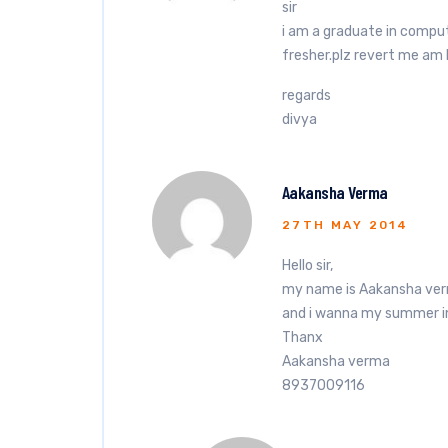
sir
i am a graduate in comput
fresher.plz revert me am 
regards
divya
Aakansha Verma
27TH MAY 2014
Hello sir,
my name is Aakansha ver
and i wanna my summer int
Thanx
Aakansha verma
8937009116