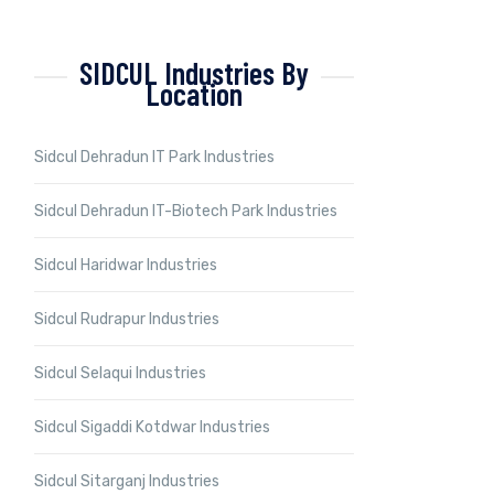
SIDCUL Industries By
Location
Sidcul Dehradun IT Park Industries
Sidcul Dehradun IT-Biotech Park Industries
Sidcul Haridwar Industries
Sidcul Rudrapur Industries
Sidcul Selaqui Industries
Sidcul Sigaddi Kotdwar Industries
Sidcul Sitarganj Industries