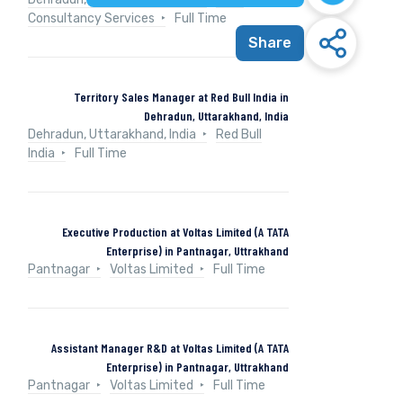
Consultancy Services
Full Time
Share
Territory Sales Manager at Red Bull India in
Dehradun, Uttarakhand, India
Dehradun, Uttarakhand, India
Red Bull
India
Full Time
Executive Production at Voltas Limited (A TATA
Enterprise) in Pantnagar, Uttrakhand
Pantnagar
Voltas Limited
Full Time
Assistant Manager R&D at Voltas Limited (A TATA
Enterprise) in Pantnagar, Uttrakhand
Pantnagar
Voltas Limited
Full Time