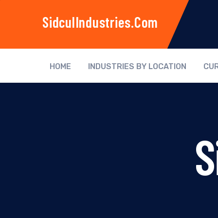
SidculIndustries.com
HOME
INDUSTRIES BY LOCATION
CUR
S