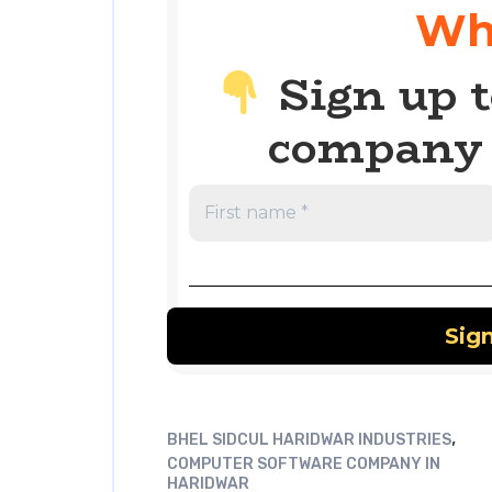
Wh
Sign up t
company 
,
BHEL SIDCUL HARIDWAR INDUSTRIES
COMPUTER SOFTWARE COMPANY IN
HARIDWAR