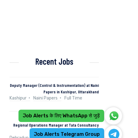
Recent Jobs
Deputy Manager (Control & Instrumentation) at Naini
Papers in Kashipur, Uttarakhand
Kashipur
Naini Papers
Full Time
Job Alerts के लिए WhatsApp से जुड़ें
Regional Operations Manager at Tata Consultancy
Services in Dehradun, Uttarakhand, India
Job Alerts Telegram Group
Dehradun, Uttarakhand, India
Tata