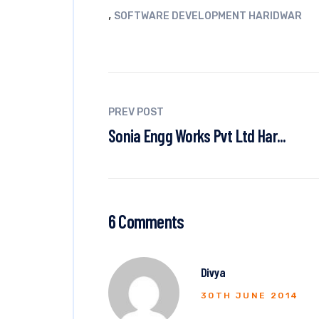
,
SOFTWARE DEVELOPMENT HARIDWAR
PREV POST
Sonia Engg Works Pvt Ltd Har...
6 Comments
Divya
30TH JUNE 2014