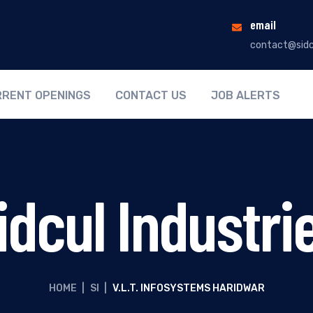
email
contact@sidc
RENT OPENINGS
CONTACT US
JOB ALERTS
idcul Industri
HOME
|
SI
|
V.L.T. INFOSYSTEMS HARIDWAR