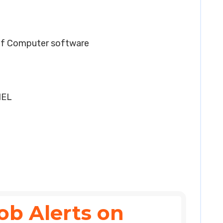
of Computer software
HEL
ob Alerts on