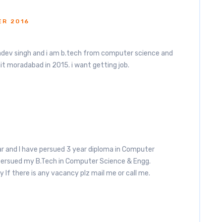
ER 2016
dev singh and i am b.tech from computer science and
t moradabad in 2015. i want getting job.
 and I have persued 3 year diploma in Computer
persued my B.Tech in Computer Science & Engg.
y If there is any vacancy plz mail me or call me.