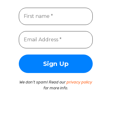
We don’t spam! Read our
privacy policy
for more info.