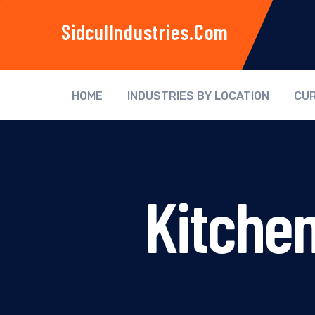
SidculIndustries.com
HOME
INDUSTRIES BY LOCATION
CUR
Kitche