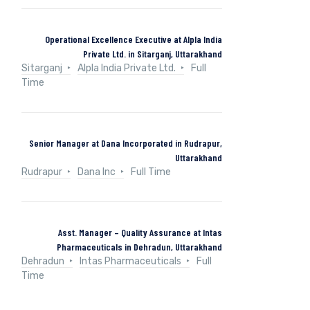
Operational Excellence Executive at Alpla India
Private Ltd. in Sitarganj, Uttarakhand
Sitarganj
Alpla India Private Ltd.
Full
Time
Senior Manager at Dana Incorporated in Rudrapur,
Uttarakhand
Rudrapur
Dana Inc
Full Time
Asst. Manager – Quality Assurance at Intas
Pharmaceuticals in Dehradun, Uttarakhand
Dehradun
Intas Pharmaceuticals
Full
Time