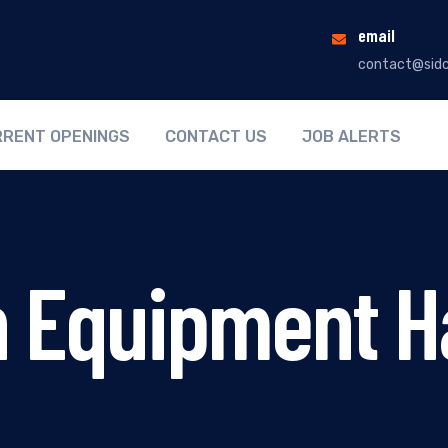
email
contact@sidc
RENT OPENINGS
CONTACT US
JOB ALERTS
n Equipment H