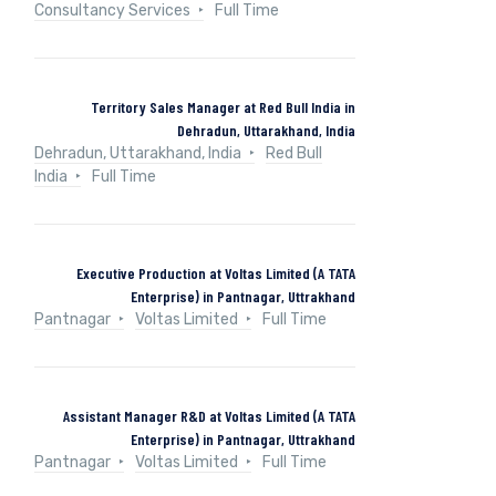
Consultancy Services
Full Time
Territory Sales Manager at Red Bull India in
Dehradun, Uttarakhand, India
Dehradun, Uttarakhand, India
Red Bull
India
Full Time
Executive Production at Voltas Limited (A TATA
Enterprise) in Pantnagar, Uttrakhand
Pantnagar
Voltas Limited
Full Time
Assistant Manager R&D at Voltas Limited (A TATA
Enterprise) in Pantnagar, Uttrakhand
Pantnagar
Voltas Limited
Full Time