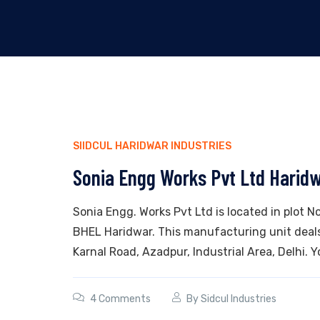
SIIDCUL HARIDWAR INDUSTRIES
Sonia Engg Works Pvt Ltd Harid
Sonia Engg. Works Pvt Ltd is located in plot No.
BHEL Haridwar. This manufacturing unit deals i
Karnal Road, Azadpur, Industrial Area, Delhi. Yo
4 Comments
By
Sidcul Industries