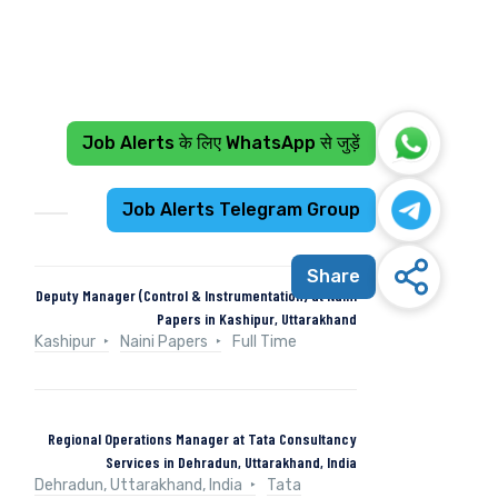
Job Alerts के लिए WhatsApp से जुड़ें
Recent Jobs
Job Alerts Telegram Group
Share
Deputy Manager (Control & Instrumentation) at Naini
Papers in Kashipur, Uttarakhand
Kashipur
Naini Papers
Full Time
Regional Operations Manager at Tata Consultancy
Services in Dehradun, Uttarakhand, India
Dehradun, Uttarakhand, India
Tata