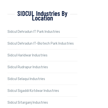
SIDCUL Industries By
Location
Sidcul Dehradun IT Park Industries
Sidcul Dehradun IT-Biotech Park Industries
Sidcul Haridwar Industries
Sidcul Rudrapur Industries
Sidcul Selaqui Industries
Sidcul Sigaddi Kotdwar Industries
Sidcul Sitarganj Industries