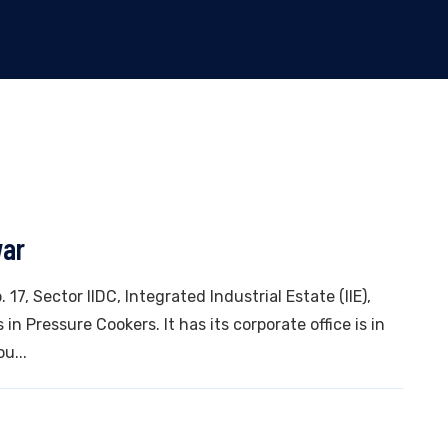
war
 17, Sector IIDC, Integrated Industrial Estate (IIE),
n Pressure Cookers. It has its corporate office is in
u...