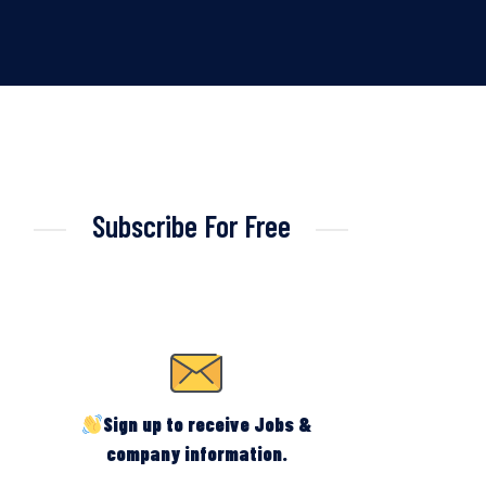
Subscribe For Free
Sign up to receive Jobs &
company information.