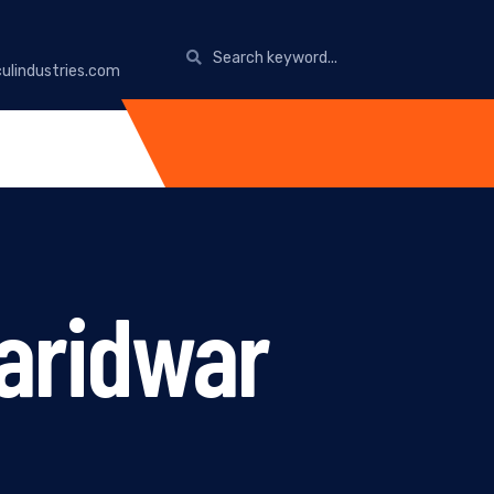
ulindustries.com
aridwar