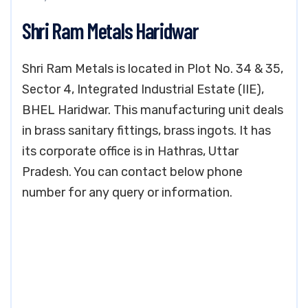
Shri Ram Metals Haridwar
Shri Ram Metals is located in Plot No. 34 & 35,
Sector 4, Integrated Industrial Estate (IIE),
BHEL Haridwar. This manufacturing unit deals
in brass sanitary fittings, brass ingots. It has
its corporate office is in Hathras, Uttar
Pradesh. You can contact below phone
number for any query or information.