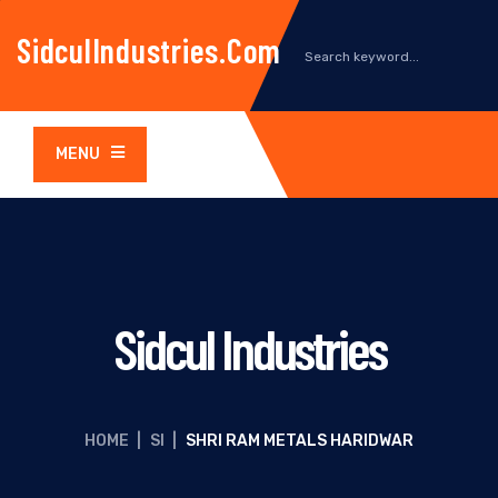
SidculIndustries.com
MENU
Sidcul Industries
HOME
|
SI
|
SHRI RAM METALS HARIDWAR