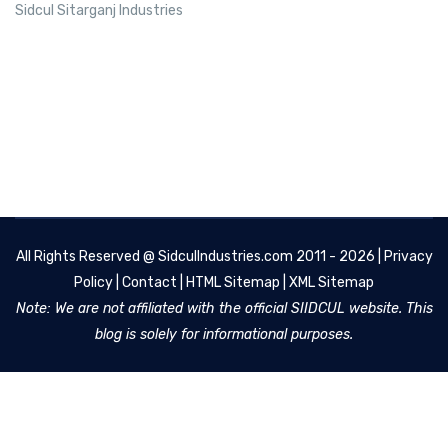
Sidcul Sitarganj Industries
All Rights Reserved @
SidculIndustries.com
2011 - 2026 |
Privacy
Policy
|
Contact
|
HTML Sitemap
|
XML Sitemap
Note: We are not affiliated with the official SIIDCUL website. This
blog is solely for informational purposes.