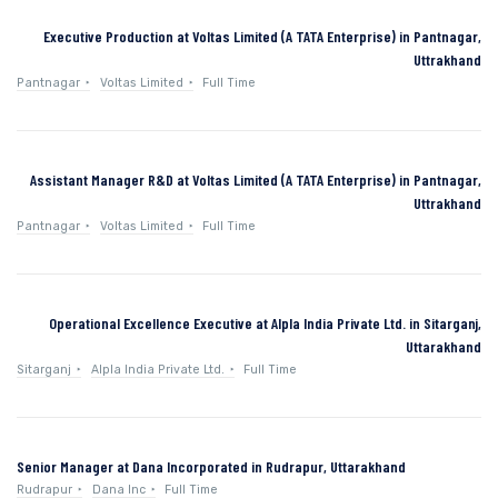
Executive Production at Voltas Limited (A TATA Enterprise) in Pantnagar,
Uttrakhand
Pantnagar
Voltas Limited
Full Time
Assistant Manager R&D at Voltas Limited (A TATA Enterprise) in Pantnagar,
Uttrakhand
Pantnagar
Voltas Limited
Full Time
Operational Excellence Executive at Alpla India Private Ltd. in Sitarganj,
Uttarakhand
Sitarganj
Alpla India Private Ltd.
Full Time
Senior Manager at Dana Incorporated in Rudrapur, Uttarakhand
Rudrapur
Dana Inc
Full Time