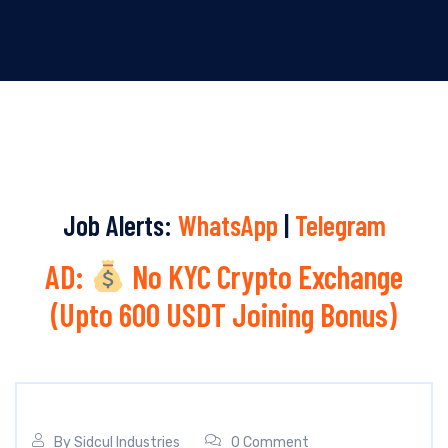
Job Alerts:
WhatsApp
|
Telegram
AD:
No KYC Crypto Exchange
(Upto 600 USDT Joining Bonus)
By
Sidcul Industries
0 Comment