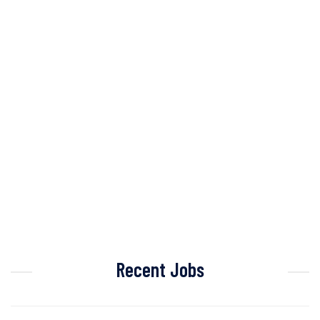
Recent Jobs