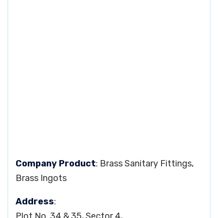
Company Product
: Brass Sanitary Fittings,
Brass Ingots
Address
:
Plot No. 34 & 35, Sector 4,