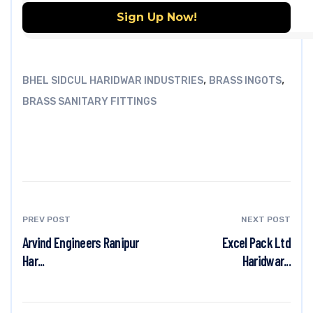
,
,
BHEL SIDCUL HARIDWAR INDUSTRIES
BRASS INGOTS
BRASS SANITARY FITTINGS
PREV POST
NEXT POST
Arvind Engineers Ranipur
Excel Pack Ltd
Har...
Haridwar...