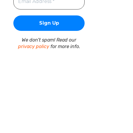
We don’t spam! Read our
privacy policy
for more info.