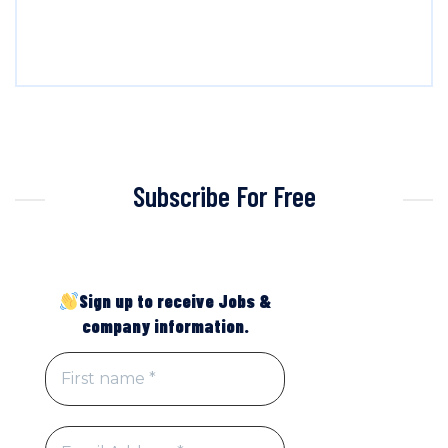
Subscribe For Free
Sign up to receive Jobs &
company information.