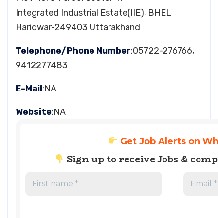
Integrated Industrial Estate(IIE), BHEL
Haridwar-249403 Uttarakhand
Telephone/Phone Number
:05722-276766,
9412277483
E-Mail
:NA
Website
:NA
Get Job Alerts on W
Sign up to receive Jobs & com