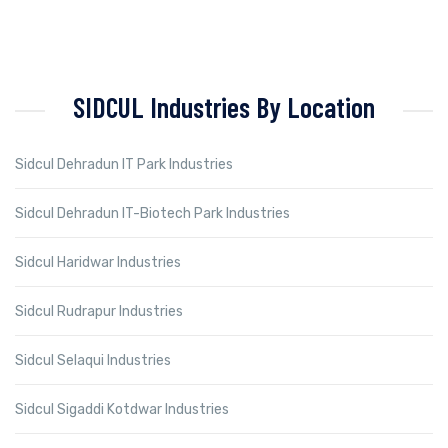
SIDCUL Industries By Location
Sidcul Dehradun IT Park Industries
Sidcul Dehradun IT-Biotech Park Industries
Sidcul Haridwar Industries
Sidcul Rudrapur Industries
Sidcul Selaqui Industries
Sidcul Sigaddi Kotdwar Industries