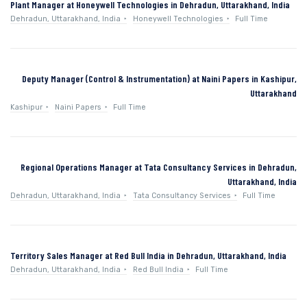
Plant Manager at Honeywell Technologies in Dehradun, Uttarakhand, India
Dehradun, Uttarakhand, India
Honeywell Technologies
Full Time
Deputy Manager (Control & Instrumentation) at Naini Papers in Kashipur,
Uttarakhand
Kashipur
Naini Papers
Full Time
Regional Operations Manager at Tata Consultancy Services in Dehradun,
Uttarakhand, India
Dehradun, Uttarakhand, India
Tata Consultancy Services
Full Time
Territory Sales Manager at Red Bull India in Dehradun, Uttarakhand, India
Dehradun, Uttarakhand, India
Red Bull India
Full Time