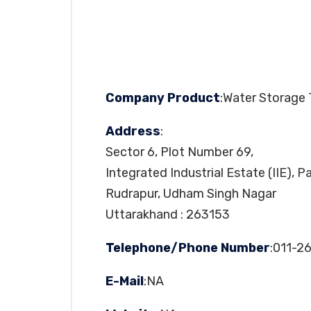
Company Product
:Water Storage
Address
:
Sector 6, Plot Number 69,
Integrated Industrial Estate (IIE), 
Rudrapur, Udham Singh Nagar
Uttarakhand : 263153
Telephone/Phone Number
:011-
E-Mail
:NA