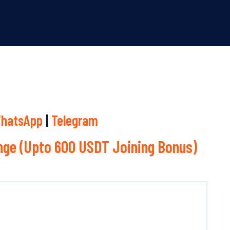
hatsApp
|
Telegram
ge (Upto 600 USDT Joining Bonus)