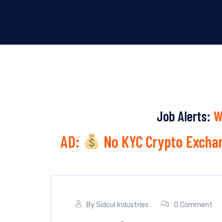
Job Alerts:
W
AD:
No KYC Crypto Exchan
By
Sidcul Industries
0 Comment