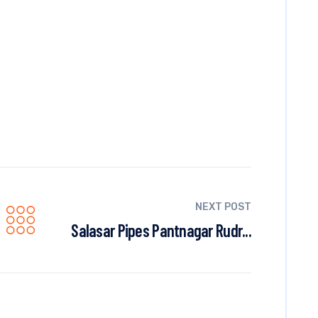
NEXT POST
Salasar Pipes Pantnagar Rudr...