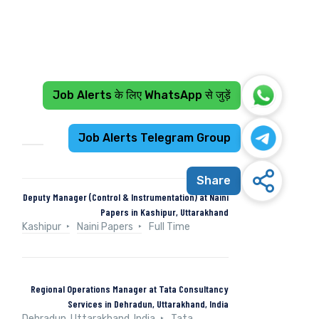
Job Alerts के लिए WhatsApp से जुड़ें
Recent Jobs
Job Alerts Telegram Group
Share
Deputy Manager (Control & Instrumentation) at Naini
Papers in Kashipur, Uttarakhand
Kashipur
Naini Papers
Full Time
Regional Operations Manager at Tata Consultancy
Services in Dehradun, Uttarakhand, India
Dehradun, Uttarakhand, India
Tata