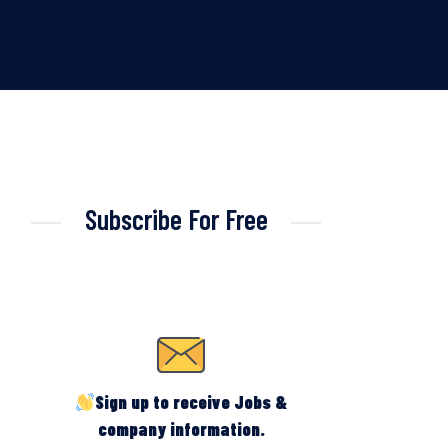
Subscribe For Free
Sign up to receive Jobs &
company information.