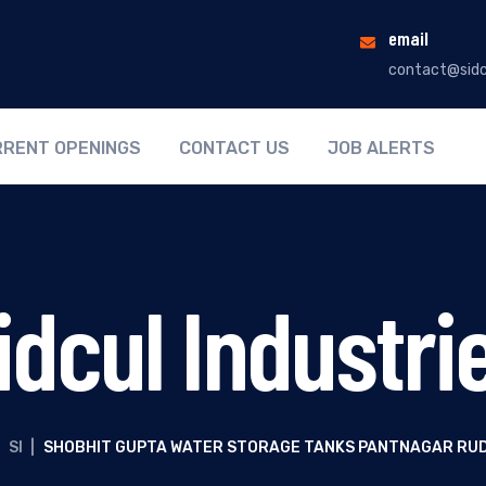
email
contact@sidc
RENT OPENINGS
CONTACT US
JOB ALERTS
idcul Industri
SI
|
SHOBHIT GUPTA WATER STORAGE TANKS PANTNAGAR RU