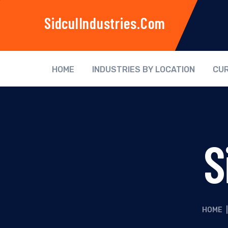
SidculIndustries.com
HOME
INDUSTRIES BY LOCATION
CUR
S
HOME
|