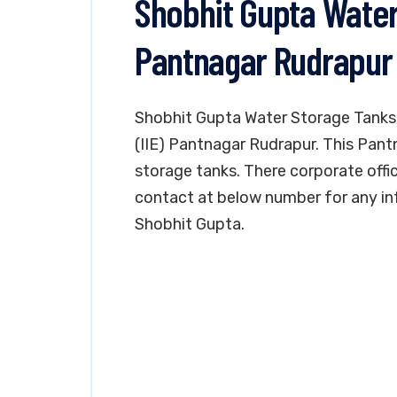
Shobhit Gupta Water
Pantnagar Rudrapur
Shobhit Gupta Water Storage Tanks i
(IIE) Pantnagar Rudrapur. This Pant
storage tanks. There corporate offic
contact at below number for any in
Shobhit Gupta.