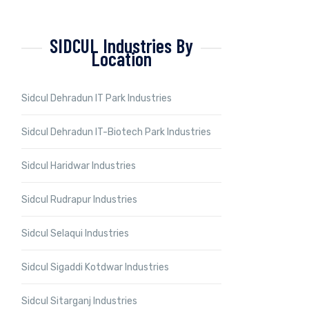
SIDCUL Industries By
Location
Sidcul Dehradun IT Park Industries
Sidcul Dehradun IT-Biotech Park Industries
Sidcul Haridwar Industries
Sidcul Rudrapur Industries
Sidcul Selaqui Industries
Sidcul Sigaddi Kotdwar Industries
Sidcul Sitarganj Industries