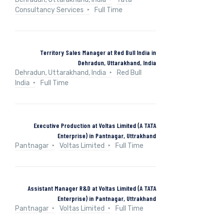
Consultancy Services
Full Time
Territory Sales Manager at Red Bull India in
Dehradun, Uttarakhand, India
Dehradun, Uttarakhand, India
Red Bull
India
Full Time
Executive Production at Voltas Limited (A TATA
Enterprise) in Pantnagar, Uttrakhand
Pantnagar
Voltas Limited
Full Time
Assistant Manager R&D at Voltas Limited (A TATA
Enterprise) in Pantnagar, Uttrakhand
Pantnagar
Voltas Limited
Full Time