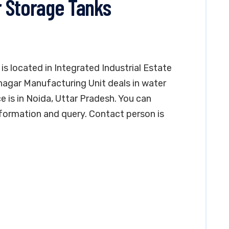
 Storage Tanks
s located in Integrated Industrial Estate
nagar Manufacturing Unit deals in water
e is in Noida, Uttar Pradesh. You can
formation and query. Contact person is