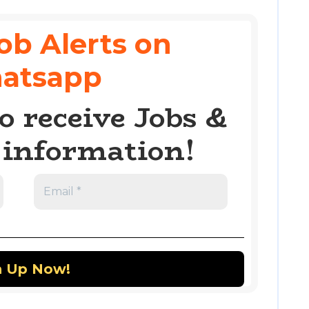
ob Alerts on
atsapp
o receive Jobs &
information!