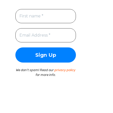
We don’t spam! Read our
privacy policy
for more info.