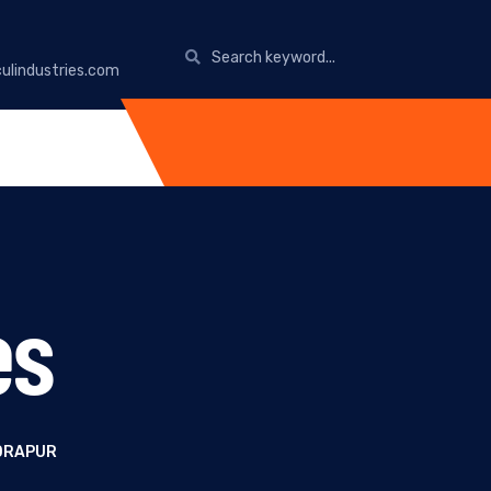
ulindustries.com
es
DRAPUR