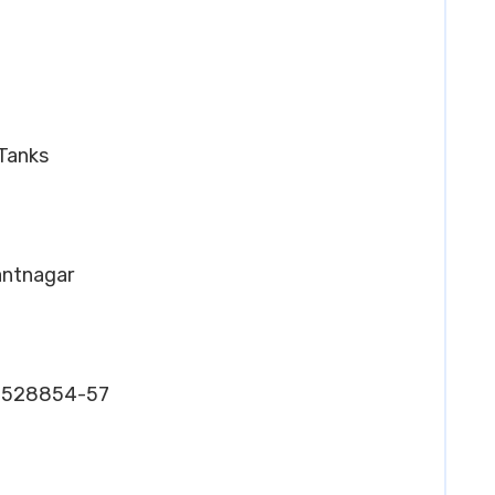
 Tanks
Pantnagar
26528854-57