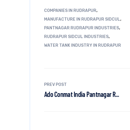
,
COMPANIES IN RUDRAPUR
,
MANUFACTURE IN RUDRAPUR SIDCUL
,
PANTNAGAR RUDRAPUR INDUSTRIES
,
RUDRAPUR SIDCUL INDUSTRIES
WATER TANK INDUSTRY IN RUDRAPUR
PREV POST
Ado Conmat India Pantnagar R...