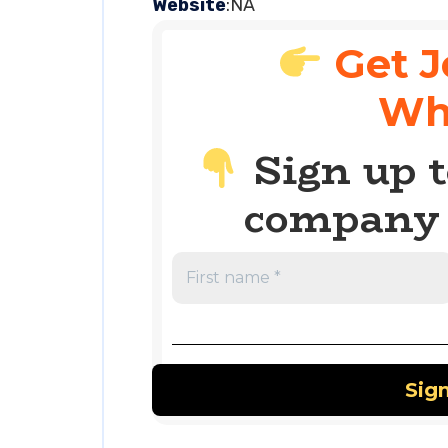
Website
:NA
Get J
Wh
Sign up t
company 