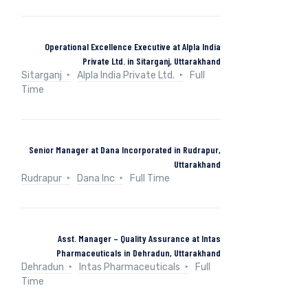
Operational Excellence Executive at Alpla India
Private Ltd. in Sitarganj, Uttarakhand
Sitarganj
Alpla India Private Ltd.
Full
Time
Senior Manager at Dana Incorporated in Rudrapur,
Uttarakhand
Rudrapur
Dana Inc
Full Time
Asst. Manager – Quality Assurance at Intas
Pharmaceuticals in Dehradun, Uttarakhand
Dehradun
Intas Pharmaceuticals
Full
Time