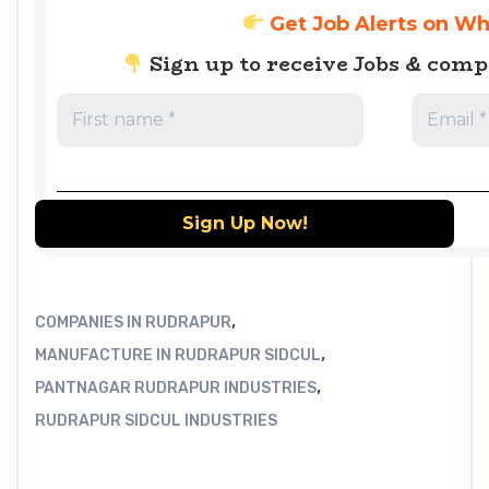
Get Job Alerts on W
Sign up to receive Jobs & com
,
COMPANIES IN RUDRAPUR
,
MANUFACTURE IN RUDRAPUR SIDCUL
,
PANTNAGAR RUDRAPUR INDUSTRIES
RUDRAPUR SIDCUL INDUSTRIES