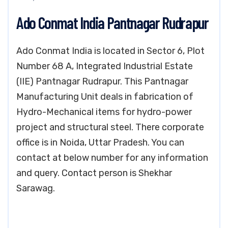
Ado Conmat India Pantnagar Rudrapur
Ado Conmat India is located in Sector 6, Plot
Number 68 A, Integrated Industrial Estate
(IIE) Pantnagar Rudrapur. This Pantnagar
Manufacturing Unit deals in fabrication of
Hydro-Mechanical items for hydro-power
project and structural steel. There corporate
office is in Noida, Uttar Pradesh. You can
contact at below number for any information
and query. Contact person is Shekhar
Sarawag.