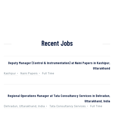
Recent Jobs
Deputy Manager (Control & Instrumentation) at Naini Papers in Kashipur,
Uttarakhand
Kashipur
Naini Papers
Full Time
Regional Operations Manager at Tata Consultancy Services in Dehradun,
Uttarakhand, India
Dehradun, Uttarakhand, India
Tata Consultancy Services
Full Time