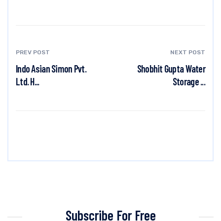
PREV POST
NEXT POST
Indo Asian Simon Pvt.
Shobhit Gupta Water
Ltd. H...
Storage ...
Subscribe For Free