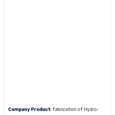
Company Product
: fabrication of Hydro-