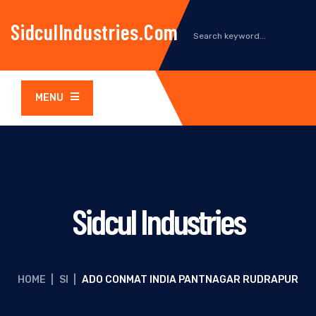
SidculIndustries.com
MENU
Sidcul Industries
HOME
|
SI
|
ADO CONMAT INDIA PANTNAGAR RUDRAPUR