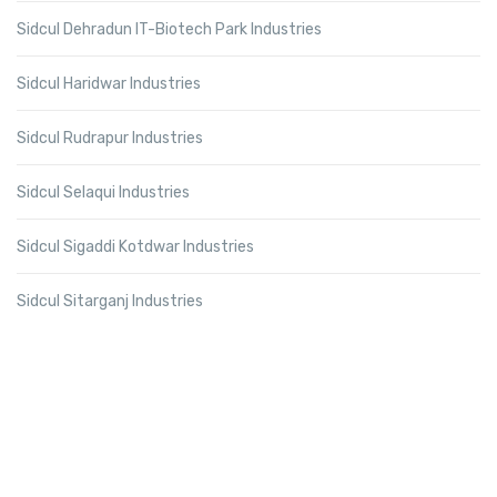
Sidcul Dehradun IT-Biotech Park Industries
Sidcul Haridwar Industries
Sidcul Rudrapur Industries
Sidcul Selaqui Industries
Sidcul Sigaddi Kotdwar Industries
Sidcul Sitarganj Industries