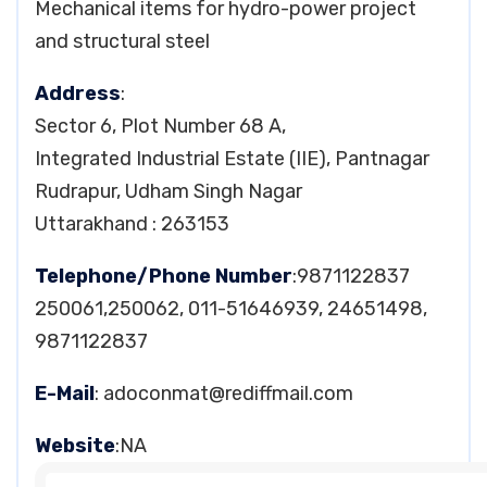
Mechanical items for hydro-power project
and structural steel
Address
:
Sector 6, Plot Number 68 A,
Integrated Industrial Estate (IIE), Pantnagar
Rudrapur, Udham Singh Nagar
Uttarakhand : 263153
Telephone/Phone Number
:9871122837
250061,250062, 011-51646939, 24651498,
9871122837
E-Mail
:
adoconmat@rediffmail.com
Website
:NA