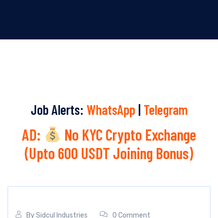
Job Alerts:
WhatsApp
|
Telegram
AD:
No KYC Crypto Exchange
(Upto 600 USDT Joining Bonus)
By
Sidcul Industries
0 Comment