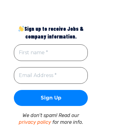
Sign up to receive Jobs &
company information.
We don’t spam! Read our
privacy policy
for more info.