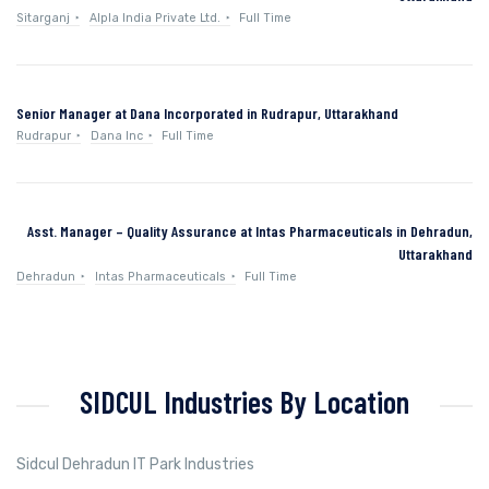
Sitarganj
Alpla India Private Ltd.
Full Time
Senior Manager at Dana Incorporated in Rudrapur, Uttarakhand
Rudrapur
Dana Inc
Full Time
Asst. Manager – Quality Assurance at Intas Pharmaceuticals in Dehradun,
Uttarakhand
Dehradun
Intas Pharmaceuticals
Full Time
SIDCUL Industries By Location
Sidcul Dehradun IT Park Industries