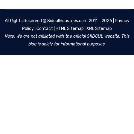
All Rights Reserved @
SidculIndustries.com
2011 - 2026 |
Privacy
Policy
|
Contact
|
HTML Sitemap
|
XML Sitemap
Note: We are not affiliated with the official SIIDCUL website. This
blog is solely for informational purposes.