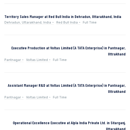
Territory Sales Manager at Red Bull India in Dehradun, Uttarakhand, India
Dehradun, Uttarakhand, India
Red Bull India
Full Time
Executive Production at Voltas Limited (A TATA Enterprise) in Pantnagar,
Uttrakhand
Pantnagar
Voltas Limited
Full Time
Assistant Manager R&D at Voltas Limited (A TATA Enterprise) in Pantnagar,
Uttrakhand
Pantnagar
Voltas Limited
Full Time
Operational Excellence Executive at Alpla India Private Ltd. in Sitarganj,
Uttarakhand