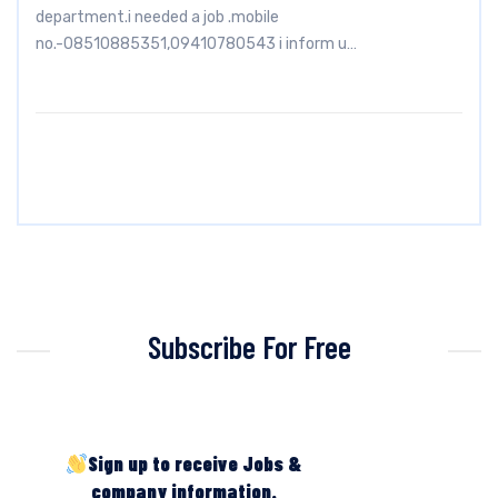
department.i needed a job .mobile
no.-08510885351,09410780543 i inform u…
Subscribe For Free
Sign up to receive Jobs &
company information.