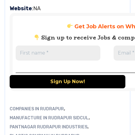
Website
:NA
Get Job Alerts on W
Sign up to receive Jobs & com
,
COMPANIES IN RUDRAPUR
,
MANUFACTURE IN RUDRAPUR SIDCUL
,
PANTNAGAR RUDRAPUR INDUSTRIES