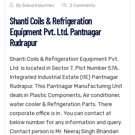
By
Sidcul Industries
2 Comments
Shanti Coils & Refrigeration
Equipment Pvt. Ltd. Pantnagar
Rudrapur
Shanti Coils & Refrigeration Equipment Pvt.
Ltd. is located in Sector 7, Plot Number 57A,
Integrated Industrial Estate (IIE) Pantnagar
Rudrapur. This Pantnagar Manufacturing Unit
deals in Plastic Components, Air conditioner,
water cooler & Refrigeration Parts. There
corporate office is in . You can contact at
below number for any information and query.
Contact person is Mr. Neeraj Singh Bhandari