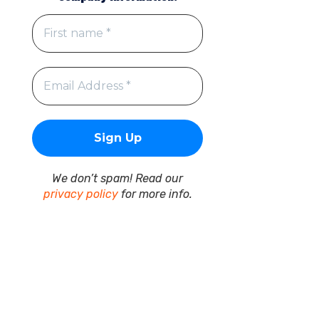
We don’t spam! Read our
privacy policy
for more info.