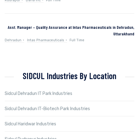
Rudrapur
Dana Inc
Full Time
Asst. Manager – Quality Assurance at Intas Pharmaceuticals in Dehradun,
Uttarakhand
Dehradun
Intas Pharmaceuticals
Full Time
SIDCUL Industries By Location
Sidcul Dehradun IT Park Industries
Sidcul Dehradun IT-Biotech Park Industries
Sidcul Haridwar Industries