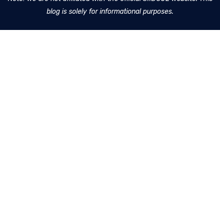
blog is solely for informational purposes.