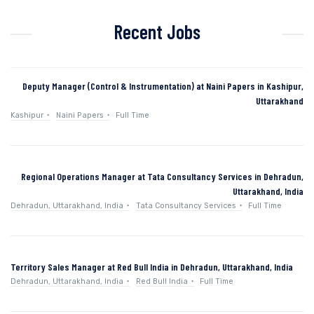
Recent Jobs
Deputy Manager (Control & Instrumentation) at Naini Papers in Kashipur,
Uttarakhand
Kashipur
Naini Papers
Full Time
Regional Operations Manager at Tata Consultancy Services in Dehradun,
Uttarakhand, India
Dehradun, Uttarakhand, India
Tata Consultancy Services
Full Time
Territory Sales Manager at Red Bull India in Dehradun, Uttarakhand, India
Dehradun, Uttarakhand, India
Red Bull India
Full Time