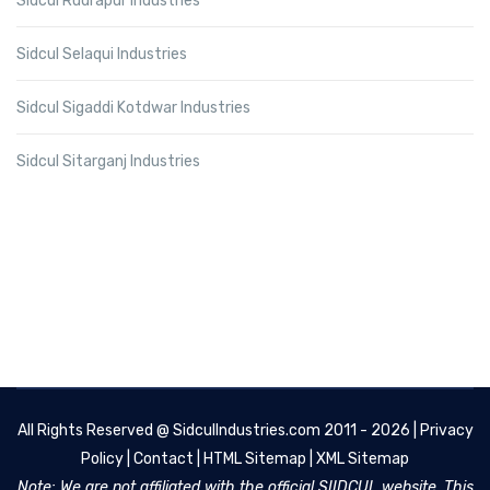
Sidcul Rudrapur Industries
Sidcul Selaqui Industries
Sidcul Sigaddi Kotdwar Industries
Sidcul Sitarganj Industries
All Rights Reserved @
SidculIndustries.com
2011 - 2026 |
Privacy
Policy
|
Contact
|
HTML Sitemap
|
XML Sitemap
Note: We are not affiliated with the official SIIDCUL website. This