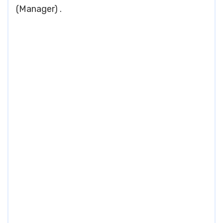
(Manager) .