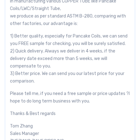
in manufacturing various COPPER TUBE like Pancake
Coils/LWC/Straight Tube,
we produce as per standard ASTM B-280, comparing with
other factories, our advantage is:
1) Better quality, especially for Pancake Coils, we can send
you FREE sample for checking, you will be surely satisfied.
2) Quick delivery. Always we deliver in 4 weeks, if the
delivery date exceed more than 5 weeks, we will
compensate to you.
3) Better price. We can send you our latest price for your
comparison.
Please tell me, if you need a free sample or price updates ?I
hope to do long term business with you.
Thanks & Best regards
Tom Zhang
Sales Manager