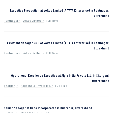
Executive Production at Voltas Limited (A TATA Enterprise) in Pantnagar,
Uttrakhand
Pantnagar
Voltas Limited
Full Time
Assistant Manager R&D at Voltas Limited (A TATA Enterprise) in Pantnagar,
Uttrakhand
Pantnagar
Voltas Limited
Full Time
Operational Excellence Executive at Alpla India Private Ltd. in Sitarganj,
Uttarakhand
Sitarganj
Alpla India Private Ltd.
Full Time
Senior Manager at Dana Incorporated in Rudrapur, Uttarakhand