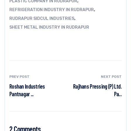
,
PLASTIC COMPANY IN RUDRAPUR
,
REFRIGERATION INDUSTRY IN RUDRAPUR
,
RUDRAPUR SIDCUL INDUSTRIES
SHEET METAL INDUSTRY IN RUDRAPUR
PREV POST
NEXT POST
Roshan Industries
Rajhans Pressing (P) Ltd.
Pantnagar ...
Pa...
2 Comments