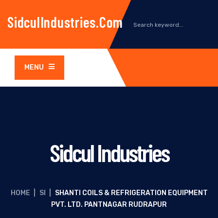
SidculIndustries.com
MENU
Sidcul Industries
HOME
|
SI
|
SHANTI COILS & REFRIGERATION EQUIPMENT
PVT. LTD. PANTNAGAR RUDRAPUR