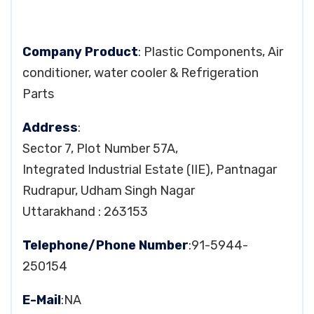
Company Product
: Plastic Components, Air
conditioner, water cooler & Refrigeration
Parts
Address
:
Sector 7, Plot Number 57A,
Integrated Industrial Estate (IIE), Pantnagar
Rudrapur, Udham Singh Nagar
Uttarakhand : 263153
Telephone/Phone Number
:91-5944-
250154
E-Mail
:NA