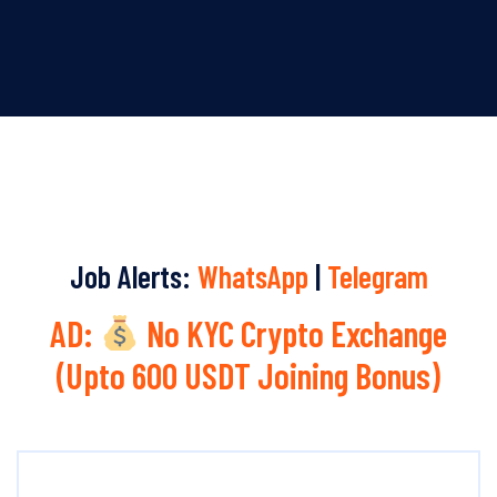
Job Alerts:
WhatsApp
|
Telegram
AD:
No KYC Crypto Exchange
(Upto 600 USDT Joining Bonus)