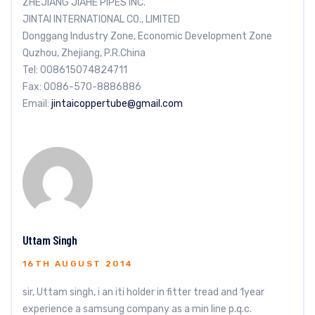
ZHEJIANG JIAHE PIPES INC.
JINTAI INTERNATIONAL CO., LIMITED
Donggang Industry Zone, Economic Development Zone
Quzhou, Zhejiang, P.R.China
Tel: 008615074824711
Fax: 0086-570-8886886
Email:
jintaicoppertube@gmail.com
Uttam Singh
16TH AUGUST 2014
sir, Uttam singh, i an iti holder in fitter tread and 1year
experience a samsung company as a min line p.q.c.