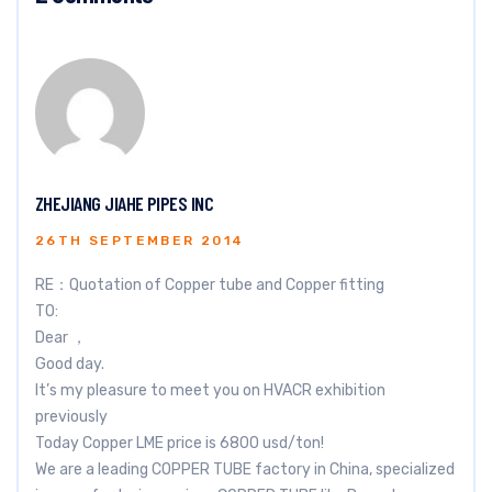
ZHEJIANG JIAHE PIPES INC
26TH SEPTEMBER 2014
RE：Quotation of Copper tube and Copper fitting
TO:
Dear ，
Good day.
It’s my pleasure to meet you on HVACR exhibition
previously
Today Copper LME price is 6800 usd/ton!
We are a leading COPPER TUBE factory in China, specialized