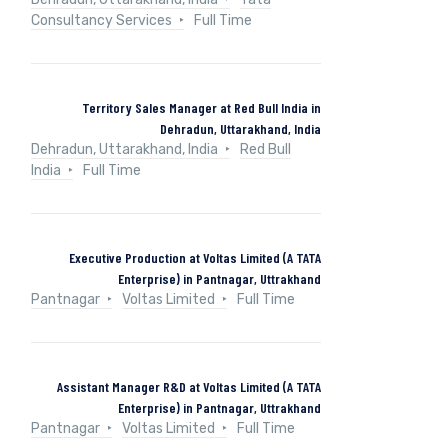
Consultancy Services
Full Time
Territory Sales Manager at Red Bull India in
Dehradun, Uttarakhand, India
Dehradun, Uttarakhand, India
Red Bull
India
Full Time
Executive Production at Voltas Limited (A TATA
Enterprise) in Pantnagar, Uttrakhand
Pantnagar
Voltas Limited
Full Time
Assistant Manager R&D at Voltas Limited (A TATA
Enterprise) in Pantnagar, Uttrakhand
Pantnagar
Voltas Limited
Full Time