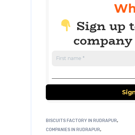
Wh
Sign up t
company 
,
BISCUITS FACTORY IN RUDRAPUR
,
COMPANIES IN RUDRAPUR