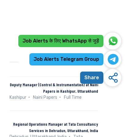
Job Alerts के लिए WhatsApp से जुड़ें
Recent Jobs
Job Alerts Telegram Group
Share
Deputy Manager (Control & Instrumentation) at Naini
Papers in Kashipur, Uttarakhand
Kashipur
Naini Papers
Full Time
Regional Operations Manager at Tata Consultancy
Services in Dehradun, Uttarakhand, India
Dehradun, Uttarakhand, India
Tata