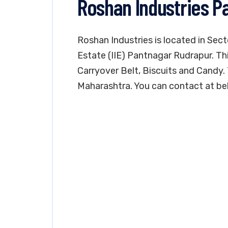
Roshan Industries P
Roshan Industries is located in Sect
Estate (IIE) Pantnagar Rudrapur. Th
Carryover Belt, Biscuits and Candy. 
Maharashtra. You can contact at be