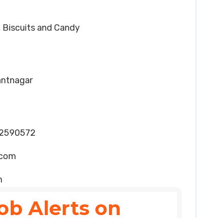
t, Biscuits and Candy
Pantnagar
32590572
.com
m
ob Alerts on