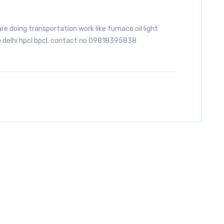
are doing transportation work like furnace oil light
to delhi hpcl bpcl. contact no 09818395838