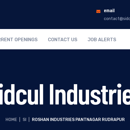
email
contact@sidc
RENT OPENINGS
CONTACT US
JOB ALERTS
idcul Industri
HOME
|
SI
|
ROSHAN INDUSTRIES PANTNAGAR RUDRAPUR