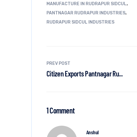
,
MANUFACTURE IN RUDRAPUR SIDCUL
,
PANTNAGAR RUDRAPUR INDUSTRIES
RUDRAPUR SIDCUL INDUSTRIES
PREV POST
Citizen Exports Pantnagar Ru...
1 Comment
Anshul