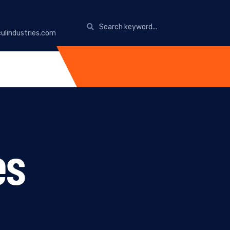
ulindustries.com
es