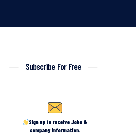
Subscribe For Free
Sign up to receive Jobs &
company information.