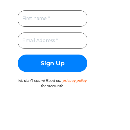
We don’t spam! Read our
privacy policy
for more info.