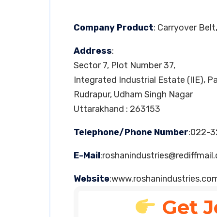
Company Product
: Carryover Bel
Address
:
Sector 7, Plot Number 37,
Integrated Industrial Estate (IIE), 
Rudrapur, Udham Singh Nagar
Uttarakhand : 263153
Telephone/Phone Number
:022-
E-Mail
:
roshanindustries@rediffmail
Website
:www.roshanindustries.co
Get J