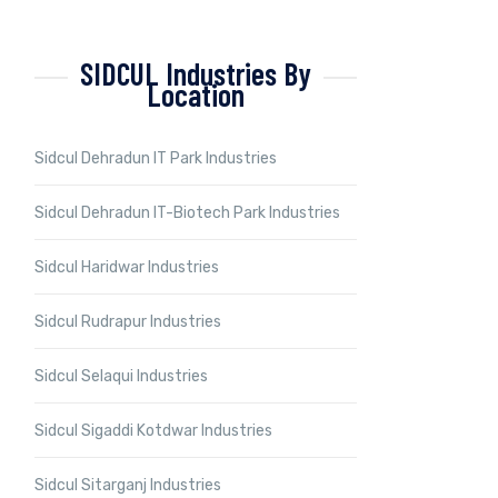
SIDCUL Industries By
Location
Sidcul Dehradun IT Park Industries
Sidcul Dehradun IT-Biotech Park Industries
Sidcul Haridwar Industries
Sidcul Rudrapur Industries
Sidcul Selaqui Industries
Sidcul Sigaddi Kotdwar Industries
Sidcul Sitarganj Industries