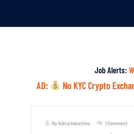
Job Alerts:
W
AD:
No KYC Crypto Exchan
By
Sidcul Industries
1 Comment