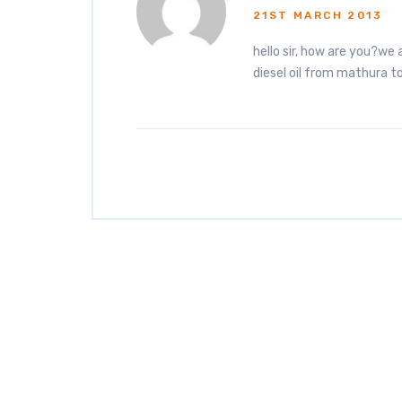
21ST MARCH 2013
hello sir, how are you?we 
diesel oil from mathura 