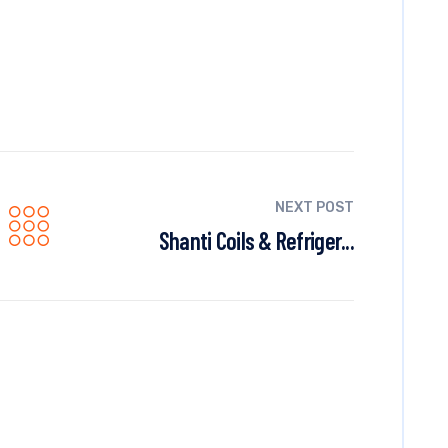
NEXT POST
Shanti Coils & Refriger...