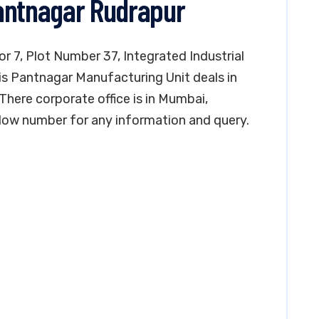
antnagar Rudrapur
or 7, Plot Number 37, Integrated Industrial
is Pantnagar Manufacturing Unit deals in
There corporate office is in Mumbai,
low number for any information and query.