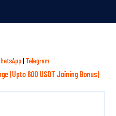
hatsApp
|
Telegram
ge (Upto 600 USDT Joining Bonus)