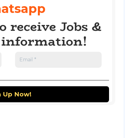
atsapp
o receive Jobs &
information!