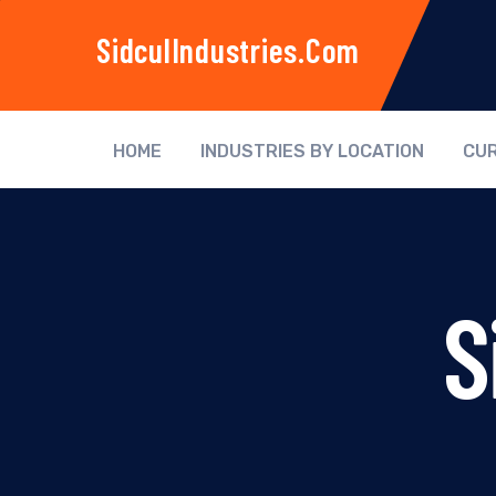
SidculIndustries.com
HOME
INDUSTRIES BY LOCATION
CUR
S