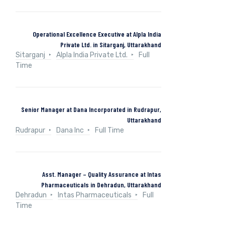
Operational Excellence Executive at Alpla India
Private Ltd. in Sitarganj, Uttarakhand
Sitarganj
Alpla India Private Ltd.
Full
Time
Senior Manager at Dana Incorporated in Rudrapur,
Uttarakhand
Rudrapur
Dana Inc
Full Time
Asst. Manager – Quality Assurance at Intas
Pharmaceuticals in Dehradun, Uttarakhand
Dehradun
Intas Pharmaceuticals
Full
Time