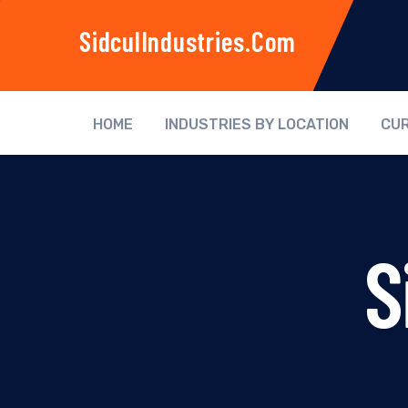
SidculIndustries.com
HOME
INDUSTRIES BY LOCATION
CUR
S