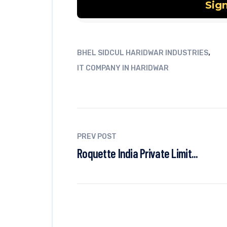
,
BHEL SIDCUL HARIDWAR INDUSTRIES
IT COMPANY IN HARIDWAR
PREV POST
Roquette India Private Limit...