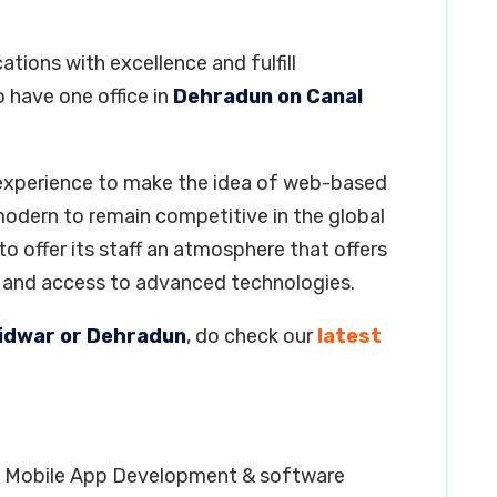
tions with excellence and fulfill
 have one office in
Dehradun on Canal
 experience to make the idea of web-based
 modern to remain competitive in the global
 offer its staff an atmosphere that offers
s and access to advanced technologies.
aridwar or Dehradun
, do check our
latest
ng, Mobile App Development & software