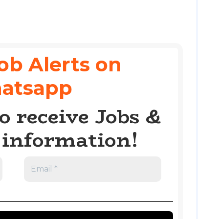
ob Alerts on
atsapp
o receive Jobs &
information!