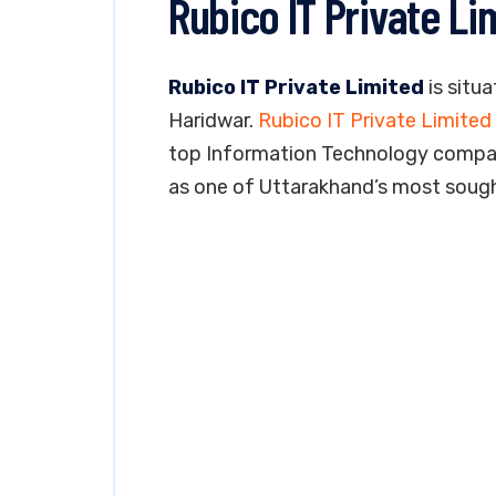
Rubico IT Private Li
Rubico IT Private Limited
is situa
Haridwar.
Rubico IT Private Limited
top Information Technology company
as one of Uttarakhand’s most soug