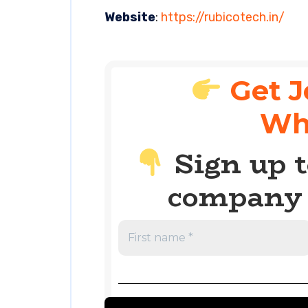
Website
:
https://rubicotech.in/
Get J
Wh
Sign up t
company 