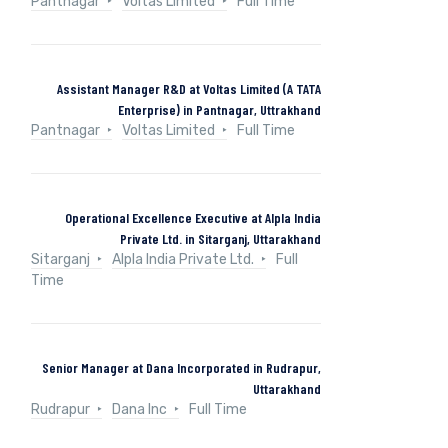
Pantnagar
Voltas Limited
Full Time
Assistant Manager R&D at Voltas Limited (A TATA
Enterprise) in Pantnagar, Uttrakhand
Pantnagar
Voltas Limited
Full Time
Operational Excellence Executive at Alpla India
Private Ltd. in Sitarganj, Uttarakhand
Sitarganj
Alpla India Private Ltd.
Full
Time
Senior Manager at Dana Incorporated in Rudrapur,
Uttarakhand
Rudrapur
Dana Inc
Full Time