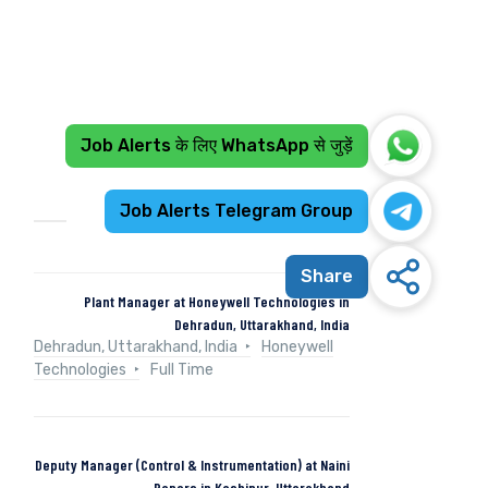
Job Alerts के लिए WhatsApp से जुड़ें
Recent Jobs
Job Alerts Telegram Group
Share
Plant Manager at Honeywell Technologies in
Dehradun, Uttarakhand, India
Dehradun, Uttarakhand, India
Honeywell
Technologies
Full Time
Deputy Manager (Control & Instrumentation) at Naini
Papers in Kashipur, Uttarakhand