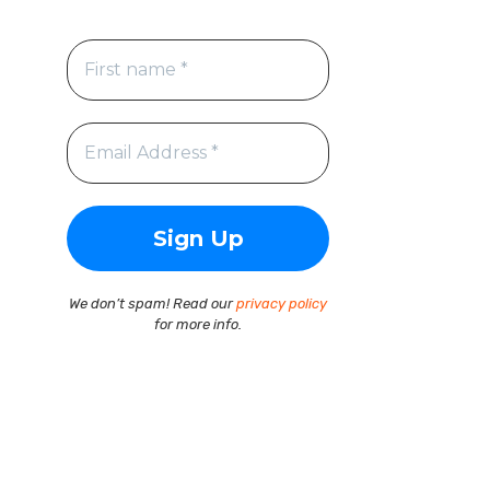
We don’t spam! Read our
privacy policy
for more info.