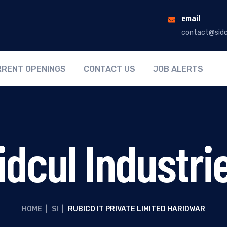
email
contact@sidc
RENT OPENINGS
CONTACT US
JOB ALERTS
idcul Industri
HOME
|
SI
|
RUBICO IT PRIVATE LIMITED HARIDWAR