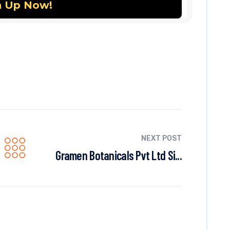
NEXT POST
Gramen Botanicals Pvt Ltd Si...