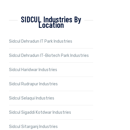
SIDCUL Industries By
Location
Sidcul Dehradun IT Park Industries
Sidcul Dehradun IT-Biotech Park Industries
Sidcul Haridwar Industries
Sidcul Rudrapur Industries
Sidcul Selaqui Industries
Sidcul Sigaddi Kotdwar Industries
Sidcul Sitarganj Industries