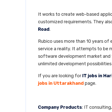
It works to create web-based applica
customized requirements. They also
Road
.
Rubico uses more than 10 years of
service a reality. It attempts to be
software development market and to
unlimited development possibilitie
If you are looking for
IT jobs in H
jobs in Uttarakhand
page.
Company Products
: IT consulti