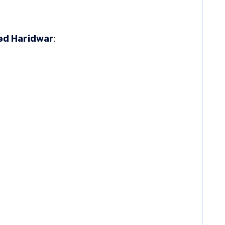
ted Haridwar
: