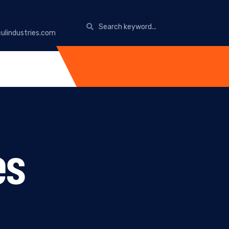
ulindustries.com
es