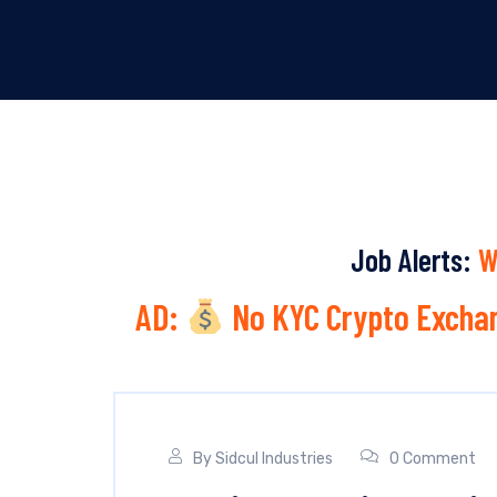
Job Alerts:
W
AD:
No KYC Crypto Exchan
By
Sidcul Industries
0 Comment