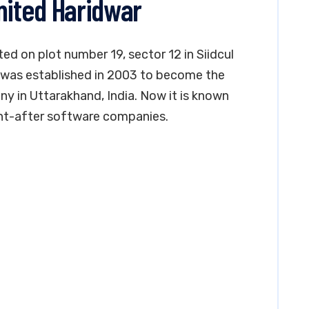
mited Haridwar
ted on plot number 19, sector 12 in Siidcul
was established in 2003 to become the
 in Uttarakhand, India. Now it is known
ht-after software companies.