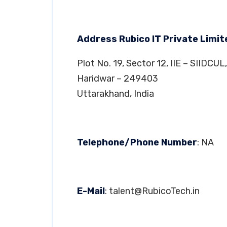
Address Rubico IT Private Limi
Plot No. 19, Sector 12, IIE – SIIDCUL,
Haridwar – 249403
Uttarakhand, India
Telephone/Phone Number
: NA
E-Mail
:
talent@RubicoTech.in