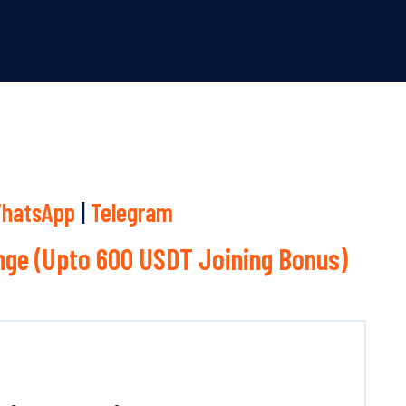
hatsApp
|
Telegram
ge (Upto 600 USDT Joining Bonus)