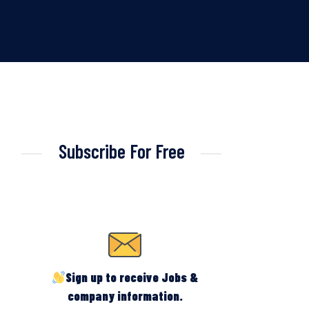
Subscribe For Free
Sign up to receive Jobs &
company information.