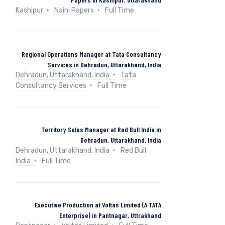
Kashipur
Naini Papers
Full Time
Regional Operations Manager at Tata Consultancy
Services in Dehradun, Uttarakhand, India
Dehradun, Uttarakhand, India
Tata
Consultancy Services
Full Time
Territory Sales Manager at Red Bull India in
Dehradun, Uttarakhand, India
Dehradun, Uttarakhand, India
Red Bull
India
Full Time
Executive Production at Voltas Limited (A TATA
Enterprise) in Pantnagar, Uttrakhand