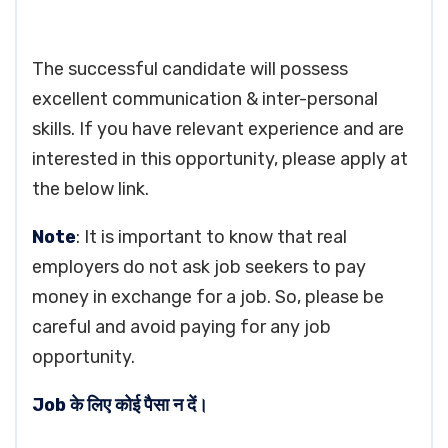
The successful candidate will possess
excellent communication & inter-personal
skills. If you have relevant experience and are
interested in this opportunity, please apply at
the below link.
Note
: It is important to know that real
employers do not ask job seekers to pay
money in exchange for a job. So, please be
careful and avoid paying for any job
opportunity.
Job के लिए कोई पैसा न दें।