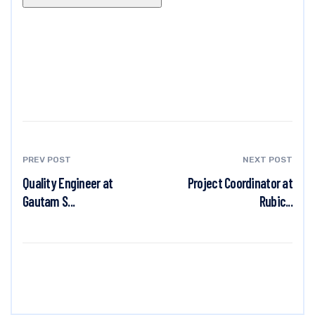
PREV POST
NEXT POST
Quality Engineer at
Project Coordinator at
Gautam S...
Rubic...