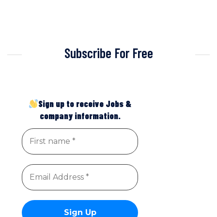
Subscribe For Free
Sign up to receive Jobs &
company information.