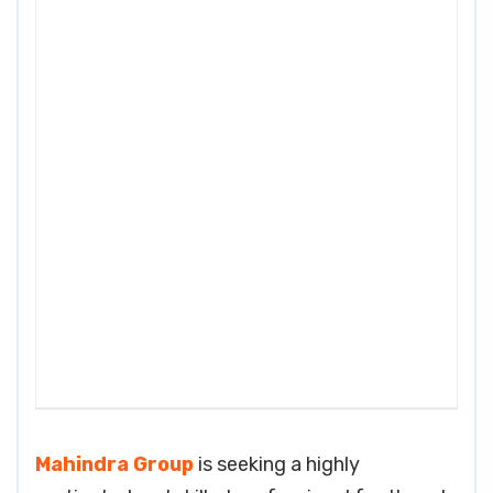
Mahindra Group
is seeking a highly