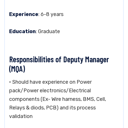
Experience
: 6-8 years
Education
: Graduate
Responsibilities of Deputy Manager
(MQA)
• Should have experience on Power
pack/Power electronics/Electrical
components (Ex- Wire harness, BMS, Cell,
Relays & diods, PCB) and its process
validation