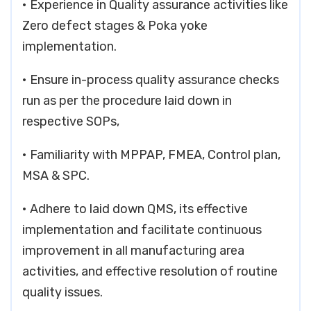
• Experience in Quality assurance activities like
Zero defect stages & Poka yoke
implementation.
• Ensure in-process quality assurance checks
run as per the procedure laid down in
respective SOPs,
• Familiarity with MPPAP, FMEA, Control plan,
MSA & SPC.
• Adhere to laid down QMS, its effective
implementation and facilitate continuous
improvement in all manufacturing area
activities, and effective resolution of routine
quality issues.