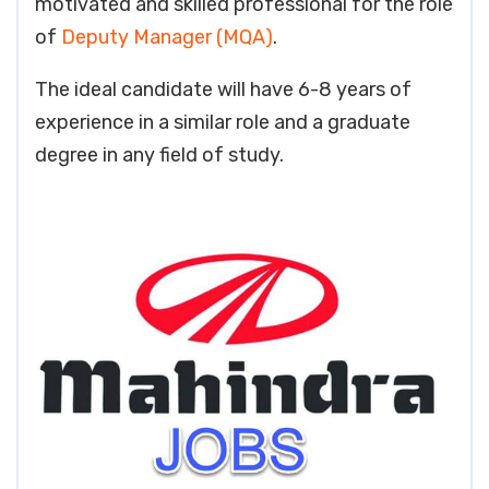
motivated and skilled professional for the role
of
Deputy Manager (MQA)
.
The ideal candidate will have 6-8 years of
experience in a similar role and a graduate
degree in any field of study.