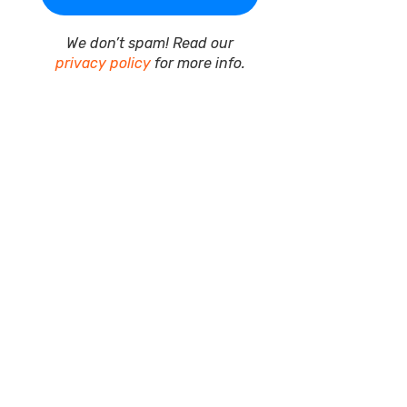
We don’t spam! Read our
privacy policy
for more info.