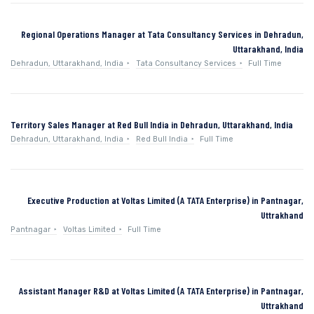
Regional Operations Manager at Tata Consultancy Services in Dehradun,
Uttarakhand, India
Dehradun, Uttarakhand, India
Tata Consultancy Services
Full Time
Territory Sales Manager at Red Bull India in Dehradun, Uttarakhand, India
Dehradun, Uttarakhand, India
Red Bull India
Full Time
Executive Production at Voltas Limited (A TATA Enterprise) in Pantnagar,
Uttrakhand
Pantnagar
Voltas Limited
Full Time
Assistant Manager R&D at Voltas Limited (A TATA Enterprise) in Pantnagar,
Uttrakhand