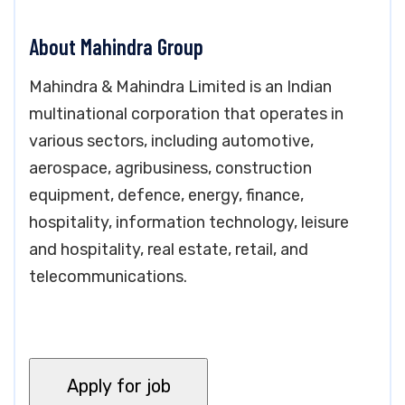
About Mahindra Group
Mahindra & Mahindra Limited is an Indian
multinational corporation that operates in
various sectors, including automotive,
aerospace, agribusiness, construction
equipment, defence, energy, finance,
hospitality, information technology, leisure
and hospitality, real estate, retail, and
telecommunications.