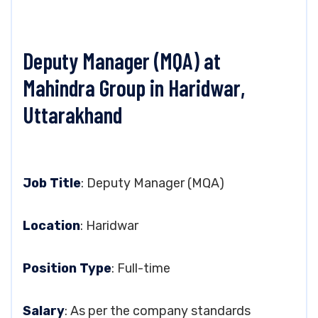
Deputy Manager (MQA) at
Mahindra Group in Haridwar,
Uttarakhand
Job Title
: Deputy Manager (MQA)
Location
: Haridwar
Position Type
: Full-time
Salary
: As per the company standards