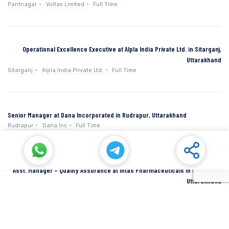
Pantnagar
Voltas Limited
Full Time
Operational Excellence Executive at Alpla India Private Ltd. in Sitarganj,
Uttarakhand
Sitarganj
Alpla India Private Ltd.
Full Time
Senior Manager at Dana Incorporated in Rudrapur, Uttarakhand
Rudrapur
Dana Inc
Full Time
Asst. Manager – Quality Assurance at Intas Pharmaceuticals in Dehradun,
Uttarakhand
Dehradun
Intas Pharmaceuticals
Full Time