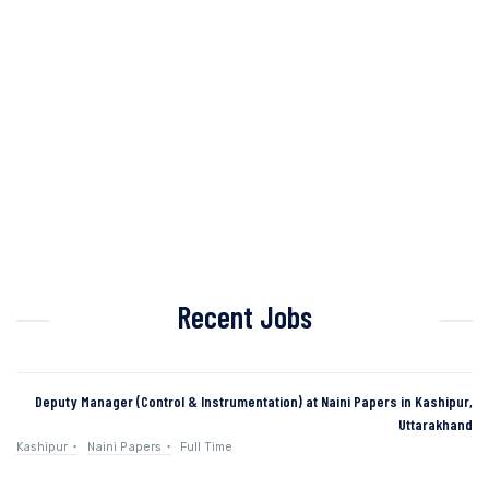
Recent Jobs
Deputy Manager (Control & Instrumentation) at Naini Papers in Kashipur,
Uttarakhand
Kashipur
Naini Papers
Full Time