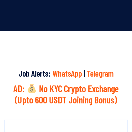
Job Alerts:
WhatsApp
|
Telegram
AD:
No KYC Crypto Exchange
(Upto 600 USDT Joining Bonus)