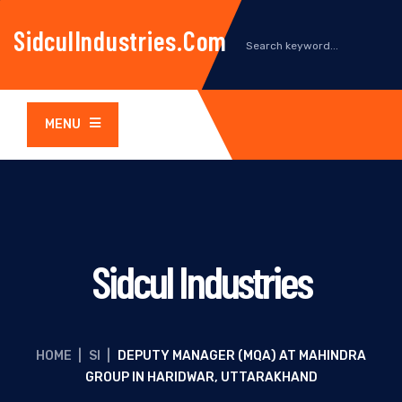
SidculIndustries.com
MENU
Sidcul Industries
HOME
|
SI
|
DEPUTY MANAGER (MQA) AT MAHINDRA
GROUP IN HARIDWAR, UTTARAKHAND