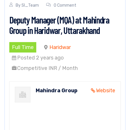
By
SI_Team
0 Comment
Deputy Manager (MQA) at Mahindra
Group in Haridwar, Uttarakhand
Full Time
Haridwar
Posted 2 years ago
Competitive INR / Month
Mahindra Group
Website