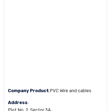
Company Product
:PVC Wire and cables
Address
:
Plot No. 2, Sector 3A,