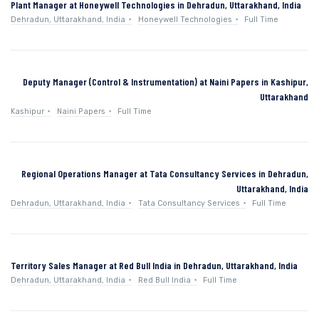
Plant Manager at Honeywell Technologies in Dehradun, Uttarakhand, India
Dehradun, Uttarakhand, India
Honeywell Technologies
Full Time
Deputy Manager (Control & Instrumentation) at Naini Papers in Kashipur,
Uttarakhand
Kashipur
Naini Papers
Full Time
Regional Operations Manager at Tata Consultancy Services in Dehradun,
Uttarakhand, India
Dehradun, Uttarakhand, India
Tata Consultancy Services
Full Time
Territory Sales Manager at Red Bull India in Dehradun, Uttarakhand, India
Dehradun, Uttarakhand, India
Red Bull India
Full Time