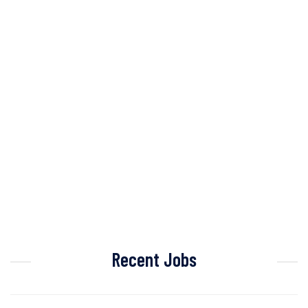
Recent Jobs