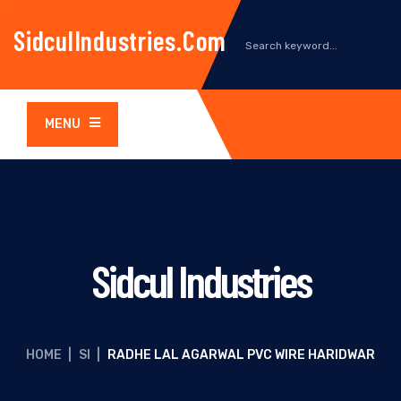
SidculIndustries.com
MENU
Sidcul Industries
HOME
|
SI
|
RADHE LAL AGARWAL PVC WIRE HARIDWAR