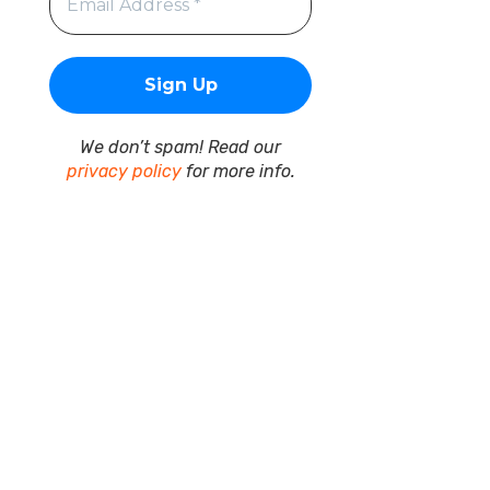
We don’t spam! Read our
privacy policy
for more info.