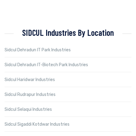
SIDCUL Industries By Location
Sidcul Dehradun IT Park Industries
Sidcul Dehradun IT-Biotech Park Industries
Sidcul Haridwar Industries
Sidcul Rudrapur Industries
Sidcul Selaqui Industries
Sidcul Sigaddi Kotdwar Industries