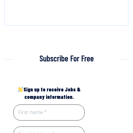
Subscribe For Free
Sign up to receive Jobs &
company information.