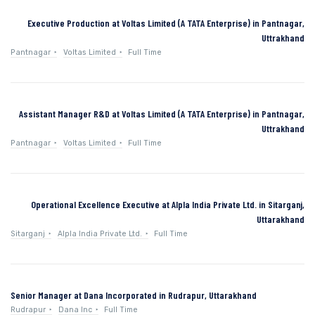
Executive Production at Voltas Limited (A TATA Enterprise) in Pantnagar,
Uttrakhand
Pantnagar
Voltas Limited
Full Time
Assistant Manager R&D at Voltas Limited (A TATA Enterprise) in Pantnagar,
Uttrakhand
Pantnagar
Voltas Limited
Full Time
Operational Excellence Executive at Alpla India Private Ltd. in Sitarganj,
Uttarakhand
Sitarganj
Alpla India Private Ltd.
Full Time
Senior Manager at Dana Incorporated in Rudrapur, Uttarakhand
Rudrapur
Dana Inc
Full Time