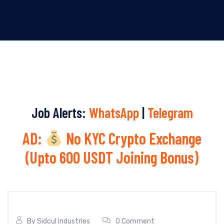
Job Alerts:
WhatsApp
|
Telegram
AD:
No KYC Crypto Exchange
(Upto 600 USDT Joining Bonus)
By
Sidcul Industries
0 Comment