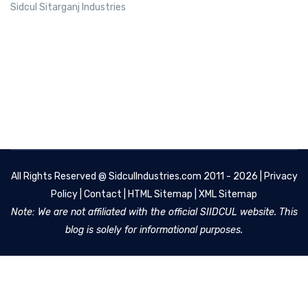
Sidcul Sitarganj Industries
All Rights Reserved @
SidculIndustries.com
2011 - 2026 |
Privacy
Policy
|
Contact
|
HTML Sitemap
|
XML Sitemap
Note: We are not affiliated with the official SIIDCUL website. This
blog is solely for informational purposes.