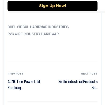
,
BHEL SIDCUL HARIDWAR INDUSTRIES
PVC WIRE INDUSTRY HARIDWAR
PREV POST
NEXT POST
ACME Tele Power Ltd.
Sethi Industrial Products
Pantnag...
Ha...