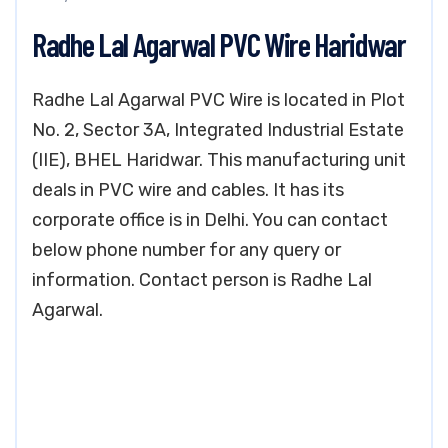
Radhe Lal Agarwal PVC Wire Haridwar
Radhe Lal Agarwal PVC Wire is located in Plot
No. 2, Sector 3A, Integrated Industrial Estate
(IIE), BHEL Haridwar. This manufacturing unit
deals in PVC wire and cables. It has its
corporate office is in Delhi. You can contact
below phone number for any query or
information. Contact person is Radhe Lal
Agarwal.