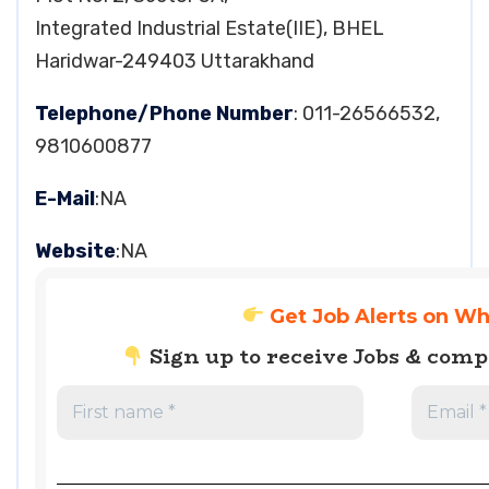
Integrated Industrial Estate(IIE), BHEL
Haridwar-249403 Uttarakhand
Telephone/Phone Number
: 011-26566532,
9810600877
E-Mail
:NA
Website
:NA
Get Job Alerts on W
Sign up to receive Jobs & com